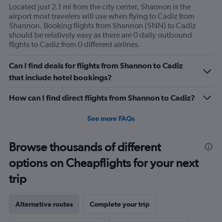
Located just 2.1 mi from the city center, Shannon is the
airport most travelers will use when flying to Cadiz from
Shannon. Booking flights from Shannon (SNN) to Cadiz
should be relatively easy as there are 0 daily outbound
flights to Cadiz from 0 different airlines.
Can I find deals for flights from Shannon to Cadiz
that include hotel bookings?
How can I find direct flights from Shannon to Cadiz?
See more FAQs
Browse thousands of different
options on Cheapflights for your next
trip
Alternative routes
Complete your trip