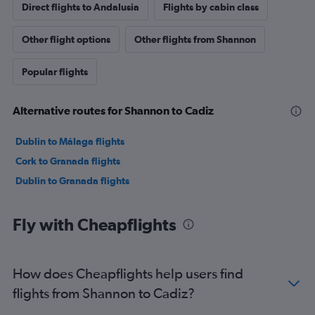
Direct flights to Andalusia
Flights by cabin class
Other flight options
Other flights from Shannon
Popular flights
Alternative routes for Shannon to Cadiz
Dublin to Málaga flights
Cork to Granada flights
Dublin to Granada flights
Fly with Cheapflights
How does Cheapflights help users find
flights from Shannon to Cadiz?