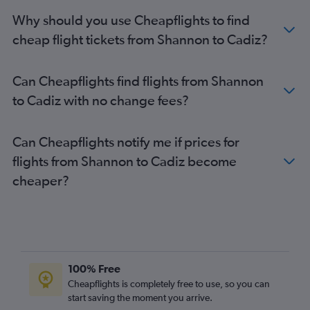
Why should you use Cheapflights to find
cheap flight tickets from Shannon to Cadiz?
Can Cheapflights find flights from Shannon
to Cadiz with no change fees?
Can Cheapflights notify me if prices for
flights from Shannon to Cadiz become
cheaper?
100% Free
Cheapflights is completely free to use, so you can
start saving the moment you arrive.