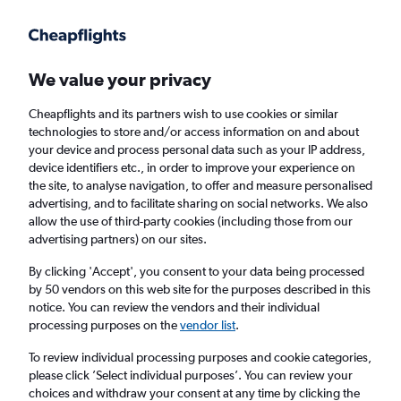
Get more on the app
.
Get the app
Faster search, more features, fewer ads.
We value your privacy
Cheapflights and its partners wish to use cookies or similar
Find flights
FAQs
technologies to store and/or access information on and about
your device and process personal data such as your IP address,
device identifiers etc., in order to improve your experience on
the site, to analyse navigation, to offer and measure personalised
advertising, and to facilitate sharing on social networks. We also
allow the use of third-party cookies (including those from our
advertising partners) on our sites.
Cheap flights from Shannon to Cadiz
By clicking 'Accept', you consent to your data being processed
by 50 vendors on this web site for the purposes described in this
Return
1 adult, Economy, 0 bags
notice. You can review the vendors and their individual
processing purposes on the
vendor list
.
Shannon (SNN)
To review individual processing purposes and cookie categories,
please click ’Select individual purposes’. You can review your
choices and withdraw your consent at any time by clicking the