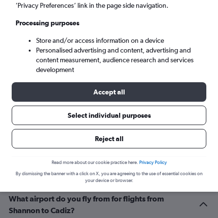
Seville (SVQ)
’Privacy Preferences’ link in the page side navigation.
Processing purposes
Sat 5/9
-
Sat 12/9
Store and/or access information on a device
Personalised advertising and content, advertising and
Search
content measurement, audience research and services
development
Accept all
Select individual purposes
Reject all
Related info for your journey
Read more about our cookie practice here.
Privacy Policy
By dismissing the banner with a click on X, you are agreeing to the use of essential cookies on
your device or browser.
What airport do you fly from for flights from
Shannon to Cadiz?