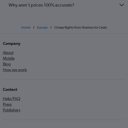
Why aren’t prices 100% accurate?
Home
Europe
Cheap flights from Shannon to Cadiz
Company
About
Mobile
Blog
How we work
Contact
Help/FAQ
Press
Publishers