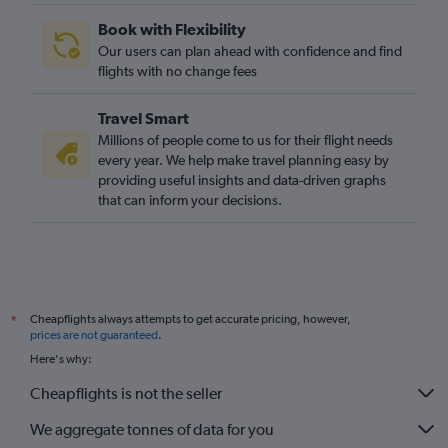
Book with Flexibility
Our users can plan ahead with confidence and find
flights with no change fees
Travel Smart
Millions of people come to us for their flight needs
every year. We help make travel planning easy by
providing useful insights and data-driven graphs
that can inform your decisions.
Cheapflights always attempts to get accurate pricing, however,
*
prices are not guaranteed
.
Here's why:
Cheapflights is not the seller
We aggregate tonnes of data for you