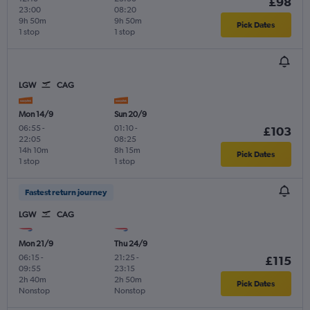
£98
23:00
08:20
9h 50m
9h 50m
Pick Dates
1 stop
1 stop
LGW
CAG
Mon 14/9
Sun 20/9
06:55
-
01:10
-
£103
22:05
08:25
14h 10m
8h 15m
Pick Dates
1 stop
1 stop
Fastest return journey
LGW
CAG
Mon 21/9
Thu 24/9
06:15
-
21:25
-
£115
09:55
23:15
2h 40m
2h 50m
Pick Dates
Nonstop
Nonstop