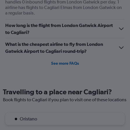
handles 0 inbound flights from London Gatwick per day. 1
airline has flights to Cagliari Elmas from London Gatwick on
a regular basis.
How long is the flight from London Gatwick Airport
to Cagliari?
What is the cheapest airline to fly from London
Gatwick Airport to Cagliari round-trip?
See more FAQs
Travelling to a place near Cagliari?
Book flights to Cagliari if you plan to visit one of these locations
Oristano