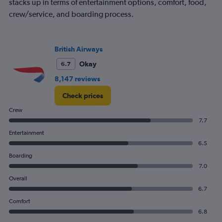
stacks up in terms of entertainment options, comfort, food,
crew/service, and boarding process.
British Airways
Okay
6.7
8,147 reviews
Check prices
Crew
7.7
Entertainment
6.5
Boarding
7.0
Overall
6.7
Comfort
6.8