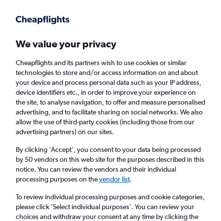
Get more on the app
.
Get the app
Faster search, more features, fewer ads.
We value your privacy
Cheapflights and its partners wish to use cookies or similar
Find flights
Deals
When to book
Airlines
FAQs
technologies to store and/or access information on and about
your device and process personal data such as your IP address,
device identifiers etc., in order to improve your experience on
the site, to analyse navigation, to offer and measure personalised
advertising, and to facilitate sharing on social networks. We also
allow the use of third-party cookies (including those from our
advertising partners) on our sites.
Cheap flights from London Gatwick Airport
to Cagliari from
£51
By clicking 'Accept', you consent to your data being processed
by 50 vendors on this web site for the purposes described in this
notice. You can review the vendors and their individual
Return
1 adult, Economy, 0 bags
processing purposes on the
vendor list
.
Direct flights only
To review individual processing purposes and cookie categories,
please click ’Select individual purposes’. You can review your
London (LGW)
choices and withdraw your consent at any time by clicking the