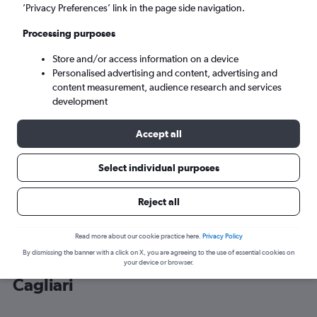
’Privacy Preferences’ link in the page side navigation.
Cagliari (CAG)
Processing purposes
Store and/or access information on a device
Sat 5/9
-
Sat 12/9
Personalised advertising and content, advertising and
content measurement, audience research and services
Search
development
Accept all
Select individual purposes
Reject all
Read more about our cookie practice here.
Privacy Policy
By dismissing the banner with a click on X, you are agreeing to the use of essential cookies on
Cheap flight deals from Gatwick to
your device or browser.
Cagliari