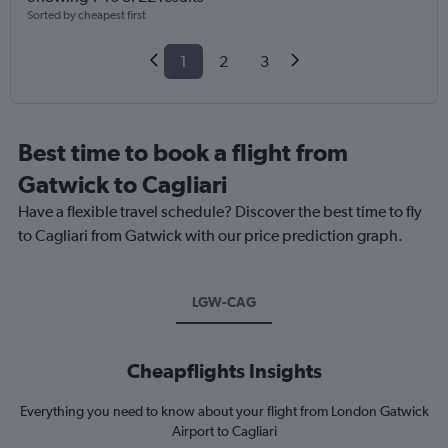
Sorted by cheapest first
1
2
3
Best time to book a flight from
Gatwick to Cagliari
Have a flexible travel schedule? Discover the best time to fly
to Cagliari from Gatwick with our price prediction graph.
LGW-CAG
Cheapflights Insights
Everything you need to know about your flight from London Gatwick
Airport to Cagliari