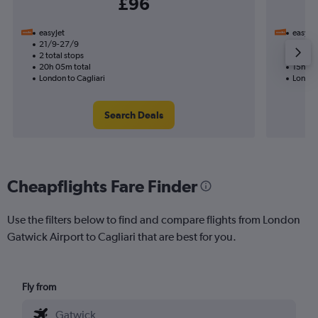
£96
easyJet
easyJet
21/9-27/9
31/8
2 total stops
1 total
20h 05m total
15h 20
London to Cagliari
London 
Search Deals
Cheapflights Fare Finder
Use the filters below to find and compare flights from London
Gatwick Airport to Cagliari that are best for you.
Fly from