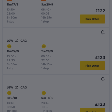
Thu 17/9
Sun 20/9
13:10
-
08:40
-
£122
23:00
00:05
8h 50m
16h 25m
Pick Dates
1 stop
1 stop
LGW
CAG
Thu 24/9
Tue 29/9
13:00
-
09:35
-
£123
22:35
22:50
8h 35m
14h 15m
Pick Dates
1 stop
1 stop
LGW
CAG
Fri 9/10
Sun 11/10
13:40
-
23:45
-
£123
08:50
10:15
18h 10m
11h 30m