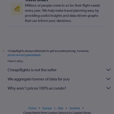
Millions of people come to us for their flight needs
every year. We help make travel planning easy by
providing useful insights and data-driven graphs
that can inform your decisions.
Cheapflights always attempts to get accurate pricing, however,
*
prices are not guaranteed
.
Here's why:
Cheapflights is not the seller
We aggregate tonnes of data for you
Why aren’t prices 100% accurate?
Home
Europe
Italy
Sardinia
Cheap flights from London Gatwick to Cagliari Elmas