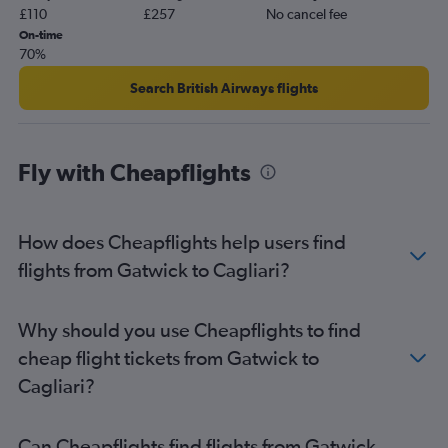
£110
£257
No cancel fee
On-time
70%
Search British Airways flights
Fly with Cheapflights
How does Cheapflights help users find
flights from Gatwick to Cagliari?
Why should you use Cheapflights to find
cheap flight tickets from Gatwick to
Cagliari?
Can Cheapflights find flights from Gatwick