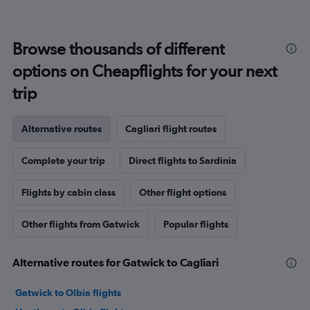
Browse thousands of different
options on Cheapflights for your next
trip
Alternative routes
Cagliari flight routes
Complete your trip
Direct flights to Sardinia
Flights by cabin class
Other flight options
Other flights from Gatwick
Popular flights
Alternative routes for Gatwick to Cagliari
Gatwick to Olbia flights