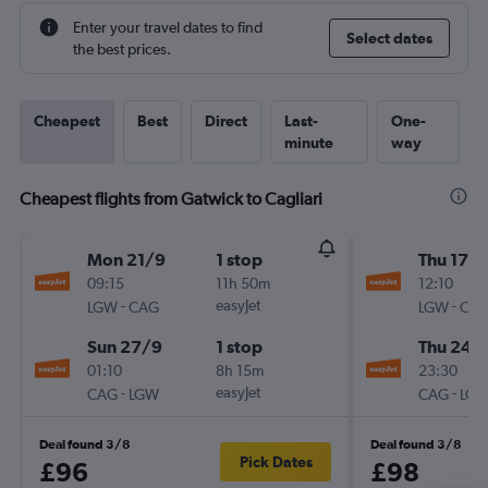
Enter your travel dates to find
Select dates
the best prices.
Cheapest
Best
Direct
Last-
One-
minute
way
Cheapest flights from Gatwick to Cagliari
Mon 21/9
1 stop
Thu 17/
09:15
11h 50m
12:10
-
easyJet
-
LGW
CAG
LGW
CA
Sun 27/9
1 stop
Thu 24/
01:10
8h 15m
23:30
-
easyJet
-
CAG
LGW
CAG
LG
Deal found 3/8
Deal found 3/8
Pick Dates
£96
£98