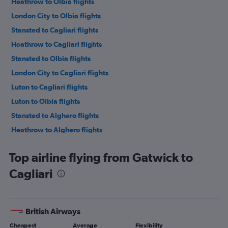
Heathrow to Olbia flights
London City to Olbia flights
Stansted to Cagliari flights
Heathrow to Cagliari flights
Stansted to Olbia flights
London City to Cagliari flights
Luton to Cagliari flights
Luton to Olbia flights
Stansted to Alghero flights
Heathrow to Alghero flights
London City to Alghero flights
Top airline flying from Gatwick to
Gatwick to Alghero flights
Cagliari
Luton to Alghero flights
Southend to Olbia flights
Southend to Cagliari flights
British Airways
Southend to Alghero flights
Cheapest
Average
Flexibility