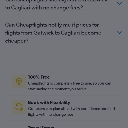
to Cagliari with no change fees?
Can Cheapflights notify me if prices for
flights from Gatwick to Cagliari become
cheaper?
100% Free
Cheapflights is completely free to use, so you can
start saving the moment you arrive.
Book with Flexibility
Our users can plan ahead with confidence and find
flights with no change fees
Travel Smart