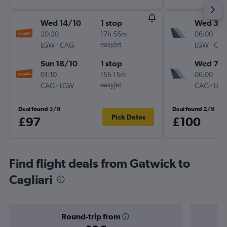
Wed 14/10
1 stop
Wed 30
20:20
17h 55m
06:00
-
easyJet
-
LGW
CAG
LGW
CA
Sun 18/10
1 stop
Wed 7/1
01:10
15h 15m
06:00
-
easyJet
-
CAG
LGW
CAG
LG
Deal found 3/8
Deal found 2/8
Pick Dates
£97
£100
Find flight deals from Gatwick to
Cagliari
Round-trip from