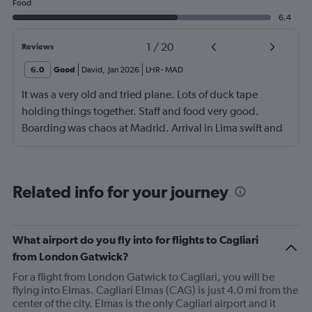
Food
6.4
1
/
20
Reviews
6.0
Good
David
,
Jan 2026
LHR
-
MAD
It was a very old and tried plane. Lots of duck tape
holding things together. Staff and food very good.
Boarding was chaos at Madrid. Arrival in Lima swift and
effective.
Related info for your journey
What airport do you fly into for flights to Cagliari
from London Gatwick?
For a flight from London Gatwick to Cagliari, you will be
flying into Elmas. Cagliari Elmas (CAG) is just 4.0 mi from the
center of the city. Elmas is the only Cagliari airport and it