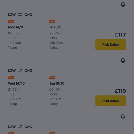
LGW
CAG
Mon 14/9
Fri 18/9
06:55
-
22:25
-
£117
22:05
13:00
14h 10m
15h 35m
Pick Dates
1 stop
1 stop
LGW
CAG
Wed 14/10
Sun 18/10
21:15
-
08:40
-
£119
15:15
15:00
17h 00m
7h 20m
Pick Dates
1 stop
1 stop
LGW
CAG