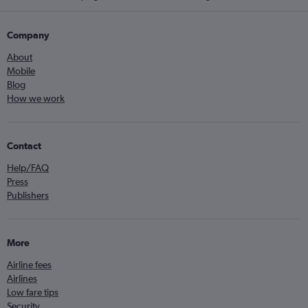
Company
About
Mobile
Blog
How we work
Contact
Help/FAQ
Press
Publishers
More
Airline fees
Airlines
Low fare tips
Security