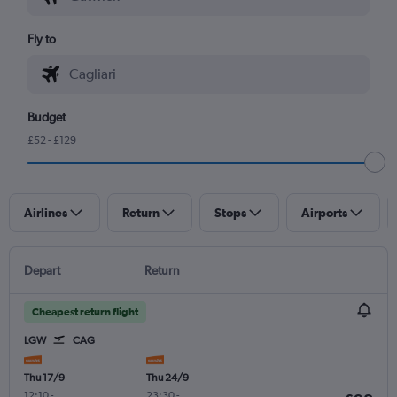
Fly to
Budget
£52 - £129
Airlines
Return
Stops
Airports
Depart
Return
Cheapest return flight
LGW
CAG
Thu 17/9
Thu 24/9
12:10
-
23:30
-