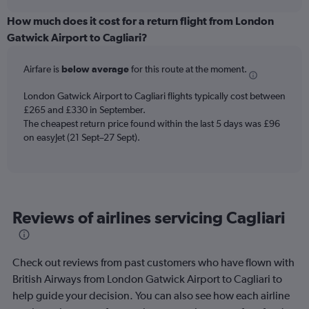
displaying
chart
categories.
How much does it cost for a return flight from London
Range:
Gatwick Airport to Cagliari?
6
categories.
Airfare is
below average
for this route at the moment.
The
chart
London Gatwick Airport to Cagliari flights typically cost between
has
£265 and £330 in September.
1
The cheapest return price found within the last 5 days was £96
Y
axis
on easyJet (21 Sept–27 Sept).
displaying
Number
of
flights.
Range:
Reviews of airlines servicing Cagliari
0
to
2.4.
Check out reviews from past customers who have flown with
British Airways from London Gatwick Airport to Cagliari to
help guide your decision. You can also see how each airline