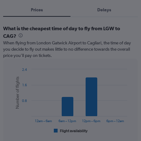
Prices
Delays
What is the cheapest time of day to fly from LGW to
CAG?
When flying from London Gatwick Airport to Cagliari, the time of day
you decide to fly out makes little to no difference towards the overall
price you’ll pay on tickets.
2.4
Bar
Chart
Number of flights
graphic.
chart
1.6
with
6
bars.
0.8
The
chart
has
12am – 6am
6am – 12pm
12pm – 6pm
6pm – 12am
1
Flight availability
X
End
of
axis
interactive