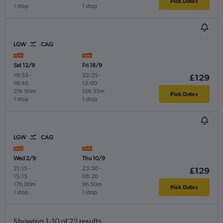
Pick Dates
1 stop
1 stop
LGW
CAG
Sat 12/9
Fri 18/9
19:55
-
22:25
-
£129
18:45
13:00
21h 50m
15h 35m
Pick Dates
1 stop
1 stop
LGW
CAG
Wed 2/9
Thu 10/9
21:15
-
23:30
-
£129
15:15
08:20
17h 00m
9h 50m
Pick Dates
1 stop
1 stop
Showing 1-10 of 22 results