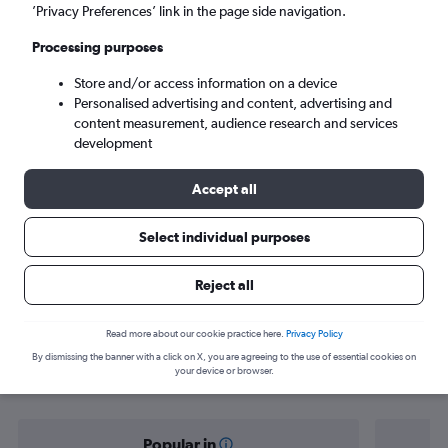
Cairo (CAI)
’Privacy Preferences’ link in the page side navigation.
Processing purposes
Tue 8/9
-
Tue 15/9
Store and/or access information on a device
Personalised advertising and content, advertising and
Search
content measurement, audience research and services
development
Accept all
Select individual purposes
Reject all
Find flight deals from Doncaster to
Read more about our cookie practice here.
Privacy Policy
By dismissing the banner with a click on X, you are agreeing to the use of essential cookies on
Cairo
your device or browser.
Popular in