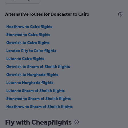
Alternative routes for Doncaster to Cairo
Heathrow to Cairo flights
Stansted to Cairo flights
Gatwick to Cairo flights
London City to Cairo flights
Luton to Cairo flights
Gatwick to Sharm el-Sheikh flights
Gatwick to Hurghada flights
Luton to Hurghada flights
Luton to Sharm el-Sheikh flights
Stansted to Sharm el-Sheikh flights
Heathrow to Sharm el-Sheikh flights
Heathrow to Hurghada flights
Fly with Cheapflights
Stansted to Hurghada flights