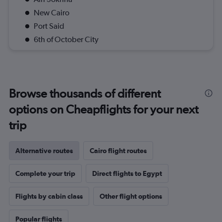
New Cairo
Port Said
6th of October City
Browse thousands of different
options on Cheapflights for your next
trip
Alternative routes
Cairo flight routes
Complete your trip
Direct flights to Egypt
Flights by cabin class
Other flight options
Popular flights