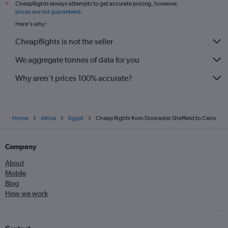
Cheapflights always attempts to get accurate pricing, however,
*
Liverpool to Sharm el-Sheikh flights
prices are not guaranteed
.
Heathrow to Aswan flights
Here's why:
Birmingham to Luxor flights
Cheapflights is not the seller
Edinburgh to Sharm el-Sheikh flights
We aggregate tonnes of data for you
Why aren’t prices 100% accurate?
Home
Africa
Egypt
Cheap flights from Doncaster Sheffield to Cairo
Company
About
Mobile
Blog
How we work