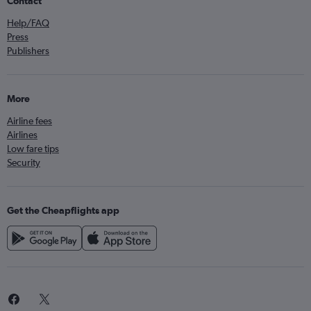
Contact
Help/FAQ
Press
Publishers
More
Airline fees
Airlines
Low fare tips
Security
Get the Cheapflights app