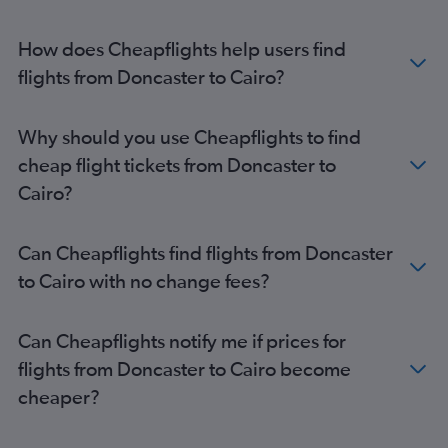
Manchester to Cairo flights
Manchester to Hurghada flights
How does Cheapflights help users find
London City to Hurghada flights
flights from Doncaster to Cairo?
Manchester to Sharm el-Sheikh flights
London City to Sharm el-Sheikh flights
Why should you use Cheapflights to find
Bristol to Hurghada flights
cheap flight tickets from Doncaster to
Birmingham to Hurghada flights
Cairo?
Birmingham to Sharm el-Sheikh flights
Heathrow to Luxor flights
Can Cheapflights find flights from Doncaster
Birmingham to Cairo flights
to Cairo with no change fees?
Gatwick to Luxor flights
Stansted to Luxor flights
Can Cheapflights notify me if prices for
Edinburgh to Cairo flights
flights from Doncaster to Cairo become
Southend to Hurghada flights
cheaper?
Luton to Luxor flights
Bristol to Sharm el-Sheikh flights