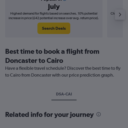
July
Highest demand for flights based on searches. 10% potential
Cheapest fl
increase in price (£42 potential increase over avg. return price).
(£9
Search Deals
Best time to book a flight from
Doncaster to Cairo
Have a flexible travel schedule? Discover the best time to fly
to Cairo from Doncaster with our price prediction graph.
DSA-CAI
Related info for your journey