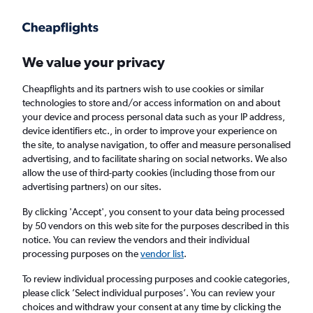
Get more on the app
.
Get the app
Faster search, more features, fewer ads.
We value your privacy
Cheapflights and its partners wish to use cookies or similar
Find flights
When to book
technologies to store and/or access information on and about
your device and process personal data such as your IP address,
device identifiers etc., in order to improve your experience on
the site, to analyse navigation, to offer and measure personalised
advertising, and to facilitate sharing on social networks. We also
allow the use of third-party cookies (including those from our
advertising partners) on our sites.
Cheap flights from Doncaster to Cairo
By clicking 'Accept', you consent to your data being processed
by 50 vendors on this web site for the purposes described in this
Return
1 adult, Economy, 0 bags
notice. You can review the vendors and their individual
processing purposes on the
vendor list
.
Doncaster (DSA)
To review individual processing purposes and cookie categories,
please click ’Select individual purposes’. You can review your
choices and withdraw your consent at any time by clicking the