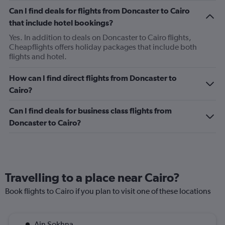
Can I find deals for flights from Doncaster to Cairo
that include hotel bookings?
Yes. In addition to deals on Doncaster to Cairo flights,
Cheapflights offers holiday packages that include both
flights and hotel.
How can I find direct flights from Doncaster to
Cairo?
Can I find deals for business class flights from
Doncaster to Cairo?
Travelling to a place near Cairo?
Book flights to Cairo if you plan to visit one of these locations
Ain Sokhna