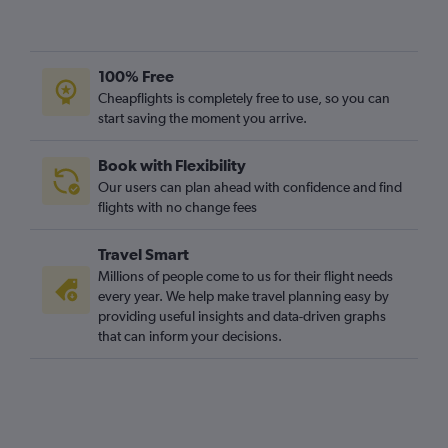
Luton to Marsa Alam flights
Heathrow to Marsa Alam flights
Gatwick to Marsa Alam flights
100% Free
London City to Luxor flights
Cheapflights is completely free to use, so you can
start saving the moment you arrive.
Stansted to Marsa Alam flights
Stansted to Alexandria flights
Book with Flexibility
Newcastle upon Tyne to Cairo flights
Our users can plan ahead with confidence and find
Southampton to Cairo flights
flights with no change fees
Manchester to Luxor flights
Travel Smart
Bristol to Cairo flights
Millions of people come to us for their flight needs
Liverpool to Hurghada flights
every year. We help make travel planning easy by
providing useful insights and data-driven graphs
Southend to Cairo flights
that can inform your decisions.
Luton to Alexandria flights
Gatwick to Alexandria flights
Edinburgh to Hurghada flights
Newcastle upon Tyne to Hurghada flights