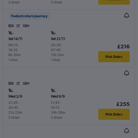
2 stops
2 stops
Fastest return journey
EDI
SSH
Sat 14/11
Sat 21/11
08:15
-
20:30
-
£216
18:35
07:45
8h 20m
13h 15m
Pick Dates
1 stop
1 stop
EDI
SSH
Wed 2/9
Wed 9/9
21:20
-
11:45
-
£255
20:45
10:15
21h 25m
24h 30m
Pick Dates
2 stops
2 stops