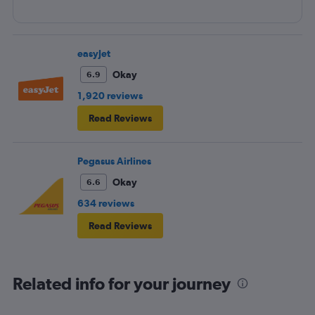
easyJet
Okay
6.9
1,920 reviews
Read Reviews
Pegasus Airlines
Okay
6.6
634 reviews
Read Reviews
Related info for your journey