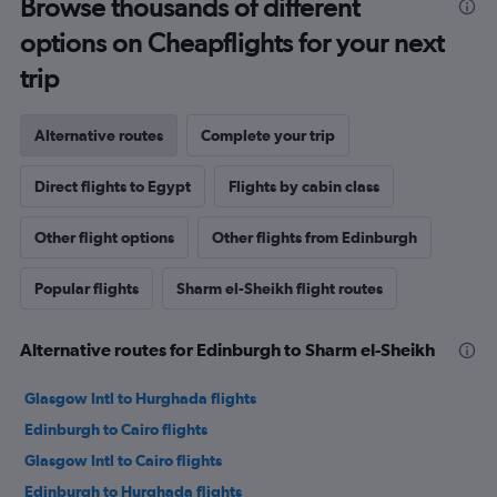
Browse thousands of different
options on Cheapflights for your next
trip
Alternative routes
Complete your trip
Direct flights to Egypt
Flights by cabin class
Other flight options
Other flights from Edinburgh
Popular flights
Sharm el-Sheikh flight routes
Alternative routes for Edinburgh to Sharm el-Sheikh
Glasgow Intl to Hurghada flights
Edinburgh to Cairo flights
Glasgow Intl to Cairo flights
Edinburgh to Hurghada flights