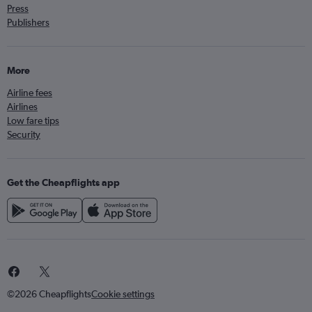
Press
Publishers
More
Airline fees
Airlines
Low fare tips
Security
Get the Cheapflights app
©2026 Cheapflights
Cookie settings