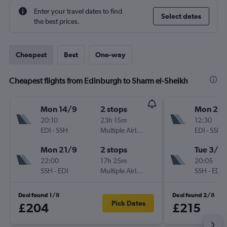
Enter your travel dates to find
Select dates
the best prices.
Cheapest
Best
One-way
Cheapest flights from Edinburgh to Sharm el-Sheikh
Mon 14/9
2 stops
Mon 26/
20:10
23h 15m
12:30
EDI
-
SSH
Multiple Airlines
EDI
-
SSH
Mon 21/9
2 stops
Tue 3/11
22:00
17h 25m
20:05
SSH
-
EDI
Multiple Airlines
SSH
-
EDI
Deal found 1/8
Deal found 2/8
Pick Dates
£204
£215