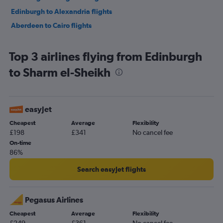
Edinburgh to Alexandria flights
Aberdeen to Cairo flights
Top 3 airlines flying from Edinburgh
to Sharm el-Sheikh
easyJet
Cheapest
Average
Flexibility
£198
£341
No cancel fee
On-time
86%
Search easyJet flights
Pegasus Airlines
Cheapest
Average
Flexibility