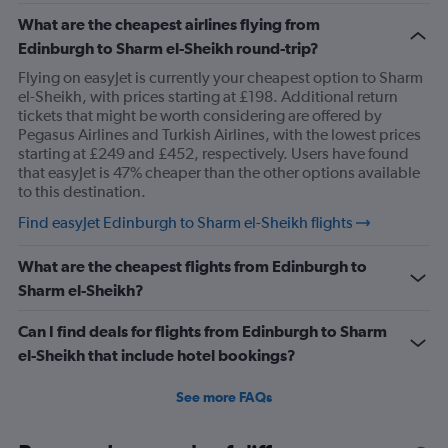
What are the cheapest airlines flying from
Edinburgh to Sharm el-Sheikh round-trip?
Flying on easyJet is currently your cheapest option to Sharm
el-Sheikh, with prices starting at £198. Additional return
tickets that might be worth considering are offered by
Pegasus Airlines and Turkish Airlines, with the lowest prices
starting at £249 and £452, respectively. Users have found
that easyJet is 47% cheaper than the other options available
to this destination.
Find easyJet Edinburgh to Sharm el-Sheikh flights
What are the cheapest flights from Edinburgh to
Sharm el-Sheikh?
Can I find deals for flights from Edinburgh to Sharm
el-Sheikh that include hotel bookings?
See more FAQs