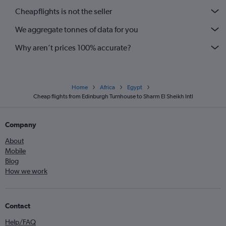
Cheapflights is not the seller
We aggregate tonnes of data for you
Why aren’t prices 100% accurate?
Home
Africa
Egypt
Cheap flights from Edinburgh Turnhouse to Sharm El Sheikh Intl
Company
About
Mobile
Blog
How we work
Contact
Help/FAQ