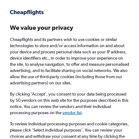
Get more on the app
.
Get the app
Faster search, more features, fewer ads.
We value your privacy
Cheapflights and its partners wish to use cookies or similar
Find flights
When to book
Airlines
FAQs
technologies to store and/or access information on and about
your device and process personal data such as your IP address,
device identifiers etc., in order to improve your experience on
the site, to analyse navigation, to offer and measure personalised
advertising, and to facilitate sharing on social networks. We also
allow the use of third-party cookies (including those from our
advertising partners) on our sites.
Cheap flights from Edinburgh to Sharm el-
Sheikh from
£90
By clicking 'Accept', you consent to your data being processed
by 50 vendors on this web site for the purposes described in this
notice. You can review the vendors and their individual
Return
1 adult, Economy, 0 bags
processing purposes on the
vendor list
.
To review individual processing purposes and cookie categories,
please click ’Select individual purposes’. You can review your
Edinburgh (EDI)
choices and withdraw your consent at any time by clicking the