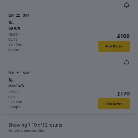
EDI
SSH
Sat 8/8
18:00
-
£169
02:15
30h 15m
Pick Dates
2 stops
EDI
SSH
Mon 10/8
12:00
-
£170
02:15
36h 15m
Pick Dates
2 stops
Showing 1-10 of 12 results
Sorted by cheapest first