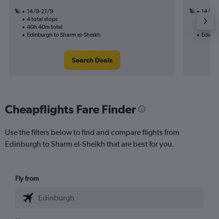
14/9-21/9
14/11
4 total stops
2 total
40h 40m total
26h 15
Edinburgh to Sharm el-Sheikh
Edinbu
Search Deals
Cheapflights Fare Finder
Use the filters below to find and compare flights from
Edinburgh to Sharm el-Sheikh that are best for you.
Fly from