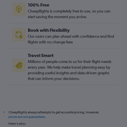
100% Free
Cheapflights is completely free to use, so you can
start saving the moment you arrive.
Book with Flexibility
Our users can plan ahead with confidence and find
flights with no change fees
Travel Smart
Millions of people come to us for their flight needs
every year. We help make travel planning easy by
providing useful insights and data-driven graphs
that can inform your decisions.
Cheapflights always attempts to get accurate pricing, however,
*
prices are not guaranteed
.
Here's why: