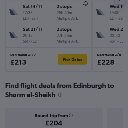
Sat 14/11
2 stops
Wed 16/
17:35
25h 40m
19:00
EDI
-
SSH
Multiple Airlines
EDI
-
SSH
Sat 21/11
2 stops
Wed 23
20:15
27h 35m
22:30
SSH
-
EDI
Multiple Airlines
SSH
-
EDI
Deal found 31/7
Deal found 2/8
Pick Dates
£213
£228
Find flight deals from Edinburgh to
Sharm el-Sheikh
Round-trip from
£204