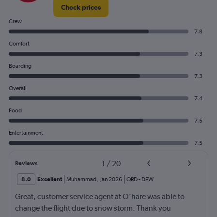
Check prices
Crew
7.8
Comfort
7.3
Boarding
7.3
Overall
7.4
Food
7.5
Entertainment
7.5
1
/
20
Reviews
8.0
Excellent
Muhammad
,
Jan 2026
ORD
-
DFW
Great, customer service agent at O’hare was able to
change the flight due to snow storm. Thank you