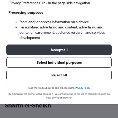
’Privacy Preferences’ link in the page side navigation.
Sharm el-Sheikh (SSH)
Processing purposes
Sat 5/9
-
Sat 12/9
Store and/or access information on a device
Personalised advertising and content, advertising and
content measurement, audience research and services
Search
development
Accept all
Select individual purposes
Reject all
Read more about our cookie practice here.
Privacy Policy
By dismissing the banner with a click on X, you are agreeing to the use of essential cookies on
Cheap flight deals from Edinburgh to
your device or browser.
Sharm el-Sheikh