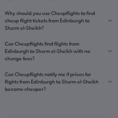
Why should you use Cheapflights to find
cheap flight tickets from Edinburgh to
Sharm el-Sheikh?
Can Cheapflights find flights from
Edinburgh to Sharm el-Sheikh with no
change fees?
Can Cheapflights notify me if prices for
flights from Edinburgh to Sharm el-Sheikh
become cheaper?