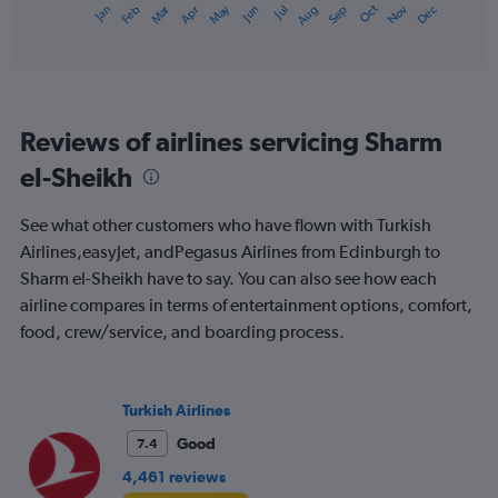
Oct
Dec
May
Nov
Jan
Apr
Jul
Mar
Jun
Sep
Feb
Aug
X
End
of
axis
interactive
displaying
chart
categories.
Range:
12
Reviews of airlines servicing Sharm
categories.
The
el-Sheikh
chart
has
See what other customers who have flown with Turkish
1
Y
Airlines,easyJet, andPegasus Airlines from Edinburgh to
axis
Sharm el-Sheikh have to say. You can also see how each
displaying
airline compares in terms of entertainment options, comfort,
values.
food, crew/service, and boarding process.
Range:
0
to
900.
Turkish Airlines
Good
7.4
4,461 reviews