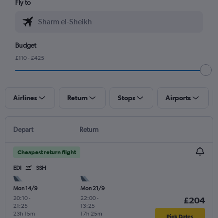
Fly to
Budget
£110 - £425
Airlines
Return
Stops
Airports
Depart
Return
Cheapest return flight
EDI
SSH
Mon 14/9
Mon 21/9
20:10
-
22:00
-
£204
21:25
13:25
23h 15m
17h 25m
Pick Dates