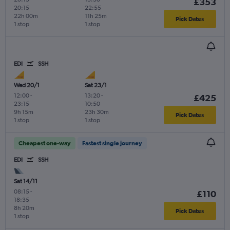
£353
20:15
22:55
22h 00m
11h 25m
Pick Dates
1 stop
1 stop
EDI
SSH
Wed 20/1
Sat 23/1
12:00
-
13:20
-
£425
23:15
10:50
9h 15m
23h 30m
Pick Dates
1 stop
1 stop
Cheapest one-way
Fastest single journey
EDI
SSH
Sat 14/11
08:15
-
£110
18:35
8h 20m
Pick Dates
1 stop