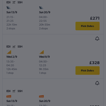
EDI
SSH
Sun 13/9
Sun 20/9
21:15
-
04:00
-
£271
21:25
22:55
22h 10m
20h 55m
Pick Dates
2 stops
2 stops
EDI
SSH
Wed 2/9
Wed 9/9
13:35
-
04:50
-
£328
04:20
12:25
12h 45m
9h 35m
Pick Dates
1 stop
1 stop
EDI
SSH
Sun 13/9
Sun 20/9
20:15
-
13:30
-