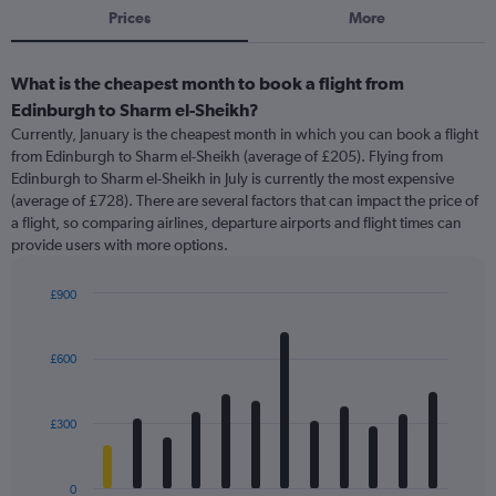
Prices
More
What is the cheapest month to book a flight from
Edinburgh to Sharm el-Sheikh?
Currently, January is the cheapest month in which you can book a flight
from Edinburgh to Sharm el-Sheikh (average of £205). Flying from
Edinburgh to Sharm el-Sheikh in July is currently the most expensive
(average of £728). There are several factors that can impact the price of
a flight, so comparing airlines, departure airports and flight times can
provide users with more options.
£900
Bar
Chart
graphic.
chart
with
£600
12
bars.
£300
The
chart
has
0
1