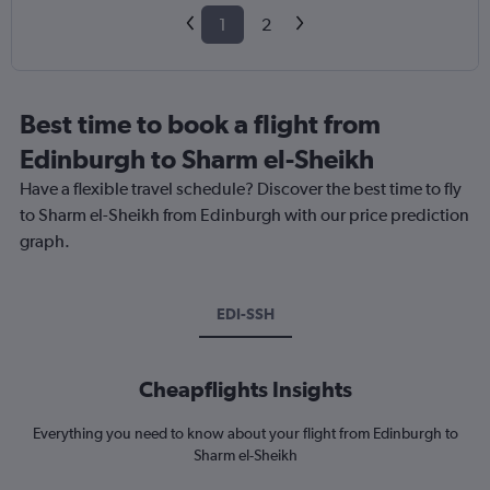
1
2
Best time to book a flight from
Edinburgh to Sharm el-Sheikh
Have a flexible travel schedule? Discover the best time to fly
to Sharm el-Sheikh from Edinburgh with our price prediction
graph.
EDI-SSH
Cheapflights Insights
Everything you need to know about your flight from Edinburgh to
Sharm el-Sheikh