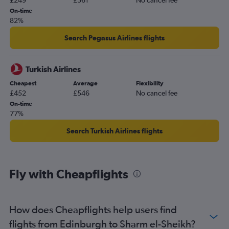
£249
£361
No cancel fee
On-time
82%
Search Pegasus Airlines flights
Turkish Airlines
Cheapest
Average
Flexibility
£452
£546
No cancel fee
On-time
77%
Search Turkish Airlines flights
Fly with Cheapflights
How does Cheapflights help users find
flights from Edinburgh to Sharm el-Sheikh?