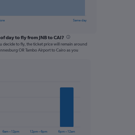
fore
Same day
of day to fly from JNB to CAI?
 decide to fly, the ticket price will remain around
hannesburg OR Tambo Airport to Cairo as you
6am – 12pm
12pm – 6pm
6pm – 12am