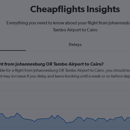
Cheapflights Insights
Everything you need to know about your flight from Johannes
Tambo Airport to Cairo
Delays
ght from Johannesburg OR Tambo Airport to Cairo?
ble for a flight from Johannesburg OR Tambo Airport to Cairo, you should lo
ght may increase if you delay and leave booking until a week or so before dep