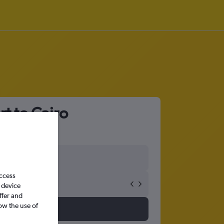
t to Cairo
access
 device
ffer and
ow the use of