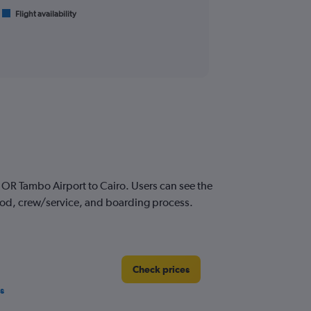
Flight availability
OR Tambo Airport to Cairo. Users can see the
 food, crew/service, and boarding process.
Check prices
s