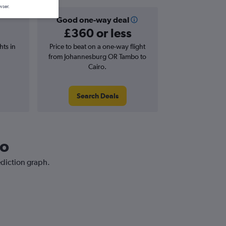
wser.
Good one-way deal
£360 or less
hts in
Price to beat on a one-way flight
from Johannesburg OR Tambo to
Cairo.
Search Deals
ro
ediction graph.