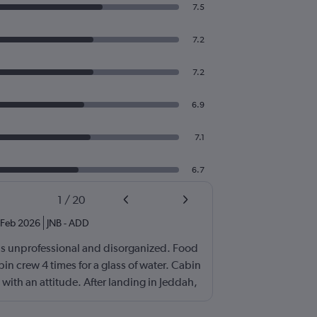
7.5
7.2
7.2
6.9
7.1
6.7
1
/
20
Feb 2026
JNB
-
ADD
s unprofessional and disorganized. Food
bin crew 4 times for a glass of water. Cabin
with an attitude. After landing in Jeddah,
r came and I have been contacting
he past 5 days. Either no response or always