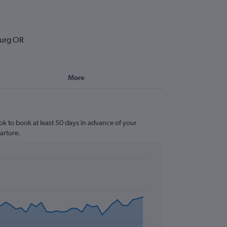
burg OR
More
ok to book at least 50 days in advance of your
arture.