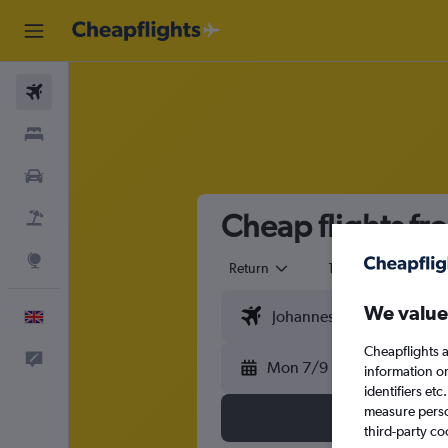
Flights
Stays
Cars
Cheap flights f
Flight+Hotel
Explore
Return
1 adult
Eco
We value
English
Cheapflights a
Feedback
Mon 7/9
information o
identifiers et
measure person
third-party co