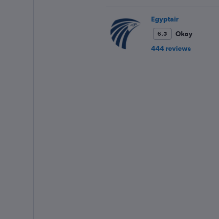
Egyptair
Okay
6.5
444 reviews