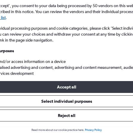
ccept', you consent to your data being processed by 50 vendors on this web 
ibed in this notice. You can review the vendors and their individual proce
list
.
vidual processing purposes and cookie categories, please click ’Select indiv
u can review your choices and withdraw your consent at any time by clickin
ink in the page side navigation.
urposes
and/or access information on a device
ambo to Cairo
alised advertising and content, advertising and content measurement, audi
rvices development
Tip:
The best prices from Johannesburg OR Tambo to Cairo are usua
Accept all
ooked 51 days in advance, depart on a Wednesday or Thursday a
Select individual purposes
Reject all
s from OR Tambo to Cairo
Read more about our cookie practice here.
Privacy Policy