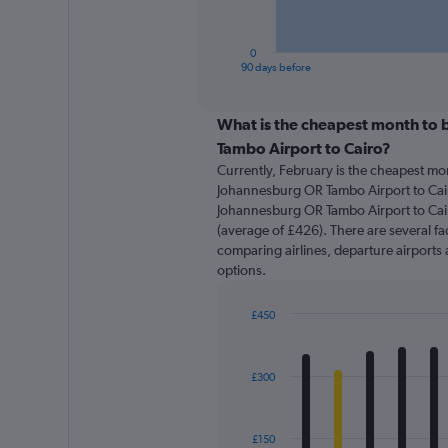
chart
has
1
0
X
End
90 days before
of
axis
interactive
displaying
chart
categories.
What is the cheapest month to 
Range:
Tambo Airport to Cairo?
91
Currently, February is the cheapest mo
categories.
Johannesburg OR Tambo Airport to Cair
The
Johannesburg OR Tambo Airport to Cair
chart
(average of £426). There are several fac
has
comparing airlines, departure airports 
1
options.
Y
axis
displaying
£450
values.
Bar
Chart
Range:
graphic.
chart
with
0
£300
12
to
bars.
750.
The
£150