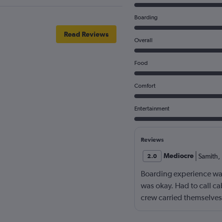
Boarding
Read Reviews
Overall
Food
Comfort
Entertainment
Reviews
Mediocre
Samith
,
2.0
Boarding experience wa
was okay. Had to call ca
crew carried themselves 
one of my baggage neve
Ethiopian Airlines for t