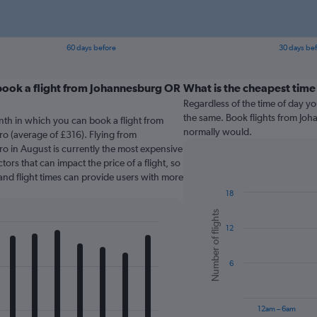
60 days before
30 days be
book a flight from Johannesburg OR
What is the cheapest time 
Regardless of the time of day you
the same. Book flights from Jo
nth in which you can book a flight from
normally would.
o (average of £316). Flying from
o in August is currently the most expensive
tors that can impact the price of a flight, so
and flight times can provide users with more
18
Bar
Chart
Number of flights
graphic.
chart
12
with
6
bars.
6
The
chart
has
12am – 6am