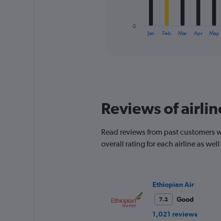
chart
has
1
0
X
End
Jan
Feb
Mar
Apr
May
of
axis
interactive
displaying
chart
categories.
Range:
12
categories.
The
Reviews of airlin
chart
has
1
Read reviews from past customers w
Y
overall rating for each airline as w
axis
displaying
values.
Range:
0
Ethiopian Air
to
Good
7.2
450.
1,021 reviews