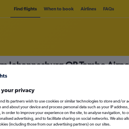
Find flights
When to book
Airlines
FAQs
rom Johannesburg OR Tambo Airpor
nomy
Direct flights only
 your privacy
nd its partners wish to use cookies or similar technologies to store and/or 
Mon 14/9
n and about your device and process personal data such as your IP address,
c., in order to improve your experience on the site, to analyse navigation, to o
alised advertising, and to facilitate sharing on social networks. We also all
Search
okies (including those from our advertising partners) on our sites.