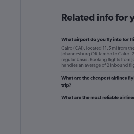
Related info for 
What airport do you fly into for 
Cairo (CAI), located 11.5 mi from the
Johannesburg OR Tambo to Cairo. 2 
regular basis. Booking flights from 
handles an average of 2 inbound fl
What are the cheapest airlines f
trip?
What are the most reliable airli