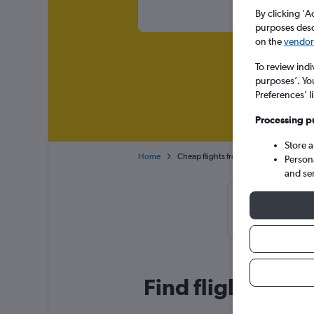
By clicking 'A
purposes descr
on the
vendor 
To review indi
purposes’. Yo
Preferences’ l
Processing p
Store 
Home
Cheap flights from Johannesburg OR T
Person
and se
Cheapflights 
November, b
Find flight deal