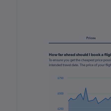
Prices
How far ahead should I book a fli
To ensure you get the cheapest price possi
intended travel date. The price of your fli
£750
Chart
Chart
graphic.
with
91
£500
data
points.
The
£250