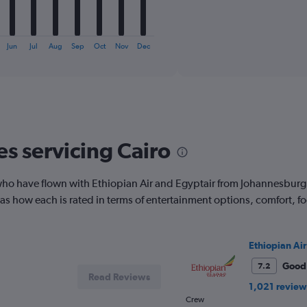
1
X
End
of
axis
interactive
displaying
chart
Jun
Jul
Aug
Sep
Oct
Nov
Dec
categories.
Range:
6
categories.
The
chart
has
es servicing Cairo
1
Y
axis
ho have flown with Ethiopian Air and Egyptair from Johannesburg 
displaying
Number
ell as how each is rated in terms of entertainment options, comfort,
of
flights.
Range:
Ethiopian Air
0
to
Good
7.2
18.
Read Reviews
1,021 review
Crew