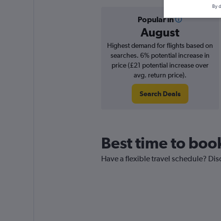
By d
Popular in
August
Highest demand for flights based on
searches. 6% potential increase in
price (£21 potential increase over
avg. return price).
Search Deals
Best time to boo
Have a flexible travel schedule? Dis