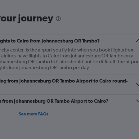
saying there's no updat
you're trying to avoid g
your journey
flights to Cairo from Johannesburg OR Tambo?
 city center, is the airport you fly into when you book flights from
airlines have flights to Cairo from Johannesburg OR Tambo on a
Johannesburg OR Tambo to Cairo should not be difficult; the airpor
ights from Johannesburg OR Tambo per day.
lying from Johannesburg OR Tambo Airport to Cairo round-
nes from Johannesburg OR Tambo Airport to Cairo?
See more FAQs