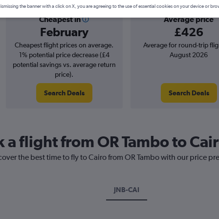
ismissing the banner with a click on X, you are agreeing to the use of essential cookies on your device or bro
Cheapest in
Average price
February
£426
Cheapest flight prices on average.
Average for round-trip flig
1% potential price decrease (£4
August 2026
potential savings vs. average return
price).
Search Deals
Search Deals
k a flight from OR Tambo to Cai
cover the best time to fly to Cairo from OR Tambo with our price pr
JNB-CAI