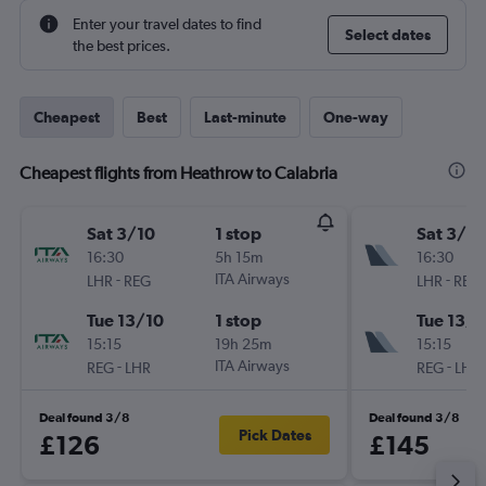
Enter your travel dates to find
Select dates
the best prices.
Cheapest
Best
Last-minute
One-way
Cheapest flights from Heathrow to Calabria
Sat 3/10
1 stop
Sat 3/10
16:30
5h 15m
16:30
-
ITA Airways
-
LHR
REG
LHR
REG
Tue 13/10
1 stop
Tue 13/1
15:15
19h 25m
15:15
-
ITA Airways
-
REG
LHR
REG
LHR
Deal found 3/8
Deal found 3/8
Pick Dates
£126
£145