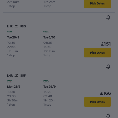
27h 00m
19h 25m
Pick Dates
1 stop
1 stop
LHR
REG
Tue 29/9
Tue 6/10
10:30
-
06:25
-
£151
22:45
15:40
11h 15m
10h 15m
Pick Dates
1 stop
1 stop
LHR
SUF
Mon 21/9
Tue 29/9
16:30
-
15:20
-
£166
23:00
09:40
5h 30m
19h 20m
Pick Dates
1 stop
1 stop