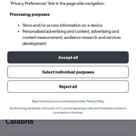
’Privacy Preferences’ link in the page side navigation.
Lamezia Terme (SUF)
Processing purposes
Wed 9/9
-
Wed 16/9
Store and/or access information on a device
Personalised advertising and content, advertising and
content measurement, audience research and services
Search
development
Accept all
Select individual purposes
Reject all
Read more about our cookie practice here.
Privacy Policy
By dismissing the banner with a click on X, you are agreeing to the use of essential cookies on
Cheap flight deals from Heathrow to
your device or browser.
Calabria