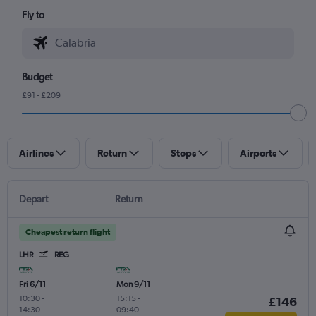
Fly to
Budget
£91 - £209
Airlines
Return
Stops
Airports
Depart
Return
Cheapest return flight
LHR
REG
Fri 6/11
Mon 9/11
10:30
-
15:15
-
£146
14:30
09:40