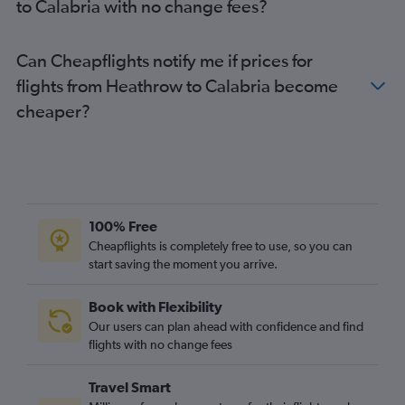
to Calabria with no change fees?
Luton to Bergamo flights
Gatwick to Palermo flights
Can Cheapflights notify me if prices for
Gatwick to Bari flights
flights from Heathrow to Calabria become
Stansted to Palermo flights
cheaper?
Heathrow to Pisa flights
Heathrow to Bergamo flights
London City to Pisa flights
Southend to Malpensa flights
Stansted to Bologna flights
100% Free
Stansted to Pisa flights
Cheapflights is completely free to use, so you can
Heathrow to Catania flights
start saving the moment you arrive.
Stansted to Linate flights
Book with Flexibility
Luton to Catania flights
Our users can plan ahead with confidence and find
Stansted to Catania flights
flights with no change fees
Stansted to Bari flights
Travel Smart
London City to Catania flights