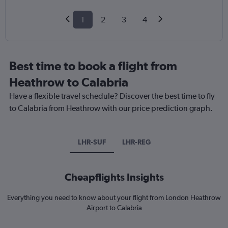
1
2
3
4
Best time to book a flight from
Heathrow to Calabria
Have a flexible travel schedule? Discover the best time to fly
to Calabria from Heathrow with our price prediction graph.
LHR-SUF
LHR-REG
Cheapflights Insights
Everything you need to know about your flight from London Heathrow
Airport to Calabria