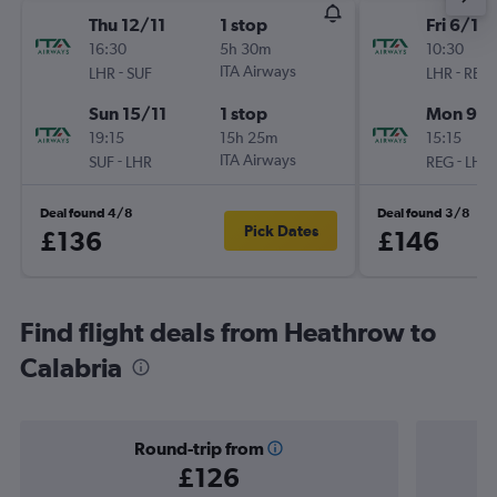
Thu 12/11
1 stop
Fri 6/11
16:30
5h 30m
10:30
-
ITA Airways
-
LHR
SUF
LHR
REG
Sun 15/11
1 stop
Mon 9/1
19:15
15h 25m
15:15
-
ITA Airways
-
SUF
LHR
REG
LHR
Deal found 4/8
Deal found 3/8
Pick Dates
£136
£146
Find flight deals from Heathrow to
Calabria
Round-trip from
£126