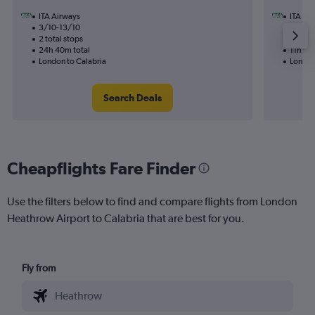
ITA Airways
ITA Ai
3/10-13/10
22/11
2 total stops
1 total
24h 40m total
11h 30
London to Calabria
London
Search Deals
Cheapflights Fare Finder
Use the filters below to find and compare flights from London
Heathrow Airport to Calabria that are best for you.
Fly from