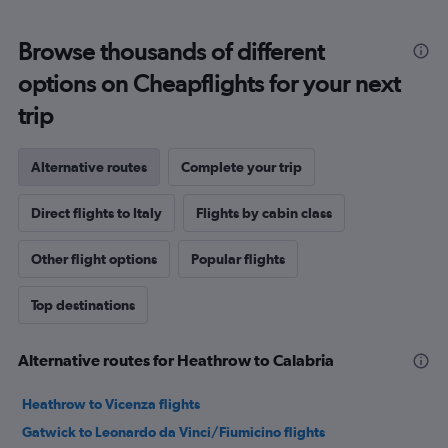
Browse thousands of different
options on Cheapflights for your next
trip
Alternative routes
Complete your trip
Direct flights to Italy
Flights by cabin class
Other flight options
Popular flights
Top destinations
Alternative routes for Heathrow to Calabria
Heathrow to Vicenza flights
Gatwick to Leonardo da Vinci/Fiumicino flights