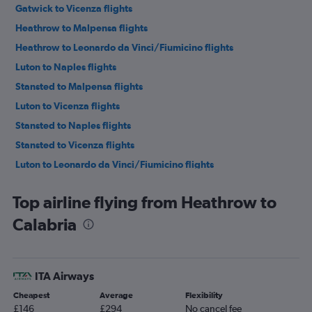
Gatwick to Vicenza flights
Heathrow to Malpensa flights
Heathrow to Leonardo da Vinci/Fiumicino flights
Luton to Naples flights
Stansted to Malpensa flights
Luton to Vicenza flights
Stansted to Naples flights
Stansted to Vicenza flights
Luton to Leonardo da Vinci/Fiumicino flights
Gatwick to Naples flights
Top airline flying from Heathrow to
Gatwick to Malpensa flights
Calabria
Stansted to Bergamo flights
Gatwick to Linate flights
Heathrow to Linate flights
ITA Airways
Luton to Malpensa flights
Cheapest
Average
Flexibility
London City to Malpensa flights
£146
£294
No cancel fee