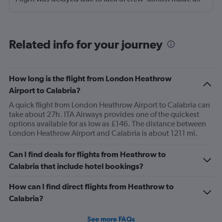
miss our connecting flight.
Related info for your journey
How long is the flight from London Heathrow
Airport to Calabria?
A quick flight from London Heathrow Airport to Calabria can
take about 27h. ITA Airways provides one of the quickest
options available for as low as £146. The distance between
London Heathrow Airport and Calabria is about 1211 mi.
Can I find deals for flights from Heathrow to
Calabria that include hotel bookings?
How can I find direct flights from Heathrow to
Calabria?
See more FAQs