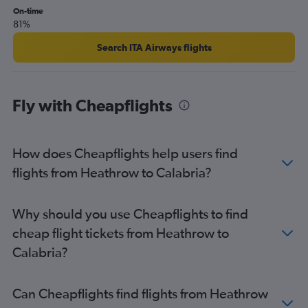
Heathrow to Florence flights
On-time
81%
London City to Vicenza flights
London City to Leonardo da Vinci/Fiumicino flights
Search ITA Airways flights
London City to Linate flights
London City to Naples flights
Fly with Cheapflights
Heathrow to Naples flights
Stansted to Leonardo da Vinci/Fiumicino flights
Stansted to Ciampino flights
How does Cheapflights help users find
London City to Florence flights
flights from Heathrow to Calabria?
Gatwick to Florence flights
Gatwick to Bergamo flights
Why should you use Cheapflights to find
Gatwick to Catania flights
cheap flight tickets from Heathrow to
Luton to Linate flights
Calabria?
Gatwick to Pisa flights
Heathrow to Palermo flights
Can Cheapflights find flights from Heathrow
Heathrow to Bologna flights