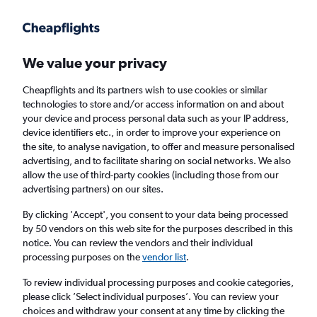
Get more on the app
.
Get the app
Faster search, more features, fewer ads.
We value your privacy
Cheapflights and its partners wish to use cookies or similar
Find flights
When to book
Airlines
FAQs
technologies to store and/or access information on and about
your device and process personal data such as your IP address,
device identifiers etc., in order to improve your experience on
the site, to analyse navigation, to offer and measure personalised
advertising, and to facilitate sharing on social networks. We also
allow the use of third-party cookies (including those from our
advertising partners) on our sites.
Cheap flights from London Heathrow Airport
to Calabria from
£77
By clicking 'Accept', you consent to your data being processed
by 50 vendors on this web site for the purposes described in this
notice. You can review the vendors and their individual
Return
1 adult, Economy, 0 bags
processing purposes on the
vendor list
.
To review individual processing purposes and cookie categories,
please click ’Select individual purposes’. You can review your
London (LHR)
choices and withdraw your consent at any time by clicking the