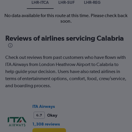
LHR-ITCA
LHR-SUF
LHR-REG
No data available for this route at this time. Please check back
soon.
Reviews of airlines servicing Calabria
Check out reviews from past customers who have flown with
ITA Airways from London Heathrow Airport to Calabria to
help guide your decision. Users have also rated airlines in
terms of entertainment options, comfort, food, crew/service,
and boarding process.
ITA Airways
Okay
6.7
1,308 reviews