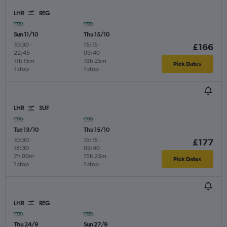
LHR
REG
Sun 11/10
Thu 15/10
10:30
-
15:15
-
£166
22:45
09:40
11h 15m
19h 25m
Pick Dates
1 stop
1 stop
LHR
SUF
Tue 13/10
Thu 15/10
10:30
-
19:15
-
£177
18:30
09:40
7h 00m
15h 25m
Pick Dates
1 stop
1 stop
LHR
REG
Thu 24/9
Sun 27/9