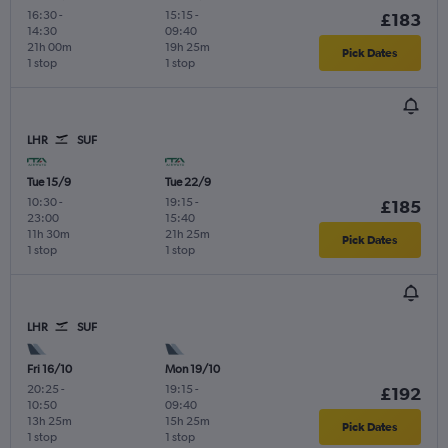
16:30
-
15:15
-
£183
14:30
09:40
21h 00m
19h 25m
Pick Dates
1 stop
1 stop
LHR
SUF
Tue 15/9
Tue 22/9
10:30
-
19:15
-
£185
23:00
15:40
11h 30m
21h 25m
Pick Dates
1 stop
1 stop
LHR
SUF
Fri 16/10
Mon 19/10
20:25
-
19:15
-
£192
10:50
09:40
13h 25m
15h 25m
Pick Dates
1 stop
1 stop