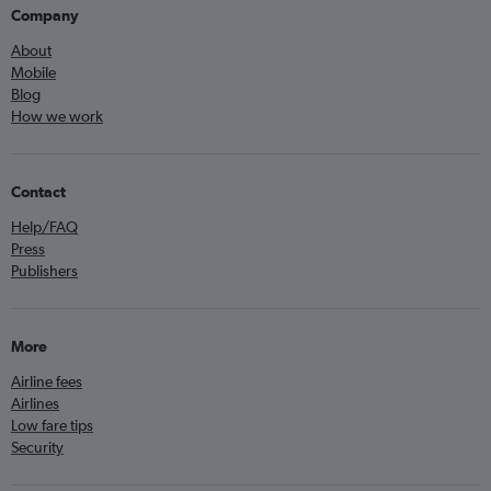
Company
About
Mobile
Blog
How we work
Contact
Help/FAQ
Press
Publishers
More
Airline fees
Airlines
Low fare tips
Security