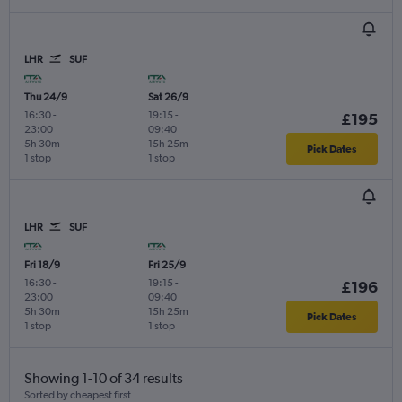
LHR
SUF
Thu 24/9
Sat 26/9
16:30
-
19:15
-
£195
23:00
09:40
5h 30m
15h 25m
Pick Dates
1 stop
1 stop
LHR
SUF
Fri 18/9
Fri 25/9
16:30
-
19:15
-
£196
23:00
09:40
5h 30m
15h 25m
Pick Dates
1 stop
1 stop
Showing 1-10 of 34 results
Sorted by cheapest first