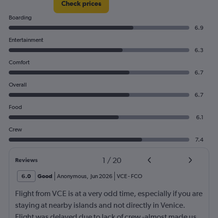
Check prices
Boarding
6.9
Entertainment
6.3
Comfort
6.7
Overall
6.7
Food
6.1
Crew
7.4
1
/
20
Reviews
6.0
Good
Anonymous
,
Jun 2026
VCE
-
FCO
Flight from VCE is at a very odd time, especially if you are
staying at nearby islands and not directly in Venice.
Flight was delayed due to lack of crew -almost made us