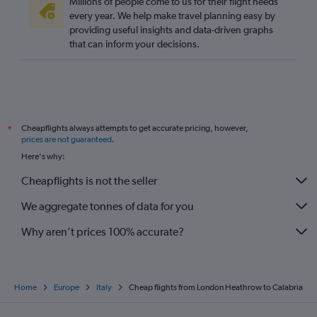
Millions of people come to us for their flight needs
every year. We help make travel planning easy by
providing useful insights and data-driven graphs
that can inform your decisions.
Cheapflights always attempts to get accurate pricing, however,
*
prices are not guaranteed
.
Here's why:
Cheapflights is not the seller
We aggregate tonnes of data for you
Why aren’t prices 100% accurate?
Home
Europe
Italy
Cheap flights from London Heathrow to Calabria