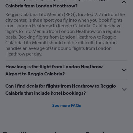
Calabria from London Heathrow?
Reggio Calabria Tito Menniti (REG), located 2.7 mi from the
city center, is the airport you fly into when you book flights
from London Heathrow to Reggio Calabria. 0 airlines have
flights to Tito Menniti from London Heathrow on a regular
basis. Booking flights from London Heathrow to Reggio
Calabria Tito Menniti should not be difficult; the airport
handles an average of 0 inbound flights from London
Heathrow per day.
How long is the flight from London Heathrow
Airport to Reggio Calabria?
Can I find deals for flights from Heathrow to Reggio
Calabria that include hotel bookings?
See more FAQs