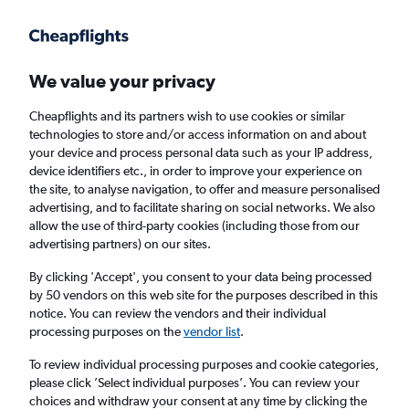
Get more on the app
.
Get the app
Faster search, more features, fewer ads.
We value your privacy
Cheapflights and its partners wish to use cookies or similar
Find flights
When to book
FAQs
technologies to store and/or access information on and about
your device and process personal data such as your IP address,
device identifiers etc., in order to improve your experience on
the site, to analyse navigation, to offer and measure personalised
advertising, and to facilitate sharing on social networks. We also
allow the use of third-party cookies (including those from our
advertising partners) on our sites.
Cheap flights from London Heathrow Airport
to Reggio Calabria from
£89
By clicking 'Accept', you consent to your data being processed
by 50 vendors on this web site for the purposes described in this
notice. You can review the vendors and their individual
Return
1 adult, Economy, 0 bags
processing purposes on the
vendor list
.
To review individual processing purposes and cookie categories,
please click ’Select individual purposes’. You can review your
London (LHR)
choices and withdraw your consent at any time by clicking the