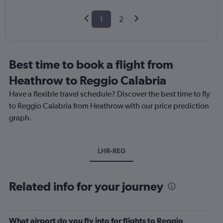
1
2
Best time to book a flight from
Heathrow to Reggio Calabria
Have a flexible travel schedule? Discover the best time to fly
to Reggio Calabria from Heathrow with our price prediction
graph.
LHR-REG
Related info for your journey
What airport do you fly into for flights to Reggio