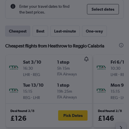
Enter your travel dates to find
Select dates
the best prices.
Cheapest
Best
Last-minute
One-way
Cheapest flights from Heathrow to Reggio Calabria
Sat 3/10
1 stop
Fri 6/11
16:30
5h 15m
10:30
-
ITA Airways
-
LHR
REG
LHR
REG
Tue 13/10
1 stop
Mon 9/1
15:15
19h 25m
15:15
-
ITA Airways
-
REG
LHR
REG
LHR
Deal found 3/8
Deal found 3/8
Pick Dates
£126
£146