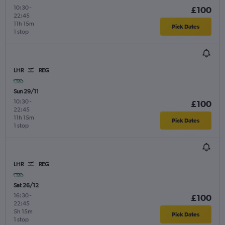
10:30
-
£100
22:45
11h 15m
Pick Dates
1 stop
LHR
REG
Sun 29/11
10:30
-
£100
22:45
11h 15m
Pick Dates
1 stop
LHR
REG
Sat 26/12
16:30
-
£100
22:45
5h 15m
Pick Dates
1 stop