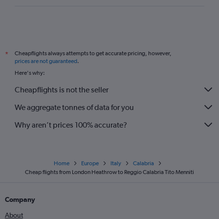
Cheapflights always attempts to get accurate pricing, however,
*
prices are not guaranteed
.
Here's why:
Cheapflights is not the seller
We aggregate tonnes of data for you
Why aren’t prices 100% accurate?
Home
Europe
Italy
Calabria
Cheap flights from London Heathrow to Reggio Calabria Tito Menniti
Company
About