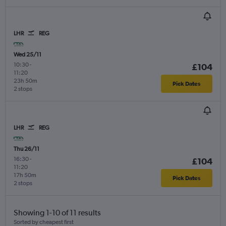
LHR
REG
Wed 25/11
10:30
-
£104
11:20
23h 50m
Pick Dates
2 stops
LHR
REG
Thu 26/11
16:30
-
£104
11:20
17h 50m
Pick Dates
2 stops
Showing 1-10 of 11 results
Sorted by cheapest first