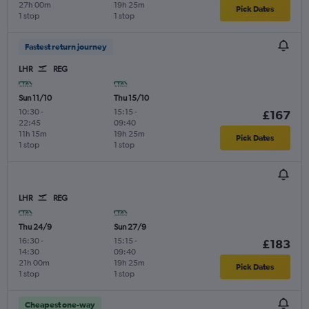
27h 00m
19h 25m
Pick Dates
1 stop
1 stop
Fastest return journey
LHR
REG
Sun 11/10
Thu 15/10
10:30
-
15:15
-
£167
22:45
09:40
11h 15m
19h 25m
Pick Dates
1 stop
1 stop
LHR
REG
Thu 24/9
Sun 27/9
16:30
-
15:15
-
£183
14:30
09:40
21h 00m
19h 25m
Pick Dates
1 stop
1 stop
Cheapest one-way