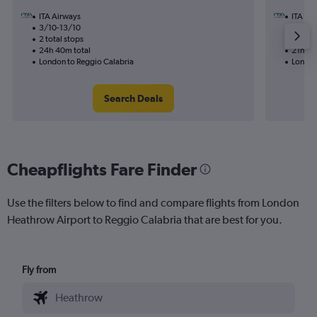
ITA Airways
ITA Ai
3/10-13/10
28/12
2 total stops
1 total
24h 40m total
21h 00
London to Reggio Calabria
London
Search Deals
Cheapflights Fare Finder
Use the filters below to find and compare flights from London
Heathrow Airport to Reggio Calabria that are best for you.
Fly from