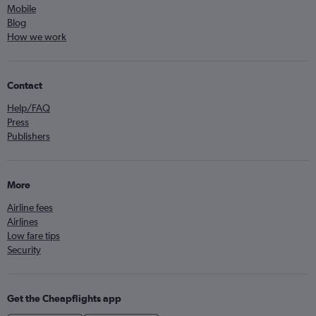
Mobile
Blog
How we work
Contact
Help/FAQ
Press
Publishers
More
Airline fees
Airlines
Low fare tips
Security
Get the Cheapflights app