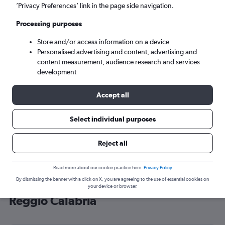
’Privacy Preferences’ link in the page side navigation.
Reggio Calabria (REG)
Processing purposes
Sun 6/9
-
Sun 13/9
Store and/or access information on a device
Personalised advertising and content, advertising and
content measurement, audience research and services
Search
development
Accept all
Select individual purposes
Reject all
Read more about our cookie practice here.
Privacy Policy
By dismissing the banner with a click on X, you are agreeing to the use of essential cookies on
Cheap flight deals from Heathrow to
your device or browser.
Reggio Calabria