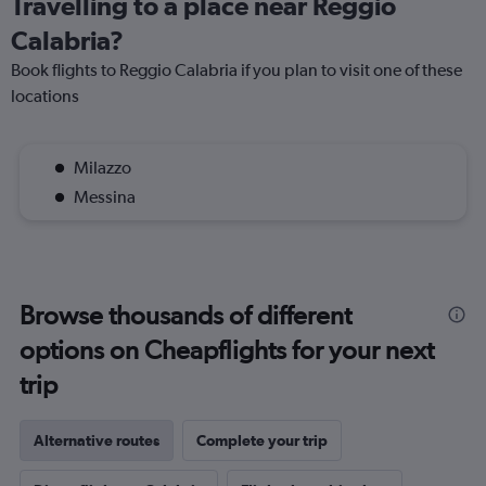
Travelling to a place near Reggio
Calabria?
Book flights to Reggio Calabria if you plan to visit one of these
locations
Milazzo
Messina
Browse thousands of different
options on Cheapflights for your next
trip
Alternative routes
Complete your trip