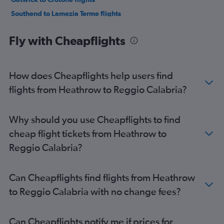
Southend to Lamezia Terme flights
Fly with Cheapflights
How does Cheapflights help users find
flights from Heathrow to Reggio Calabria?
Why should you use Cheapflights to find
cheap flight tickets from Heathrow to
Reggio Calabria?
Can Cheapflights find flights from Heathrow
to Reggio Calabria with no change fees?
Can Cheapflights notify me if prices for