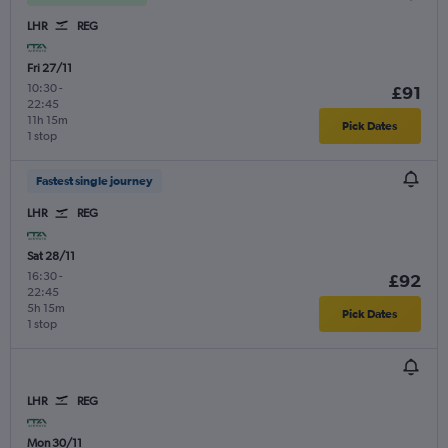
LHR
REG
Fri 27/11
10:30
-
£91
22:45
11h 15m
Pick Dates
1 stop
Fastest single journey
LHR
REG
Sat 28/11
16:30
-
£92
22:45
5h 15m
Pick Dates
1 stop
LHR
REG
Mon 30/11