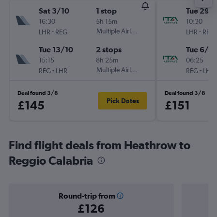
Sat 3/10
1 stop
Tue 29/
16:30
5h 15m
10:30
-
Multiple Airlines
-
LHR
REG
LHR
REG
Tue 13/10
2 stops
Tue 6/10
15:15
8h 25m
06:25
-
Multiple Airlines
-
REG
LHR
REG
LHR
Deal found 3/8
Deal found 3/8
Pick Dates
£145
£151
Find flight deals from Heathrow to
Reggio Calabria
Round-trip from
£126