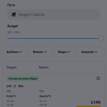
Fly to
Budget
£91 - £183
Airlines
Return
Stops
Airports
Depart
Return
Cheapest return flight
LHR
REG
Fri 6/11
Mon 9/11
10:30
-
15:15
-
£146
14:30
09:40