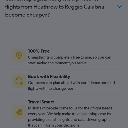
flights from Heathrow to Reggio Calabria
become cheaper?
100% Free
Cheapflights is completely free to use, so you can
start saving the moment you arrive.
Book with Flexibility
Our users can plan ahead with confidence and find
flights with no change fees
Travel Smart
Millions of people come to us for their flight needs
every year. We help make travel planning easy by
providing useful insights and data-driven graphs
that can inform your decisions.