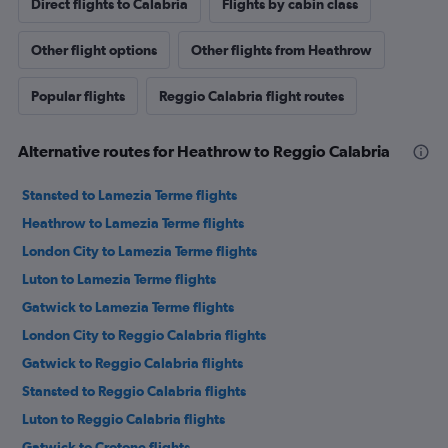
Direct flights to Calabria
Flights by cabin class
Other flight options
Other flights from Heathrow
Popular flights
Reggio Calabria flight routes
Alternative routes for Heathrow to Reggio Calabria
Stansted to Lamezia Terme flights
Heathrow to Lamezia Terme flights
London City to Lamezia Terme flights
Luton to Lamezia Terme flights
Gatwick to Lamezia Terme flights
London City to Reggio Calabria flights
Gatwick to Reggio Calabria flights
Stansted to Reggio Calabria flights
Luton to Reggio Calabria flights
Gatwick to Crotone flights