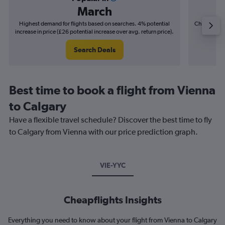
March
Highest demand for flights based on searches. 4% potential
Cheapest fl
increase in price (£26 potential increase over avg. return price).
(£14
Search Deals
Best time to book a flight from Vienna
to Calgary
Have a flexible travel schedule? Discover the best time to fly
to Calgary from Vienna with our price prediction graph.
VIE-YYC
Cheapflights Insights
Everything you need to know about your flight from Vienna to Calgary