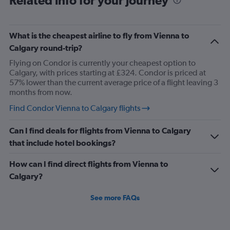
Related info for your journey
What is the cheapest airline to fly from Vienna to
Calgary round-trip?
Flying on Condor is currently your cheapest option to
Calgary, with prices starting at £324. Condor is priced at
57% lower than the current average price of a flight leaving 3
months from now.
Find Condor Vienna to Calgary flights
Can I find deals for flights from Vienna to Calgary
that include hotel bookings?
How can I find direct flights from Vienna to
Calgary?
See more FAQs