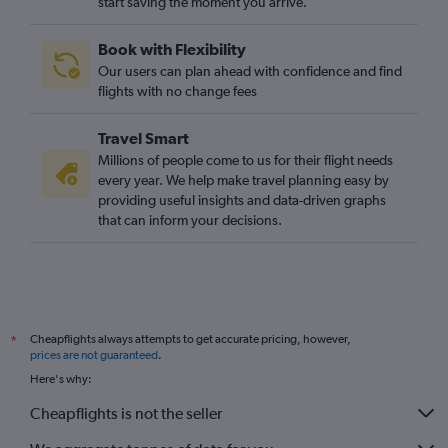
start saving the moment you arrive.
Book with Flexibility
Our users can plan ahead with confidence and find
flights with no change fees
Travel Smart
Millions of people come to us for their flight needs
every year. We help make travel planning easy by
providing useful insights and data-driven graphs
that can inform your decisions.
Cheapflights always attempts to get accurate pricing, however,
*
prices are not guaranteed
.
Here's why:
Cheapflights is not the seller