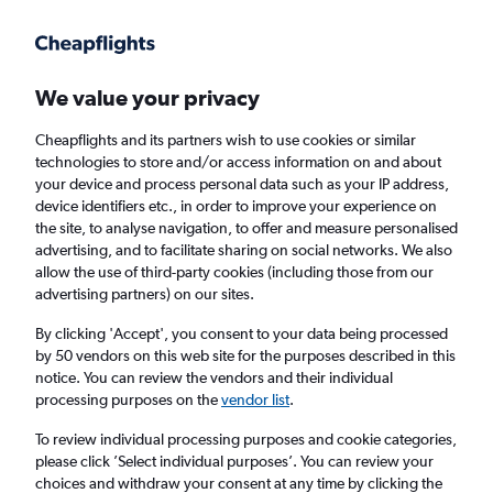
Get more on the app
.
Get the app
Faster search, more features, fewer ads.
We value your privacy
Cheapflights and its partners wish to use cookies or similar
Find flights
When to book
Airlines
FAQs
technologies to store and/or access information on and about
your device and process personal data such as your IP address,
device identifiers etc., in order to improve your experience on
the site, to analyse navigation, to offer and measure personalised
advertising, and to facilitate sharing on social networks. We also
allow the use of third-party cookies (including those from our
advertising partners) on our sites.
Cheap flights from Vienna to Calgary
By clicking 'Accept', you consent to your data being processed
by 50 vendors on this web site for the purposes described in this
Return
1 adult, Economy, 0 bags
notice. You can review the vendors and their individual
processing purposes on the
vendor list
.
Vienna (VIE)
To review individual processing purposes and cookie categories,
please click ’Select individual purposes’. You can review your
choices and withdraw your consent at any time by clicking the