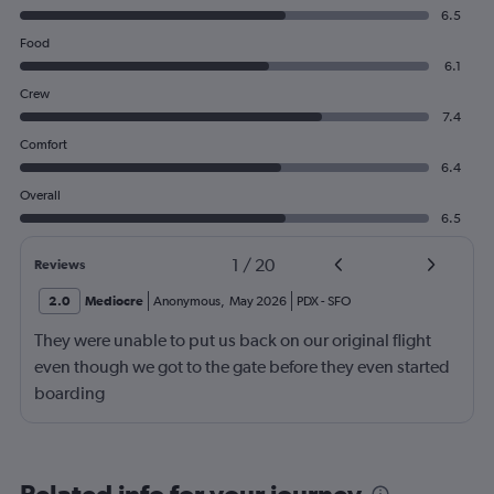
6.5
Food
6.1
Crew
7.4
Comfort
6.4
Overall
6.5
1
/
20
Reviews
2.0
Mediocre
Anonymous
,
May 2026
PDX
-
SFO
They were unable to put us back on our original flight
even though we got to the gate before they even started
boarding