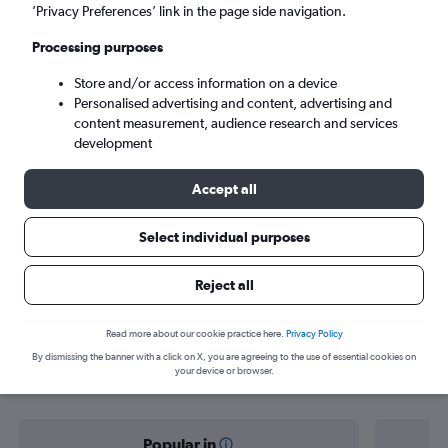
Calgary (YYC)
’Privacy Preferences’ link in the page side navigation.
Processing purposes
Sun 6/9
-
Sun 13/9
Store and/or access information on a device
Personalised advertising and content, advertising and
Search
content measurement, audience research and services
development
Accept all
Select individual purposes
Reject all
Find flight deals from Vienna to
Read more about our cookie practice here.
Privacy Policy
By dismissing the banner with a click on X, you are agreeing to the use of essential cookies on
Calgary
your device or browser.
Popular in