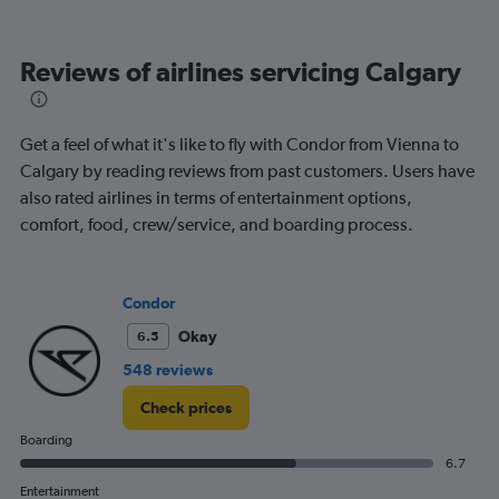
categories.
Range:
12
Reviews of airlines servicing Calgary
categories.
The
chart
has
Get a feel of what it's like to fly with Condor from Vienna to
1
Calgary by reading reviews from past customers. Users have
Y
also rated airlines in terms of entertainment options,
axis
displaying
comfort, food, crew/service, and boarding process.
values.
Range:
0
Condor
to
1200.
Okay
6.5
548 reviews
Check prices
Boarding
6.7
Entertainment