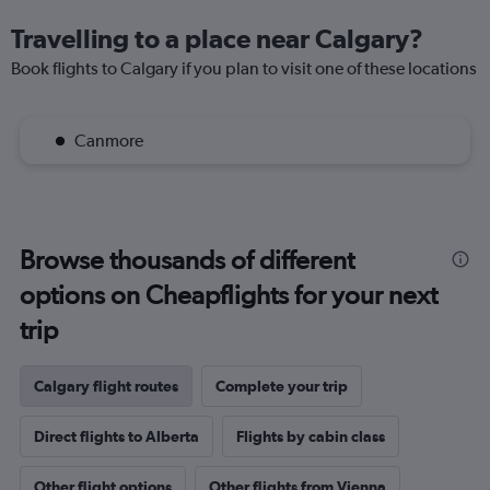
Travelling to a place near Calgary?
Book flights to Calgary if you plan to visit one of these locations
Canmore
Browse thousands of different
options on Cheapflights for your next
trip
Calgary flight routes
Complete your trip
Direct flights to Alberta
Flights by cabin class
Other flight options
Other flights from Vienna