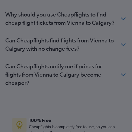
Why should you use Cheapflights to find
cheap flight tickets from Vienna to Calgary?
Can Cheapflights find flights from Vienna to
Calgary with no change fees?
Can Cheapflights notify me if prices for
flights from Vienna to Calgary become
cheaper?
100% Free
Cheapflights is completely free to use, so you can