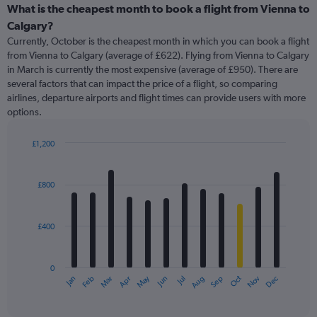
categories.
What is the cheapest month to book a flight from Vienna to
Range:
Calgary?
91
Currently, October is the cheapest month in which you can book a flight
categories.
from Vienna to Calgary (average of £622). Flying from Vienna to Calgary
The
in March is currently the most expensive (average of £950). There are
chart
several factors that can impact the price of a flight, so comparing
has
airlines, departure airports and flight times can provide users with more
1
options.
Y
axis
displaying
£1,200
values.
Bar
Chart
Range:
graphic.
chart
with
0
£800
12
to
bars.
1800.
£400
The
chart
has
0
1
May
Oct
Nov
Dec
Jan
Feb
Mar
Apr
Jun
Jul
Aug
Sep
X
End
of
axis
interactive
displaying
chart