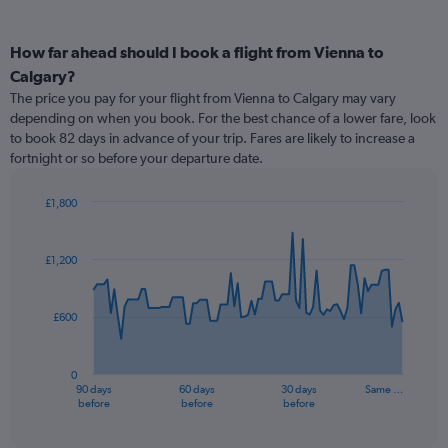
How far ahead should I book a flight from Vienna to
Calgary?
The price you pay for your flight from Vienna to Calgary may vary
depending on when you book. For the best chance of a lower fare, look
to book 82 days in advance of your trip. Fares are likely to increase a
fortnight or so before your departure date.
£1,800
Chart
Chart
graphic.
with
91
£1,200
data
points.
£600
The
chart
has
0
1
90 days
60 days
30 days
Same …
X
End
before
before
before
of
axis
interactive
displaying
chart