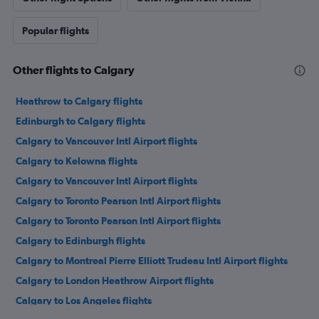
Popular flights
Other flights to Calgary
Heathrow to Calgary flights
Edinburgh to Calgary flights
Calgary to Vancouver Intl Airport flights
Calgary to Kelowna flights
Calgary to Vancouver Intl Airport flights
Calgary to Toronto Pearson Intl Airport flights
Calgary to Toronto Pearson Intl Airport flights
Calgary to Edinburgh flights
Calgary to Montreal Pierre Elliott Trudeau Intl Airport flights
Calgary to London Heathrow Airport flights
Calgary to Los Angeles flights