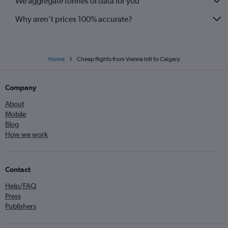
We aggregate tonnes of data for you
Why aren’t prices 100% accurate?
Home
Cheap flights from Vienna Intl to Calgary
Company
About
Mobile
Blog
How we work
Contact
Help/FAQ
Press
Publishers