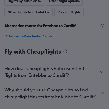
Flights by cabin class
Other flight options
Other flights from Entebbe
Popular flights
Alternative routes for Entebbe to Cardiff
Entebbe to Manchester flights
Fly with Cheapflights
How does Cheapflights help users find
flights from Entebbe to Cardiff?
Why should you use Cheapflights to find
cheap flight tickets from Entebbe to Cardiff?