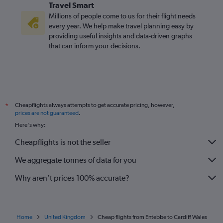
Travel Smart
Millions of people come to us for their flight needs
every year. We help make travel planning easy by
providing useful insights and data-driven graphs
that can inform your decisions.
Cheapflights always attempts to get accurate pricing, however,
*
prices are not guaranteed
.
Here's why:
Cheapflights is not the seller
We aggregate tonnes of data for you
Why aren’t prices 100% accurate?
Home
United Kingdom
Cheap flights from Entebbe to Cardiff Wales