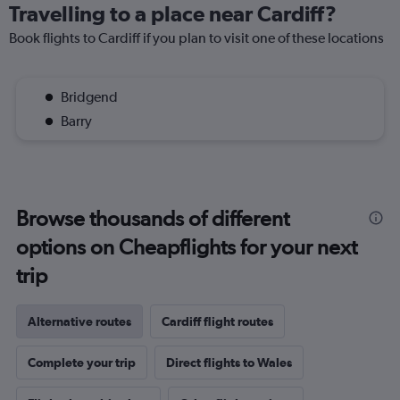
Travelling to a place near Cardiff?
Book flights to Cardiff if you plan to visit one of these locations
Bridgend
Barry
Browse thousands of different
options on Cheapflights for your next
trip
Alternative routes
Cardiff flight routes
Complete your trip
Direct flights to Wales