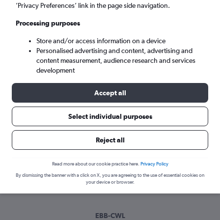
Tue 8/9
-
Tue 15/9
’Privacy Preferences’ link in the page side navigation.
Processing purposes
Search
Store and/or access information on a device
Personalised advertising and content, advertising and
content measurement, audience research and services
development
Accept all
Select individual purposes
Best time to book a flight from
Reject all
Entebbe to Cardiff
Read more about our cookie practice here.
Privacy Policy
Have a flexible travel schedule? Discover the best time to fly
By dismissing the banner with a click on X, you are agreeing to the use of essential cookies on
to Cardiff from Entebbe with our price prediction graph.
your device or browser.
EBB-CWL