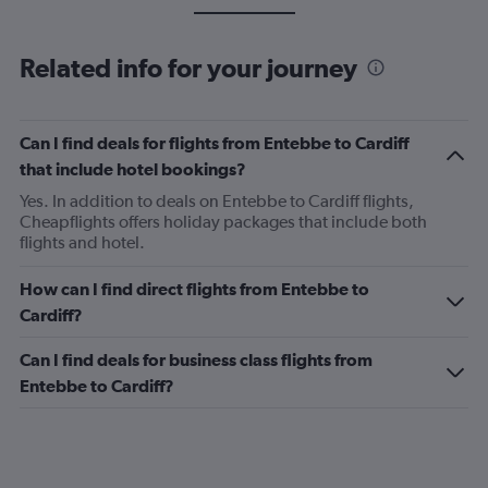
Related info for your journey
Can I find deals for flights from Entebbe to Cardiff
that include hotel bookings?
Yes. In addition to deals on Entebbe to Cardiff flights,
Cheapflights offers holiday packages that include both
flights and hotel.
How can I find direct flights from Entebbe to
Cardiff?
Can I find deals for business class flights from
Entebbe to Cardiff?