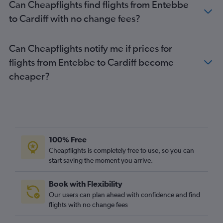
Can Cheapflights find flights from Entebbe
to Cardiff with no change fees?
Can Cheapflights notify me if prices for
flights from Entebbe to Cardiff become
cheaper?
100% Free
Cheapflights is completely free to use, so you can
start saving the moment you arrive.
Book with Flexibility
Our users can plan ahead with confidence and find
flights with no change fees