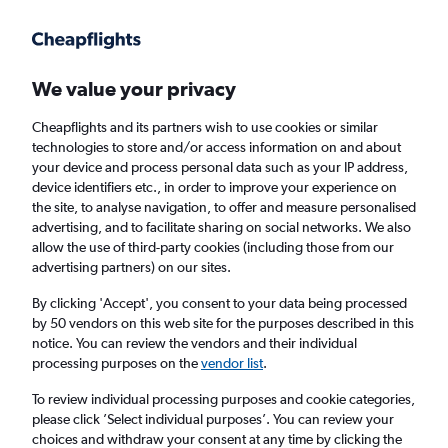
Get more on the app
.
Get the app
Faster search, more features, fewer ads.
We value your privacy
Cheapflights and its partners wish to use cookies or similar
technologies to store and/or access information on and about
your device and process personal data such as your IP address,
device identifiers etc., in order to improve your experience on
the site, to analyse navigation, to offer and measure personalised
Cheap flights from Entebbe to Cardiff
advertising, and to facilitate sharing on social networks. We also
allow the use of third-party cookies (including those from our
advertising partners) on our sites.
Return
1 adult, Economy, 0 bags
By clicking 'Accept', you consent to your data being processed
by 50 vendors on this web site for the purposes described in this
notice. You can review the vendors and their individual
Entebbe (EBB)
processing purposes on the
vendor list
.
To review individual processing purposes and cookie categories,
Cardiff (CWL)
please click ’Select individual purposes’. You can review your
choices and withdraw your consent at any time by clicking the