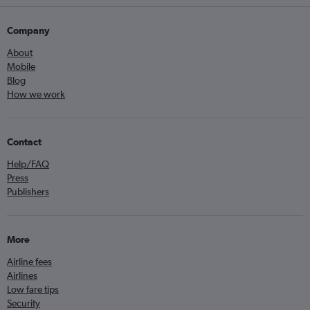
Company
About
Mobile
Blog
How we work
Contact
Help/FAQ
Press
Publishers
More
Airline fees
Airlines
Low fare tips
Security