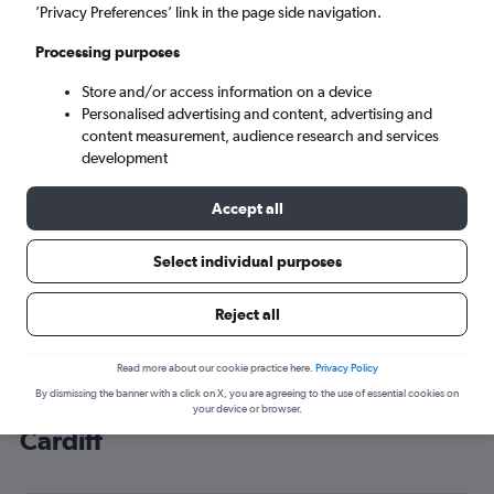
’Privacy Preferences’ link in the page side navigation.
Cardiff (CWL)
Processing purposes
Sun 6/9
-
Sun 13/9
Store and/or access information on a device
Personalised advertising and content, advertising and
content measurement, audience research and services
Search
development
Accept all
Select individual purposes
Reject all
Read more about our cookie practice here.
Privacy Policy
By dismissing the banner with a click on X, you are agreeing to the use of essential cookies on
Cheap flight deals from Minnesota to
your device or browser.
Cardiff