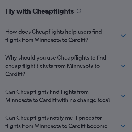
O'Hare Intl to Manchester flights
Fly with Cheapflights
Seattle to Manchester flights
Reagan-National to Manchester flights
Philadelphia to Manchester flights
How does Cheapflights help users find
Minneapolis to Manchester flights
flights from Minnesota to Cardiff?
Sky Harbor Intl to Manchester flights
Raleigh to Manchester flights
Why should you use Cheapflights to find
Nashville to Manchester flights
cheap flight tickets from Minnesota to
Ontario to Manchester flights
Cardiff?
Tampa to Manchester flights
Detroit to Manchester flights
Can Cheapflights find flights from
Charlotte to Manchester flights
Minnesota to Cardiff with no change fees?
Hobby to Manchester flights
Santa Ana to Manchester flights
Can Cheapflights notify me if prices for
Denver to Manchester flights
flights from Minnesota to Cardiff become
Cincinnati to Manchester flights