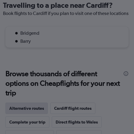
Travelling to a place near Cardiff?
Book flights to Cardiff if you plan to visit one of these locations
Bridgend
Barry
Browse thousands of different
options on Cheapflights for your next
trip
Alternative routes
Cardiff flight routes
Complete your trip
Direct flights to Wales