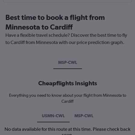
Best time to book a flight from
Minnesota to Cardiff
Have a flexible travel schedule? Discover the best time to fly
to Cardiff from Minnesota with our price prediction graph.
MSP-CWL
Cheapflights Insights
Everything you need to know about your flight from Minnesota to
Cardiff
USMN-CWL
MSP-CWL
No data available for this route at this time. Please check back
soon.