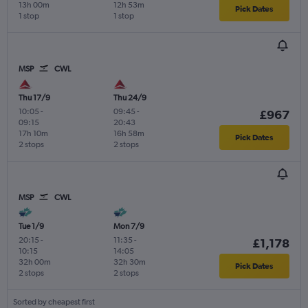
13h 00m
12h 53m
Pick Dates
1 stop
1 stop
MSP
CWL
Thu 17/9
Thu 24/9
10:05
-
09:45
-
£967
09:15
20:43
17h 10m
16h 58m
Pick Dates
2 stops
2 stops
MSP
CWL
Tue 1/9
Mon 7/9
20:15
-
11:35
-
£1,178
10:15
14:05
32h 00m
32h 30m
Pick Dates
2 stops
2 stops
Sorted by cheapest first