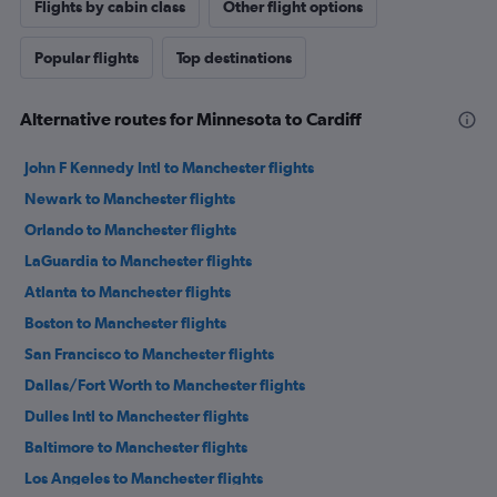
Flights by cabin class
Other flight options
Popular flights
Top destinations
Alternative routes for Minnesota to Cardiff
John F Kennedy Intl to Manchester flights
Newark to Manchester flights
Orlando to Manchester flights
LaGuardia to Manchester flights
Atlanta to Manchester flights
Boston to Manchester flights
San Francisco to Manchester flights
Dallas/Fort Worth to Manchester flights
Dulles Intl to Manchester flights
Baltimore to Manchester flights
Los Angeles to Manchester flights