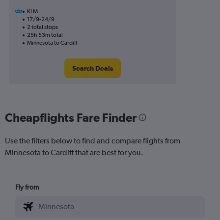
KLM
17/9-24/9
2 total stops
25h 53m total
Minnesota to Cardiff
Search Deals
Cheapflights Fare Finder
Use the filters below to find and compare flights from
Minnesota to Cardiff that are best for you.
Fly from