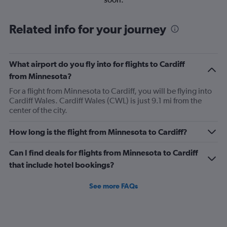
Related info for your journey
What airport do you fly into for flights to Cardiff
from Minnesota?
For a flight from Minnesota to Cardiff, you will be flying into
Cardiff Wales. Cardiff Wales (CWL) is just 9.1 mi from the
center of the city.
How long is the flight from Minnesota to Cardiff?
Can I find deals for flights from Minnesota to Cardiff
that include hotel bookings?
See more FAQs