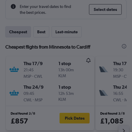
Enter your travel dates to find
Select dates
the best prices.
Cheapest
Best
Last-minute
Cheapest flights from Minnesota to Cardiff
Thu 17/9
1 stop
Thu 17/
21:45
13h 00m
19:30
-
KLM
-
MSP
CWL
MSP
CWL
Thu 24/9
1 stop
Thu 24/
09:45
12h 53m
16:55
-
KLM
-
CWL
MSP
CWL
MSP
Deal found 3/8
Deal found 3/8
Pick Dates
£857
£1,085