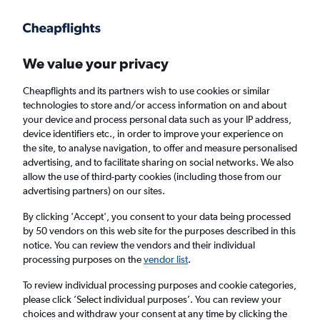
Get more on the app
.
Get the app
Faster search, more features, fewer ads.
We value your privacy
Cheapflights and its partners wish to use cookies or similar
Find flights
When to book
FAQs
technologies to store and/or access information on and about
your device and process personal data such as your IP address,
device identifiers etc., in order to improve your experience on
the site, to analyse navigation, to offer and measure personalised
advertising, and to facilitate sharing on social networks. We also
allow the use of third-party cookies (including those from our
advertising partners) on our sites.
Cheap flights from Minnesota to Cardiff from
£857
By clicking 'Accept', you consent to your data being processed
by 50 vendors on this web site for the purposes described in this
notice. You can review the vendors and their individual
Return
1 adult, Economy, 0 bags
processing purposes on the
vendor list
.
To review individual processing purposes and cookie categories,
please click ’Select individual purposes’. You can review your
Minneapolis (MSP)
choices and withdraw your consent at any time by clicking the