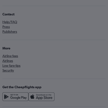
Contact
Help/FAQ
Press
Publishers
More
Airline fees
Airlines
Low fare tips
Security
Get the Cheapflights app