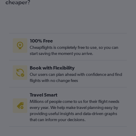
cheaper?
Austin to Manchester flights
San Jose to Manchester flights
George Bush Intcntl to Manchester flights
Cleveland to Manchester flights
Pittsburgh to Manchester flights
100% Free
Miami to Manchester flights
Cheapflights is completely free to use, so you can
start saving the moment you arrive.
Midway to Manchester flights
Indianapolis to Manchester flights
Book with Flexibility
San Diego to Manchester flights
Our users can plan ahead with confidence and find
Las Vegas to Manchester flights
flights with no change fees
Norfolk to Manchester flights
Travel Smart
Fort Lauderdale to Manchester flights
Millions of people come to us for their flight needs
Kansas City to Manchester flights
every year. We help make travel planning easy by
providing useful insights and data-driven graphs
Jacksonville to Manchester flights
that can inform your decisions.
San Antonio to Manchester flights
St. Louis to Manchester flights