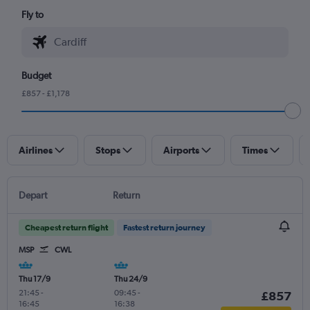
Fly to
Budget
£857 - £1,178
Airlines
Stops
Airports
Times
Depart
Return
Cheapest return flight
Fastest return journey
MSP
CWL
Thu 17/9
Thu 24/9
21:45
-
09:45
-
£857
16:45
16:38