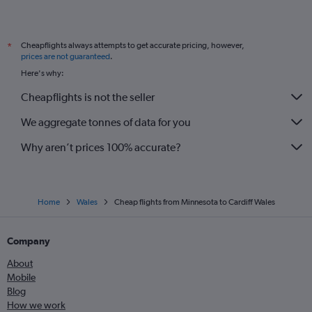
Spokane to Manchester flights
Boston to Bristol flights
Cheapflights always attempts to get accurate pricing, however,
*
Newark to Bristol flights
prices are not guaranteed
.
Here's why:
Cheapflights is not the seller
We aggregate tonnes of data for you
Why aren’t prices 100% accurate?
Home
Wales
Cheap flights from Minnesota to Cardiff Wales
Company
About
Mobile
Blog
How we work