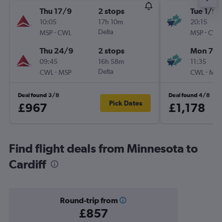
Thu 17/9
2 stops
Tue 1/9
10:05
17h 10m
20:15
-
Delta
-
MSP
CWL
MSP
CWL
Thu 24/9
2 stops
Mon 7/
09:45
16h 58m
11:35
-
Delta
-
CWL
MSP
CWL
MSP
Deal found 3/8
Deal found 4/8
Pick Dates
£967
£1,178
Find flight deals from Minnesota to
Cardiff
Round-trip from
£857