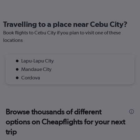
Travelling to a place near Cebu City?
Book flights to Cebu City if you plan to visit one of these
locations
Lapu-Lapu City
Mandaue City
Cordova
Browse thousands of different
options on Cheapflights for your next
trip