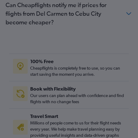
Can Cheapflights notify me if prices for
flights from Del Carmen to Cebu City
become cheaper?
100% Free
Cheapflights is completely free to use, so you can
start saving the moment you arrive.
Book with Flexibility
Our users can plan ahead with confidence and find
flights with no change fees
Travel Smart
Millions of people come to us for their flight needs
every year. We help make travel planning easy by
providing useful insights and data-driven graphs