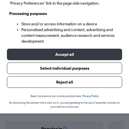
Cebu City (CEB)
’Privacy Preferences’ link in the page side navigation.
Processing purposes
Sat 5/9
-
Sat 12/9
Store and/or access information on a device
Personalised advertising and content, advertising and
Search
content measurement, audience research and services
development
Accept all
Select individual purposes
Reject all
Find flight deals from Del Carmen to
Read more about our cookie practice here.
Privacy Policy
By dismissing the banner with a click on X, you are agreeing to the use of essential cookies on
Cebu City
your device or browser.
Popular in