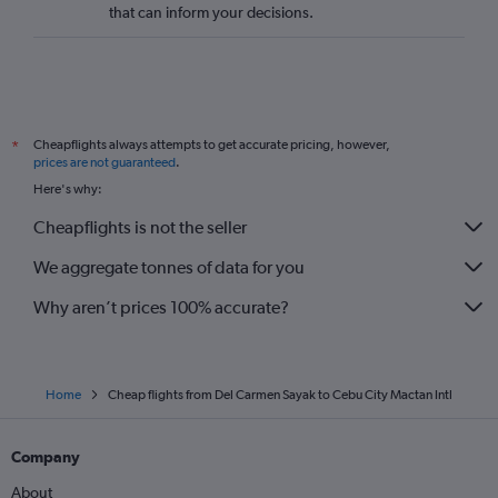
that can inform your decisions.
Cheapflights always attempts to get accurate pricing, however,
*
prices are not guaranteed
.
Here's why:
Cheapflights is not the seller
We aggregate tonnes of data for you
Why aren’t prices 100% accurate?
Home
Cheap flights from Del Carmen Sayak to Cebu City Mactan Intl
Company
About