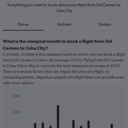
Everything you need to know about your flight from Del Carmen to
Cebu City
Prices
Airlines
Delays
What is the cheapest month to book a flight from Del
Carmen to Cebu City?
Currently, October is the cheapest month in which you can book a flight
from Del Carmen to Cebu City (average of £51). Flying from Del Carmen
to Cebu City in May is currently the most expensive (average of £147).
There are several factors that can impact the price of a flight, so
comparing airlines, departure airports and flight times can provide users
with more options.
£180
Bar
Chart
graphic.
chart
with
£120
12
bars.