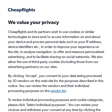
Get more on the app
.
Get the app
Faster search, more features, fewer ads.
We value your privacy
Cheapflights and its partners wish to use cookies or similar
Find flights
When to book
FAQs
technologies to store and/or access information on and about
your device and process personal data such as your IP address,
device identifiers etc., in order to improve your experience on
the site, to analyse navigation, to offer and measure personalised
advertising, and to facilitate sharing on social networks. We also
allow the use of third-party cookies (including those from our
advertising partners) on our sites.
Cheap flights from Del Carmen to Cebu City
By clicking 'Accept', you consent to your data being processed
by 50 vendors on this web site for the purposes described in this
Return
1 adult, Economy, 0 bags
notice. You can review the vendors and their individual
Direct flights only
processing purposes on the
vendor list
.
To review individual processing purposes and cookie categories,
Del Carmen (IAO)
please click ’Select individual purposes’. You can review your
choices and withdraw your consent at any time by clicking the