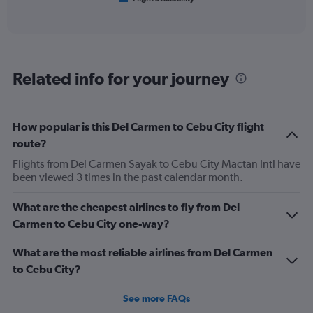
X
of
axis
interactive
displaying
chart
categories.
Range:
6
Related info for your journey
categories.
The
chart
has
How popular is this Del Carmen to Cebu City flight
1
route?
Y
axis
Flights from Del Carmen Sayak to Cebu City Mactan Intl have
displaying
been viewed 3 times in the past calendar month.
Number
of
What are the cheapest airlines to fly from Del
flights.
Carmen to Cebu City one-way?
Range:
0
What are the most reliable airlines from Del Carmen
to
30.
to Cebu City?
See more FAQs