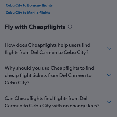
Cebu City to Boracay flights
Cebu City to Manila flights
Cebu City to Bacolod flights
Fly with Cheapflights
Cebu City to El Nido flights
Cebu City to Hong Kong flights
Cebu City to Singapore flights
How does Cheapflights help users find
Cebu City to Singapore flights
flights from Del Carmen to Cebu City?
Cebu City to Incheon Intl Airport flights
Cebu City to Tokyo Narita Airport flights
Why should you use Cheapflights to find
cheap flight tickets from Del Carmen to
Cebu City?
Can Cheapflights find flights from Del
Carmen to Cebu City with no change fees?