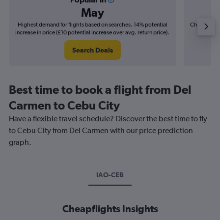
May
Highest demand for flights based on searches. 14% potential
Cheapest fl
increase in price (£10 potential increase over avg. return price).
(£5
Search Deals
Best time to book a flight from Del
Carmen to Cebu City
Have a flexible travel schedule? Discover the best time to fly
to Cebu City from Del Carmen with our price prediction
graph.
IAO-CEB
Cheapflights Insights