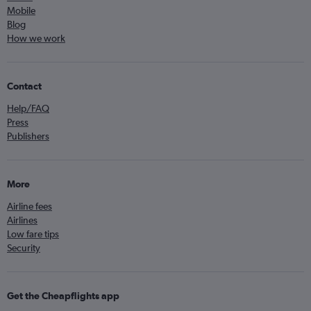
Mobile
Blog
How we work
Contact
Help/FAQ
Press
Publishers
More
Airline fees
Airlines
Low fare tips
Security
Get the Cheapflights app