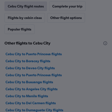
Cebu City flight routes
Complete your trip
Flights by cabin class
Other flight options
Popular flights
Other flights to Cebu City
Cebu City to Puerto Princesa flights
Cebu City to Boracay flights
Cebu City to Davao City flights
Cebu City to Puerto Princesa flights
Cebu City to Busuanga flights
Cebu City to Angeles City flights
Cebu City to Manila flights
Cebu City to Del Carmen flights
Cebu City to Dumaguete City flights