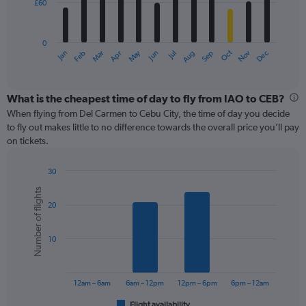
£60
The
chart
has
0
1
May
Oct
Nov
Dec
Jan
Feb
Mar
Apr
Jun
Jul
Aug
Sep
X
End
of
axis
interactive
displaying
chart
categories.
What is the cheapest time of day to fly from IAO to CEB?
Range:
When flying from Del Carmen to Cebu City, the time of day you decide
12
to fly out makes little to no difference towards the overall price you’ll pay
categories.
on tickets.
The
chart
30
has
Bar
Chart
1
Number of flights
graphic.
chart
Y
20
with
axis
6
displaying
bars.
values.
10
Range:
The
0
chart
to
has
12am – 6am
6am – 12pm
12pm – 6pm
6pm – 12am
180.
1
Flight availability
End