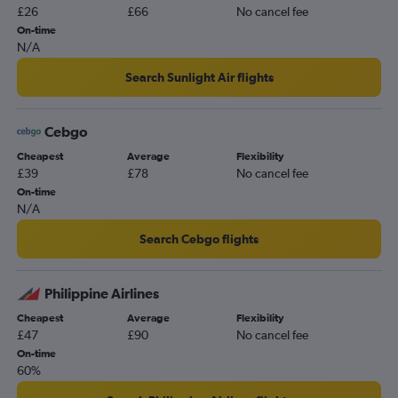
£26
£66
No cancel fee
On-time
N/A
Search Sunlight Air flights
Cebgo
Cheapest
Average
Flexibility
£39
£78
No cancel fee
On-time
N/A
Search Cebgo flights
Philippine Airlines
Cheapest
Average
Flexibility
£47
£90
No cancel fee
On-time
60%