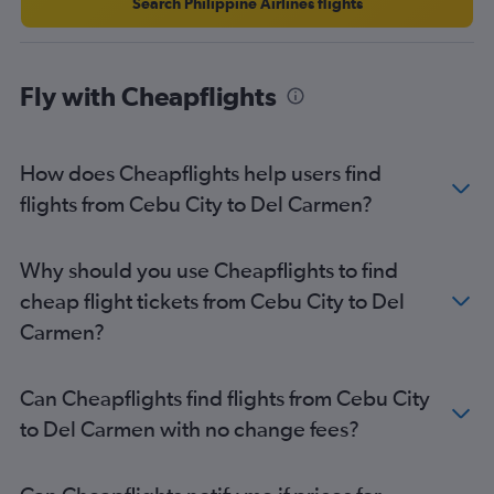
Search Philippine Airlines flights
Fly with Cheapflights
How does Cheapflights help users find
flights from Cebu City to Del Carmen?
Why should you use Cheapflights to find
cheap flight tickets from Cebu City to Del
Carmen?
Can Cheapflights find flights from Cebu City
to Del Carmen with no change fees?