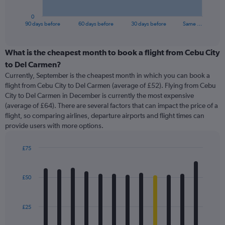
has
1
0
X
End
90 days before
60 days before
30 days before
Same …
of
axis
interactive
displaying
chart
categories.
What is the cheapest month to book a flight from Cebu City
Range:
to Del Carmen?
91
Currently, September is the cheapest month in which you can book a
categories.
flight from Cebu City to Del Carmen (average of £52). Flying from Cebu
The
City to Del Carmen in December is currently the most expensive
chart
(average of £64). There are several factors that can impact the price of a
has
flight, so comparing airlines, departure airports and flight times can
1
provide users with more options.
Y
axis
displaying
£75
values.
Bar
Chart
Range:
graphic.
chart
with
0
£50
12
to
bars.
150.
£25
The
chart