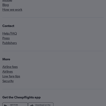
Mobile
Blog
How we work
Contact
Help/FAQ
Press
Publishers
More
Airline fees
Airlines
Low fare tips
Security
Get the Cheapflights app