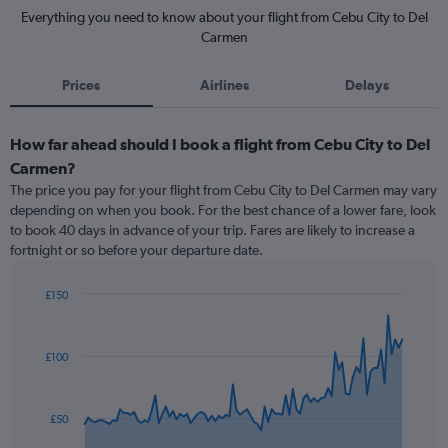
Everything you need to know about your flight from Cebu City to Del
Carmen
Prices
Airlines
Delays
How far ahead should I book a flight from Cebu City to Del
Carmen?
The price you pay for your flight from Cebu City to Del Carmen may vary
depending on when you book. For the best chance of a lower fare, look
to book 40 days in advance of your trip. Fares are likely to increase a
fortnight or so before your departure date.
£150
Chart
Chart
graphic.
with
91
£100
data
points.
The
£50
chart