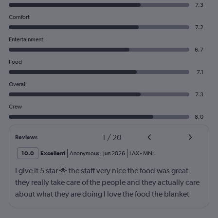
7.3
Comfort
7.2
Entertainment
6.7
Food
7.1
Overall
7.3
Crew
8.0
1
/
20
Reviews
10.0
Excellent
Anonymous
,
Jun 2026
LAX
-
MNL
I give it 5 star 🌟 the staff very nice the food was great
they really take care of the people and they actually care
about what they are doing I love the food the blanket
they give you to use