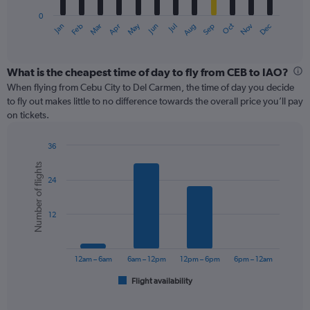
has
0
1
May
Oct
Nov
Dec
Jan
Feb
Mar
Apr
Jun
Jul
Aug
Sep
X
End
of
axis
interactive
displaying
chart
categories.
What is the cheapest time of day to fly from CEB to IAO?
Range:
When flying from Cebu City to Del Carmen, the time of day you decide
12
to fly out makes little to no difference towards the overall price you’ll pay
categories.
on tickets.
The
chart
36
has
Bar
Chart
1
Number of flights
graphic.
chart
Y
24
with
axis
6
displaying
bars.
values.
12
Range:
The
0
chart
to
has
12am – 6am
6am – 12pm
12pm – 6pm
6pm – 12am
75.
1
Flight availability
X
End
of
axis
interactive
displaying
chart