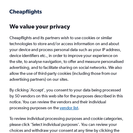
Get more on the app
.
Get the app
Faster search, more features, fewer ads.
We value your privacy
Cheapflights and its partners wish to use cookies or similar
technologies to store and/or access information on and about
your device and process personal data such as your IP address,
device identifiers etc., in order to improve your experience on
the site, to analyse navigation, to offer and measure personalised
Cheap flights from Sofia to Cebu City
advertising, and to facilitate sharing on social networks. We also
allow the use of third-party cookies (including those from our
advertising partners) on our sites.
Return
1 adult, Economy, 0 bags
By clicking 'Accept', you consent to your data being processed
by 50 vendors on this web site for the purposes described in this
notice. You can review the vendors and their individual
Sofia (SOF)
processing purposes on the
vendor list
.
To review individual processing purposes and cookie categories,
Cebu City (CEB)
please click ’Select individual purposes’. You can review your
choices and withdraw your consent at any time by clicking the