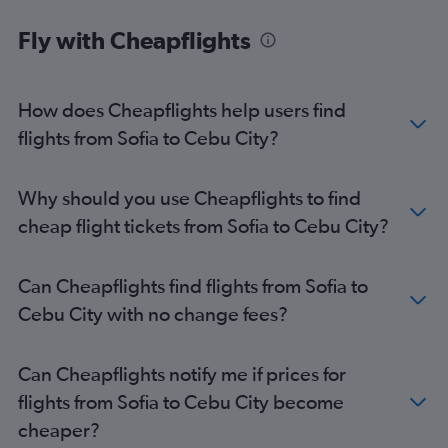
Cebu City to Bacolod flights
Fly with Cheapflights
Cebu City to El Nido flights
Cebu City to Hong Kong flights
Cebu City to Singapore flights
How does Cheapflights help users find
Cebu City to Singapore flights
flights from Sofia to Cebu City?
Cebu City to Incheon Intl Airport flights
Cebu City to Tokyo Narita Airport flights
Why should you use Cheapflights to find
cheap flight tickets from Sofia to Cebu City?
Can Cheapflights find flights from Sofia to
Cebu City with no change fees?
Can Cheapflights notify me if prices for
flights from Sofia to Cebu City become
cheaper?