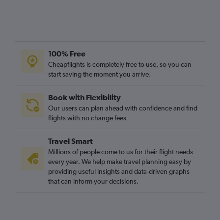
100% Free
Cheapflights is completely free to use, so you can
start saving the moment you arrive.
Book with Flexibility
Our users can plan ahead with confidence and find
flights with no change fees
Travel Smart
Millions of people come to us for their flight needs
every year. We help make travel planning easy by
providing useful insights and data-driven graphs
that can inform your decisions.