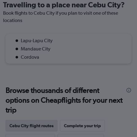
Travelling to a place near Cebu City?
Book flights to Cebu City if you plan to visit one of these
locations
Lapu-Lapu City
Mandaue City
Cordova
Browse thousands of different
options on Cheapflights for your next
trip
Cebu City flight routes
Complete your trip