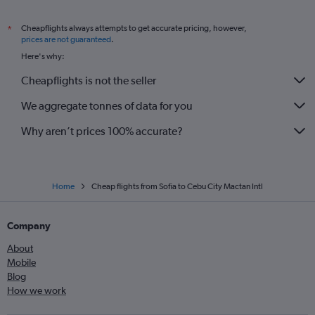
Cheapflights always attempts to get accurate pricing, however,
*
prices are not guaranteed
.
Here's why:
Cheapflights is not the seller
We aggregate tonnes of data for you
Why aren’t prices 100% accurate?
Home
Cheap flights from Sofia to Cebu City Mactan Intl
Company
About
Mobile
Blog
How we work