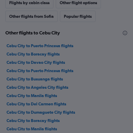
Flights by cabin class
Other flight options
Other flights from Sofia
Popular flights
Other flights to Cebu City
Cebu City to Puerto Princesa flights
Cebu City to Boracay flights
Cebu City to Davao City flights
Cebu City to Puerto Princesa flights
Cebu City to Busuanga flights
Cebu City to Angeles City flights
Cebu City to Manila flights
Cebu City to Del Carmen flights
Cebu City to Dumaguete City flights
Cebu City to Boracay flights
Cebu City to Manila flights