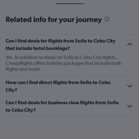
Related info for your journey
Can I find deals for flights from Sofia to Cebu City
that include hotel bookings?
Yes. In addition to deals on Sofia to Cebu City flights,
Cheapflights offers holiday packages that include both
flights and hotel.
How can I find direct flights from Sofia to Cebu
City?
Can I find deals for business class flights from Sofia
to Cebu City?