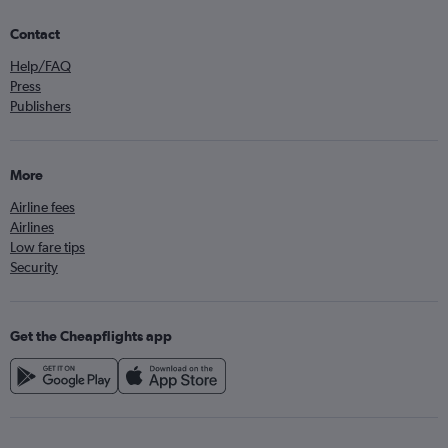
Contact
Help/FAQ
Press
Publishers
More
Airline fees
Airlines
Low fare tips
Security
Get the Cheapflights app