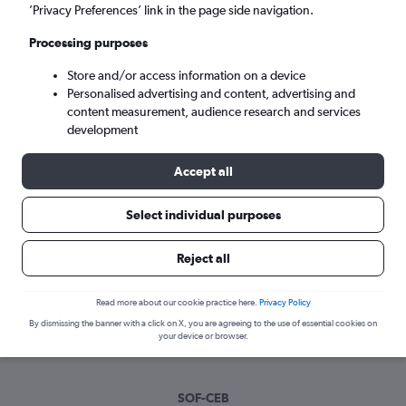
Wed 9/9
-
Wed 16/9
’Privacy Preferences’ link in the page side navigation.
Processing purposes
Search
Store and/or access information on a device
Personalised advertising and content, advertising and
content measurement, audience research and services
development
Accept all
Select individual purposes
Best time to book a flight from Sofia
Reject all
to Cebu City
Read more about our cookie practice here.
Privacy Policy
Have a flexible travel schedule? Discover the best time to fly
By dismissing the banner with a click on X, you are agreeing to the use of essential cookies on
to Cebu City from Sofia with our price prediction graph.
your device or browser.
SOF-CEB