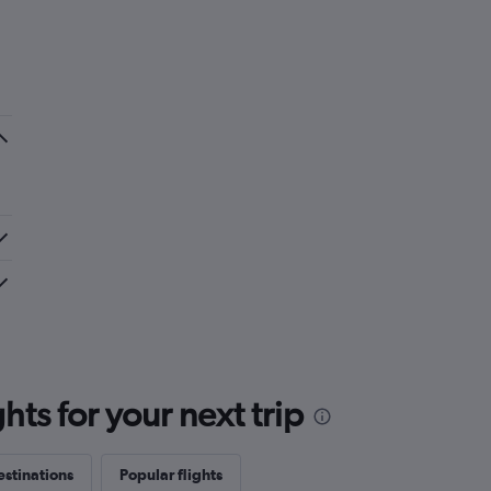
ts for your next trip
estinations
Popular flights