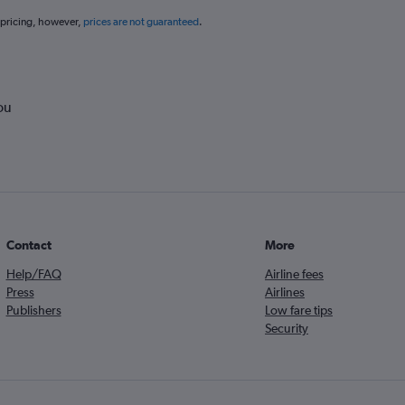
 pricing, however,
prices are not guaranteed
.
ou
Contact
More
Help/FAQ
Airline fees
Press
Airlines
Publishers
Low fare tips
Security