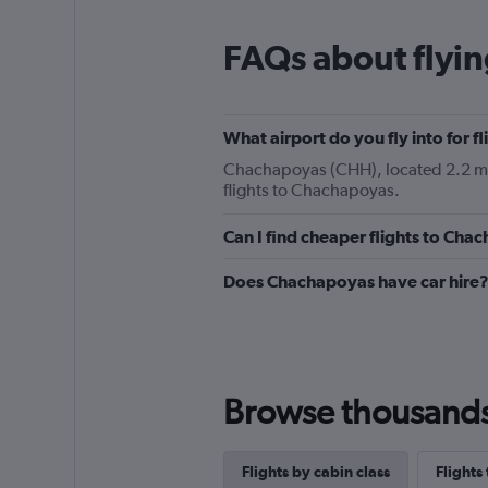
FAQs about flyi
What airport do you fly into for 
Chachapoyas (CHH), located 2.2 mi f
flights to Chachapoyas.
Can I find cheaper flights to Chac
Does Chachapoyas have car hire
Browse thousands o
Flights by cabin class
Flights