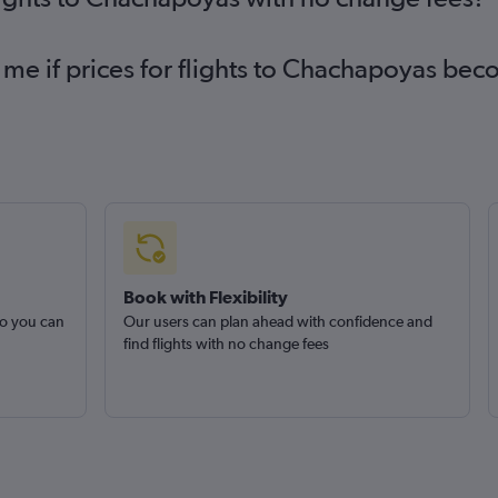
 me if prices for flights to Chachapoyas be
Book with Flexibility
so you can
Our users can plan ahead with confidence and
find flights with no change fees