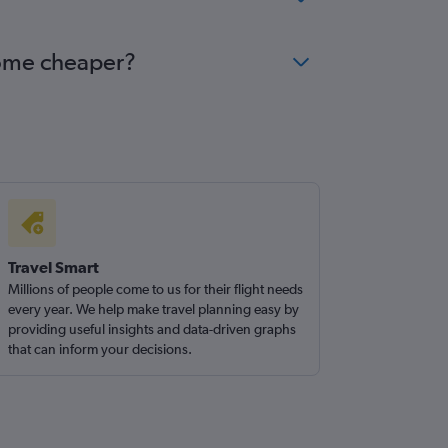
come cheaper?
Travel Smart
Millions of people come to us for their flight needs
every year. We help make travel planning easy by
providing useful insights and data-driven graphs
that can inform your decisions.