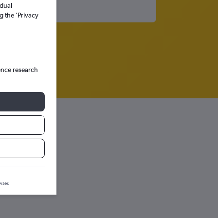
idual
g the ’Privacy
ence research
n graph.
wser.