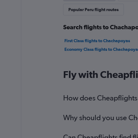
Popular Peru flight routes
Search flights to Chachapo
First Class flights to Chachapoyas
Economy Class flights to Chachapoya
Fly with Cheapfl
How does Cheapflights h
Why should you use Chea
Can Cheapflights find f