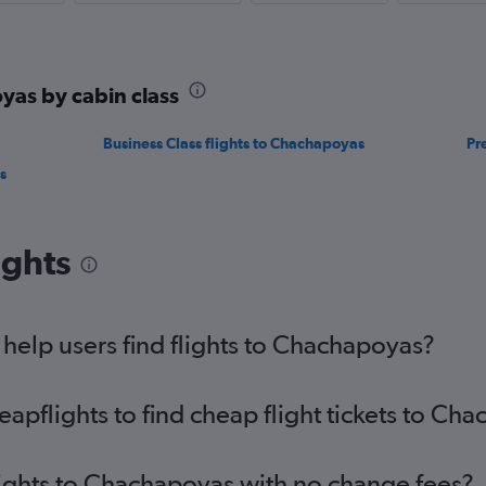
yas by cabin class
Business Class flights to Chachapoyas
Pr
s
ights
elp users find flights to Chachapoyas?
pflights to find cheap flight tickets to Ch
lights to Chachapoyas with no change fees?