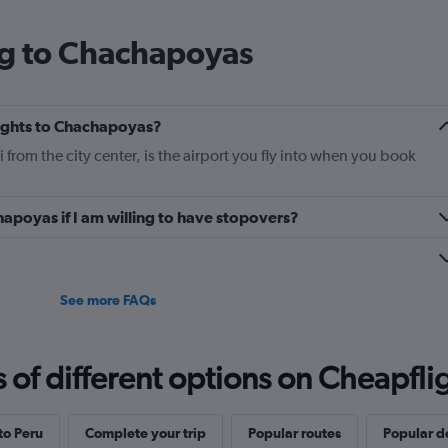
ng to Chachapoyas
flights to Chachapoyas?
rom the city center, is the airport you fly into when you book
hapoyas if I am willing to have stopovers?
?
See more FAQs
f different options on Cheapfligh
 to Peru
Complete your trip
Popular routes
Popular d