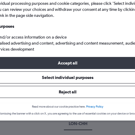
vidual processing purposes and cookie categories, please click ’Select indiv
u can review your choices and withdraw your consent at any time by clickin
ink in the page side navigation.
urposes
and/or access information on a device
alised advertising and content, advertising and content measurement, audi
rvices development
Accept all
ghts to Chachapoyas, Peru
Select individual purposes
k a flight to Chachapoyas
Reject all
cover the best time to fly to Chachapoyas with our price predictio
Read more about our cookie practice here.
Privacy Policy
ismissing the banner with a click on X, you are agreeing to the use of essential cookies on your device or bro
LON-CHH