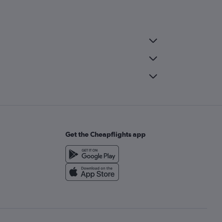
Get the Cheapflights app