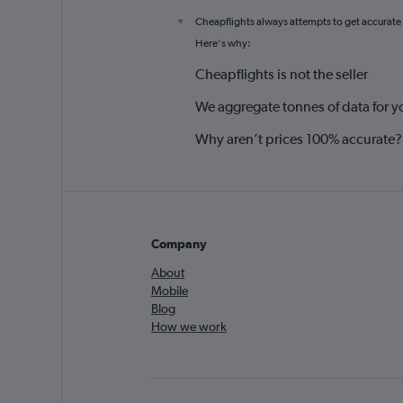
Cheapflights always attempts to get accurate
*
Here's why:
Cheapflights is not the seller
We aggregate tonnes of data for y
Why aren’t prices 100% accurate?
Company
About
Mobile
Blog
How we work