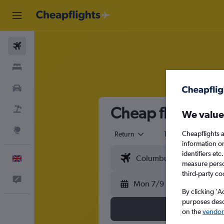
Flights
Stays
Cars
Cheap flights t
Flight+Hotel
We value
Explore
Cheapflights a
Return
1 adult
Eco
information o
identifiers et
English
measure person
third-party co
Feedback
Mon 7/9
By clicking 'A
purposes descr
on the
vendor 