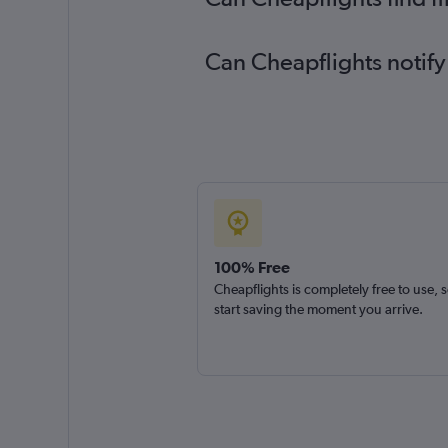
Can Cheapflights notify
100% Free
Cheapflights is completely free to use, 
start saving the moment you arrive.