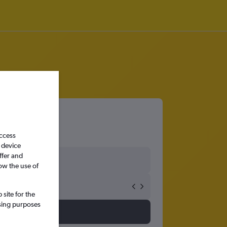
access
 device
ffer and
ow the use of
site for the
ssing purposes