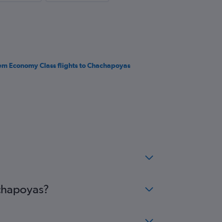
em Economy Class flights to Chachapoyas
achapoyas?