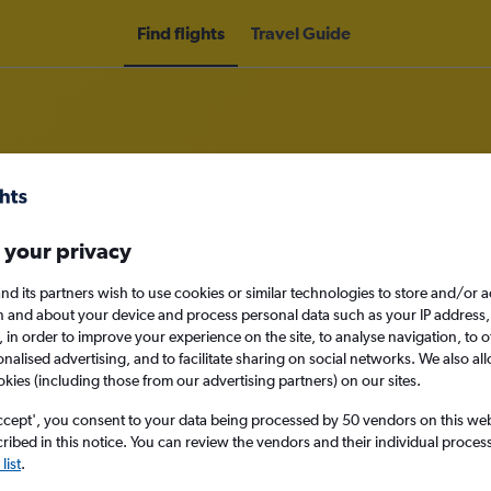
Find flights
Travel Guide
o Chachapoyas
 your privacy
nd its partners wish to use cookies or similar technologies to store and/or 
nomy
n and about your device and process personal data such as your IP address,
c., in order to improve your experience on the site, to analyse navigation, to o
alised advertising, and to facilitate sharing on social networks. We also all
okies (including those from our advertising partners) on our sites.
Mon 14/9
ccept', you consent to your data being processed by 50 vendors on this web 
ibed in this notice. You can review the vendors and their individual proce
Search
list
.