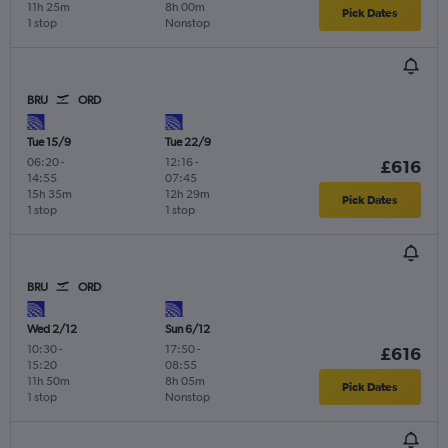
11h 25m
8h 00m
Pick Dates
1 stop
Nonstop
BRU
ORD
Tue 15/9
Tue 22/9
06:20
-
12:16
-
£616
14:55
07:45
15h 35m
12h 29m
Pick Dates
1 stop
1 stop
BRU
ORD
Wed 2/12
Sun 6/12
10:30
-
17:50
-
£616
15:20
08:55
11h 50m
8h 05m
Pick Dates
1 stop
Nonstop