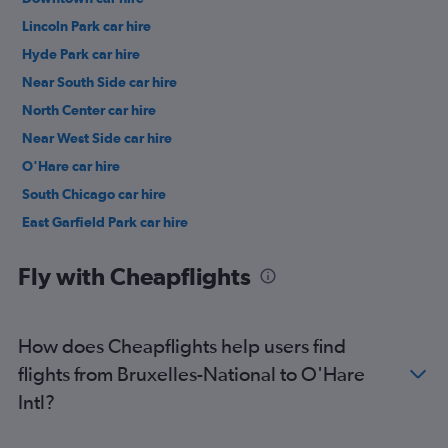
Lincoln Park car hire
Hyde Park car hire
Near South Side car hire
North Center car hire
Near West Side car hire
O'Hare car hire
South Chicago car hire
East Garfield Park car hire
Lake View car hire
Fly with Cheapflights
How does Cheapflights help users find
flights from Bruxelles-National to O'Hare
Intl?