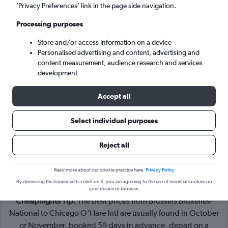
Brussels (BRU)
’Privacy Preferences’ link in the page side navigation.
Processing purposes
Chicago (ORD)
Store and/or access information on a device
Personalised advertising and content, advertising and
Sun 6/9
-
Sun 13/9
content measurement, audience research and services
development
Search
Accept all
Select individual purposes
Reject all
Read more about our cookie practice here.
Privacy Policy
By dismissing the banner with a click on X, you are agreeing to the use of essential cookies on
your device or browser.
Cheapflights Tip:
The best prices from Brussels Bruxelles-
National to Chicago O'Hare Intl are usually found in October
or November, booked 59 days in advance, depart on a