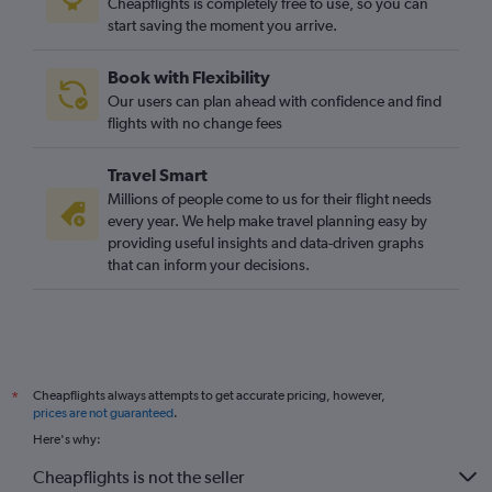
Cheapflights is completely free to use, so you can
start saving the moment you arrive.
Book with Flexibility
Our users can plan ahead with confidence and find
flights with no change fees
Travel Smart
Millions of people come to us for their flight needs
every year. We help make travel planning easy by
providing useful insights and data-driven graphs
that can inform your decisions.
Cheapflights always attempts to get accurate pricing, however,
*
prices are not guaranteed
.
Here's why:
Cheapflights is not the seller