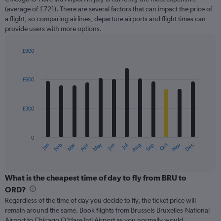
1
Y
(average of £721). There are several factors that can impact the price of
axis
a flight, so comparing airlines, departure airports and flight times can
displaying
provide users with more options.
values.
Range:
£900
0
Bar
Chart
to
graphic.
chart
1800.
with
£600
12
bars.
£300
The
chart
has
0
1
Oct
Dec
May
Nov
Jan
Apr
Jul
Mar
Jun
Sep
Feb
Aug
X
End
of
axis
interactive
displaying
chart
categories.
What is the cheapest time of day to fly from BRU to
Range:
ORD?
12
Regardless of the time of day you decide to fly, the ticket price will
categories.
remain around the same. Book flights from Brussels Bruxelles-National
The
Airport to Chicago O'Hare Intl Airport as you normally would.