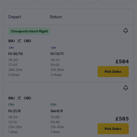
Depart
Return
Cheapest return flight
BRU
ORD
Fri 30/10
Fri 13/11
19:20
-
19:15
-
£584
17:45
10:05
28h 25m
31h 50m
Pick Dates
2 stops
2 stops
BRU
ORD
Fri 21/8
Sun 6/9
18:55
-
15:00
-
£585
13:10
10:45
25h 15m
12h 45m
Pick Dates
1 stop
1 stop