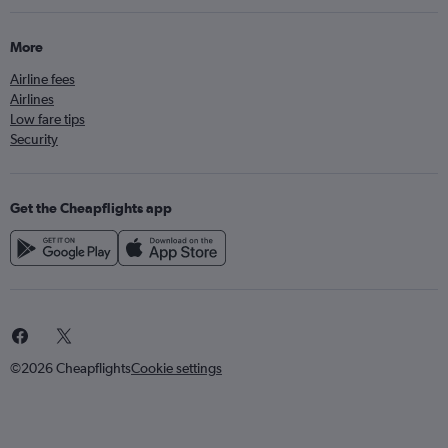
More
Airline fees
Airlines
Low fare tips
Security
Get the Cheapflights app
©2026 Cheapflights
Cookie settings