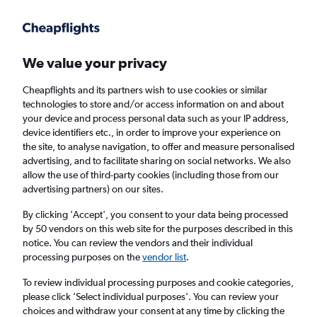
Get more on the app
.
Get the app
Faster search, more features, fewer ads.
We value your privacy
Cheapflights and its partners wish to use cookies or similar
Find flights
Deals
When to book
FAQs
technologies to store and/or access information on and about
your device and process personal data such as your IP address,
device identifiers etc., in order to improve your experience on
the site, to analyse navigation, to offer and measure personalised
advertising, and to facilitate sharing on social networks. We also
allow the use of third-party cookies (including those from our
advertising partners) on our sites.
Cheap flights from Brussels Bruxelles-
National Airport to Chicago O'Hare Intl
By clicking 'Accept', you consent to your data being processed
by 50 vendors on this web site for the purposes described in this
Airport from
£389
notice. You can review the vendors and their individual
processing purposes on the
vendor list
.
Return
1 adult, Economy, 0 bags
To review individual processing purposes and cookie categories,
Direct flights only
please click ’Select individual purposes’. You can review your
choices and withdraw your consent at any time by clicking the