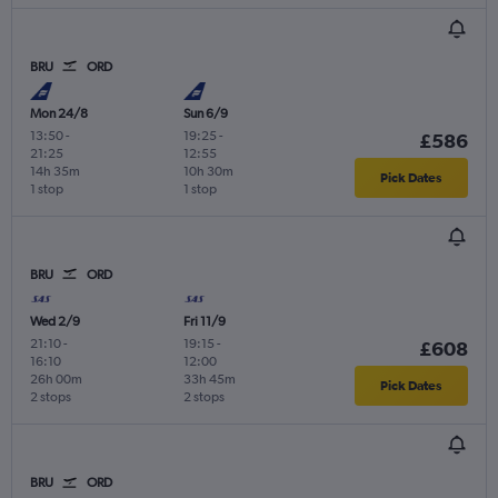
BRU
ORD
Mon 24/8
Sun 6/9
13:50
-
19:25
-
£586
21:25
12:55
14h 35m
10h 30m
Pick Dates
1 stop
1 stop
BRU
ORD
Wed 2/9
Fri 11/9
21:10
-
19:15
-
£608
16:10
12:00
26h 00m
33h 45m
Pick Dates
2 stops
2 stops
BRU
ORD