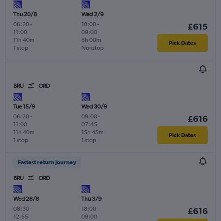
Thu 20/8
Wed 2/9
06:20
-
18:00
-
£615
11:00
09:00
11h 40m
8h 00m
Pick Dates
1 stop
Nonstop
BRU
ORD
Tue 15/9
Wed 30/9
06:20
-
09:00
-
£616
11:00
07:45
11h 40m
15h 45m
Pick Dates
1 stop
1 stop
Fastest return journey
BRU
ORD
Wed 26/8
Thu 3/9
08:30
-
18:00
-
£616
12:55
09:00