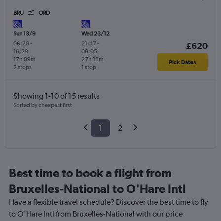
BRU
ORD
Sun 13/9
Wed 23/12
06:20
-
21:47
-
£620
16:29
08:05
17h 09m
27h 18m
Pick Dates
2 stops
1 stop
Showing 1-10 of 15 results
Sorted by cheapest first
1
2
Best time to book a flight from
Bruxelles-National to O'Hare Intl
Have a flexible travel schedule? Discover the best time to fly
to O'Hare Intl from Bruxelles-National with our price