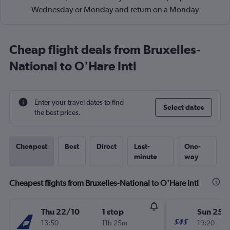
Wednesday or Monday and return on a Monday
Cheap flight deals from Bruxelles-
National to O'Hare Intl
Enter your travel dates to find
Select dates
the best prices.
Cheapest
Best
Direct
Last-
One-
minute
way
Cheapest flights from Bruxelles-National to O'Hare Intl
Thu 22/10
1 stop
Sun 25/
13:50
11h 25m
19:20