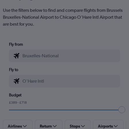
Use the filters below to find and compare flights from Brussels
Bruxelles-National Airport to Chicago O'Hare Intl Airport that
are best for you.
Fly from
Fly to
Budget
£389 - £718
Airlines
Return
Stops
Airports