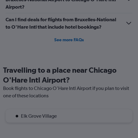
Airport?
Can I find deals for flights from Bruxelles-National
to O'Hare Intl that include hotel bookings?
See more FAQs
Travelling to a place near Chicago
O'Hare Intl Airport?
Book flights to Chicago O'Hare Intl Airport if you plan to visit
one of these locations
Elk Grove Village