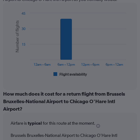
chart
has
1
45
Y
Bar
Chart
Number of flights
graphic.
chart
axis
30
with
displaying
6
values.
bars.
Range:
15
0
The
to
chart
900.
has
12am – 6am
6am – 12pm
12pm – 6pm
6pm – 12am
1
Flight availability
X
End
of
axis
interactive
displaying
chart
categories.
How much does it cost for a return flight from Brussels
Range:
Bruxelles-National Airport to Chicago O'Hare Intl
6
Airport?
categories.
The
chart
Airfare is
typical
for this route at the moment.
has
1
Brussels Bruxelles-National Airport to Chicago O'Hare Intl