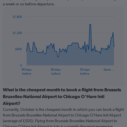
a week or so before departure.
£1,800
Chart
Chart
graphic.
with
91
£1,200
data
points.
£600
The
chart
has
0
1
90 days
60 days
30 days
Same …
X
End
before
before
before
of
axis
interactive
displaying
chart
categories.
What is the cheapest month to book a flight from Brussels
Range:
Bruxelles-National Airport to Chicago O'Hare Intl
91
Airport?
categories.
Currently, October is the cheapest month in which you can book a flight
The
from Brussels Bruxelles-National Airport to Chicago O'Hare Intl Airport
chart
(average of £505). Flying from Brussels Bruxelles-National Airport to
has
Chicago O'Hare Intl Airport in July is currently the most expensive