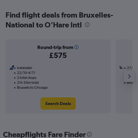
Find flight deals from Bruxelles-
National to O'Hare Intl
Round-trip from
£575
Icelandair
27/10
22/10-4/11
1 total
2 total stops
15h 10
21h 50m total
Brusse
Brussels to Chicago
Search Deals
Cheapflights Fare Finder