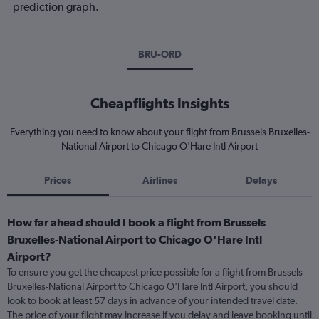
prediction graph.
BRU-ORD
Cheapflights Insights
Everything you need to know about your flight from Brussels Bruxelles-
National Airport to Chicago O'Hare Intl Airport
Prices
Airlines
Delays
How far ahead should I book a flight from Brussels
Bruxelles-National Airport to Chicago O'Hare Intl
Airport?
To ensure you get the cheapest price possible for a flight from Brussels
Bruxelles-National Airport to Chicago O'Hare Intl Airport, you should
look to book at least 57 days in advance of your intended travel date.
The price of your flight may increase if you delay and leave booking until