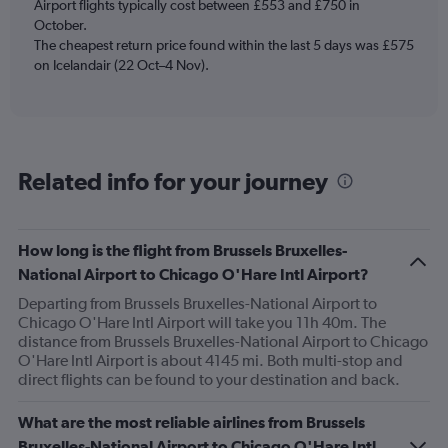
Y
Airport flights typically cost between £553 and £750 in
axis
October.
displaying
The cheapest return price found within the last 5 days was £575
Number
on Icelandair (22 Oct–4 Nov).
of
flights.
Range:
0
to
45.
Related info for your journey
How long is the flight from Brussels Bruxelles-
National Airport to Chicago O'Hare Intl Airport?
Departing from Brussels Bruxelles-National Airport to
Chicago O'Hare Intl Airport will take you 11h 40m. The
distance from Brussels Bruxelles-National Airport to Chicago
O'Hare Intl Airport is about 4145 mi. Both multi-stop and
direct flights can be found to your destination and back.
What are the most reliable airlines from Brussels
Bruxelles-National Airport to Chicago O'Hare Intl