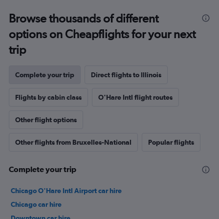
Browse thousands of different
options on Cheapflights for your next
trip
Complete your trip
Direct flights to Illinois
Flights by cabin class
O'Hare Intl flight routes
Other flight options
Other flights from Bruxelles-National
Popular flights
Complete your trip
Chicago O'Hare Intl Airport car hire
Chicago car hire
Downtown car hire