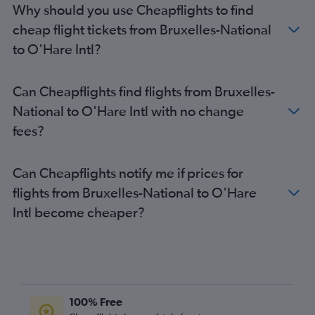
Why should you use Cheapflights to find
cheap flight tickets from Bruxelles-National
to O'Hare Intl?
Can Cheapflights find flights from Bruxelles-
National to O'Hare Intl with no change
fees?
Can Cheapflights notify me if prices for
flights from Bruxelles-National to O'Hare
Intl become cheaper?
100% Free