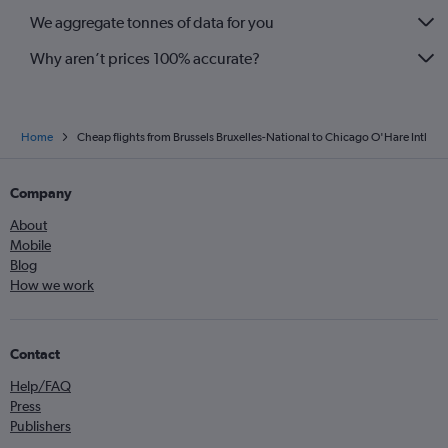
We aggregate tonnes of data for you
Why aren’t prices 100% accurate?
Home
Cheap flights from Brussels Bruxelles-National to Chicago O'Hare Intl
Company
About
Mobile
Blog
How we work
Contact
Help/FAQ
Press
Publishers