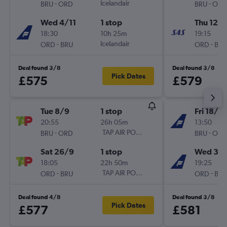
-
Icelandair
-
BRU
ORD
BRU
ORD
Wed 4/11
1 stop
Thu 12/1
18:30
10h 25m
19:15
-
Icelandair
-
ORD
BRU
ORD
BRU
Deal found 3/8
Deal found 3/8
Pick Dates
£575
£579
Tue 8/9
1 stop
Fri 18/9
20:55
26h 05m
13:50
-
TAP AIR PORTUGAL
-
BRU
ORD
BRU
ORD
Sat 26/9
1 stop
Wed 30
18:05
22h 50m
19:25
-
TAP AIR PORTUGAL
-
ORD
BRU
ORD
BRU
Deal found 4/8
Deal found 3/8
Pick Dates
£577
£581