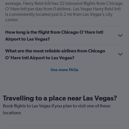
average, Harry Reid Intl has 22 inbound flights from Chicago
O'Hare Intl per day from 0 airlines. Las Vegas Harry Reid Intl
is conveniently located just 6.2 mi from Las Vegas’s city
center.
How long is the flight from Chicago O'Hare Intl
Airport to Las Vegas?
What are the most reliable airlines from Chicago
O'Hare Intl Airport to Las Vegas?
See more FAQs
Travelling to a place near Las Vegas?
Book flights to Las Vegas if you plan to visit one of these
locations