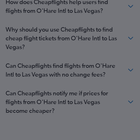
How does Cheapflights help users find
flights from O'Hare Intl to Las Vegas?
Why should you use Cheapflights to find
cheap flight tickets from O'Hare Intl to Las
Vegas?
Can Cheapflights find flights from O'Hare
Intl to Las Vegas with no change fees?
Can Cheapflights notify me if prices for
flights from O'Hare Intl to Las Vegas
become cheaper?