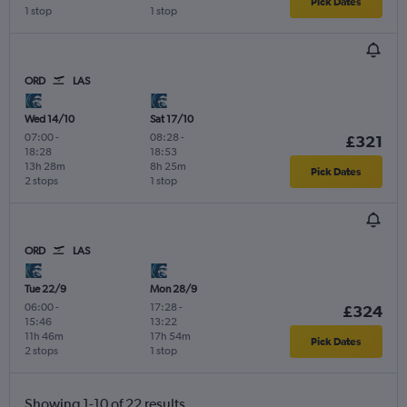
Pick Dates
1 stop
1 stop
ORD
LAS
Wed 14/10
Sat 17/10
07:00
-
08:28
-
£321
18:28
18:53
13h 28m
8h 25m
Pick Dates
2 stops
1 stop
ORD
LAS
Tue 22/9
Mon 28/9
06:00
-
17:28
-
£324
15:46
13:22
11h 46m
17h 54m
Pick Dates
2 stops
1 stop
Showing 1-10 of 22 results