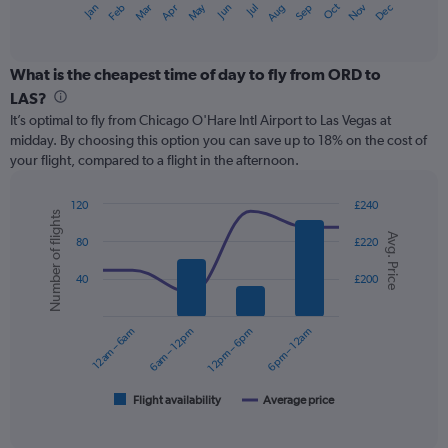
May
Oct
Nov
Dec
Jan
Feb
Mar
Apr
Jun
Jul
Aug
Sep
X
End
of
axis
interactive
displaying
chart
categories.
What is the cheapest time of day to fly from ORD to
Range:
LAS?
12
It’s optimal to fly from Chicago O'Hare Intl Airport to Las Vegas at
categories.
midday. By choosing this option you can save up to 18% on the cost of
The
your flight, compared to a flight in the afternoon.
chart
has
1
120
£240
Number of flights
Y
Combination
Chart
Avg. Price
graphic.
chart
axis
80
£220
with
displaying
2
values.
40
£200
data
Range:
series.
0
12am – 6am
6am – 12pm
12pm – 6pm
6pm – 12am
to
The
300.
chart
has
1
Flight availability
Average price
End
of
X
interactive
axis
chart