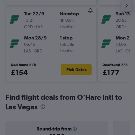
Tue 22/9
Nonstop
Sun 13/
13:21
4h 09m
20:55
-
Frontier
-
ORD
LAS
ORD
LAS
Mon 28/9
1 stop
Mon 21/
06:45
15h 38m
10:05
-
Frontier
-
LAS
ORD
LAS
ORD
Deal found 8/8
Deal found 7/8
Pick Dates
£154
£177
Find flight deals from O'Hare Intl to
Las Vegas
Round-trip from