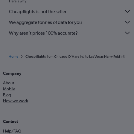
Here's why:
Cheapflights is not the seller
We aggregate tonnes of data for you
Why aren’t prices 100% accurate?
Home
Cheap flights from Chicago O'Hare Intl to Las Vegas Harry Reid Intl
Company
About
Mobile
Blog
How we work
Contact
Help/FAQ