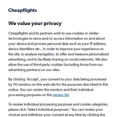
Get more on the app
.
Get the app
Faster search, more features, fewer ads.
We value your privacy
Cheapflights and its partners wish to use cookies or similar
Find flights
Deals
When to book
FAQs
technologies to store and/or access information on and about
your device and process personal data such as your IP address,
device identifiers etc., in order to improve your experience on
the site, to analyse navigation, to offer and measure personalised
advertising, and to facilitate sharing on social networks. We also
allow the use of third-party cookies (including those from our
advertising partners) on our sites.
Cheap flights from Chicago O'Hare Intl
Airport to Las Vegas from
£99
By clicking 'Accept', you consent to your data being processed
by 50 vendors on this web site for the purposes described in this
notice. You can review the vendors and their individual
Return
1 adult, Economy, 0 bags
processing purposes on the
vendor list
.
Direct flights only
To review individual processing purposes and cookie categories,
please click ’Select individual purposes’. You can review your
Chicago (ORD)
choices and withdraw your consent at any time by clicking the