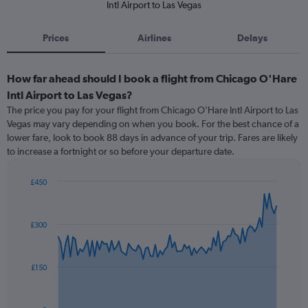
Intl Airport to Las Vegas
Prices
Airlines
Delays
How far ahead should I book a flight from Chicago O'Hare
Intl Airport to Las Vegas?
The price you pay for your flight from Chicago O'Hare Intl Airport to Las
Vegas may vary depending on when you book. For the best chance of a
lower fare, look to book 88 days in advance of your trip. Fares are likely
to increase a fortnight or so before your departure date.
£450
Chart
Chart
graphic.
with
91
£300
data
points.
The
£150
chart
has
1