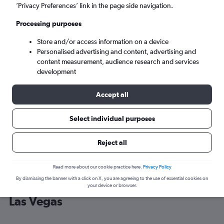
’Privacy Preferences’ link in the page side navigation.
Las Vegas (LAS)
Processing purposes
Store and/or access information on a device
Tue 8/9
-
Tue 15/9
Personalised advertising and content, advertising and
content measurement, audience research and services
Search
development
Accept all
Select individual purposes
Reject all
Read more about our cookie practice here.
Privacy Policy
By dismissing the banner with a click on X, you are agreeing to the use of essential cookies on
Cheap flight deals from O'Hare Intl to
your device or browser.
Las Vegas