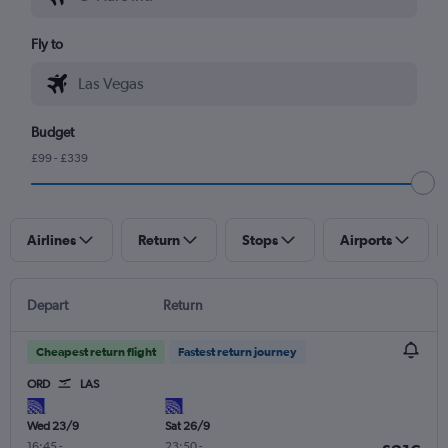
Fly to
Budget
£99 - £339
Airlines
Return
Stops
Airports
Depart
Return
Cheapest return flight
Fastest return journey
ORD
LAS
Wed 23/9
Sat 26/9
16:45
-
23:50
-