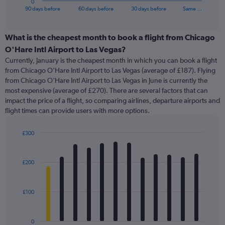
0
X
End
90 days before
60 days before
30 days before
Same …
of
axis
interactive
displaying
chart
categories.
What is the cheapest month to book a flight from Chicago
Range:
O'Hare Intl Airport to Las Vegas?
91
Currently, January is the cheapest month in which you can book a flight
categories.
from Chicago O'Hare Intl Airport to Las Vegas (average of £187). Flying
The
from Chicago O'Hare Intl Airport to Las Vegas in June is currently the
chart
most expensive (average of £270). There are several factors that can
has
impact the price of a flight, so comparing airlines, departure airports and
1
flight times can provide users with more options.
Y
axis
displaying
£300
values.
Bar
Chart
Range:
graphic.
chart
with
0
£200
12
to
bars.
450.
£100
The
chart
has
0
1