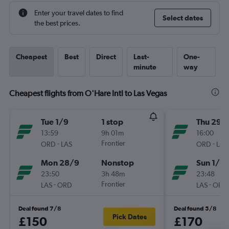
Enter your travel dates to find
Select dates
the best prices.
Cheapest
Best
Direct
Last-
One-
minute
way
Cheapest flights from O'Hare Intl to Las Vegas
Tue 1/9
1 stop
Thu 29/
13:59
9h 01m
16:00
-
Frontier
-
ORD
LAS
ORD
LAS
Mon 28/9
Nonstop
Sun 1/11
23:50
3h 48m
23:48
-
Frontier
-
LAS
ORD
LAS
ORD
Deal found 7/8
Deal found 5/8
Pick Dates
£150
£170