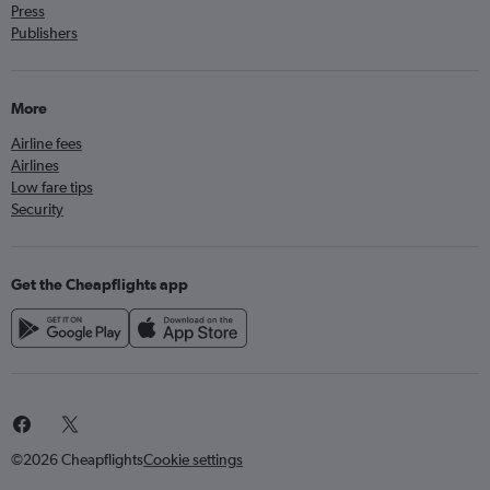
Press
Publishers
More
Airline fees
Airlines
Low fare tips
Security
Get the Cheapflights app
©2026 Cheapflights
Cookie settings