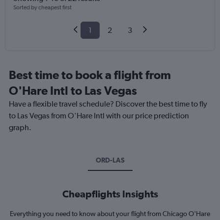
Sorted by cheapest first
1
2
3
Best time to book a flight from
O'Hare Intl to Las Vegas
Have a flexible travel schedule? Discover the best time to fly
to Las Vegas from O'Hare Intl with our price prediction
graph.
ORD-LAS
Cheapflights Insights
Everything you need to know about your flight from Chicago O'Hare