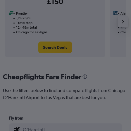
£150
Frontier
Alaska 
1/9-28/9
9/12
1 total stop
1 total
12h 49m total
7h 30m
Chicago to Las Vegas
Chicag
Search Deals
Cheapflights Fare Finder
Use the filters below to find and compare flights from Chicago
O'Hare Intl Airport to Las Vegas that are best for you.
Fly from