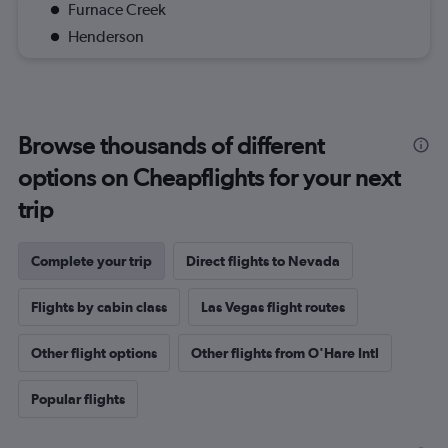
Furnace Creek
Henderson
Browse thousands of different
options on Cheapflights for your next
trip
Complete your trip
Direct flights to Nevada
Flights by cabin class
Las Vegas flight routes
Other flight options
Other flights from O'Hare Intl
Popular flights