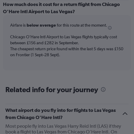
displaying
How much does it cost for a return flight from Chicago
categories.
O'Hare Intl Airport to Las Vegas?
Range:
6
Airfare is
below average
for this route at the moment.
categories.
The
chart
Chicago O'Hare Intl Airport to Las Vegas flights typically cost
has
between £156 and £282 in September.
2
The cheapest return price found within the last 5 days was £150
Y
on Frontier (1 Sept–28 Sept).
axes
displaying
Avg.
Price
and
Related info for your journey
Number
of
flights.
What airport do you fly into for flights to Las Vegas
from Chicago O'Hare Intl?
Most people fly into Las Vegas Harry Reid Intl (LAS) if they
book a flight to Las Vegas from Chicago O'Hare Intl. On