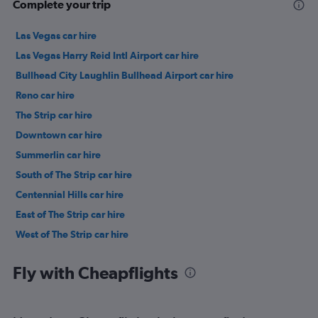
Complete your trip
Las Vegas car hire
Las Vegas Harry Reid Intl Airport car hire
Bullhead City Laughlin Bullhead Airport car hire
Reno car hire
The Strip car hire
Downtown car hire
Summerlin car hire
South of The Strip car hire
Centennial Hills car hire
East of The Strip car hire
West of The Strip car hire
Canyon Gate car hire
Fly with Cheapflights