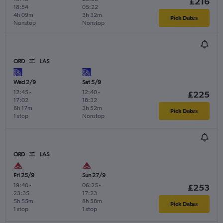
£216
18:54
05:22
4h 09m
3h 32m
Pick Dates
Nonstop
Nonstop
ORD
LAS
Wed 2/9
Sat 5/9
12:45
-
12:40
-
£225
17:02
18:32
6h 17m
3h 52m
Pick Dates
1 stop
Nonstop
ORD
LAS
Fri 25/9
Sun 27/9
19:40
-
06:25
-
£253
23:35
17:23
5h 55m
8h 58m
Pick Dates
1 stop
1 stop