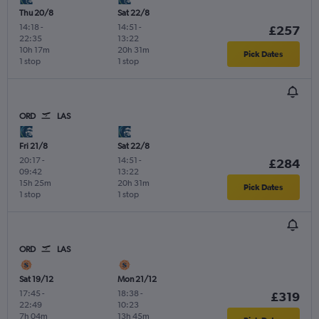
Thu 20/8
Sat 22/8
14:18
-
14:51
-
£257
22:35
13:22
10h 17m
20h 31m
Pick Dates
1 stop
1 stop
ORD
LAS
Fri 21/8
Sat 22/8
20:17
-
14:51
-
£284
09:42
13:22
15h 25m
20h 31m
Pick Dates
1 stop
1 stop
ORD
LAS
Sat 19/12
Mon 21/12
17:45
-
18:38
-
£319
22:49
10:23
7h 04m
13h 45m