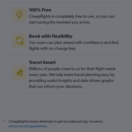
100% Free
Cheapflights is completely free to use, so you can
start saving the moment you arrive.
Book with Flexibility
Our users can plan ahead with confidence and find
flights with no change fees
Travel Smart
Millions of people come to us for their flight needs
every year. We help make travel planning easy by
providing useful insights and data-driven graphs
that can inform your decisions.
Cheapflights always attempts to get accurate pricing, however,
*
prices are not guaranteed
.