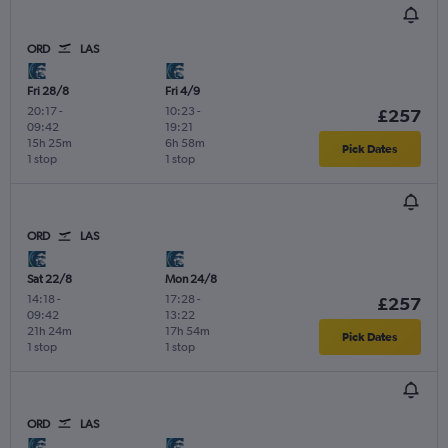
ORD
LAS
Fri 28/8
Fri 4/9
20:17
-
10:23
-
£257
09:42
19:21
15h 25m
6h 58m
Pick Dates
1 stop
1 stop
ORD
LAS
Sat 22/8
Mon 24/8
14:18
-
17:28
-
£257
09:42
13:22
21h 24m
17h 54m
Pick Dates
1 stop
1 stop
ORD
LAS