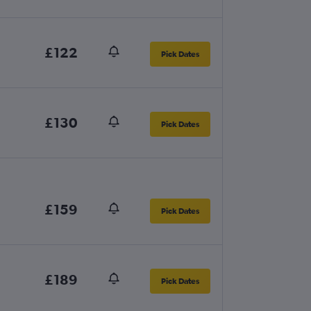
£122
Pick Dates
£130
Pick Dates
£159
Pick Dates
£189
Pick Dates