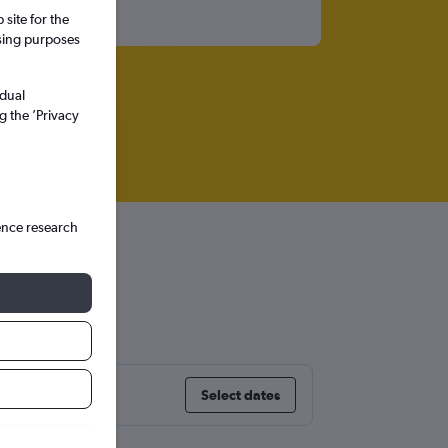
site for the
ssing purposes
idual
g the ’Privacy
ence research
Select dates