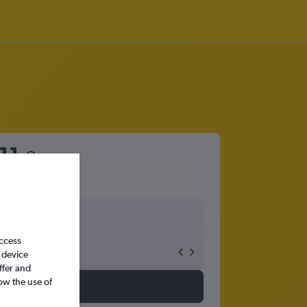
11
access
 device
ffer and
ow the use of