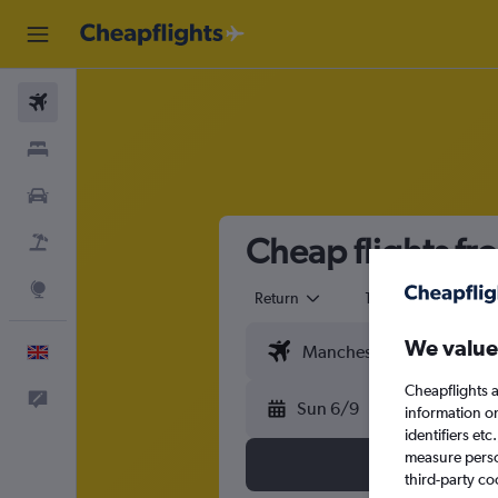
Flights
Stays
Cars
Cheap flights fr
Flight+Hotel
Explore
Return
1 adult
Eco
We value
English
Cheapflights a
Feedback
Sun 6/9
information o
identifiers et
measure person
third-party co