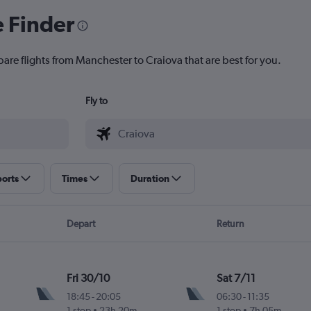
e Finder
pare flights from Manchester to Craiova that are best for you.
Fly to
ports
Times
Duration
Depart
Return
Fri 30/10
Sat 7/11
18:45
-
20:05
06:30
-
11:35
1 stop
23h 20m
1 stop
7h 05m