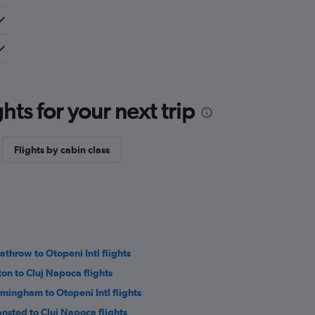
ts for your next trip
Flights by cabin class
athrow to Otopeni Intl flights
ton to Cluj Napoca flights
rmingham to Otopeni Intl flights
ansted to Cluj Napoca flights