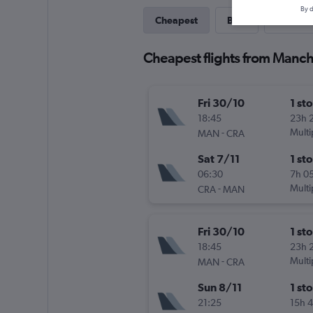
By d
Cheapest
Best
Last-mi
Cheapest flights from Manch
Fri 30/10
1 st
18:45
23h 
-
Multi
MAN
CRA
Sat 7/11
1 st
06:30
7h 0
-
Multi
CRA
MAN
Fri 30/10
1 st
18:45
23h 
-
Multi
MAN
CRA
Sun 8/11
1 st
21:25
15h 