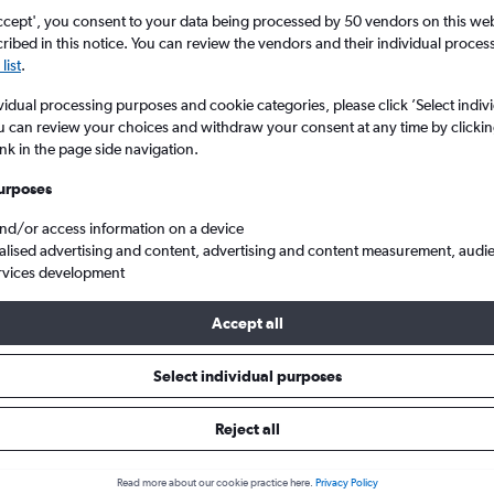
ccept', you consent to your data being processed by 50 vendors on this web 
ibed in this notice. You can review the vendors and their individual proce
list
.
vidual processing purposes and cookie categories, please click ’Select indiv
u can review your choices and withdraw your consent at any time by clickin
ink in the page side navigation.
urposes
and/or access information on a device
s from Manchester to Craiova
alised advertising and content, advertising and content measurement, audi
rvices development
Accept all
ls from Manchester to Craiova
Select individual purposes
Reject all
e best prices.
Read more about our cookie practice here.
Privacy Policy