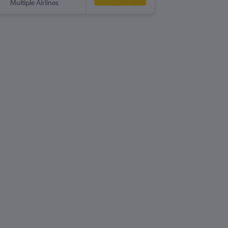
Multiple Airlines
-
CRA
MA