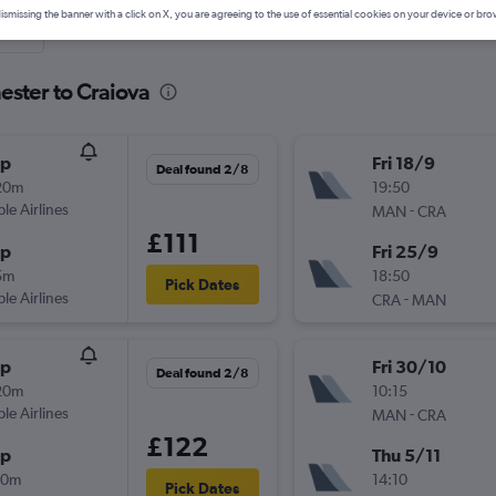
ismissing the banner with a click on X, you are agreeing to the use of essential cookies on your device or bro
nute
ester to Craiova
op
Fri 18/9
Deal found 2/8
20m
19:50
ple Airlines
-
MAN
CRA
£111
op
Fri 25/9
5m
18:50
Pick Dates
ple Airlines
-
CRA
MAN
op
Fri 30/10
Deal found 2/8
20m
10:15
ple Airlines
-
MAN
CRA
£122
op
Thu 5/11
40m
14:10
Pick Dates