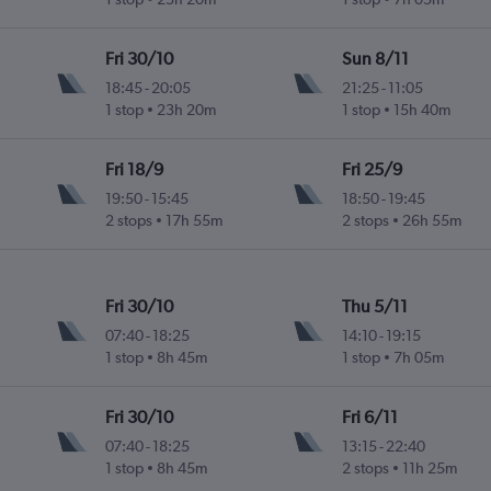
Fri 30/10
Sun 8/11
18:45
-
20:05
21:25
-
11:05
1 stop
23h 20m
1 stop
15h 40m
Fri 18/9
Fri 25/9
19:50
-
15:45
18:50
-
19:45
2 stops
17h 55m
2 stops
26h 55m
Fri 30/10
Thu 5/11
07:40
-
18:25
14:10
-
19:15
1 stop
8h 45m
1 stop
7h 05m
Fri 30/10
Fri 6/11
07:40
-
18:25
13:15
-
22:40
1 stop
8h 45m
2 stops
11h 25m