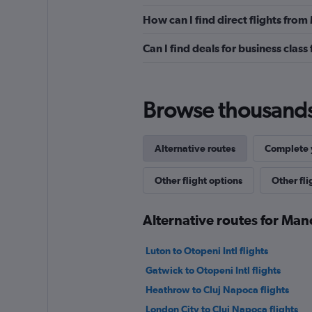
How can I find direct flights fro
Can I find deals for business clas
Browse thousands o
Alternative routes
Complete y
Other flight options
Other fl
Alternative routes for Man
Luton to Otopeni Intl flights
Gatwick to Otopeni Intl flights
Heathrow to Cluj Napoca flights
London City to Cluj Napoca flights