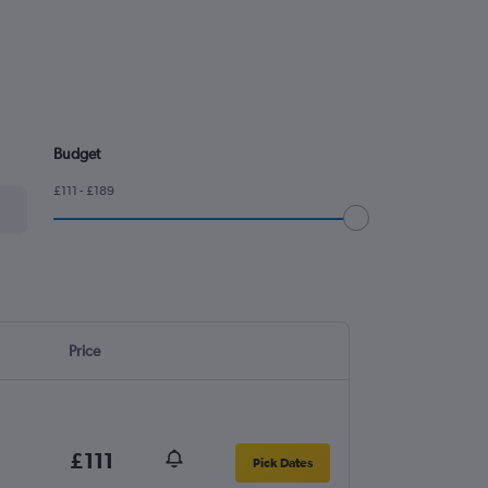
Budget
£111 - £189
Price
£111
Pick Dates