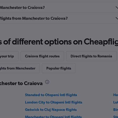
m Manchester to Craiova?
s flights from Manchester to Craiova?
f different options on Cheapfligh
our trip
Craiova flight routes
Direct flights to Romania
ights from Manchester
Popular flights
chester to Craiova
Stansted to Otopeni Intl flights
He
London City to Otopeni Intl flights
Lu
Gatwick to Cluj Napoca flights
Bi
Manchester to Otopeni Intl flights
St