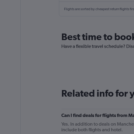
Flights are sorted by cheapest return flights firs
Best time to boo
Have a flexible travel schedule? Dis
Related info for 
Can I find deals for flights from 
Yes. In addition to deals on Manches
include both flights and hotel.