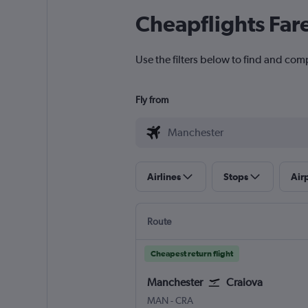
Cheapflights Far
Use the filters below to find and com
Fly from
Airlines
Stops
Air
Route
Cheapest return flight
Manchester
Craiova
Manchester
Craiova
MAN
-
CRA