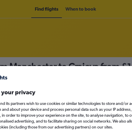
Find flights
When to book
om Manchester to Craiova from
£1
nomy
 your privacy
nd its partners wish to use cookies or similar technologies to store and/or 
Sun 13/9
n and about your device and process personal data such as your IP address,
c., in order to improve your experience on the site, to analyse navigation, to o
alised advertising, and to facilitate sharing on social networks. We also all
Search
okies (including those from our advertising partners) on our sites.