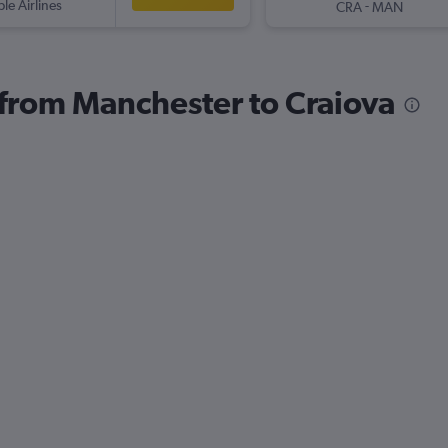
ple Airlines
-
CRA
MAN
s from Manchester to Craiova