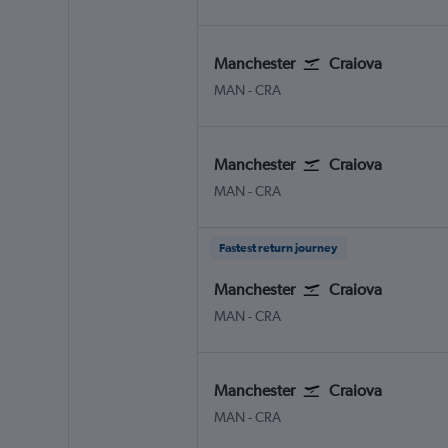
Manchester
Craiova
Manchester
Craiova
MAN
-
CRA
Manchester
Craiova
Manchester
Craiova
MAN
-
CRA
Fastest return journey
Manchester
Craiova
Manchester
Craiova
MAN
-
CRA
Manchester
Craiova
Manchester
Craiova
MAN
-
CRA