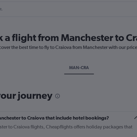
t.
k a flight from Manchester to C
cover the best time to fly to Craiova from Manchester with our pric
MAN-CRA
your journey
Manchester to Craiova that include hotel bookings?
ter to Craiova flights, Cheapflights offers holiday packages that