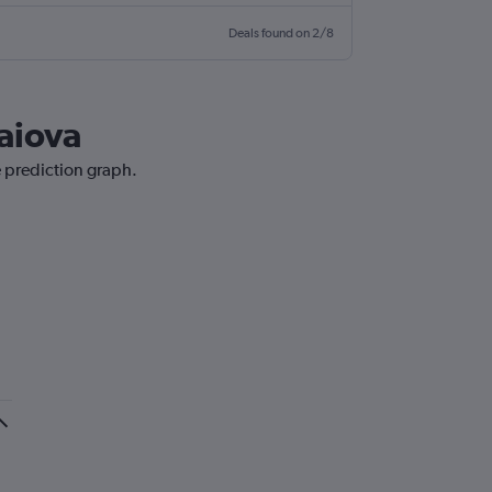
Deals found on 2/8
raiova
e prediction graph.