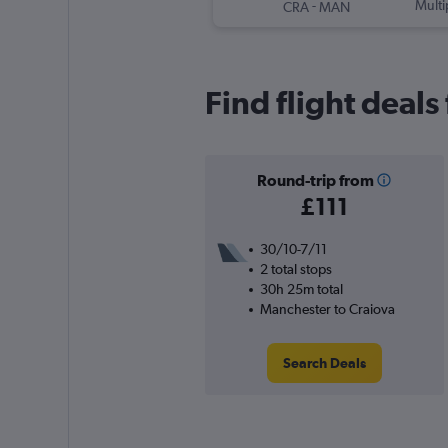
-
Multi
CRA
MAN
Find flight deal
Round-trip from
£111
30/10-7/11
2 total stops
30h 25m total
Manchester to Craiova
Search Deals