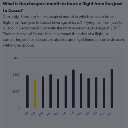
categories.
What is the cheapest month to book a flight from San José
Range:
to Cusco?
91
Currently, February is the cheapest month in which you can book a
categories.
flight from San José to Cusco (average of £257). Flying from San José to
The
Cusco in December is currently the most expensive (average of £353).
chart
There are several factors that can impact the price of a flight, so
has
comparing airlines, departure airports and flight times can provide users
1
with more options.
Y
axis
displaying
£450
values.
Bar
Chart
Range:
graphic.
chart
with
0
£300
12
to
bars.
750.
£150
The
chart
has
0
1
May
Oct
Nov
Dec
Jan
Feb
Mar
Apr
Jun
Jul
Aug
Sep
X
End
of
axis
interactive
displaying
chart