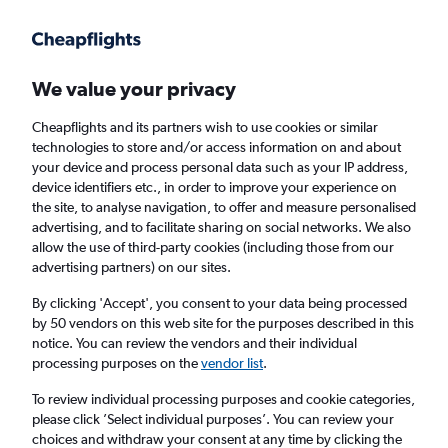
Get more on the app
.
Get the app
Faster search, more features, fewer ads.
We value your privacy
Cheapflights and its partners wish to use cookies or similar
Find flights
When to book
technologies to store and/or access information on and about
your device and process personal data such as your IP address,
device identifiers etc., in order to improve your experience on
the site, to analyse navigation, to offer and measure personalised
advertising, and to facilitate sharing on social networks. We also
allow the use of third-party cookies (including those from our
advertising partners) on our sites.
Cheap flights from San José to Cusco
By clicking 'Accept', you consent to your data being processed
by 50 vendors on this web site for the purposes described in this
Return
1 adult, Economy, 0 bags
notice. You can review the vendors and their individual
processing purposes on the
vendor list
.
San José (SJO)
To review individual processing purposes and cookie categories,
please click ’Select individual purposes’. You can review your
choices and withdraw your consent at any time by clicking the