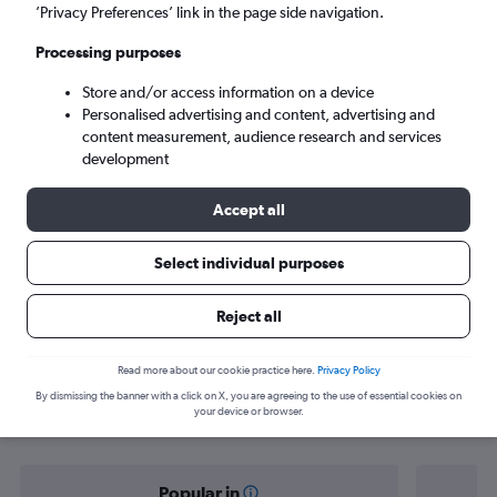
Cusco (CUZ)
’Privacy Preferences’ link in the page side navigation.
Processing purposes
Mon 7/9
-
Mon 14/9
Store and/or access information on a device
Personalised advertising and content, advertising and
Search
content measurement, audience research and services
development
Accept all
Select individual purposes
Reject all
Find flight deals from San José to
Read more about our cookie practice here.
Privacy Policy
By dismissing the banner with a click on X, you are agreeing to the use of essential cookies on
Cuzco
your device or browser.
Popular in