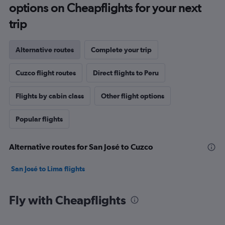
options on Cheapflights for your next
trip
Alternative routes
Complete your trip
Cuzco flight routes
Direct flights to Peru
Flights by cabin class
Other flight options
Popular flights
Alternative routes for San José to Cuzco
San José to Lima flights
Fly with Cheapflights