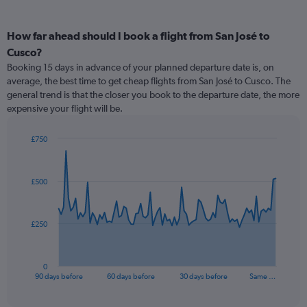
How far ahead should I book a flight from San José to
Cusco?
Booking 15 days in advance of your planned departure date is, on
average, the best time to get cheap flights from San José to Cusco. The
general trend is that the closer you book to the departure date, the more
expensive your flight will be.
£750
Chart
Chart
graphic.
with
91
£500
data
points.
The
£250
chart
has
1
0
X
End
90 days before
60 days before
30 days before
Same …
of
axis
interactive
displaying
chart