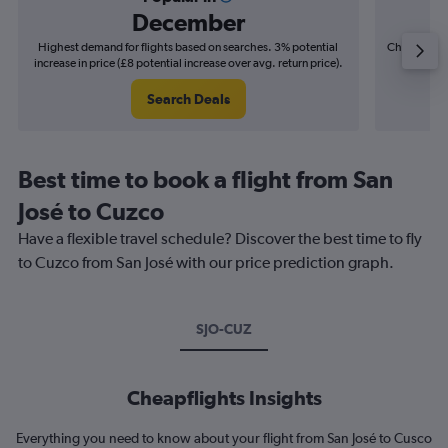
December
Highest demand for flights based on searches. 3% potential
Cheapest fl
increase in price (£8 potential increase over avg. return price).
(£5
Search Deals
Best time to book a flight from San
José to Cuzco
Have a flexible travel schedule? Discover the best time to fly
to Cuzco from San José with our price prediction graph.
SJO-CUZ
Cheapflights Insights
Everything you need to know about your flight from San José to Cusco