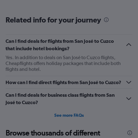
categories.
Range:
12
Related info for your journey
categories.
The
chart
has
Can I find deals for flights from San José to Cuzco
1
that include hotel bookings?
Y
axis
Yes. In addition to deals on San José to Cuzco flights,
displaying
Cheapflights offers holiday packages that include both
values.
flights and hotel.
Range:
0
How can I find direct flights from San José to Cuzco?
to
450.
Can I find deals for business class flights from San
José to Cuzco?
See more FAQs
Browse thousands of different