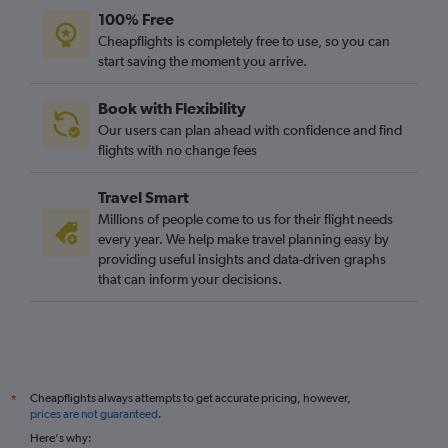
100% Free
Cheapflights is completely free to use, so you can
start saving the moment you arrive.
Book with Flexibility
Our users can plan ahead with confidence and find
flights with no change fees
Travel Smart
Millions of people come to us for their flight needs
every year. We help make travel planning easy by
providing useful insights and data-driven graphs
that can inform your decisions.
Cheapflights always attempts to get accurate pricing, however,
*
prices are not guaranteed
.
Here's why: