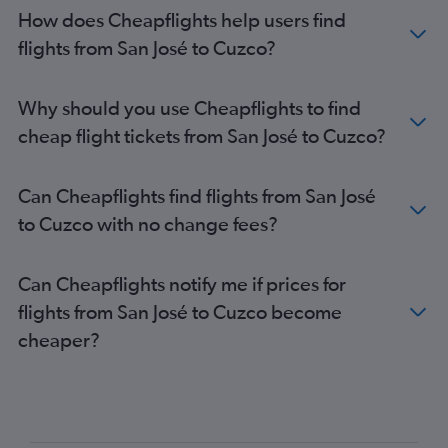
How does Cheapflights help users find
flights from San José to Cuzco?
Why should you use Cheapflights to find
cheap flight tickets from San José to Cuzco?
Can Cheapflights find flights from San José
to Cuzco with no change fees?
Can Cheapflights notify me if prices for
flights from San José to Cuzco become
cheaper?