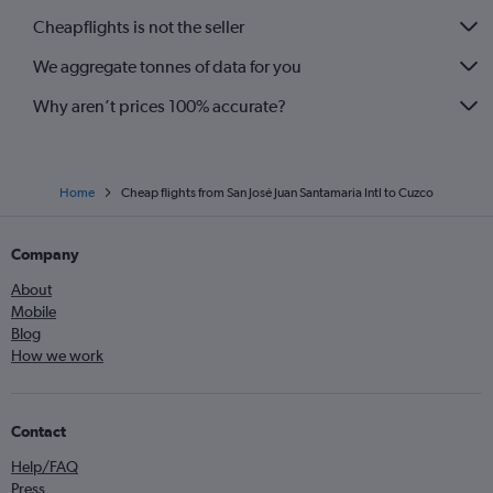
Cheapflights is not the seller
We aggregate tonnes of data for you
Why aren’t prices 100% accurate?
Home
Cheap flights from San José Juan Santamaria Intl to Cuzco
Company
About
Mobile
Blog
How we work
Contact
Help/FAQ
Press