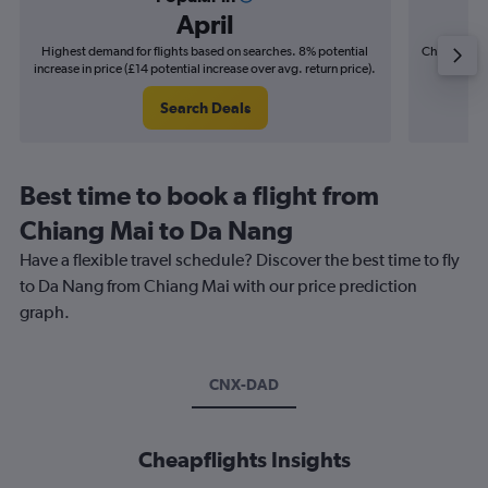
April
Highest demand for flights based on searches. 8% potential
Cheapest fl
increase in price (£14 potential increase over avg. return price).
(£8
Search Deals
Best time to book a flight from
Chiang Mai to Da Nang
Have a flexible travel schedule? Discover the best time to fly
to Da Nang from Chiang Mai with our price prediction
graph.
CNX-DAD
Cheapflights Insights