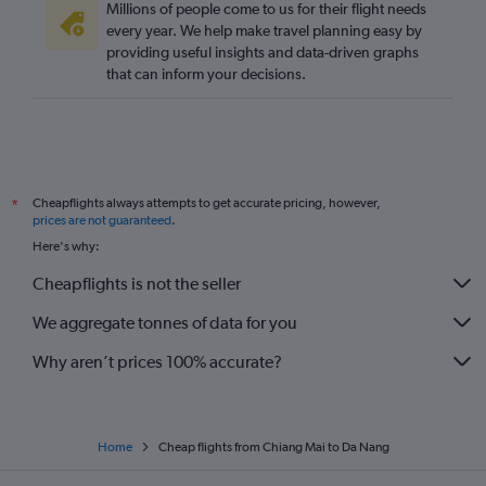
Millions of people come to us for their flight needs
every year. We help make travel planning easy by
providing useful insights and data-driven graphs
that can inform your decisions.
Cheapflights always attempts to get accurate pricing, however,
*
prices are not guaranteed
.
Here's why:
Cheapflights is not the seller
We aggregate tonnes of data for you
Why aren’t prices 100% accurate?
Home
Cheap flights from Chiang Mai to Da Nang