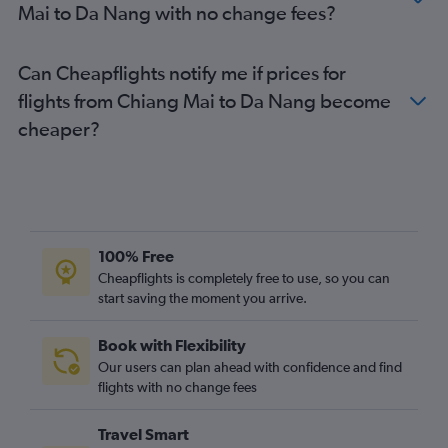
Mai to Da Nang with no change fees?
Can Cheapflights notify me if prices for
flights from Chiang Mai to Da Nang become
cheaper?
100% Free
Cheapflights is completely free to use, so you can
start saving the moment you arrive.
Book with Flexibility
Our users can plan ahead with confidence and find
flights with no change fees
Travel Smart