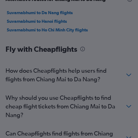
Suvarnabhumi to Da Nang flights
Suvarnabhumi to Hanoi flights
Suvarnabhumi to Ho Chi Minh City flights
Fly with Cheapflights
How does Cheapflights help users find
flights from Chiang Mai to Da Nang?
Why should you use Cheapflights to find
cheap flight tickets from Chiang Mai to Da
Nang?
Can Cheapflights find flights from Chiang