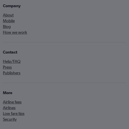
Company
About
Mobile
Blog
How we work
Contact
Help/FAQ
Press
Publishers
More
Airline fees
Airlines
Low fare tips
Security