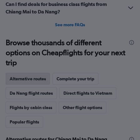
Can I find deals for business class flights from
Chiang Mai to Da Nang?
See more FAQs
Browse thousands of different
options on Cheapflights for your next
trip
Alternative routes
Complete your trip
Da Nang flight routes
Direct flights to Vietnam
Flights by cabin class
Other flight options
Popular flights
Alternative routes for Chiang Mai to Da Nang