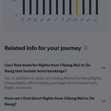
£120
The
chart
has
0
1
May
Oct
Nov
Dec
Jan
Feb
Mar
Apr
Jun
Jul
Aug
Sep
X
End
of
axis
interactive
displaying
chart
categories.
Range:
12
Related info for your journey
categories.
The
chart
has
Can I find deals for flights from Chiang Mai to Da
1
Nang that include hotel bookings?
Y
axis
Yes. In addition to deals on Chiang Mai to Da Nang flights,
displaying
Cheapflights offers holiday packages that include both
values.
flights and hotel.
Range:
0
How can I find direct flights from Chiang Mai to Da
to
Nang?
360.