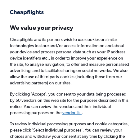
Get more on the app
.
Get the app
Faster search, more features, fewer ads.
We value your privacy
Cheapflights and its partners wish to use cookies or similar
Find flights
When to book
technologies to store and/or access information on and about
your device and process personal data such as your IP address,
device identifiers etc., in order to improve your experience on
the site, to analyse navigation, to offer and measure personalised
advertising, and to facilitate sharing on social networks. We also
allow the use of third-party cookies (including those from our
advertising partners) on our sites.
Cheap flights from Chiang Mai to Da Nang
By clicking 'Accept', you consent to your data being processed
by 50 vendors on this web site for the purposes described in this
Return
1 adult, Economy, 0 bags
notice. You can review the vendors and their individual
processing purposes on the
vendor list
.
Chiang Mai (CNX)
To review individual processing purposes and cookie categories,
please click ’Select individual purposes’. You can review your
choices and withdraw your consent at any time by clicking the