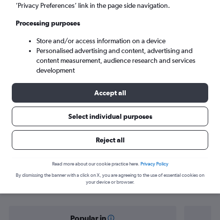
Da Nang (DAD)
’Privacy Preferences’ link in the page side navigation.
Processing purposes
Tue 8/9
-
Tue 15/9
Store and/or access information on a device
Personalised advertising and content, advertising and
Search
content measurement, audience research and services
development
Accept all
Select individual purposes
Reject all
Find flight deals from Chiang Mai to
Read more about our cookie practice here.
Privacy Policy
By dismissing the banner with a click on X, you are agreeing to the use of essential cookies on
Da Nang
your device or browser.
Popular in