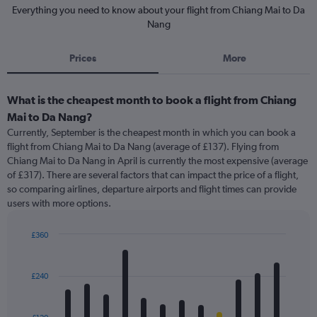
Everything you need to know about your flight from Chiang Mai to Da
Nang
Prices
More
What is the cheapest month to book a flight from Chiang
Mai to Da Nang?
Currently, September is the cheapest month in which you can book a
flight from Chiang Mai to Da Nang (average of £137). Flying from
Chiang Mai to Da Nang in April is currently the most expensive (average
of £317). There are several factors that can impact the price of a flight,
so comparing airlines, departure airports and flight times can provide
users with more options.
£360
Bar
Chart
graphic.
chart
with
£240
12
bars.