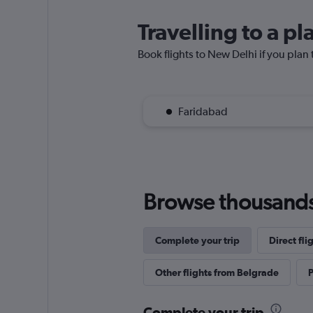
Travelling to a p
Book flights to New Delhi if you plan t
Faridabad
Browse thousands o
Complete your trip
Direct fli
Other flights from Belgrade
P
Complete your trip