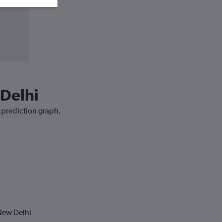
 Delhi
e prediction graph.
New Delhi