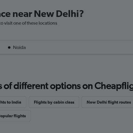
lace near New Delhi?
o visit one of these locations
Noida
f different options on Cheapfligh
ghts to India
Flights by cabin class
New Delhi flight routes
opular flights