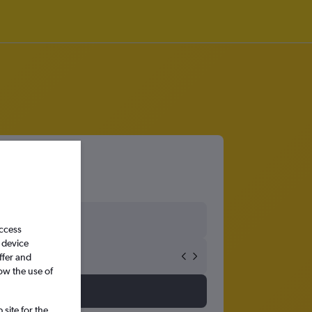
access
 device
ffer and
ow the use of
site for the