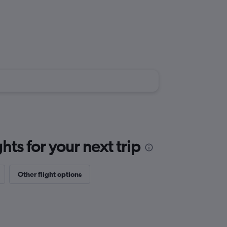
ts for your next trip
Other flight options