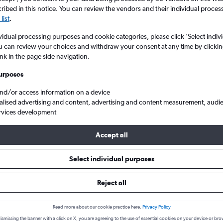
ibed in this notice. You can review the vendors and their individual proce
list
.
vidual processing purposes and cookie categories, please click ’Select indiv
u can review your choices and withdraw your consent at any time by clickin
ink in the page side navigation.
urposes
and/or access information on a device
alised advertising and content, advertising and content measurement, audi
la to New Delhi Indira Gandhi Intl
rvices development
Accept all
s from Belgrade to New Delhi
Select individual purposes
Reject all
Cheapest in
Average price
June
£622
Read more about our cookie practice here.
Privacy Policy
ismissing the banner with a click on X, you are agreeing to the use of essential cookies on your device or bro
Cheapest flight prices on average.
Average for round-trip flig