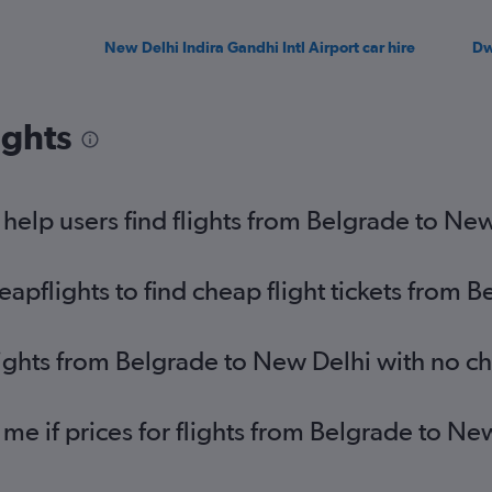
New Delhi Indira Gandhi Intl Airport car hire
Dw
ights
elp users find flights from Belgrade to Ne
pflights to find cheap flight tickets from 
lights from Belgrade to New Delhi with no c
 me if prices for flights from Belgrade to 