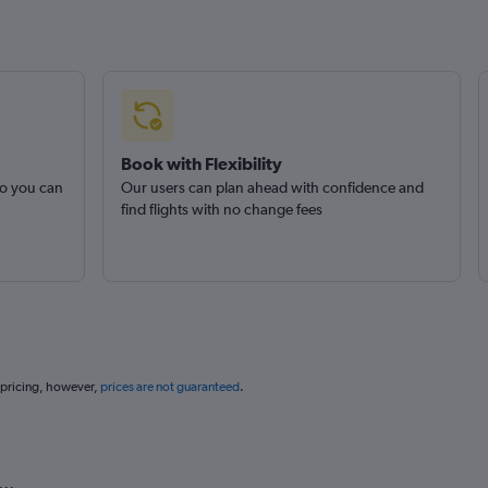
Book with Flexibility
so you can
Our users can plan ahead with confidence and
find flights with no change fees
 pricing, however,
prices are not guaranteed
.