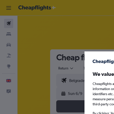
Flights
Stays
Cars
Cheap flights fr
Flight+Hotel
Explore
Return
1 adult
Eco
We value
English
Cheapflights a
information o
Feedback
Sun 6/9
identifiers et
measure person
third-party co
By clicking 'A