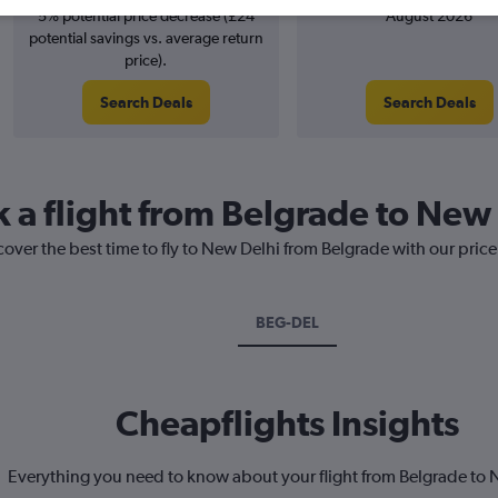
5% potential price decrease (£24
August 2026
potential savings vs. average return
price).
Search Deals
Search Deals
k a flight from Belgrade to New
cover the best time to fly to New Delhi from Belgrade with our pric
BEG-DEL
Cheapflights Insights
Everything you need to know about your flight from Belgrade to 