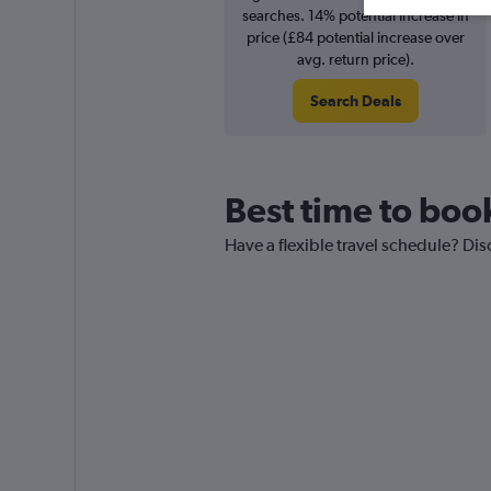
searches. 14% potential increase in
price (£84 potential increase over
avg. return price).
Search Deals
Best time to boo
Have a flexible travel schedule? Dis