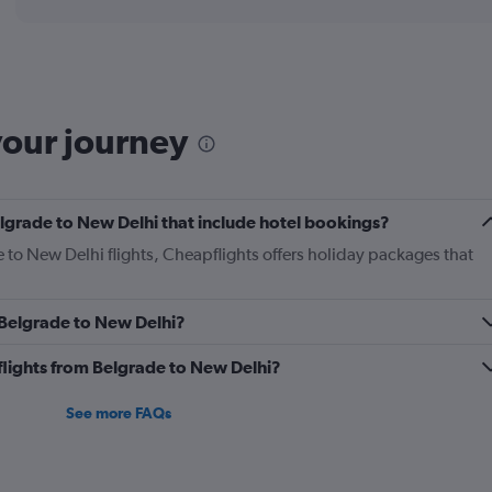
displaying
chart
categories.
Range:
12
categories.
The
your journey
chart
has
1
Y
Belgrade to New Delhi that include hotel bookings?
axis
displaying
e to New Delhi flights, Cheapflights offers holiday packages that
values.
Range:
0
m Belgrade to New Delhi?
to
1200.
s flights from Belgrade to New Delhi?
See more FAQs