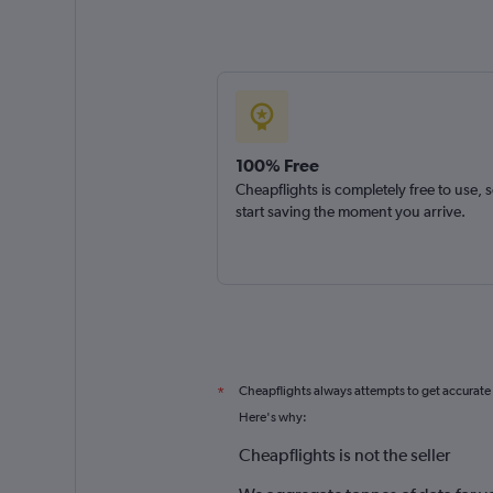
100% Free
Cheapflights is completely free to use, 
start saving the moment you arrive.
Cheapflights always attempts to get accurate
*
Here's why:
Cheapflights is not the seller