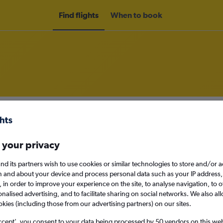
Find flights
When to book
om Belgrade to New Delhi
nomy
 your privacy
nd its partners wish to use cookies or similar technologies to store and/or 
n and about your device and process personal data such as your IP address,
Sun 13/9
c., in order to improve your experience on the site, to analyse navigation, to o
alised advertising, and to facilitate sharing on social networks. We also all
okies (including those from our advertising partners) on our sites.
Search
ccept', you consent to your data being processed by 50 vendors on this web 