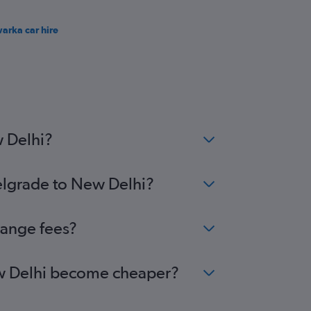
arka car hire
w Delhi?
Belgrade to New Delhi?
hange fees?
New Delhi become cheaper?