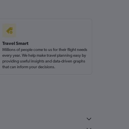
Travel Smart
Millions of people come to us for their flight needs
every year. We help make travel planning easy by
providing useful insights and data-driven graphs
that can inform your decisions.