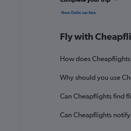
New Delhi car hire
Fly with Cheapfl
How does Cheapflights h
Why should you use Chea
Can Cheapflights find f
Can Cheapflights notify