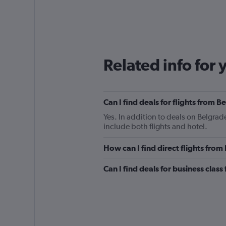
Related info for 
Can I find deals for flights from 
Yes. In addition to deals on Belgrad
include both flights and hotel.
How can I find direct flights fro
Can I find deals for business clas