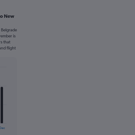
 to New
m Belgrade
vember is
s that
and flight
Dec