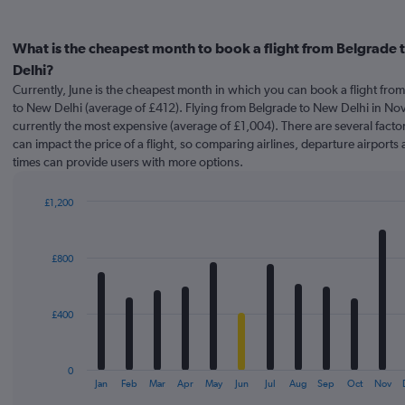
What is the cheapest month to book a flight from Belgrade
Delhi?
Currently, June is the cheapest month in which you can book a flight fro
to New Delhi (average of £412). Flying from Belgrade to New Delhi in No
currently the most expensive (average of £1,004). There are several factor
can impact the price of a flight, so comparing airlines, departure airports 
times can provide users with more options.
£1,200
Bar
Chart
graphic.
chart
with
£800
12
bars.
The
£400
chart
has
1
0
X
End
Jan
Feb
Mar
Apr
May
Jun
Jul
Aug
Sep
Oct
Nov
of
axis
interactive