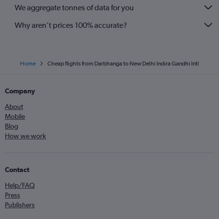
We aggregate tonnes of data for you
Why aren’t prices 100% accurate?
Home
Cheap flights from Darbhanga to New Delhi Indira Gandhi Intl
Company
About
Mobile
Blog
How we work
Contact
Help/FAQ
Press
Publishers