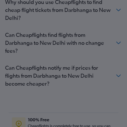
Why should you use Cheapflights to find
cheap flight tickets from Darbhanga to New
Delhi?
Can Cheapflights find flights from
Darbhanga to New Delhi with no change
fees?
Can Cheapflights notify me if prices for
flights from Darbhanga to New Delhi
become cheaper?
100% Free
Cheapflights is completely free to use, so you can