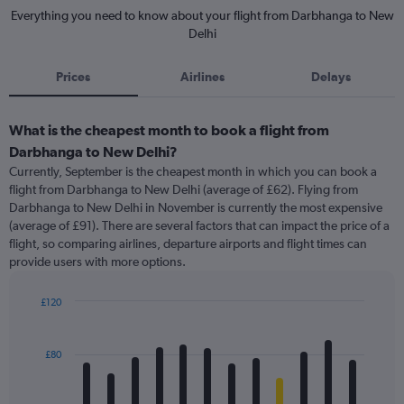
Everything you need to know about your flight from Darbhanga to New
Delhi
Prices
Airlines
Delays
What is the cheapest month to book a flight from
Darbhanga to New Delhi?
Currently, September is the cheapest month in which you can book a
flight from Darbhanga to New Delhi (average of £62). Flying from
Darbhanga to New Delhi in November is currently the most expensive
(average of £91). There are several factors that can impact the price of a
flight, so comparing airlines, departure airports and flight times can
provide users with more options.
£120
Bar
Chart
graphic.
chart
with
£80
12
bars.