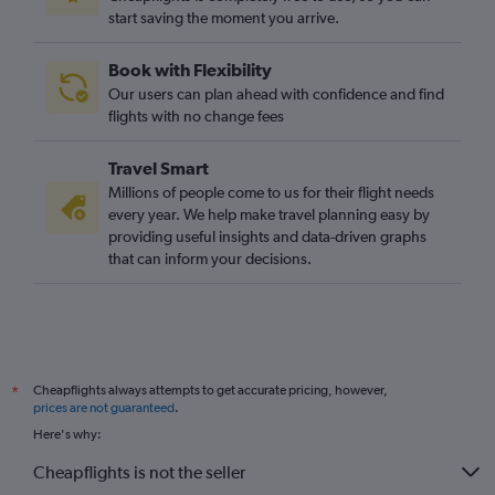
start saving the moment you arrive.
Book with Flexibility
Our users can plan ahead with confidence and find
flights with no change fees
Travel Smart
Millions of people come to us for their flight needs
every year. We help make travel planning easy by
providing useful insights and data-driven graphs
that can inform your decisions.
Cheapflights always attempts to get accurate pricing, however,
*
prices are not guaranteed
.
Here's why:
Cheapflights is not the seller