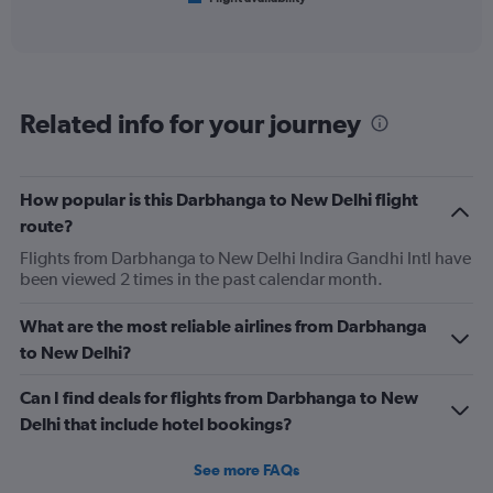
X
of
axis
interactive
displaying
chart
categories.
Range:
6
Related info for your journey
categories.
The
chart
has
How popular is this Darbhanga to New Delhi flight
1
route?
Y
axis
Flights from Darbhanga to New Delhi Indira Gandhi Intl have
displaying
been viewed 2 times in the past calendar month.
Number
of
What are the most reliable airlines from Darbhanga
flights.
to New Delhi?
Range:
0
Can I find deals for flights from Darbhanga to New
to
15.
Delhi that include hotel bookings?
See more FAQs