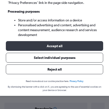
New Delhi (DEL)
’Privacy Preferences’ link in the page side navigation.
Processing purposes
Sat 5/9
-
Sat 12/9
Store and/or access information on a device
Personalised advertising and content, advertising and
Search
content measurement, audience research and services
development
Accept all
Select individual purposes
Reject all
Find flight deals from Darbhanga to
Read more about our cookie practice here.
Privacy Policy
By dismissing the banner with a click on X, you are agreeing to the use of essential cookies on
New Delhi
your device or browser.
Popular in