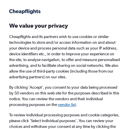
Get more on the app
.
Get the app
Faster search, more features, fewer ads.
We value your privacy
Cheapflights and its partners wish to use cookies or similar
Find flights
When to book
FAQs
technologies to store and/or access information on and about
your device and process personal data such as your IP address,
device identifiers etc., in order to improve your experience on
the site, to analyse navigation, to offer and measure personalised
advertising, and to facilitate sharing on social networks. We also
allow the use of third-party cookies (including those from our
advertising partners) on our sites.
Cheap flights from Darbhanga to New Delhi
By clicking 'Accept', you consent to your data being processed
by 50 vendors on this web site for the purposes described in this
Return
1 adult, Economy, 0 bags
notice. You can review the vendors and their individual
Direct flights only
processing purposes on the
vendor list
.
To review individual processing purposes and cookie categories,
Darbhanga (DBR)
please click ’Select individual purposes’. You can review your
choices and withdraw your consent at any time by clicking the