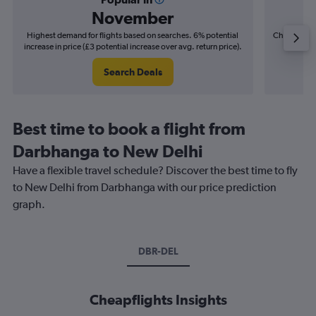
November
Highest demand for flights based on searches. 6% potential
Cheapest fl
increase in price (£3 potential increase over avg. return price).
(£2
Search Deals
Best time to book a flight from
Darbhanga to New Delhi
Have a flexible travel schedule? Discover the best time to fly
to New Delhi from Darbhanga with our price prediction
graph.
DBR-DEL
Cheapflights Insights