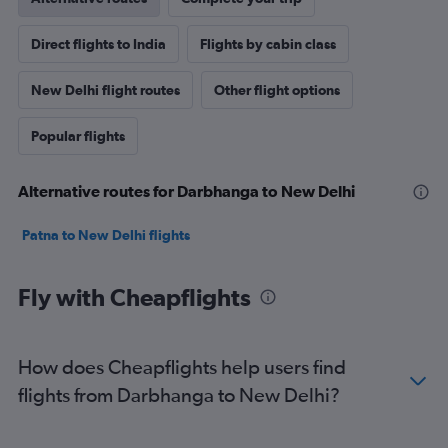
Direct flights to India
Flights by cabin class
New Delhi flight routes
Other flight options
Popular flights
Alternative routes for Darbhanga to New Delhi
Patna to New Delhi flights
Fly with Cheapflights
How does Cheapflights help users find
flights from Darbhanga to New Delhi?