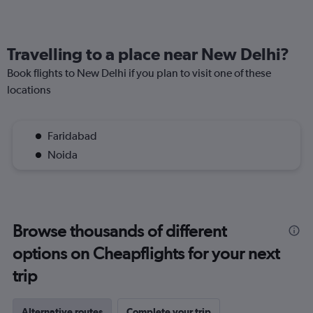
Travelling to a place near New Delhi?
Book flights to New Delhi if you plan to visit one of these
locations
Faridabad
Noida
Browse thousands of different
options on Cheapflights for your next
trip
Alternative routes
Complete your trip