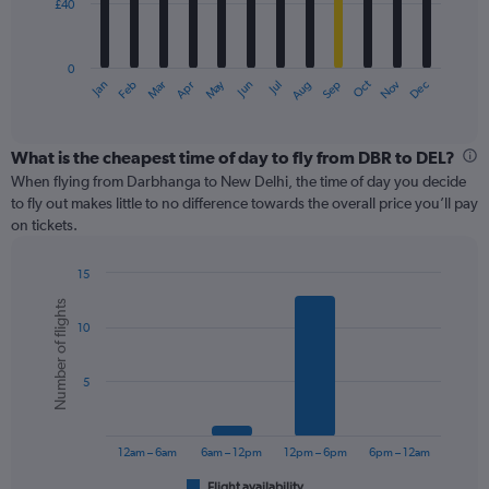
£40
The
chart
has
0
1
May
Oct
Nov
Dec
Jan
Feb
Mar
Apr
Jun
Jul
Aug
Sep
X
End
of
axis
interactive
displaying
chart
categories.
What is the cheapest time of day to fly from DBR to DEL?
Range:
When flying from Darbhanga to New Delhi, the time of day you decide
12
to fly out makes little to no difference towards the overall price you’ll pay
categories.
on tickets.
The
chart
15
has
Bar
Chart
1
Number of flights
graphic.
chart
Y
10
with
axis
6
displaying
bars.
values.
5
Range:
The
0
chart
to
has
12am – 6am
6am – 12pm
12pm – 6pm
6pm – 12am
120.
1
Flight availability
End