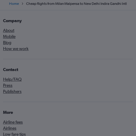
Home
Cheap flights from Milan Malpensa to New Delhi Indira Gandhi Intl
Company
About
Mobile
Blog
How we work
Contact
Help/FAQ
Press
Publishers
More
Airline fees
Airlines
Low fare tips