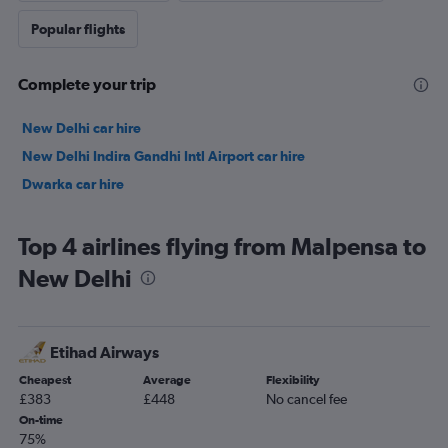
Popular flights
Complete your trip
New Delhi car hire
New Delhi Indira Gandhi Intl Airport car hire
Dwarka car hire
Top 4 airlines flying from Malpensa to
New Delhi
Etihad Airways
Cheapest
Average
Flexibility
£383
£448
No cancel fee
On-time
75%