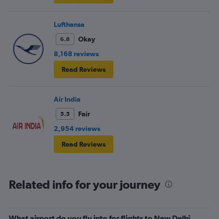
Lufthansa
Okay
6.8
8,168 reviews
Read Reviews
Air India
Fair
5.5
2,954 reviews
Read Reviews
Related info for your journey
What airport do you fly into for flights to New Delhi