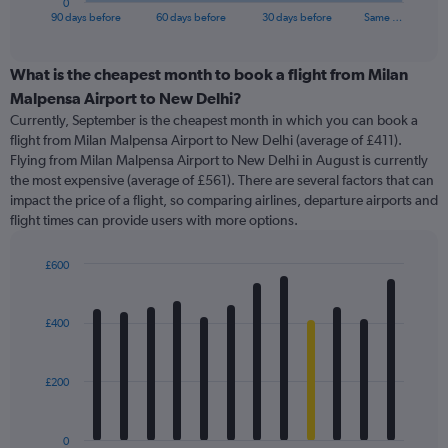
0
X
End
90 days before
60 days before
30 days before
Same …
of
axis
interactive
displaying
chart
categories.
What is the cheapest month to book a flight from Milan
Range:
Malpensa Airport to New Delhi?
91
Currently, September is the cheapest month in which you can book a
categories.
flight from Milan Malpensa Airport to New Delhi (average of £411).
The
Flying from Milan Malpensa Airport to New Delhi in August is currently
chart
the most expensive (average of £561). There are several factors that can
has
impact the price of a flight, so comparing airlines, departure airports and
1
flight times can provide users with more options.
Y
axis
displaying
£600
values.
Bar
Chart
Range:
graphic.
chart
with
0
£400
12
to
bars.
900.
£200
The
chart
has
0
1