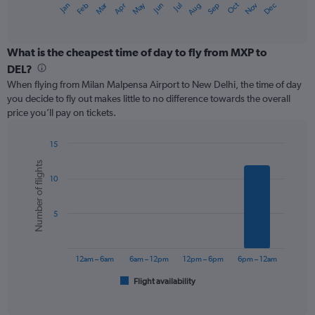
Oct
Dec
May
Nov
Jan
Apr
Jul
Mar
Jun
Sep
Feb
Aug
X
End
of
axis
interactive
displaying
chart
categories.
What is the cheapest time of day to fly from MXP to
Range:
DEL?
12
When flying from Milan Malpensa Airport to New Delhi, the time of day
categories.
you decide to fly out makes little to no difference towards the overall
The
price you’ll pay on tickets.
chart
has
1
15
Y
Bar
Chart
Number of flights
graphic.
chart
axis
10
with
displaying
6
values.
bars.
Range:
5
0
The
to
chart
600.
has
12am – 6am
6am – 12pm
12pm – 6pm
6pm – 12am
1
Flight availability
X
End
of
axis
interactive
displaying
chart