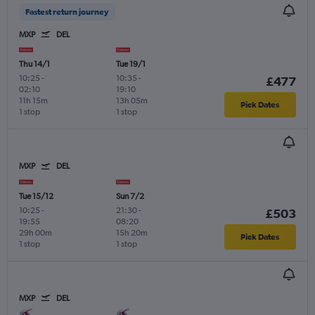
Fastest return journey
MXP
DEL
Thu 14/1
Tue 19/1
10:25
-
10:35
-
£477
02:10
19:10
11h 15m
13h 05m
Pick Dates
1 stop
1 stop
MXP
DEL
Tue 15/12
Sun 7/2
10:25
-
21:30
-
£503
19:55
08:20
29h 00m
15h 20m
Pick Dates
1 stop
1 stop
MXP
DEL