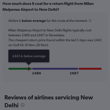
categories.
How much does it cost for a return flight from Milan
Range:
Malpensa Airport to New Delhi?
6
categories.
Airfare is
below average
for this route at the moment.
The
chart
Milan Malpensa Airport to New Delhi flights typically cost
has
between £489 and £687 in November.
1
The cheapest return price found within the last 5 days was £443
Y
axis
on Gulf Air (8 Nov–26 Nov).
displaying
Number
£443 is below average
of
flights.
Range:
0
£489
£687
to
15.
Reviews of airlines servicing New
Delhi