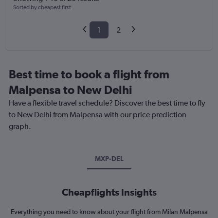
Sorted by cheapest first
1
2
Best time to book a flight from
Malpensa to New Delhi
Have a flexible travel schedule? Discover the best time to fly
to New Delhi from Malpensa with our price prediction
graph.
MXP-DEL
Cheapflights Insights
Everything you need to know about your flight from Milan Malpensa