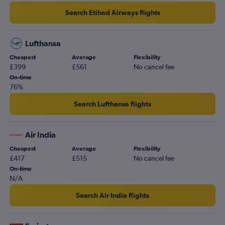
Search Etihad Airways flights
Lufthansa
Cheapest
Average
Flexibility
£399
£561
No cancel fee
On-time
76%
Search Lufthansa flights
Air India
Cheapest
Average
Flexibility
£417
£515
No cancel fee
On-time
N/A
Search Air India flights