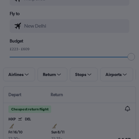
Fly to
Budget
£223 - £609
Airlines
Return
Stops
Airports
Depart
Return
Cheapest return flight
MXP
DEL
Fri 16/10
Sun 8/11
12:30
-
21:35
-