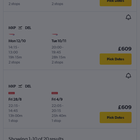
Pick Dates
2 stops
2 stops
MXP
DEL
Mon 12/10
Tue 10/11
14:15
-
20:00
-
£609
13:00
19:45
19h 15m
28h 15m
Pick Dates
2 stops
2 stops
MXP
DEL
Fri 28/8
Fri 4/9
22:15
-
22:05
-
£609
14:45
20:15
13h 00m
25h 40m
Pick Dates
1 stop
1 stop
Showing 1-10 of 20 results