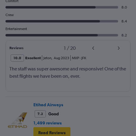
Comfort
8.0
Crew
8.4
Entertainment
8.2
1
/
20
Reviews
10.0
Excellent
Jeton
,
Aug 2023
MXP
-
JFK
The staff was super awesome and responsive! One of the
best flights we have been on, ever.
Etihad Airways
Good
7.3
1,499 reviews
Read Reviews