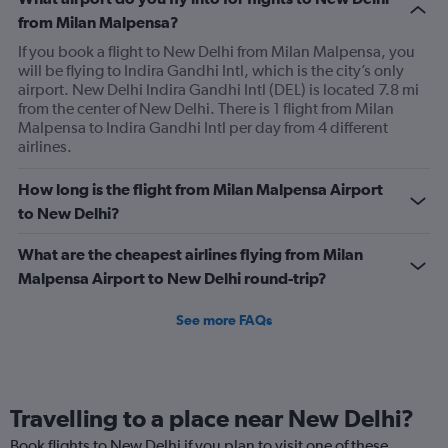
from Milan Malpensa?
If you book a flight to New Delhi from Milan Malpensa, you
will be flying to Indira Gandhi Intl, which is the city’s only
airport. New Delhi Indira Gandhi Intl (DEL) is located 7.8 mi
from the center of New Delhi. There is 1 flight from Milan
Malpensa to Indira Gandhi Intl per day from 4 different
airlines.
How long is the flight from Milan Malpensa Airport
to New Delhi?
What are the cheapest airlines flying from Milan
Malpensa Airport to New Delhi round-trip?
See more FAQs
Travelling to a place near New Delhi?
Book flights to New Delhi if you plan to visit one of these