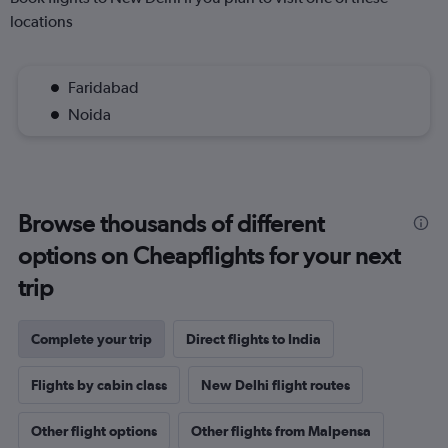
locations
Faridabad
Noida
Browse thousands of different
options on Cheapflights for your next
trip
Complete your trip
Direct flights to India
Flights by cabin class
New Delhi flight routes
Other flight options
Other flights from Malpensa