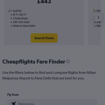
£443
Gulf Air
Etihad
8/11-26/11
2/9
2 total stops
1 total
26h 15m total
24h 45
Milan to New Delhi
Milan 
Search Deals
Cheapflights Fare Finder
Use the filters below to find and compare flights from Milan
Malpensa Airport to New Delhi that are best for you.
Fly from