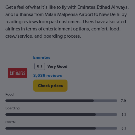
Get a feel of what it's like to fly with Emirates,Etihad Airways,
andLufthansa from Milan Malpensa Airport to New Delhi by
reading reviews from past customers. Users have also rated
airlines in terms of entertainment options, comfort, food,
crew/service, and boarding process.
Emirates
Very Good
8.1
3,639 reviews
Check prices
Food
7.9
Boarding
8.1
Overall
8.1