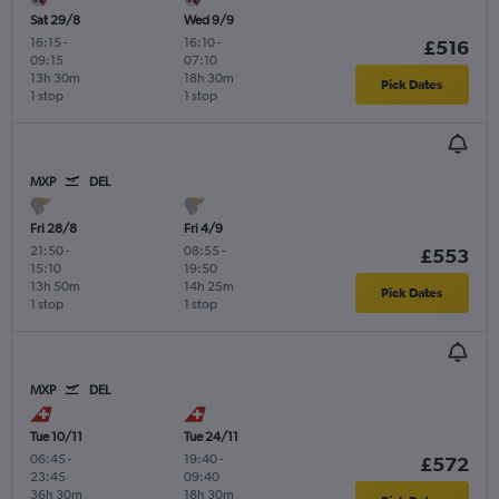
Sat 29/8
Wed 9/9
16:15
-
16:10
-
£516
09:15
07:10
13h 30m
18h 30m
Pick Dates
1 stop
1 stop
MXP
DEL
Fri 28/8
Fri 4/9
21:50
-
08:55
-
£553
15:10
19:50
13h 50m
14h 25m
Pick Dates
1 stop
1 stop
MXP
DEL
Tue 10/11
Tue 24/11
06:45
-
19:40
-
£572
23:45
09:40
36h 30m
18h 30m