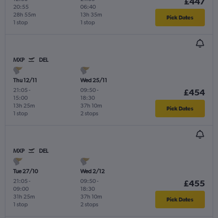
£447
20:55
06:40
28h 55m
13h 35m
Pick Dates
1 stop
1 stop
MXP
DEL
Thu 12/11
Wed 25/11
21:05
-
09:50
-
£454
15:00
18:30
13h 25m
37h 10m
Pick Dates
1 stop
2 stops
MXP
DEL
Tue 27/10
Wed 2/12
21:05
-
09:50
-
£455
09:00
18:30
31h 25m
37h 10m
Pick Dates
1 stop
2 stops