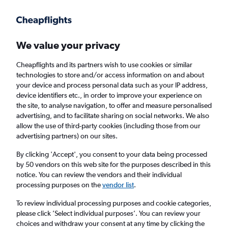
Get more on the app
.
Get the app
Faster search, more features, fewer ads.
We value your privacy
Cheapflights and its partners wish to use cookies or similar
Find flights
Deals
When to book
Airlines
FAQs
technologies to store and/or access information on and about
your device and process personal data such as your IP address,
device identifiers etc., in order to improve your experience on
the site, to analyse navigation, to offer and measure personalised
advertising, and to facilitate sharing on social networks. We also
allow the use of third-party cookies (including those from our
advertising partners) on our sites.
Cheap flights from Milan Malpensa Airport
to New Delhi from
£223
By clicking 'Accept', you consent to your data being processed
by 50 vendors on this web site for the purposes described in this
notice. You can review the vendors and their individual
Return
1 adult, Economy, 0 bags
processing purposes on the
vendor list
.
Direct flights only
To review individual processing purposes and cookie categories,
please click ’Select individual purposes’. You can review your
Milan (MXP)
choices and withdraw your consent at any time by clicking the