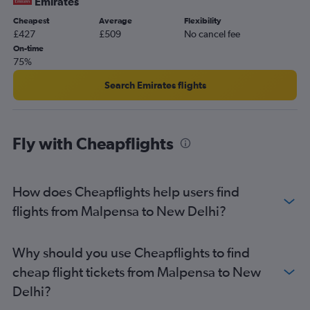
Emirates
Cheapest
Average
Flexibility
£427
£509
No cancel fee
On-time
75%
Search Emirates flights
Fly with Cheapflights
How does Cheapflights help users find
flights from Malpensa to New Delhi?
Why should you use Cheapflights to find
cheap flight tickets from Malpensa to New
Delhi?