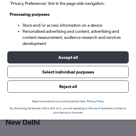
’Privacy Preferences’ link in the page side navigation.
New Delhi (DEL)
Processing purposes
Store and/or access information on a device
Sat 5/9
-
Sat 12/9
Personalised advertising and content, advertising and
content measurement, audience research and services
Search
development
Accept all
Select individual purposes
Reject all
Read more about our cookie practice here.
Privacy Policy
By dismissing the banner with a click on X, you are agreeing to the use of essential cookies on
Cheap flight deals from Malpensa to
your device or browser.
New Delhi