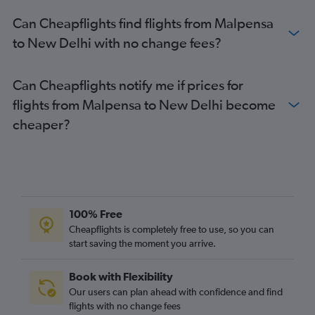
Can Cheapflights find flights from Malpensa
to New Delhi with no change fees?
Can Cheapflights notify me if prices for
flights from Malpensa to New Delhi become
cheaper?
100% Free
Cheapflights is completely free to use, so you can
start saving the moment you arrive.
Book with Flexibility
Our users can plan ahead with confidence and find
flights with no change fees