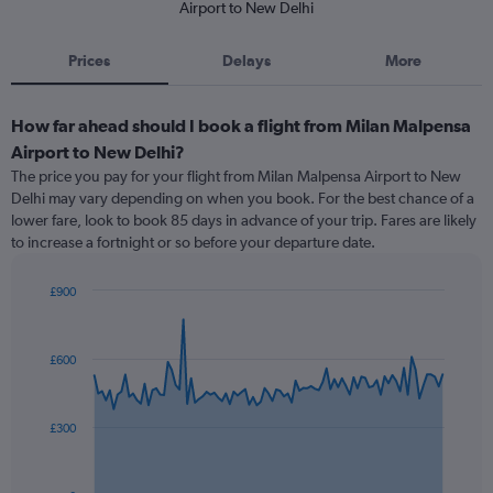
Airport to New Delhi
Prices
Delays
More
How far ahead should I book a flight from Milan Malpensa
Airport to New Delhi?
The price you pay for your flight from Milan Malpensa Airport to New
Delhi may vary depending on when you book. For the best chance of a
lower fare, look to book 85 days in advance of your trip. Fares are likely
to increase a fortnight or so before your departure date.
£900
Chart
Chart
graphic.
with
91
£600
data
points.
The
£300
chart
has
1