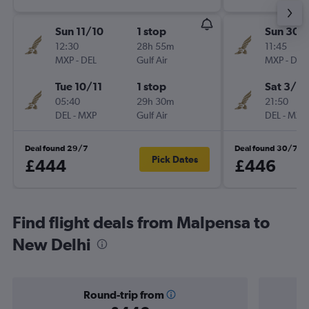
Sun 11/10
1 stop
Sun 30/
12:30
28h 55m
11:45
MXP
-
DEL
Gulf Air
MXP
-
DEL
Tue 10/11
1 stop
Sat 3/10
05:40
29h 30m
21:50
DEL
-
MXP
Gulf Air
DEL
-
MXP
Deal found 29/7
Deal found 30/7
Pick Dates
£444
£446
Find flight deals from Malpensa to
New Delhi
Round-trip from