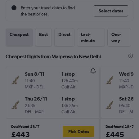
Enter your travel dates to find
Select dates
the best prices.
Cheapest
Best
Direct
Last-
One-
minute
way
Cheapest flights from Malpensa to New Delhi
Sun 8/11
1 stop
Wed 9/1
11:40
12h 40m
11:40
MXP
-
DEL
Gulf Air
MXP
-
DEL
Thu 26/11
1 stop
Sat 26/
21:35
13h 35m
05:40
DEL
-
MXP
Gulf Air
DEL
-
MXP
Deal found 28/7
Deal found 28/7
Pick Dates
£443
£445