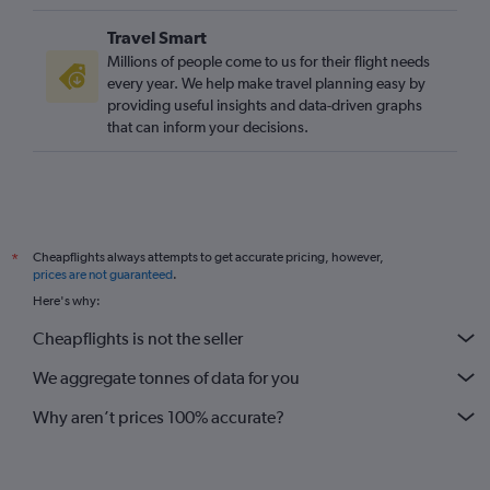
Travel Smart
Millions of people come to us for their flight needs
every year. We help make travel planning easy by
providing useful insights and data-driven graphs
that can inform your decisions.
Cheapflights always attempts to get accurate pricing, however,
*
prices are not guaranteed
.
Here's why:
Cheapflights is not the seller
We aggregate tonnes of data for you
Why aren’t prices 100% accurate?