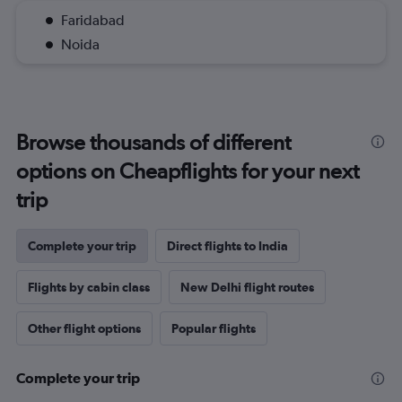
Faridabad
Noida
Browse thousands of different
options on Cheapflights for your next
trip
Complete your trip
Direct flights to India
Flights by cabin class
New Delhi flight routes
Other flight options
Popular flights
Complete your trip