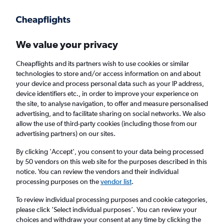
Get more on the app
.
Get the app
Faster search, more features, fewer ads.
We value your privacy
Cheapflights and its partners wish to use cookies or similar
Find flights
When to book
technologies to store and/or access information on and about
your device and process personal data such as your IP address,
device identifiers etc., in order to improve your experience on
the site, to analyse navigation, to offer and measure personalised
advertising, and to facilitate sharing on social networks. We also
allow the use of third-party cookies (including those from our
advertising partners) on our sites.
Cheap flights from Astana to New Delhi
By clicking 'Accept', you consent to your data being processed
by 50 vendors on this web site for the purposes described in this
Return
1 adult, Economy, 0 bags
notice. You can review the vendors and their individual
processing purposes on the
vendor list
.
Astana (NQZ)
To review individual processing purposes and cookie categories,
please click ’Select individual purposes’. You can review your
choices and withdraw your consent at any time by clicking the