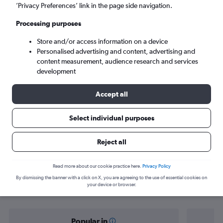
New Delhi (DEL)
’Privacy Preferences’ link in the page side navigation.
Processing purposes
Sun 6/9
-
Sun 13/9
Store and/or access information on a device
Personalised advertising and content, advertising and
Search
content measurement, audience research and services
development
Accept all
Select individual purposes
Reject all
Find flight deals from Astana to New
Read more about our cookie practice here.
Privacy Policy
By dismissing the banner with a click on X, you are agreeing to the use of essential cookies on
Delhi
your device or browser.
Popular in