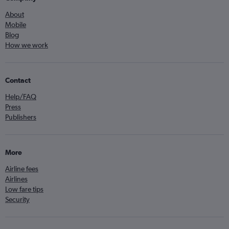
About
Mobile
Blog
How we work
Contact
Help/FAQ
Press
Publishers
More
Airline fees
Airlines
Low fare tips
Security