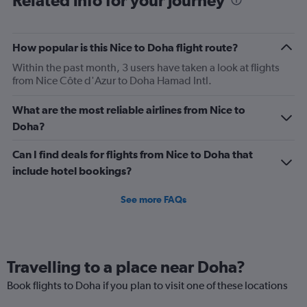
Related info for your journey
categories.
The
chart
has
How popular is this Nice to Doha flight route?
1
Within the past month, 3 users have taken a look at flights
Y
from Nice Côte d'Azur to Doha Hamad Intl.
axis
displaying
Number
What are the most reliable airlines from Nice to
of
Doha?
flights.
Range:
Can I find deals for flights from Nice to Doha that
0
include hotel bookings?
to
45.
See more FAQs
Travelling to a place near Doha?
Book flights to Doha if you plan to visit one of these locations