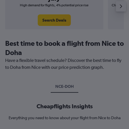
High demand for flights, 4% potential price rise
Cheapest fl
(£6
Search Deals
Best time to book a flight from Nice to
Doha
Have a flexible travel schedule? Discover the best time to fly
to Doha from Nice with our price prediction graph.
NCE-DOH
Cheapflights Insights
Everything you need to know about your flight from Nice to Doha