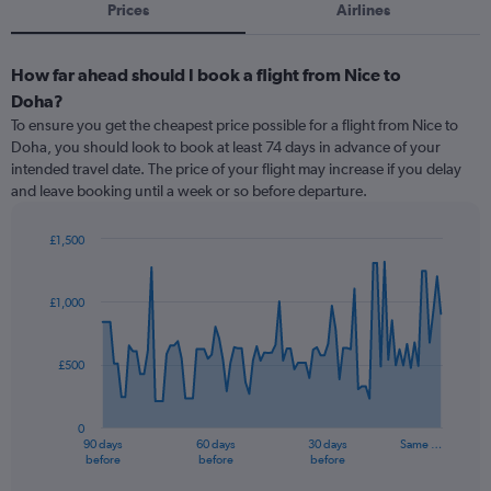
Prices
Airlines
How far ahead should I book a flight from Nice to
Doha?
To ensure you get the cheapest price possible for a flight from Nice to
Doha, you should look to book at least 74 days in advance of your
intended travel date. The price of your flight may increase if you delay
and leave booking until a week or so before departure.
£1,500
Chart
Chart
graphic.
with
91
£1,000
data
points.
£500
The
chart
has
0
1
90 days
60 days
30 days
Same …
X
End
before
before
before
of
axis
interactive