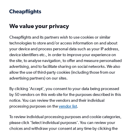
Get more on the app
.
Get the app
Faster search, more features, fewer ads.
We value your privacy
Cheapflights and its partners wish to use cookies or similar
Find flights
When to book
FAQs
technologies to store and/or access information on and about
your device and process personal data such as your IP address,
device identifiers etc., in order to improve your experience on
the site, to analyse navigation, to offer and measure personalised
advertising, and to facilitate sharing on social networks. We also
allow the use of third-party cookies (including those from our
advertising partners) on our sites.
Cheap flights from Nice to Doha
By clicking 'Accept', you consent to your data being processed
by 50 vendors on this web site for the purposes described in this
Return
1 adult, Economy, 0 bags
notice. You can review the vendors and their individual
Direct flights only
processing purposes on the
vendor list
.
To review individual processing purposes and cookie categories,
Nice (NCE)
please click ’Select individual purposes’. You can review your
choices and withdraw your consent at any time by clicking the