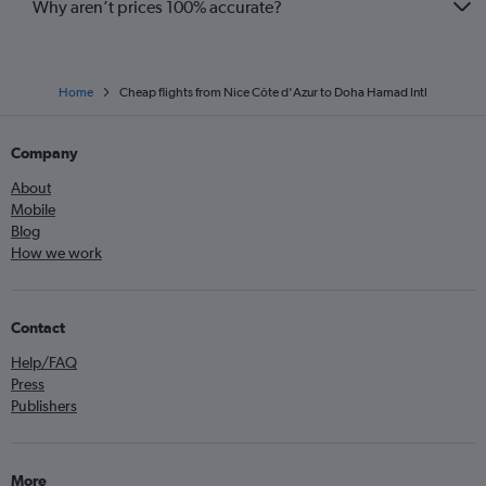
Why aren’t prices 100% accurate?
Home
Cheap flights from Nice Côte d'Azur to Doha Hamad Intl
Company
About
Mobile
Blog
How we work
Contact
Help/FAQ
Press
Publishers
More