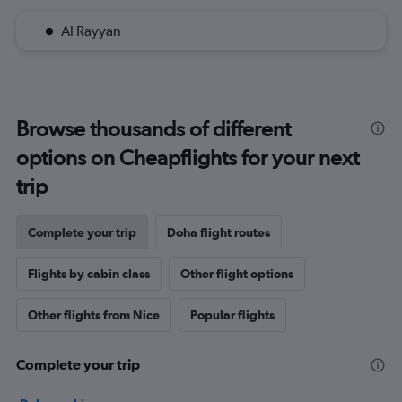
Al Rayyan
Browse thousands of different
options on Cheapflights for your next
trip
Complete your trip
Doha flight routes
Flights by cabin class
Other flight options
Other flights from Nice
Popular flights
Complete your trip