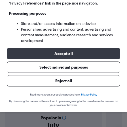
Doha (DOH)
’Privacy Preferences’ link in the page side navigation.
Processing purposes
Wed 9/9
-
Wed 16/9
Store and/or access information on a device
Personalised advertising and content, advertising and
Search
content measurement, audience research and services
development
Accept all
Select individual purposes
Reject all
Find flight deals from Nice to Doha
Read more about our cookie practice here.
Privacy Policy
By dismissing the banner with a click on X, you are agreeing to the use of essential cookies on
your device or browser.
Popular in
July