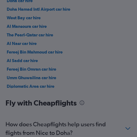
Doha car hire
Doha Hamad Intl Airport car hire
West Bay car hire
Al Mansoura car hire
The Pearl-Qatar car hire
Al Nasr car hire
Fereej Bin Mahmoud car hire
Al Sadd car hire
Fereej Bin Omran car hire
Umm Ghuwailina car hire
Diplomatic Area car hire
Fly with Cheapflights
How does Cheapflights help users find
flights from Nice to Doha?