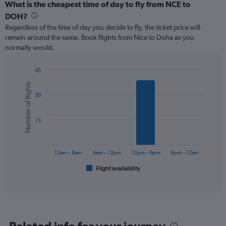
categories.
What is the cheapest time of day to fly from NCE to
Range:
DOH?
12
Regardless of the time of day you decide to fly, the ticket price will
categories.
remain around the same. Book flights from Nice to Doha as you
The
normally would.
chart
has
1
45
Y
Bar
Chart
Number of flights
graphic.
chart
axis
30
with
displaying
6
values.
bars.
Range:
15
0
The
to
chart
750.
has
12am – 6am
6am – 12pm
12pm – 6pm
6pm – 12am
1
Flight availability
X
End
of
axis
interactive
displaying
chart
categories.
Range:
6