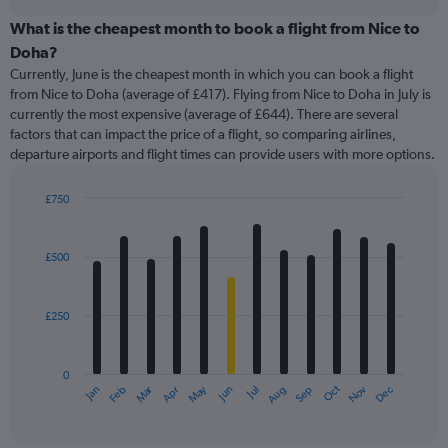
displaying
chart
categories.
What is the cheapest month to book a flight from Nice to
Range:
Doha?
91
Currently, June is the cheapest month in which you can book a flight
categories.
from Nice to Doha (average of £417). Flying from Nice to Doha in July is
The
currently the most expensive (average of £644). There are several
chart
factors that can impact the price of a flight, so comparing airlines,
has
departure airports and flight times can provide users with more options.
1
Y
axis
£750
displaying
Bar
Chart
graphic.
chart
values.
with
Range:
£500
12
0
bars.
to
1500.
£250
The
chart
has
0
1
Oct
Dec
May
Nov
Jan
Apr
Jul
Mar
Jun
Sep
Feb
Aug
X
End
of
axis
interactive
displaying
chart