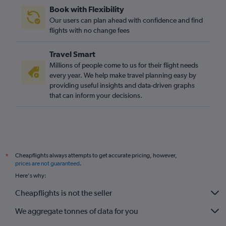
Book with Flexibility
Our users can plan ahead with confidence and find
flights with no change fees
Travel Smart
Millions of people come to us for their flight needs
every year. We help make travel planning easy by
providing useful insights and data-driven graphs
that can inform your decisions.
Cheapflights always attempts to get accurate pricing, however,
*
prices are not guaranteed
.
Here's why:
Cheapflights is not the seller
We aggregate tonnes of data for you