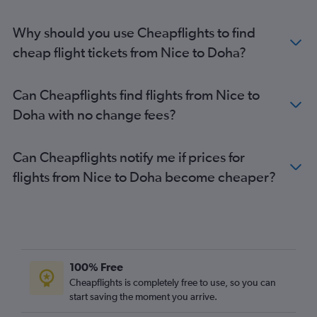
Why should you use Cheapflights to find
cheap flight tickets from Nice to Doha?
Can Cheapflights find flights from Nice to
Doha with no change fees?
Can Cheapflights notify me if prices for
flights from Nice to Doha become cheaper?
100% Free
Cheapflights is completely free to use, so you can
start saving the moment you arrive.