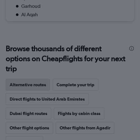
Garhoud
Al Aqah
Browse thousands of different
options on Cheapflights for your next
trip
Alternative routes
Complete your trip
Direct flights to United Arab Emirates
Dubai flight routes
Flights by cabin class
Other flight options
Other flights from Agadir