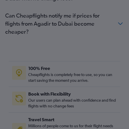
Can Cheapflights notify me if prices for
flights from Agadir to Dubai become
cheaper?
100% Free
Cheapflights is completely free to use, so you can
start saving the moment you arrive.
Book with Flexibility
Our users can plan ahead with confidence and find
flights with no change fees
Travel Smart
Millions of people come to us for their flight needs