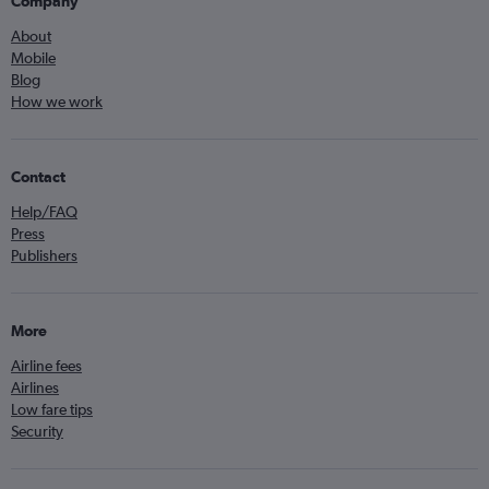
Company
About
Mobile
Blog
How we work
Contact
Help/FAQ
Press
Publishers
More
Airline fees
Airlines
Low fare tips
Security