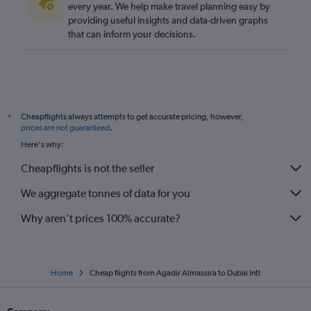
every year. We help make travel planning easy by
providing useful insights and data-driven graphs
that can inform your decisions.
Cheapflights always attempts to get accurate pricing, however,
*
prices are not guaranteed
.
Here's why:
Cheapflights is not the seller
We aggregate tonnes of data for you
Why aren’t prices 100% accurate?
Home
Cheap flights from Agadir Almassira to Dubai Intl