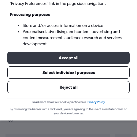
’Privacy Preferences’ link in the page side navigation.
Dubai (DXB)
Processing purposes
Sun 6/9
-
Sun 13/9
Store and/or access information on a device
Personalised advertising and content, advertising and
content measurement, audience research and services
Search
development
Accept all
Select individual purposes
Reject all
Read more about our cookie practice here.
Privacy Policy
By dismissing the banner with a click on X, you are agreeing to the use of essential cookies on
Find flight deals from Agadir to Dubai
your device or browser.