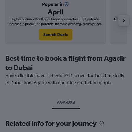
Popular in
April
Highest demand for flights based on searches. 15% potential
Cheapest fl
increase in price (£78 potential increase over avg. return price).
(£12
Search Deals
Best time to book a flight from Agadir
to Dubai
Have a flexible travel schedule? Discover the best time to fly
to Dubai from Agadir with our price prediction graph.
AGA-DXB
Related info for your journey