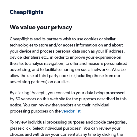
Get more on the app
.
Get the app
Faster search, more features, fewer ads.
We value your privacy
Cheapflights and its partners wish to use cookies or similar
Find flights
When to book
technologies to store and/or access information on and about
your device and process personal data such as your IP address,
device identifiers etc., in order to improve your experience on
the site, to analyse navigation, to offer and measure personalised
advertising, and to facilitate sharing on social networks. We also
allow the use of third-party cookies (including those from our
advertising partners) on our sites.
Cheap flights from Agadir to Dubai, United
Arab Emirates
By clicking 'Accept', you consent to your data being processed
by 50 vendors on this web site for the purposes described in this
notice. You can review the vendors and their individual
Return
1 adult, Economy, 0 bags
processing purposes on the
vendor list
.
To review individual processing purposes and cookie categories,
please click ’Select individual purposes’. You can review your
Agadir (AGA)
choices and withdraw your consent at any time by clicking the