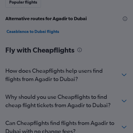
Popular flights
Alternative routes for Agadir to Dubai
Casablanca to Dubai flights
Fly with Cheapflights
How does Cheapflights help users find
flights from Agadir to Dubai?
Why should you use Cheapflights to find
cheap flight tickets from Agadir to Dubai?
Can Cheapflights find flights from Agadir to
Dubai with no change fees?