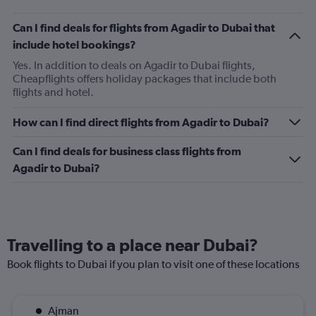
Can I find deals for flights from Agadir to Dubai that
include hotel bookings?
Yes. In addition to deals on Agadir to Dubai flights,
Cheapflights offers holiday packages that include both
flights and hotel.
How can I find direct flights from Agadir to Dubai?
Can I find deals for business class flights from
Agadir to Dubai?
Travelling to a place near Dubai?
Book flights to Dubai if you plan to visit one of these locations
Ajman