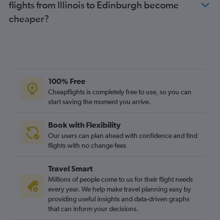
flights from Illinois to Edinburgh become
Pittsburgh to Edinburgh flights
cheaper?
Cincinnati to Edinburgh flights
Columbus to Edinburgh flights
Cleveland to Edinburgh flights
Los Angeles to Glasgow Intl flights
Sky Harbor Intl to Edinburgh flights
100% Free
St. Louis to Edinburgh flights
Cheapflights is completely free to use, so you can
Indianapolis to Edinburgh flights
start saving the moment you arrive.
Book with Flexibility
Our users can plan ahead with confidence and find
flights with no change fees
Travel Smart
Millions of people come to us for their flight needs
every year. We help make travel planning easy by
providing useful insights and data-driven graphs
that can inform your decisions.