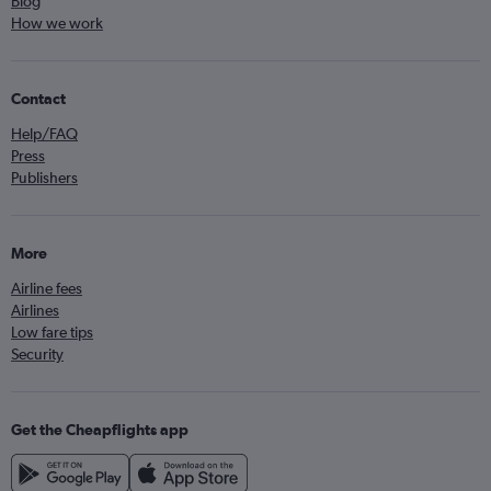
Blog
How we work
Contact
Help/FAQ
Press
Publishers
More
Airline fees
Airlines
Low fare tips
Security
Get the Cheapflights app