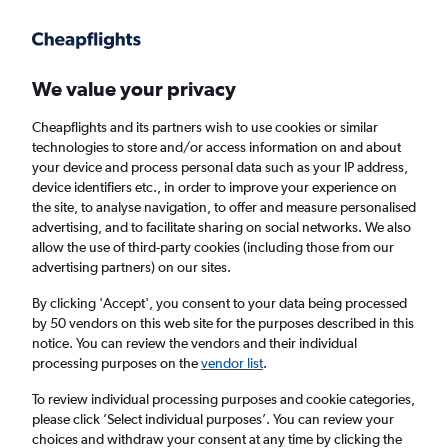
Get more on the app
.
Get the app
Faster search, more features, fewer ads.
We value your privacy
Cheapflights and its partners wish to use cookies or similar
Find flights
Deals
When to book
FAQs
technologies to store and/or access information on and about
your device and process personal data such as your IP address,
device identifiers etc., in order to improve your experience on
the site, to analyse navigation, to offer and measure personalised
advertising, and to facilitate sharing on social networks. We also
allow the use of third-party cookies (including those from our
advertising partners) on our sites.
Cheap flights from Illinois to Edinburgh from
£207
By clicking 'Accept', you consent to your data being processed
by 50 vendors on this web site for the purposes described in this
notice. You can review the vendors and their individual
Return
1 adult, Economy, 0 bags
processing purposes on the
vendor list
.
Direct flights only
To review individual processing purposes and cookie categories,
please click ’Select individual purposes’. You can review your
Chicago (ORD)
choices and withdraw your consent at any time by clicking the