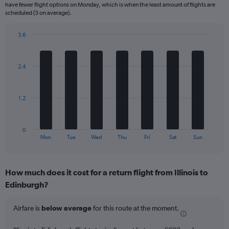
categories.
have fewer flight options on Monday, which is when the least amount of flights are
The
scheduled (3 on average).
chart
has
3.6
1
Bar
Chart
Y
graphic.
chart
axis
with
2.4
displaying
7
bars.
Number
of
The
flights.
1.2
chart
Range:
has
0
1
to
0
X
End
24.
Mon
Tue
Wed
Thu
Fri
Sat
Sun
of
axis
interactive
displaying
chart
categories.
How much does it cost for a return flight from Illinois to
Range:
Edinburgh?
7
categories.
The
Airfare is
below average
for this route at the moment.
chart
has