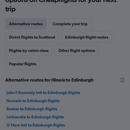
trip
Alternative routes
Complete your trip
Direct flights to Scotland
Edinburgh flight routes
Flights by cabin class
Other flight options
Popular flights
Alternative routes for Illinois to Edinburgh
John F Kennedy Intl to Edinburgh flights
Newark to Edinburgh flights
Boston to Edinburgh flights
LaGuardia to Edinburgh flights
O'Hare Intl to Edinburgh flights