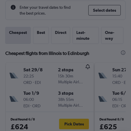
Enter your travel dates to find
Select dates
the best prices.
Cheapest
Best
Direct
Last-
One-
minute
way
Cheapest flights from Illinois to Edinburgh
Sat 29/8
2 stops
Sun 27/
22:25
15h 30m
15:40
-
Multiple Airlines
-
ORD
EDI
ORD
EDI
Tue 1/9
3 stops
Tue 6/10
06:00
38h 55m
06:15
-
Multiple Airlines
-
EDI
ORD
EDI
ORD
Deal found 6/8
Deal found 8/8
Pick Dates
£624
£625