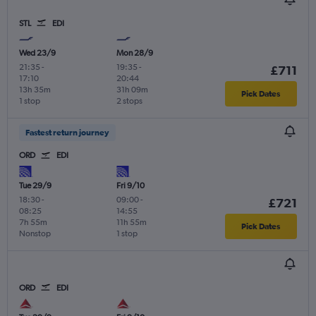
STL
EDI
Wed 23/9
Mon 28/9
21:35
-
19:35
-
£711
17:10
20:44
13h 35m
31h 09m
Pick Dates
1 stop
2 stops
Fastest return journey
ORD
EDI
Tue 29/9
Fri 9/10
18:30
-
09:00
-
£721
08:25
14:55
7h 55m
11h 55m
Pick Dates
Nonstop
1 stop
ORD
EDI