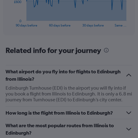
The
£600
chart
has
1
0
X
End
90 days before
60 days before
30 days before
Same …
of
axis
interactive
displaying
chart
categories.
Range:
Related info for your journey
91
categories.
The
What airport do you fly into for flights to Edinburgh
chart
has
from Illinois?
1
Edinburgh Turnhouse (EDI) is the airport you will fly into if
Y
you book a flight from Illinois to Edinburgh. It is only a 6.8 mi
axis
journey from Turnhouse (EDI) to Edinburgh’s city center.
displaying
values.
Range:
How long is the flight from Illinois to Edinburgh?
0
to
What are the most popular routes from Illinois to
1800.
Edinburgh?