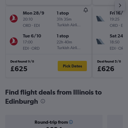
Mon 28/9
1 stop
Fri 16/10
20:10
31h 35m
19:25
-
Turkish Airlines
-
ORD
EDI
ORD
EDI
Tue 6/10
1 stop
Sat 24/
17:00
22h 40m
18:50
-
Turkish Airlines
-
EDI
ORD
EDI
ORD
Deal found 9/8
Deal found 5/8
Pick Dates
£625
£626
Find flight deals from Illinois to
Edinburgh
Round-trip from