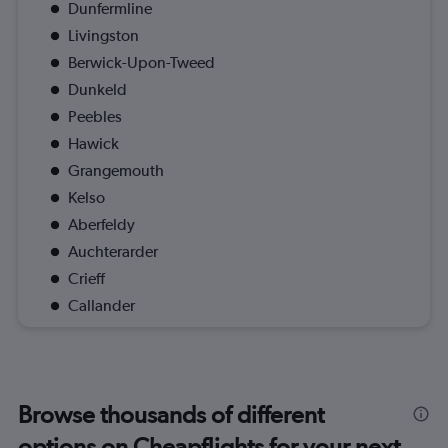
Dunfermline
Livingston
Berwick-Upon-Tweed
Dunkeld
Peebles
Hawick
Grangemouth
Kelso
Aberfeldy
Auchterarder
Crieff
Callander
Browse thousands of different
options on Cheapflights for your next