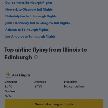
Dulles Intl to Edinburgh flights
Newark to Glasgow Intl flights
Philadelphia to Edinburgh flights
John F Kennedy Intl to Glasgow Intl flights
Atlanta to Edinburgh flights
Los Angeles to Edinburgh flights
Baltimore to Edinburgh flights
Top airline flying from Illinois to
LaGuardia to Glasgow Intl flights
Edinburgh
Reagan-National to Edinburgh flights
Dallas/Fort Worth to Edinburgh flights
O'Hare Intl to Glasgow Intl flights
Aer Lingus
Denver to Edinburgh flights
Cheapest
Average
Flexibility
Orlando to Edinburgh flights
£340
£499
No cancel fee
Minneapolis to Edinburgh flights
On-time
N/A
Charlotte to Edinburgh flights
San Francisco to Edinburgh flights
Search Aer Lingus flights