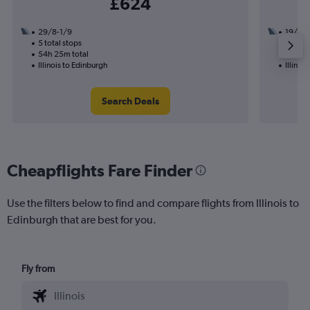
£624
29/8-1/9
19/10
5 total stops
2 total
54h 25m total
23h 10
Illinois to Edinburgh
Illinoi
Search Deals
Cheapflights Fare Finder
Use the filters below to find and compare flights from Illinois to
Edinburgh that are best for you.
Fly from