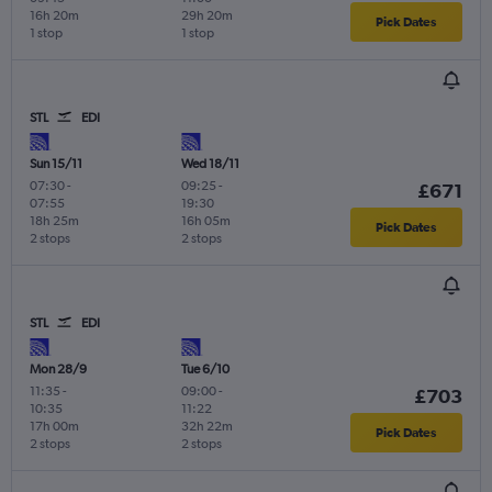
16h 20m
29h 20m
Pick Dates
1 stop
1 stop
STL
EDI
Sun 15/11
Wed 18/11
07:30
-
09:25
-
£671
07:55
19:30
18h 25m
16h 05m
Pick Dates
2 stops
2 stops
STL
EDI
Mon 28/9
Tue 6/10
11:35
-
09:00
-
£703
10:35
11:22
17h 00m
32h 22m
Pick Dates
2 stops
2 stops