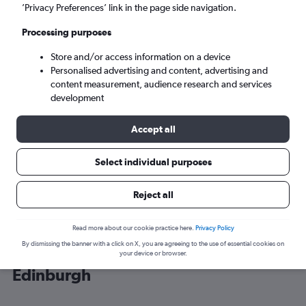
’Privacy Preferences’ link in the page side navigation.
Edinburgh (EDI)
Processing purposes
Store and/or access information on a device
Wed 9/9
-
Wed 16/9
Personalised advertising and content, advertising and
content measurement, audience research and services
Search
development
Accept all
Select individual purposes
Reject all
Read more about our cookie practice here.
Privacy Policy
By dismissing the banner with a click on X, you are agreeing to the use of essential cookies on
Cheap flight deals from Illinois to
your device or browser.
Edinburgh