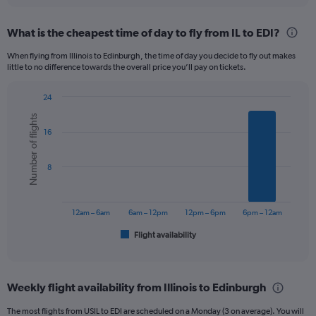
displaying
chart
categories.
What is the cheapest time of day to fly from IL to EDI?
Range:
12
When flying from Illinois to Edinburgh, the time of day you decide to fly out makes
categories.
little to no difference towards the overall price you’ll pay on tickets.
The
chart
24
has
Bar
Chart
1
Number of flights
graphic.
chart
Y
16
with
axis
6
displaying
bars.
8
values.
Range:
The
0
chart
to
has
12am – 6am
6am – 12pm
12pm – 6pm
6pm – 12am
1500.
1
Flight availability
X
End
of
axis
interactive
displaying
chart
categories.
Weekly flight availability from Illinois to Edinburgh
Range:
6
The most flights from USIL to EDI are scheduled on a Monday (3 on average). You will