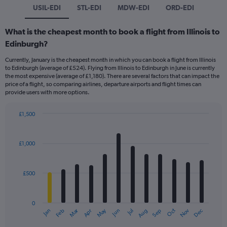
USIL-EDI
STL-EDI
MDW-EDI
ORD-EDI
What is the cheapest month to book a flight from Illinois to
Edinburgh?
Currently, January is the cheapest month in which you can book a flight from Illinois
to Edinburgh (average of £524). Flying from Illinois to Edinburgh in June is currently
the most expensive (average of £1,180). There are several factors that can impact the
price of a flight, so comparing airlines, departure airports and flight times can
provide users with more options.
£1,500
Bar
Chart
graphic.
chart
with
£1,000
12
bars.
£500
The
chart
has
0
1
Dec
Oct
May
Nov
Mar
Jun
Sep
Jan
Apr
Jul
Feb
Aug
X
End
of
axis
interactive