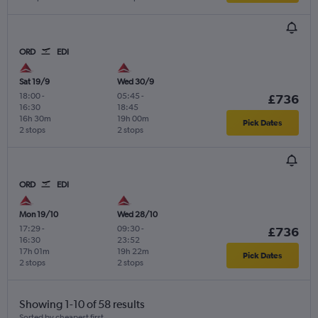
ORD
EDI
Sat 19/9
Wed 30/9
18:00
-
05:45
-
£736
16:30
18:45
16h 30m
19h 00m
Pick Dates
2 stops
2 stops
ORD
EDI
Mon 19/10
Wed 28/10
17:29
-
09:30
-
£736
16:30
23:52
17h 01m
19h 22m
Pick Dates
2 stops
2 stops
Showing 1-10 of 58 results
Sorted by cheapest first