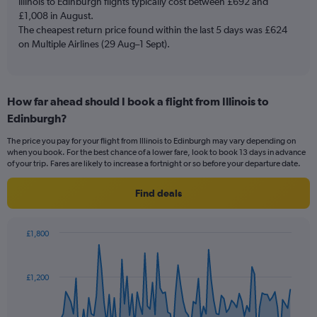
Illinois to Edinburgh flights typically cost between £692 and
1
£1,008 in August.
Y
The cheapest return price found within the last 5 days was £624
axis
on Multiple Airlines (29 Aug–1 Sept).
displaying
values.
Range:
0
to
How far ahead should I book a flight from Illinois to
3.6.
Edinburgh?
The price you pay for your flight from Illinois to Edinburgh may vary depending on
when you book. For the best chance of a lower fare, look to book 13 days in advance
of your trip. Fares are likely to increase a fortnight or so before your departure date.
Find deals
£1,800
Chart
Chart
graphic.
with
91
£1,200
data
points.