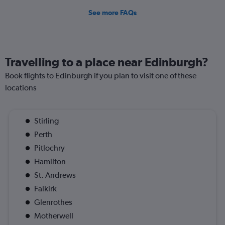
See more FAQs
Travelling to a place near Edinburgh?
Book flights to Edinburgh if you plan to visit one of these
locations
Stirling
Perth
Pitlochry
Hamilton
St. Andrews
Falkirk
Glenrothes
Motherwell