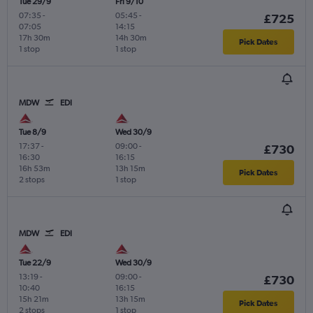
Tue 29/9
Fri 9/10
07:35
-
05:45
-
£725
07:05
14:15
17h 30m
14h 30m
Pick Dates
1 stop
1 stop
MDW
EDI
Tue 8/9
Wed 30/9
17:37
-
09:00
-
£730
16:30
16:15
16h 53m
13h 15m
Pick Dates
2 stops
1 stop
MDW
EDI
Tue 22/9
Wed 30/9
13:19
-
09:00
-
£730
10:40
16:15
15h 21m
13h 15m
Pick Dates
2 stops
1 stop