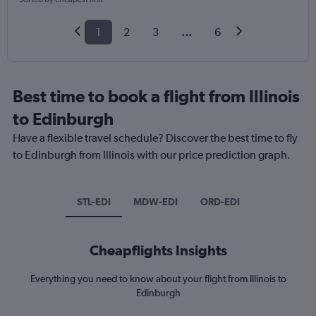
1
2
3
...
6
Best time to book a flight from Illinois
to Edinburgh
Have a flexible travel schedule? Discover the best time to fly
to Edinburgh from Illinois with our price prediction graph.
STL-EDI
MDW-EDI
ORD-EDI
Cheapflights Insights
Everything you need to know about your flight from Illinois to
Edinburgh