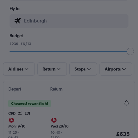
Fly to
Budget
£239 - £6,113
Airlines
Return
Stops
Airports
Depart
Return
Cheapest return flight
ORD
EDI
Mon 19/10
Wed 28/10
11:25
-
10:40
-
£635
09:45
11:00