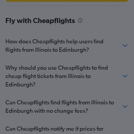
Seattle to Edinburgh flights
Detroit to Edinburgh flights
Fly with Cheapflights
Raleigh to Edinburgh flights
Boston to Glasgow Intl flights
Dulles Intl to Glasgow Intl flights
How does Cheapflights help users find
Tampa to Edinburgh flights
flights from Illinois to Edinburgh?
George Bush Intcntl to Edinburgh flights
Baltimore to Glasgow Intl flights
Why should you use Cheapflights to find
Austin to Edinburgh flights
cheap flight tickets from Illinois to
Portland to Edinburgh flights
Edinburgh?
Seattle to Glasgow Intl flights
Raleigh to Glasgow Intl flights
Can Cheapflights find flights from Illinois to
Kansas City to Edinburgh flights
Edinburgh with no change fees?
San Diego to Edinburgh flights
Nashville to Glasgow Intl flights
Can Cheapflights notify me if prices for
San Francisco to Glasgow Intl flights