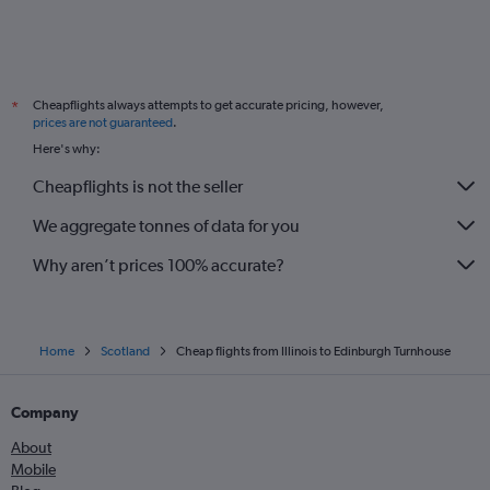
Cheapflights always attempts to get accurate pricing, however,
*
prices are not guaranteed
.
Here's why:
Cheapflights is not the seller
We aggregate tonnes of data for you
Why aren’t prices 100% accurate?
Home
Scotland
Cheap flights from Illinois to Edinburgh Turnhouse
Company
About
Mobile