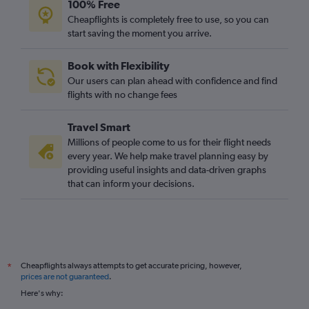
100% Free
Cheapflights is completely free to use, so you can
start saving the moment you arrive.
Book with Flexibility
Our users can plan ahead with confidence and find
flights with no change fees
Travel Smart
Millions of people come to us for their flight needs
every year. We help make travel planning easy by
providing useful insights and data-driven graphs
that can inform your decisions.
Cheapflights always attempts to get accurate pricing, however,
*
prices are not guaranteed
.
Here's why: