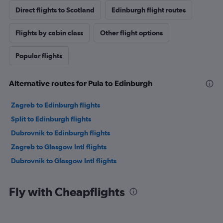
Direct flights to Scotland
Edinburgh flight routes
Flights by cabin class
Other flight options
Popular flights
Alternative routes for Pula to Edinburgh
Zagreb to Edinburgh flights
Split to Edinburgh flights
Dubrovnik to Edinburgh flights
Zagreb to Glasgow Intl flights
Dubrovnik to Glasgow Intl flights
Fly with Cheapflights