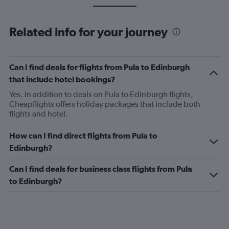
Related info for your journey
Can I find deals for flights from Pula to Edinburgh
that include hotel bookings?
Yes. In addition to deals on Pula to Edinburgh flights,
Cheapflights offers holiday packages that include both
flights and hotel.
How can I find direct flights from Pula to
Edinburgh?
Can I find deals for business class flights from Pula
to Edinburgh?