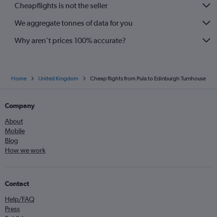
Cheapflights is not the seller
We aggregate tonnes of data for you
Why aren’t prices 100% accurate?
Home
United Kingdom
Cheap flights from Pula to Edinburgh Turnhouse
Company
About
Mobile
Blog
How we work
Contact
Help/FAQ
Press