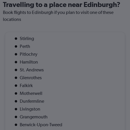
Travelling to a place near Edinburgh?
Book flights to Edinburgh if you plan to visit one of these
locations
Stirling
Perth
Pitlochry
Hamilton
St. Andrews
Glenrothes
Falkirk
Motherwell
Dunfermline
Livingston
Grangemouth
Berwick-Upon-Tweed