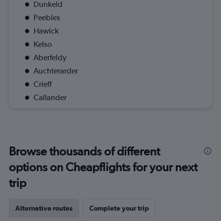
Dunkeld
Peebles
Hawick
Kelso
Aberfeldy
Auchterarder
Crieff
Callander
Browse thousands of different
options on Cheapflights for your next
trip
Alternative routes
Complete your trip