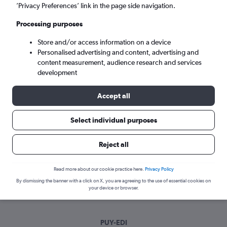
Mon 7/9
-
Mon 14/9
’Privacy Preferences’ link in the page side navigation.
Processing purposes
Search
Store and/or access information on a device
Personalised advertising and content, advertising and
content measurement, audience research and services
development
Accept all
Select individual purposes
Best time to book a flight from Pula to
Reject all
Edinburgh
Read more about our cookie practice here.
Privacy Policy
Have a flexible travel schedule? Discover the best time to fly
By dismissing the banner with a click on X, you are agreeing to the use of essential cookies on
to Edinburgh from Pula with our price prediction graph.
your device or browser.
PUY-EDI