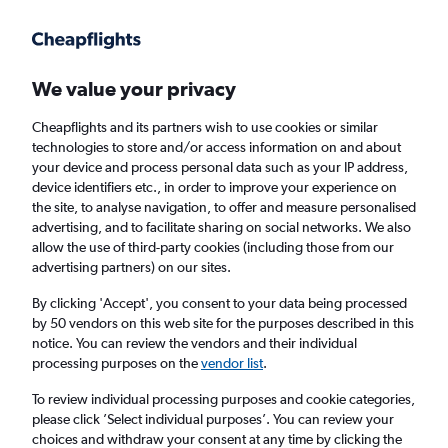
Get more on the app
.
Get the app
Faster search, more features, fewer ads.
We value your privacy
Cheapflights and its partners wish to use cookies or similar
technologies to store and/or access information on and about
your device and process personal data such as your IP address,
device identifiers etc., in order to improve your experience on
the site, to analyse navigation, to offer and measure personalised
Cheap flights from Pula to Edinburgh
advertising, and to facilitate sharing on social networks. We also
allow the use of third-party cookies (including those from our
advertising partners) on our sites.
Return
1 adult, Economy, 0 bags
By clicking 'Accept', you consent to your data being processed
by 50 vendors on this web site for the purposes described in this
notice. You can review the vendors and their individual
Pula (PUY)
processing purposes on the
vendor list
.
To review individual processing purposes and cookie categories,
Edinburgh (EDI)
please click ’Select individual purposes’. You can review your
choices and withdraw your consent at any time by clicking the