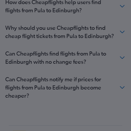
How does Cheapflights help users find
flights from Pula to Edinburgh?
Why should you use Cheapflights to find
cheap flight tickets from Pula to Edinburgh?
Can Cheapflights find flights from Pula to
Edinburgh with no change fees?
Can Cheapflights notify me if prices for
flights from Pula to Edinburgh become
cheaper?