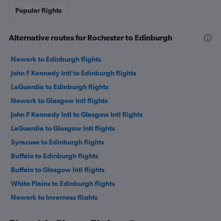
Popular flights
Alternative routes for Rochester to Edinburgh
Newark to Edinburgh flights
John F Kennedy Intl to Edinburgh flights
LaGuardia to Edinburgh flights
Newark to Glasgow Intl flights
John F Kennedy Intl to Glasgow Intl flights
LaGuardia to Glasgow Intl flights
Syracuse to Edinburgh flights
Buffalo to Edinburgh flights
Buffalo to Glasgow Intl flights
White Plains to Edinburgh flights
Newark to Inverness flights
John F Kennedy Intl to Aberdeen flights