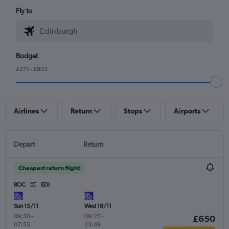
Fly to
Budget
£271 - £803
Airlines
Return
Stops
Airports
Depart
Return
Cheapest return flight
ROC
EDI
Sun 15/11
Wed 18/11
09:30
-
09:25
-
£650
07:55
23:49