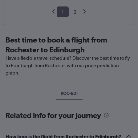
1
2
Best time to book a flight from
Rochester to Edinburgh
Have a flexible travel schedule? Discover the best time to fly
to Edinburgh from Rochester with our price prediction
graph.
ROC-EDI
Related info for your journey
How long is the flight from Rochester to Edinburgh?