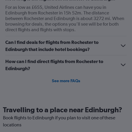
For as low as £655, United Airlines can have you in
Edinburgh from Rochester in 15h 52m. The distance
between Rochester and Edinburgh is about 3272 mi. When
browsing for deals, the options you’ll see will be for both
direct flights and flights with stops.
Can I find deals for flights from Rochester to
Edinburgh that include hotel bookings?
How can I find direct flights from Rochester to
Edinburgh?
See more FAQs
Travelling to a place near Edinburgh?
Book flights to Edinburgh if you plan to visit one of these
locations