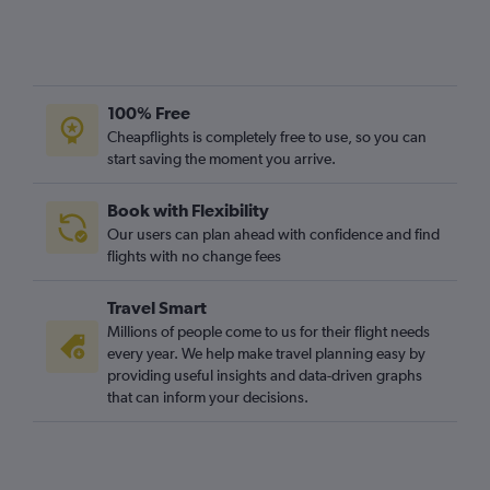
100% Free
Cheapflights is completely free to use, so you can
start saving the moment you arrive.
Book with Flexibility
Our users can plan ahead with confidence and find
flights with no change fees
Travel Smart
Millions of people come to us for their flight needs
every year. We help make travel planning easy by
providing useful insights and data-driven graphs
that can inform your decisions.