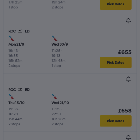
17h 25m
19h 24m
Pick Dates
1 stop
2 stops
ROC
EDI
Mon 21/9
Wed 30/9
19:43
-
11:25
-
£655
16:35
19:13
15h 52m
12h 48m
Pick Dates
2 stops
1 stop
ROC
EDI
Thu 15/10
Wed 21/10
19:36
-
11:25
-
£658
16:20
22:51
15h 44m
16h 26m
Pick Dates
2 stops
2 stops