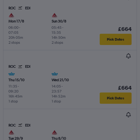
ROC
EDI
Mon 17/8
Sun 30/8
06:00
-
05:45
-
£664
07:05
15:35
20h 05m
14h 50m
Pick Dates
2 stops
2 stops
ROC
EDI
Thu 15/10
Wed 21/10
11:35
-
14:05
-
£664
09:20
23:57
16h 45m
14h 52m
Pick Dates
1 stop
1 stop
ROC
EDI
Tue 29/9
Thu 8/10