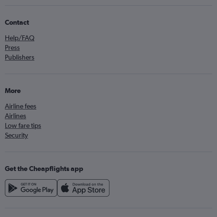
Contact
Help/FAQ
Press
Publishers
More
Airline fees
Airlines
Low fare tips
Security
Get the Cheapflights app