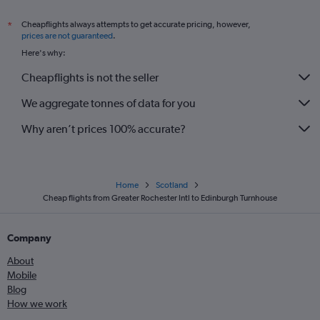
Cheapflights always attempts to get accurate pricing, however,
*
prices are not guaranteed
.
Here's why:
Cheapflights is not the seller
We aggregate tonnes of data for you
Why aren’t prices 100% accurate?
Home
Scotland
Cheap flights from Greater Rochester Intl to Edinburgh Turnhouse
Company
About
Mobile
Blog
How we work