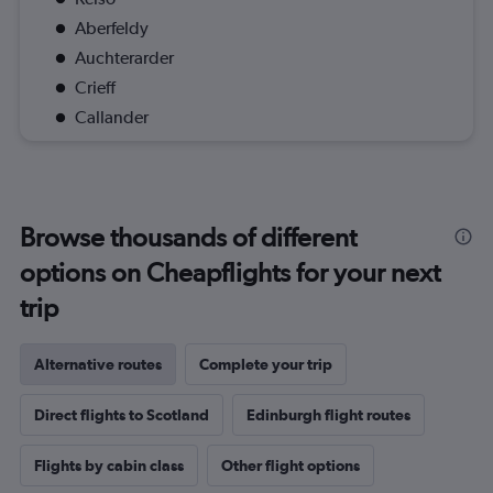
Aberfeldy
Auchterarder
Crieff
Callander
Browse thousands of different
options on Cheapflights for your next
trip
Alternative routes
Complete your trip
Direct flights to Scotland
Edinburgh flight routes
Flights by cabin class
Other flight options