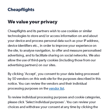
Get more on the app
.
Get the app
Faster search, more features, fewer ads.
We value your privacy
Cheapflights and its partners wish to use cookies or similar
Find flights
When to book
FAQs
technologies to store and/or access information on and about
your device and process personal data such as your IP address,
device identifiers etc., in order to improve your experience on
the site, to analyse navigation, to offer and measure personalised
advertising, and to facilitate sharing on social networks. We also
allow the use of third-party cookies (including those from our
advertising partners) on our sites.
Cheap flights from Rochester to Edinburgh
from
£271
By clicking 'Accept', you consent to your data being processed
by 50 vendors on this web site for the purposes described in this
notice. You can review the vendors and their individual
Return
1 adult, Economy, 0 bags
processing purposes on the
vendor list
.
To review individual processing purposes and cookie categories,
please click ’Select individual purposes’. You can review your
Rochester (ROC)
choices and withdraw your consent at any time by clicking the