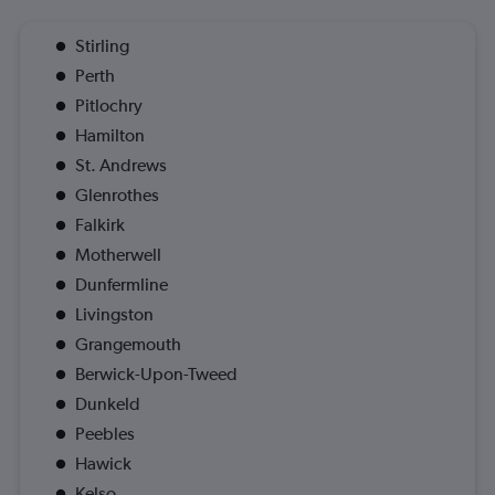
Stirling
Perth
Pitlochry
Hamilton
St. Andrews
Glenrothes
Falkirk
Motherwell
Dunfermline
Livingston
Grangemouth
Berwick-Upon-Tweed
Dunkeld
Peebles
Hawick
Kelso