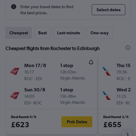
Enter your travel dates to find
Select dates
the best prices.
Cheapest
Best
Last-minute
One-way
Cheapest flights from Rochester to Edinburgh
Mon 17/8
1 stop
Thu 15/1
16:17
12h 03m
19:36
-
Virgin Atlantic
-
ROC
EDI
ROC
EDI
Sun 30/8
1 stop
Wed 21/
14:05
15h 48m
11:25
-
Virgin Atlantic
-
EDI
ROC
EDI
ROC
Deal found 4/8
Deal found 3/8
Pick Dates
£623
£655