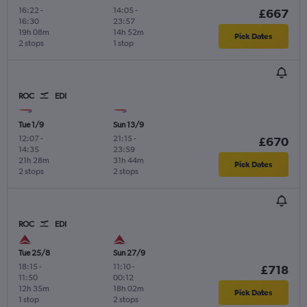
16:22
-
14:05
-
£667
16:30
23:57
19h 08m
14h 52m
Pick Dates
2 stops
1 stop
ROC
EDI
Tue 1/9
Sun 13/9
12:07
-
21:15
-
£670
14:35
23:59
21h 28m
31h 44m
Pick Dates
2 stops
2 stops
ROC
EDI
Tue 25/8
Sun 27/9
18:15
-
11:10
-
£718
11:50
00:12
12h 35m
18h 02m
Pick Dates
1 stop
2 stops