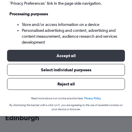
’Privacy Preferences’ link in the page side navigation.
Edinburgh (EDI)
Processing purposes
Mon 7/9
-
Mon 14/9
Store and/or access information on a device
Personalised advertising and content, advertising and
content measurement, audience research and services
Search
development
Accept all
Select individual purposes
Reject all
Read more about our cookie practice here.
Privacy Policy
By dismissing the banner with a click on X, you are agreeing to the use of essential cookies on
Cheap flight deals from Rochester to
your device or browser.
Edinburgh