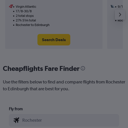
Virgin Atlantic
9/10
17/8-30/8
3 total
2 total stops
49h 24
27h 51m total
Roches
Rochester to Edinburgh
Search Deals
Cheapflights Fare Finder
Use the filters below to find and compare flights from Rochester
to Edinburgh that are best for you.
Fly from