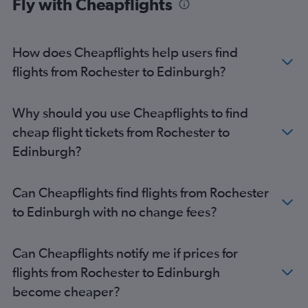
Fly with Cheapflights
Newark to Aberdeen flights
Syracuse to Glasgow Intl flights
Ithaca to Edinburgh flights
How does Cheapflights help users find
Albany to Edinburgh flights
flights from Rochester to Edinburgh?
Stewart to Glasgow Intl flights
Stewart to Edinburgh flights
Why should you use Cheapflights to find
cheap flight tickets from Rochester to
Edinburgh?
Can Cheapflights find flights from Rochester
to Edinburgh with no change fees?
Can Cheapflights notify me if prices for
flights from Rochester to Edinburgh
become cheaper?