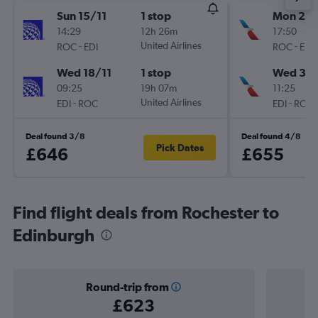
Sun 15/11
1 stop
Mon 21/
14:29
12h 26m
17:50
-
United Airlines
-
ROC
EDI
ROC
EDI
Wed 18/11
1 stop
Wed 30
09:25
19h 07m
11:25
-
United Airlines
-
EDI
ROC
EDI
ROC
Deal found 3/8
Deal found 4/8
Pick Dates
£646
£655
Find flight deals from Rochester to
Edinburgh
Round-trip from
£623