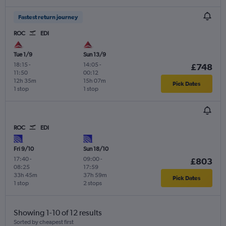
Fastest return journey
ROC
EDI
Tue 1/9
Sun 13/9
18:15
-
14:05
-
£748
11:50
00:12
12h 35m
15h 07m
Pick Dates
1 stop
1 stop
ROC
EDI
Fri 9/10
Sun 18/10
17:40
-
09:00
-
£803
08:25
17:59
33h 45m
37h 59m
Pick Dates
1 stop
2 stops
Showing 1-10 of 12 results
Sorted by cheapest first