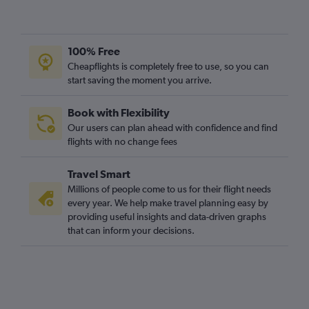
100% Free
Cheapflights is completely free to use, so you can
start saving the moment you arrive.
Book with Flexibility
Our users can plan ahead with confidence and find
flights with no change fees
Travel Smart
Millions of people come to us for their flight needs
every year. We help make travel planning easy by
providing useful insights and data-driven graphs
that can inform your decisions.