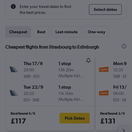
Enter your travel dates to find
Select dates
the best prices.
Cheapest
Best
Last-minute
One-way
Cheapest flights from Strasbourg to Edinburgh
Thu 17/9
1 stop
Mon 9/1
20:00
13h 20m
12:35
-
Multiple Airlines
-
SXB
EDI
SXB
EDI
Tue 22/9
1 stop
Fri 13/11
20:25
11h 50m
06:00
-
Multiple Airlines
-
EDI
SXB
EDI
SXB
Deal found 6/8
Deal found 3/8
Pick Dates
£117
£131