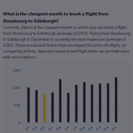
What is the cheapest month to book a flight from
Strasbourg to Edinburgh?
Currently, March is the cheapest month in which you can book a flight
from Strasbourg to Edinburgh (average of £163). Flying from Strasbourg
to Edinburgh in December is currently the most expensive (average of
£261). There are several factors that can impact the price of a flight, so
comparing airlines, departure airports and flight times can provide users
with more options.
£300
Bar
Chart
graphic.
chart
with
£200
12
bars.
£100
The
chart
has
0
1
May
Oct
Nov
Dec
Jan
Feb
Mar
Apr
Jun
Jul
Aug
Sep
X
End
of