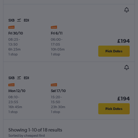
SXB
EDI
Fri 30/10
Fri 6/11
08:25
-
06:00
-
£194
13:50
17:05
6h 25m
10h 05m
Pick Dates
1 stop
1 stop
SXB
EDI
Mon 12/10
Sat 17/10
08:10
-
15:20
-
£194
23:55
15:50
16h 45m
23h 30m
Pick Dates
1 stop
1 stop
Showing 1-10 of 18 results
Sorted by cheapest first