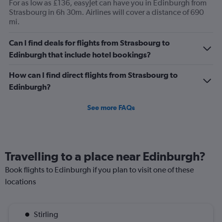
For as low as £136, easyJet can have you in Edinburgh from
Strasbourg in 6h 30m. Airlines will cover a distance of 690
mi.
Can I find deals for flights from Strasbourg to
Edinburgh that include hotel bookings?
How can I find direct flights from Strasbourg to
Edinburgh?
See more FAQs
Travelling to a place near Edinburgh?
Book flights to Edinburgh if you plan to visit one of these
locations
Stirling