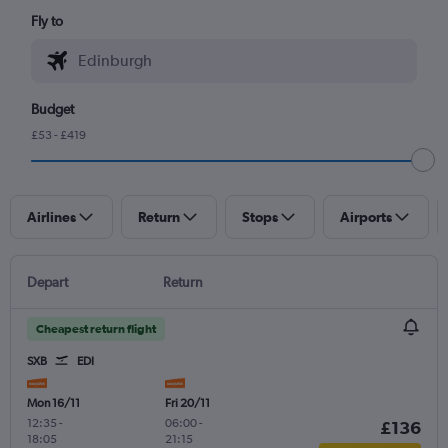
Fly to
Budget
£53 - £419
Airlines
Return
Stops
Airports
Depart
Return
Cheapest return flight
SXB
EDI
Mon 16/11
Fri 20/11
12:35
-
06:00
-
£136
18:05
21:15