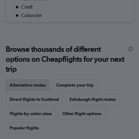
Crieff
Callander
Browse thousands of different
options on Cheapflights for your next
trip
Alternative routes
Complete your trip
Direct flights to Scotland
Edinburgh flight routes
Flights by cabin class
Other flight options
Popular flights