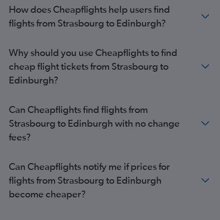
How does Cheapflights help users find
flights from Strasbourg to Edinburgh?
Why should you use Cheapflights to find
cheap flight tickets from Strasbourg to
Edinburgh?
Can Cheapflights find flights from
Strasbourg to Edinburgh with no change
fees?
Can Cheapflights notify me if prices for
flights from Strasbourg to Edinburgh
become cheaper?