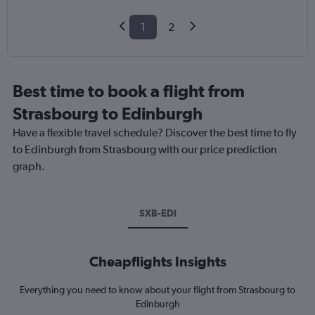
1
2
Best time to book a flight from
Strasbourg to Edinburgh
Have a flexible travel schedule? Discover the best time to fly
to Edinburgh from Strasbourg with our price prediction
graph.
SXB-EDI
Cheapflights Insights
Everything you need to know about your flight from Strasbourg to
Edinburgh