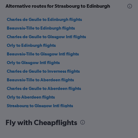
Alternative routes for Strasbourg to Edinburgh
Charles de Gaulle to Edinburgh flights
Beauvais-Tille to Edinburgh flights
Charles de Gaulle to Glasgow Intl flights
Orly to Edinburgh flights
Beauvais-Tille to Glasgow Intl flights
Orly to Glasgow Intl flights
Charles de Gaulle to Inverness flights
Beauvais-Tille to Aberdeen flights
Charles de Gaulle to Aberdeen flights
Orly to Aberdeen flights
Strasbourg to Glasgow Intl flights
Strasbourg to Aberdeen flights
Fly with Cheapflights