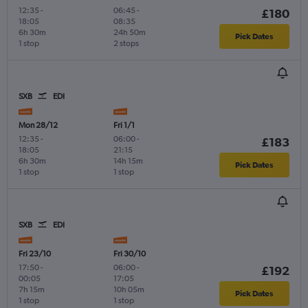
12:35
-
06:45
-
£180
18:05
08:35
6h 30m
24h 50m
Pick Dates
1 stop
2 stops
SXB
EDI
Mon 28/12
Fri 1/1
12:35
-
06:00
-
£183
18:05
21:15
6h 30m
14h 15m
Pick Dates
1 stop
1 stop
SXB
EDI
Fri 23/10
Fri 30/10
17:50
-
06:00
-
£192
00:05
17:05
7h 15m
10h 05m
Pick Dates
1 stop
1 stop