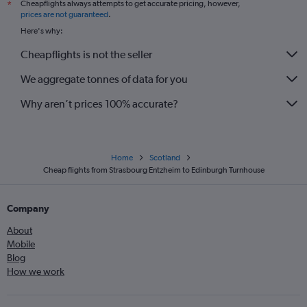
Cheapflights always attempts to get accurate pricing, however,
*
prices are not guaranteed
.
Here's why:
Cheapflights is not the seller
We aggregate tonnes of data for you
Why aren’t prices 100% accurate?
Home
Scotland
Cheap flights from Strasbourg Entzheim to Edinburgh Turnhouse
Company
About
Mobile
Blog
How we work