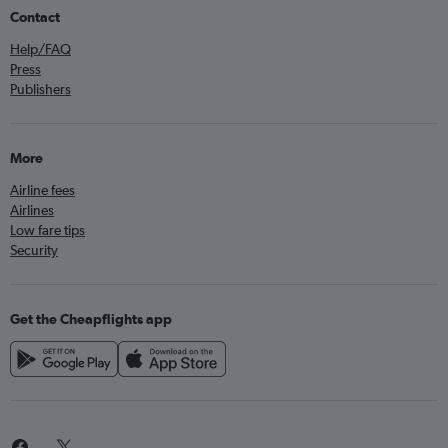
Contact
Help/FAQ
Press
Publishers
More
Airline fees
Airlines
Low fare tips
Security
Get the Cheapflights app