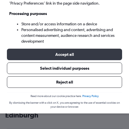
’Privacy Preferences’ link in the page side navigation.
Edinburgh (EDI)
Processing purposes
Mon 7/9
-
Mon 14/9
Store and/or access information on a device
Personalised advertising and content, advertising and
content measurement, audience research and services
Search
development
Accept all
Select individual purposes
Reject all
Read more about our cookie practice here.
Privacy Policy
By dismissing the banner with a click on X, you are agreeing to the use of essential cookies on
Cheap flight deals from Strasbourg to
your device or browser.
Edinburgh