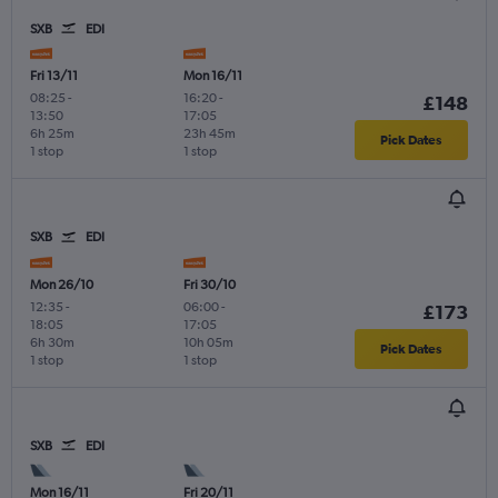
SXB
EDI
Fri 13/11
Mon 16/11
08:25
-
16:20
-
£148
13:50
17:05
6h 25m
23h 45m
Pick Dates
1 stop
1 stop
SXB
EDI
Mon 26/10
Fri 30/10
12:35
-
06:00
-
£173
18:05
17:05
6h 30m
10h 05m
Pick Dates
1 stop
1 stop
SXB
EDI
Mon 16/11
Fri 20/11