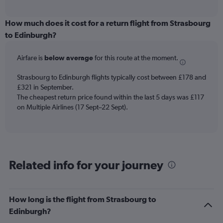
axis
interactive
displaying
chart
categories.
How much does it cost for a return flight from Strasbourg
Range:
to Edinburgh?
12
categories.
Airfare is
below average
for this route at the moment.
The
chart
Strasbourg to Edinburgh flights typically cost between £178 and
has
£321 in September.
1
The cheapest return price found within the last 5 days was £117
Y
axis
on Multiple Airlines (17 Sept–22 Sept).
displaying
values.
Range:
0
to
Related info for your journey
300.
How long is the flight from Strasbourg to
Edinburgh?