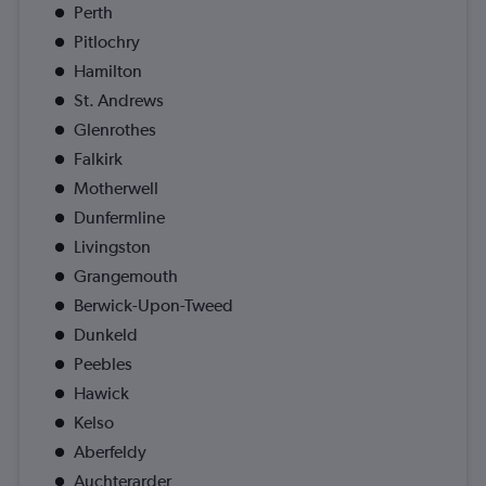
Perth
Pitlochry
Hamilton
St. Andrews
Glenrothes
Falkirk
Motherwell
Dunfermline
Livingston
Grangemouth
Berwick-Upon-Tweed
Dunkeld
Peebles
Hawick
Kelso
Aberfeldy
Auchterarder