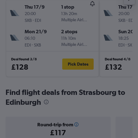
Thu 17/9
1 stop
Thu 17/
20:00
13h 20m
20:00
-
Multiple Airlines
-
SXB
EDI
SXB
EDI
Mon 21/9
2 stops
Sun 20/
06:10
11h 10m
18:25
-
Multiple Airlines
-
EDI
SXB
EDI
SXB
Deal found 3/8
Deal found 4/8
Pick Dates
£128
£132
Find flight deals from Strasbourg to
Edinburgh
Round-trip from
£117