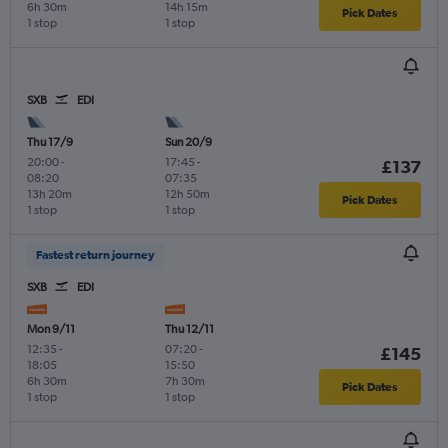
6h 30m
14h 15m
Pick Dates
1 stop
1 stop
SXB
EDI
Thu 17/9
Sun 20/9
20:00
-
17:45
-
£137
08:20
07:35
13h 20m
12h 50m
Pick Dates
1 stop
1 stop
Fastest return journey
SXB
EDI
Mon 9/11
Thu 12/11
12:35
-
07:20
-
£145
18:05
15:50
6h 30m
7h 30m
Pick Dates
1 stop
1 stop