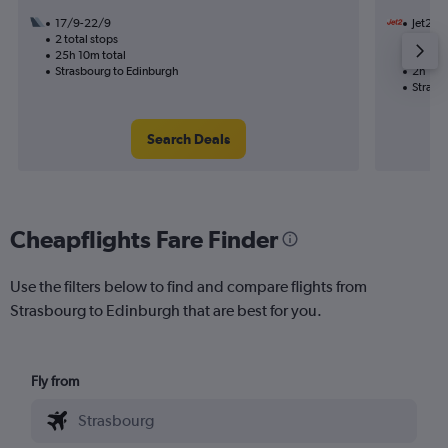
17/9-22/9
Jet2
2 total stops
27/11
25h 10m total
Nonst
Strasbourg to Edinburgh
2h 10m
Strasb
Search Deals
Cheapflights Fare Finder
Use the filters below to find and compare flights from
Strasbourg to Edinburgh that are best for you.
Fly from