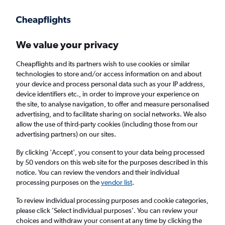
Get more on the app
.
Get the app
Faster search, more features, fewer ads.
We value your privacy
Cheapflights and its partners wish to use cookies or similar
Find flights
When to book
FAQs
technologies to store and/or access information on and about
your device and process personal data such as your IP address,
device identifiers etc., in order to improve your experience on
the site, to analyse navigation, to offer and measure personalised
advertising, and to facilitate sharing on social networks. We also
allow the use of third-party cookies (including those from our
advertising partners) on our sites.
Cheap flights from Strasbourg to Edinburgh
from
£53
By clicking 'Accept', you consent to your data being processed
by 50 vendors on this web site for the purposes described in this
notice. You can review the vendors and their individual
Return
1 adult, Economy, 0 bags
processing purposes on the
vendor list
.
To review individual processing purposes and cookie categories,
please click ’Select individual purposes’. You can review your
Strasbourg (SXB)
choices and withdraw your consent at any time by clicking the