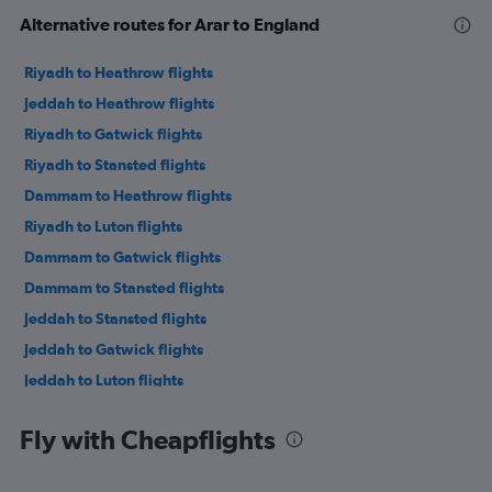
Alternative routes for Arar to England
Riyadh to Heathrow flights
Jeddah to Heathrow flights
Riyadh to Gatwick flights
Riyadh to Stansted flights
Dammam to Heathrow flights
Riyadh to Luton flights
Dammam to Gatwick flights
Dammam to Stansted flights
Jeddah to Stansted flights
Jeddah to Gatwick flights
Jeddah to Luton flights
Dammam to Luton flights
Fly with Cheapflights
Jeddah to Manchester flights
Jeddah to London City flights