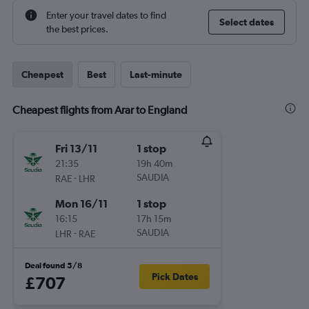
Enter your travel dates to find
Select dates
the best prices.
Cheapest
Best
Last-minute
Cheapest flights from Arar to England
Fri 13/11
1 stop
21:35
19h 40m
-
SAUDIA
RAE
LHR
Mon 16/11
1 stop
16:15
17h 15m
-
SAUDIA
LHR
RAE
Deal found 5/8
Pick Dates
£707