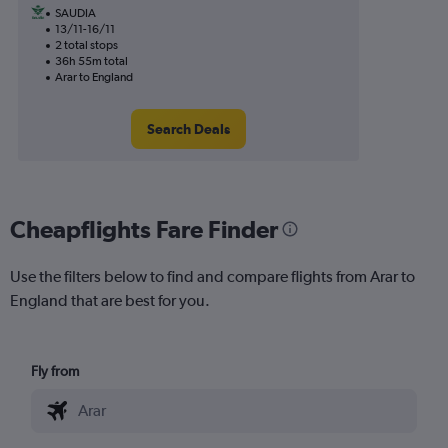
SAUDIA
13/11-16/11
2 total stops
36h 55m total
Arar to England
Search Deals
Cheapflights Fare Finder
Use the filters below to find and compare flights from Arar to
England that are best for you.
Fly from