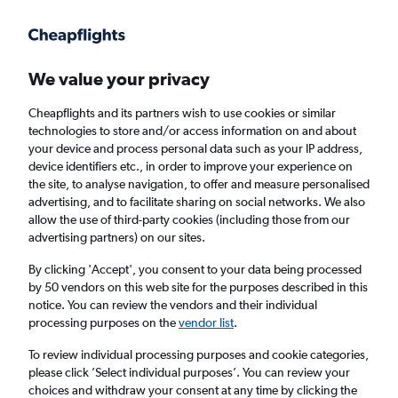
Get more on the app
.
Get the app
Faster search, more features, fewer ads.
We value your privacy
Cheapflights and its partners wish to use cookies or similar
Find flights
When to book
FAQs
technologies to store and/or access information on and about
your device and process personal data such as your IP address,
device identifiers etc., in order to improve your experience on
the site, to analyse navigation, to offer and measure personalised
advertising, and to facilitate sharing on social networks. We also
allow the use of third-party cookies (including those from our
advertising partners) on our sites.
Cheap flights from Arar to England from
£707
By clicking 'Accept', you consent to your data being processed
by 50 vendors on this web site for the purposes described in this
notice. You can review the vendors and their individual
Return
1 adult, Economy, 0 bags
processing purposes on the
vendor list
.
To review individual processing purposes and cookie categories,
please click ’Select individual purposes’. You can review your
Arar (RAE)
choices and withdraw your consent at any time by clicking the