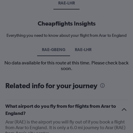
RAE-LHR
Cheapflights Insights
Everything you need to know about your flight from Arar to England
RAE-GBENG
RAE-LHR
No data available for this route at this time. Please check back
soon.
Related info for your journey
What airport do you fly from for flights from Arar to
England?
Arar (RAE) is the airport you will fly out of if you book a flight
from Arar to England. It is only a 6.0 mi journey to Arar (RAE)