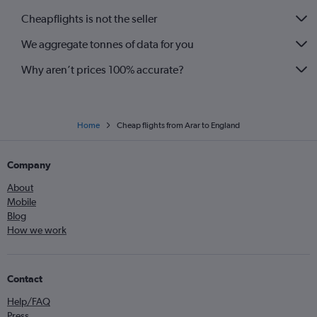
Cheapflights is not the seller
We aggregate tonnes of data for you
Why aren’t prices 100% accurate?
Home
Cheap flights from Arar to England
Company
About
Mobile
Blog
How we work
Contact
Help/FAQ
Press