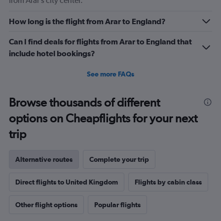
from Arar’s city center.
How long is the flight from Arar to England?
Can I find deals for flights from Arar to England that
include hotel bookings?
See more FAQs
Browse thousands of different
options on Cheapflights for your next
trip
Alternative routes
Complete your trip
Direct flights to United Kingdom
Flights by cabin class
Other flight options
Popular flights