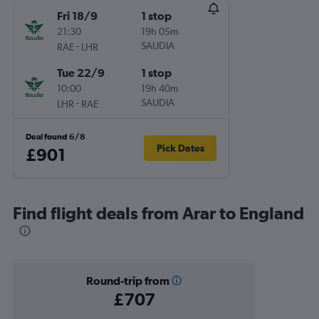
Fri 18/9
1 stop
21:30
19h 05m
-
SAUDIA
RAE
LHR
Tue 22/9
1 stop
10:00
19h 40m
-
SAUDIA
LHR
RAE
Deal found 6/8
Pick Dates
£901
Find flight deals from Arar to England
Round-trip from
£707