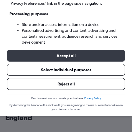
’Privacy Preferences’ link in the page side navigation.
London (LHR)
Processing purposes
Sun 6/9
-
Sun 13/9
Store and/or access information on a device
Personalised advertising and content, advertising and
content measurement, audience research and services
Search
development
Accept all
Select individual purposes
Reject all
Read more about our cookie practice here.
Privacy Policy
By dismissing the banner with a click on X, you are agreeing to the use of essential cookies on
Cheap flight deals from Arar to
your device or browser.
England