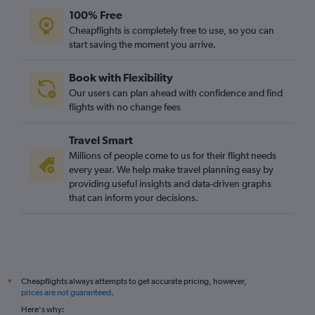
Jazan to Heathrow flights
100% Free
Dammam to Birmingham flights
Cheapflights is completely free to use, so you can
start saving the moment you arrive.
Riyadh to Leeds flights
Gassim to Birmingham flights
Book with Flexibility
Jeddah to Leeds flights
Our users can plan ahead with confidence and find
flights with no change fees
Travel Smart
Millions of people come to us for their flight needs
every year. We help make travel planning easy by
providing useful insights and data-driven graphs
that can inform your decisions.
Cheapflights always attempts to get accurate pricing, however,
*
prices are not guaranteed
.
Here's why: