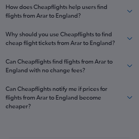
Medina to Heathrow flights
How does Cheapflights help users find
Medina to Gatwick flights
flights from Arar to England?
Medina to Stansted flights
Riyadh to Edinburgh flights
Why should you use Cheapflights to find
Riyadh to Manchester flights
cheap flight tickets from Arar to England?
Dammam to Manchester flights
Dammam to Edinburgh flights
Can Cheapflights find flights from Arar to
Jeddah to Birmingham flights
England with no change fees?
Jeddah to Edinburgh flights
Riyadh to Glasgow Intl flights
Can Cheapflights notify me if prices for
Gassim to Heathrow flights
flights from Arar to England become
Jeddah to Glasgow Intl flights
cheaper?
Riyadh to Birmingham flights
Tabuk to Heathrow flights
Yanbu to Heathrow flights
Jeddah to Newcastle upon Tyne flights