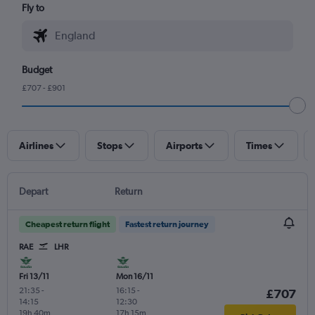
Fly to
Budget
£707 - £901
Airlines
Stops
Airports
Times
Depart
Return
Cheapest return flight
Fastest return journey
RAE
LHR
Fri 13/11
Mon 16/11
21:35
-
16:15
-
£707
14:15
12:30
19h 40m
17h 15m