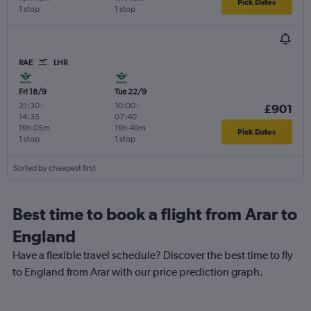
Pick Dates
1 stop
1 stop
RAE
LHR
Fri 18/9
Tue 22/9
21:30
-
10:00
-
£901
14:35
07:40
19h 05m
19h 40m
Pick Dates
1 stop
1 stop
Sorted by cheapest first
Best time to book a flight from Arar to
England
Have a flexible travel schedule? Discover the best time to fly
to England from Arar with our price prediction graph.