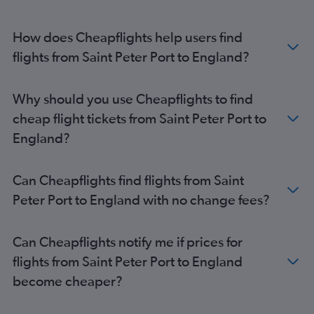
How does Cheapflights help users find
flights from Saint Peter Port to England?
Why should you use Cheapflights to find
cheap flight tickets from Saint Peter Port to
England?
Can Cheapflights find flights from Saint
Peter Port to England with no change fees?
Can Cheapflights notify me if prices for
flights from Saint Peter Port to England
become cheaper?