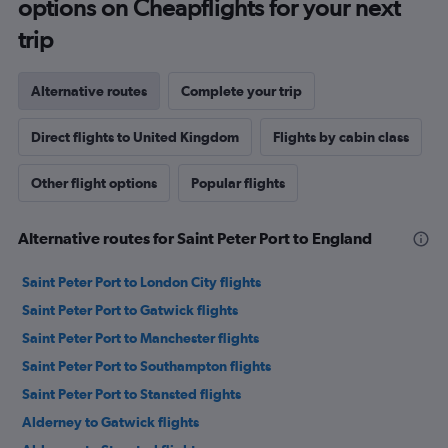
options on Cheapflights for your next
trip
Alternative routes
Complete your trip
Direct flights to United Kingdom
Flights by cabin class
Other flight options
Popular flights
Alternative routes for Saint Peter Port to England
Saint Peter Port to London City flights
Saint Peter Port to Gatwick flights
Saint Peter Port to Manchester flights
Saint Peter Port to Southampton flights
Saint Peter Port to Stansted flights
Alderney to Gatwick flights