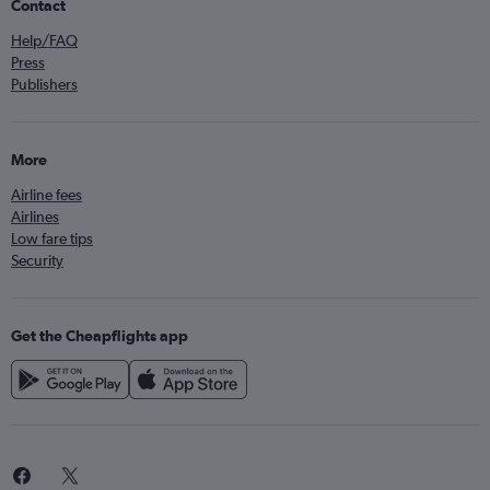
Contact
Help/FAQ
Press
Publishers
More
Airline fees
Airlines
Low fare tips
Security
Get the Cheapflights app