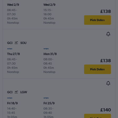
Wed 2/9
Wed 2/9
06:45
-
15:15
-
£138
07:30
16:00
0h 45m
0h 45m
Pick Dates
Nonstop
Nonstop
GCI
SOU
Thu 27/8
Mon 31/8
06:45
-
08:00
-
£138
07:30
08:45
0h 45m
0h 45m
Pick Dates
Nonstop
Nonstop
GCI
LGW
Fri 18/9
Fri 25/9
14:40
-
08:35
-
£140
15:45
09:40
1h 05m
1h 05m