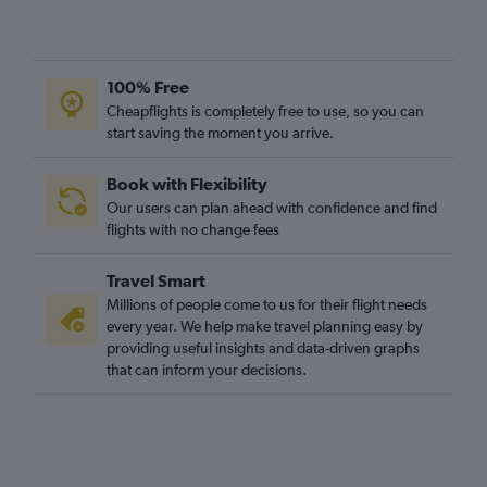
100% Free
Cheapflights is completely free to use, so you can
start saving the moment you arrive.
Book with Flexibility
Our users can plan ahead with confidence and find
flights with no change fees
Travel Smart
Millions of people come to us for their flight needs
every year. We help make travel planning easy by
providing useful insights and data-driven graphs
that can inform your decisions.