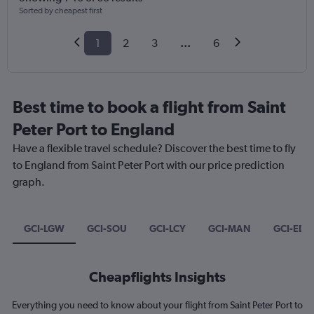
Sorted by cheapest first
1
2
3
...
6
Best time to book a flight from Saint
Peter Port to England
Have a flexible travel schedule? Discover the best time to fly
to England from Saint Peter Port with our price prediction
graph.
GCI-LGW
GCI-SOU
GCI-LCY
GCI-MAN
GCI-EDI
Cheapflights Insights
Everything you need to know about your flight from Saint Peter Port to