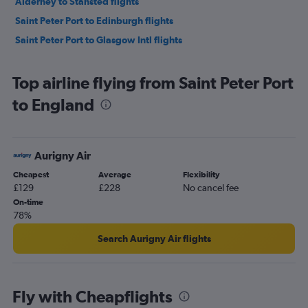
Alderney to Stansted flights
Saint Peter Port to Edinburgh flights
Saint Peter Port to Glasgow Intl flights
Top airline flying from Saint Peter Port
to England
Aurigny Air
Cheapest
Average
Flexibility
£129
£228
No cancel fee
On-time
78%
Search Aurigny Air flights
Fly with Cheapflights