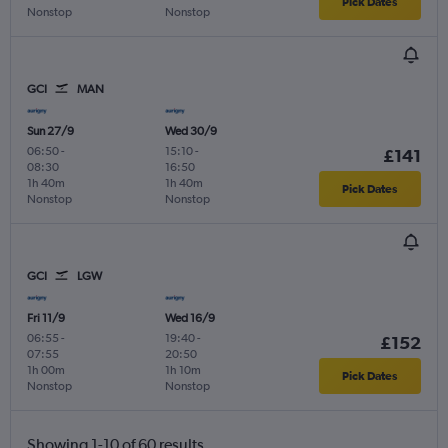
Pick Dates
Nonstop
Nonstop
GCI
MAN
Sun 27/9
Wed 30/9
06:50
-
15:10
-
£141
08:30
16:50
1h 40m
1h 40m
Pick Dates
Nonstop
Nonstop
GCI
LGW
Fri 11/9
Wed 16/9
06:55
-
19:40
-
£152
07:55
20:50
1h 00m
1h 10m
Pick Dates
Nonstop
Nonstop
Showing 1-10 of 60 results