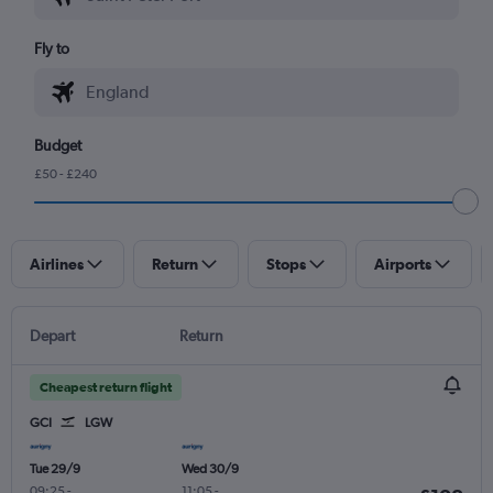
Fly to
Budget
£50 - £240
Airlines
Return
Stops
Airports
Depart
Return
Cheapest return flight
GCI
LGW
Tue 29/9
Wed 30/9
09:25
-
11:05
-