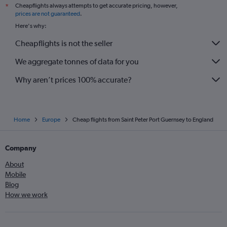
Cheapflights always attempts to get accurate pricing, however,
*
prices are not guaranteed
.
Here's why:
Cheapflights is not the seller
We aggregate tonnes of data for you
Why aren’t prices 100% accurate?
Home
Europe
Cheap flights from Saint Peter Port Guernsey to England
Company
About
Mobile
Blog
How we work