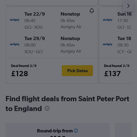
Tue 22/9
Nonstop
Sun 16/
06:45
0h 45m
17:30
-
Aurigny Air
-
GCI
SOU
GCI
LCY
Tue 29/9
Nonstop
Tue 18/8
08:00
0h 45m
08:30
-
Aurigny Air
-
SOU
GCI
LCY
GCI
Deal found 3/8
Deal found 3/8
Pick Dates
£128
£137
Find flight deals from Saint Peter Port
to England
Round-trip from