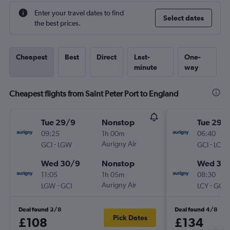
Enter your travel dates to find
Select dates
the best prices.
Cheapest
Best
Direct
Last-
One-
minute
way
Cheapest flights from Saint Peter Port to England
Tue 29/9
Nonstop
Tue 29/
09:25
1h 00m
06:40
-
Aurigny Air
-
GCI
LGW
GCI
LCY
Wed 30/9
Nonstop
Wed 30
11:05
1h 05m
08:30
-
Aurigny Air
-
LGW
GCI
LCY
GCI
Deal found 3/8
Deal found 4/8
Pick Dates
£108
£134