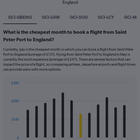
England
GCI-GBENG
GCI-LGW
GCI-SOU
GCI-LCY
GCI-M
What is the cheapest month to book a flight from Saint
Peter Port to England?
Currently, July is the cheapest month in which you can book a flight from Saint Peter
Port to England (average of £131). Flying from Saint Peter Port to England in May is
currently the most expensive (average of £247). There are several factors that can
impact the price of a flight, so comparing airlines, departure airports and flight times
can provide users with more options.
£300
Bar
Chart
graphic.
chart
with
£200
12
bars.
£100
The
chart
has
0
1