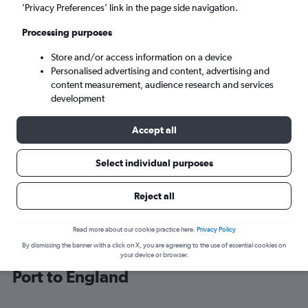
’Privacy Preferences’ link in the page side navigation.
London (LHR)
Processing purposes
Store and/or access information on a device
Sun 6/9
-
Sun 13/9
Personalised advertising and content, advertising and
content measurement, audience research and services
Search
development
Accept all
Select individual purposes
Reject all
Read more about our cookie practice here.
Privacy Policy
By dismissing the banner with a click on X, you are agreeing to the use of essential cookies on
Cheap flight deals from Saint Peter
your device or browser.
Port to England