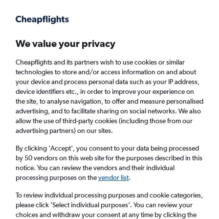
Get more on the app
.
Get the app
Faster search, more features, fewer ads.
We value your privacy
Cheapflights and its partners wish to use cookies or similar
Find flights
Deals
When to book
FAQs
technologies to store and/or access information on and about
your device and process personal data such as your IP address,
device identifiers etc., in order to improve your experience on
the site, to analyse navigation, to offer and measure personalised
advertising, and to facilitate sharing on social networks. We also
allow the use of third-party cookies (including those from our
advertising partners) on our sites.
Cheap flights from Saint Peter Port to
England from
£40
By clicking 'Accept', you consent to your data being processed
by 50 vendors on this web site for the purposes described in this
notice. You can review the vendors and their individual
Return
1 adult, Economy, 0 bags
processing purposes on the
vendor list
.
Direct flights only
To review individual processing purposes and cookie categories,
please click ’Select individual purposes’. You can review your
Saint Peter Port (GCI)
choices and withdraw your consent at any time by clicking the