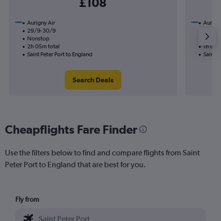
£108
Aurigny Air
Aurigny
29/9-30/9
19/10
Nonstop
Nonst
2h 05m total
1h 00m
Saint Peter Port to England
Saint P
Search Deals
Cheapflights Fare Finder
Use the filters below to find and compare flights from Saint
Peter Port to England that are best for you.
Fly from