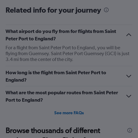
categories.
Range:
Related info for your journey
6
categories.
The
What airport do you fly from for flights from Saint
chart
has
Peter Port to England?
1
For a flight from Saint Peter Port to England, you will be
Y
flying from Guernsey. Saint Peter Port Guernsey (GCI) is just
axis
3.4 mi from the center of the city.
displaying
Number
of
How long is the flight from Saint Peter Port to
flights.
England?
Range:
0
What are the most popular routes from Saint Peter
to
Port to England?
60.
See more FAQs
Browse thousands of different