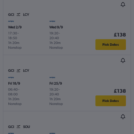
GCI
LCY
Wed 2/9
Wed 9/9
17:30
-
19:20
-
£138
18:50
20:40
1h 20m
1h 20m
Pick Dates
Nonstop
Nonstop
GCI
LCY
Fri 18/9
Fri 25/9
06:40
-
19:20
-
£138
08:00
20:40
1h 20m
1h 20m
Pick Dates
Nonstop
Nonstop
GCI
SOU