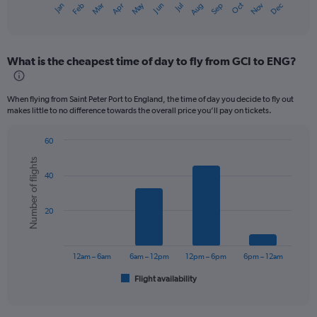
Dec
Oct
May
Nov
Mar
Jun
Sep
Jan
Apr
Jul
Feb
Aug
X
End
of
axis
interactive
displaying
chart
categories.
What is the cheapest time of day to fly from GCI to ENG?
Range:
12
categories.
When flying from Saint Peter Port to England, the time of day you decide to fly out
The
makes little to no difference towards the overall price you’ll pay on tickets.
chart
has
60
1
Bar
Chart
Y
Number of flights
graphic.
chart
axis
40
with
displaying
6
values.
bars.
Range:
20
0
The
to
chart
300.
has
12am – 6am
6am – 12pm
12pm – 6pm
6pm – 12am
1
Flight availability
X
End
of
axis
interactive
displaying
chart