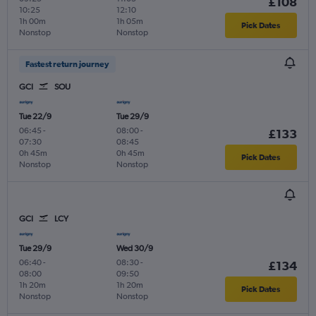
£108
10:25
12:10
1h 00m
1h 05m
Pick Dates
Nonstop
Nonstop
Fastest return journey
GCI
SOU
Tue 22/9
Tue 29/9
06:45
-
08:00
-
£133
07:30
08:45
0h 45m
0h 45m
Pick Dates
Nonstop
Nonstop
GCI
LCY
Tue 29/9
Wed 30/9
06:40
-
08:30
-
£134
08:00
09:50
1h 20m
1h 20m
Pick Dates
Nonstop
Nonstop