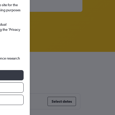
site for the
ssing purposes
idual
g the ’Privacy
ence research
on City
Select dates