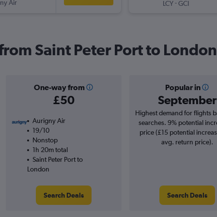
ny Air
-
LCY
GCI
 from Saint Peter Port to London
One-way from
Popular in
£50
September
Highest demand for flights 
Aurigny Air
searches. 9% potential incr
19/10
price (£15 potential increa
Nonstop
avg. return price).
1h 20m total
Saint Peter Port to
London
Search Deals
Search Deals