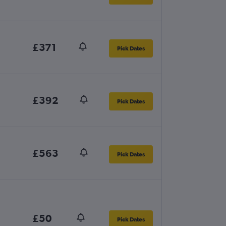
£371
Pick Dates
£392
Pick Dates
£563
Pick Dates
£50
Pick Dates