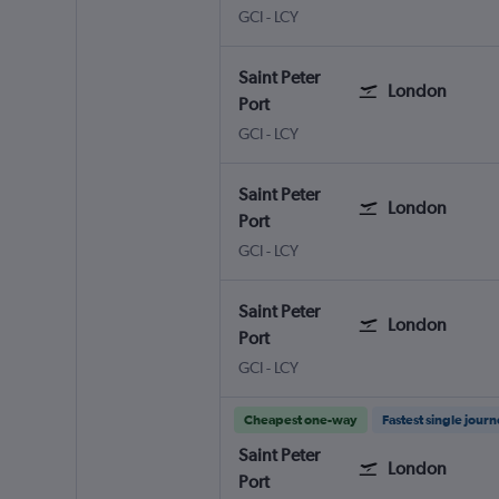
Saint Peter Port Guernsey
London City
GCI
-
LCY
Saint Peter
London
Port
Saint Peter Port Guernsey
London City
GCI
-
LCY
Saint Peter
London
Port
Saint Peter Port Guernsey
London City
GCI
-
LCY
Saint Peter
London
Port
Saint Peter Port Guernsey
London City
GCI
-
LCY
Cheapest one-way
Fastest single jour
Saint Peter
London
Port