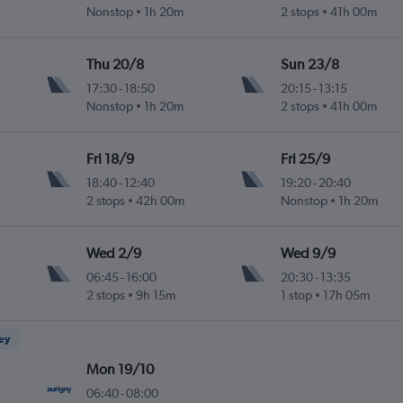
Nonstop
1h 20m
2 stops
41h 00m
Thu 20/8
Sun 23/8
17:30
-
18:50
20:15
-
13:15
Nonstop
1h 20m
2 stops
41h 00m
Fri 18/9
Fri 25/9
18:40
-
12:40
19:20
-
20:40
2 stops
42h 00m
Nonstop
1h 20m
Wed 2/9
Wed 9/9
06:45
-
16:00
20:30
-
13:35
2 stops
9h 15m
1 stop
17h 05m
ney
Mon 19/10
06:40
-
08:00