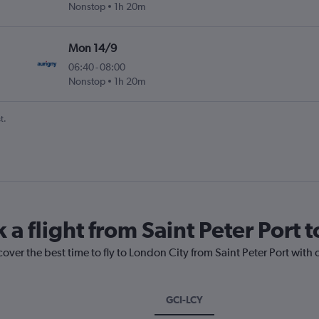
Nonstop
1h 20m
Mon 14/9
06:40
-
08:00
Nonstop
1h 20m
t.
 a flight from Saint Peter Port 
cover the best time to fly to London City from Saint Peter Port with
GCI-LCY