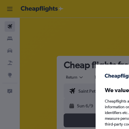
Flights
Stays
Cars
Cheap flights fr
Flight+Hotel
Explore
Return
1 adult
Eco
We value
Feedback
Cheapflights a
Sun 6/9
information o
identifiers et
measure person
third-party co