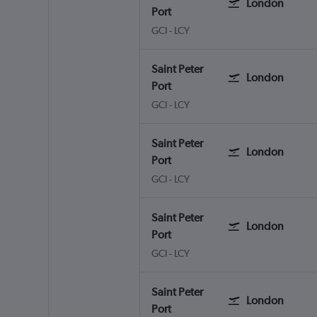
London
Port
Saint Peter Port Guernsey
London City
GCI
-
LCY
Saint Peter
London
Port
Saint Peter Port Guernsey
London City
GCI
-
LCY
Saint Peter
London
Port
Saint Peter Port Guernsey
London City
GCI
-
LCY
Saint Peter
London
Port
Saint Peter Port Guernsey
London City
GCI
-
LCY
Saint Peter
London
Port