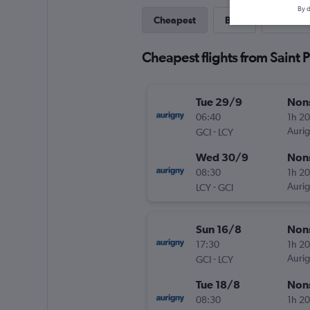
By d
Cheapest
Best
Direct
Cheapest flights from Saint P
Tue 29/9
Non
06:40
1h 2
-
Aurig
GCI
LCY
Wed 30/9
Non
08:30
1h 2
-
Aurig
LCY
GCI
Sun 16/8
Non
17:30
1h 2
-
Aurig
GCI
LCY
Tue 18/8
Non
08:30
1h 2