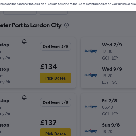
ismissing the banner with a click on X, you are agreeing to the use of essential cookies on your device or bro
Last-minute
One-way
eter Port to London City
stop
Wed 2/9
Deal found 2/8
0m
17:30
ny Air
-
GCI
LCY
£134
stop
Wed 9/9
0m
19:20
Pick Dates
ny Air
-
LCY
GCI
stop
Fri 7/8
Deal found 3/8
0m
06:40
ny Air
-
GCI
LCY
£137
stop
Sun 9/8
0m
19:20
Pick Dates