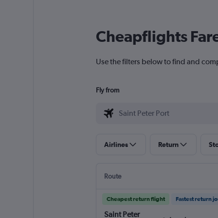
Cheapflights Far
Use the filters below to find and comp
Fly from
Airlines
Return
St
Route
Cheapest return flight
Fastest return j
Saint Peter