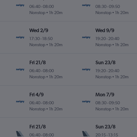
06:40
-
08:00
08:30
-
09:50
Nonstop
1h 20m
Nonstop
1h 20m
Wed 2/9
Wed 9/9
17:30
-
18:50
19:20
-
20:40
Nonstop
1h 20m
Nonstop
1h 20m
Fri 21/8
Sun 23/8
06:40
-
08:00
19:20
-
20:40
Nonstop
1h 20m
Nonstop
1h 20m
Fri 4/9
Mon 7/9
06:40
-
08:00
08:30
-
09:50
Nonstop
1h 20m
Nonstop
1h 20m
Fri 21/8
Sun 23/8
06:40
-
08:00
20:15
-
13:15