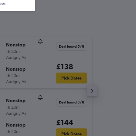
wser.
Nonstop
Sun 6/9
Deal found 5/8
1h 20m
17:30
Aurigny Air
-
GCI
LCY
£138
Nonstop
Tue 8/9
1h 20m
19:20
Pick Dates
Aurigny Air
-
LCY
GCI
Nonstop
Thu 20/
Deal found 3/8
1h 20m
17:30
Aurigny Air
-
GCI
LCY
£144
Nonstop
Sun 23
1h 20m
19:20
Pick Dates