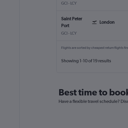
Saint Peter Port Guernsey
London City
GCI
-
LCY
Saint Peter
London
Port
Saint Peter Port Guernsey
London City
GCI
-
LCY
Flights are sorted by cheapest return flights firs
Showing 1-10 of 19 results
Best time to book
Have a flexible travel schedule? Dis