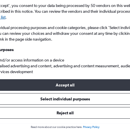
ccept', you consent to your data being processed by 50 vendors on this web 
ibed in this notice. You can review the vendors and their individual proce
list
.
vidual processing purposes and cookie categories, please click ’Select indiv
u can review your choices and withdraw your consent at any time by clickin
ink in the page side navigation.
urposes
and/or access information on a device
heap flights from Saint Peter Port Guernsey to London City
alised advertising and content, advertising and content measurement, audi
rvices development
Accept all
s from Saint Peter Port to Lond
Select individual purposes
Reject all
e best prices.
Read more about our cookie practice here.
Privacy Policy