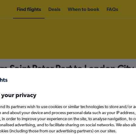
Find flights
Deals
When to book
FAQs
om Saint Peter Port to London City
nomy
Direct flights only
 your privacy
nd its partners wish to use cookies or similar technologies to store and/or 
Sun 13/9
n and about your device and process personal data such as your IP address,
c., in order to improve your experience on the site, to analyse navigation, to o
alised advertising, and to facilitate sharing on social networks. We also all
Search
okies (including those from our advertising partners) on our sites.