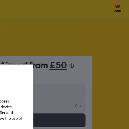
GBP
 Airport from
£50
access
 device
ffer and
ow the use of