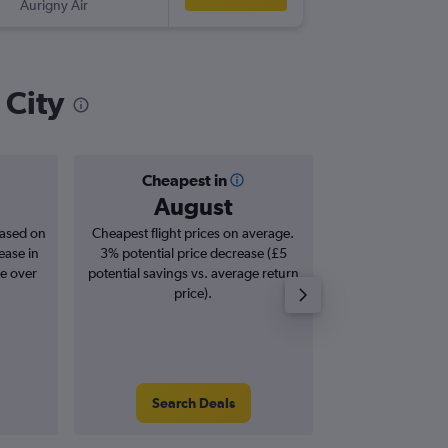
Aurigny Air
-
LCY
GCI
 City
Cheapest in
Averag
August
£1
based on
Cheapest flight prices on average.
Average for roun
ease in
3% potential price decrease (£5
Augus
se over
potential savings vs. average return
price).
Search Deals
Search