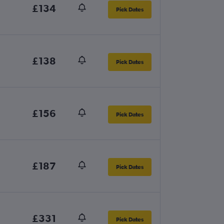
£134
Pick Dates
£138
Pick Dates
£156
Pick Dates
£187
Pick Dates
£331
Pick Dates