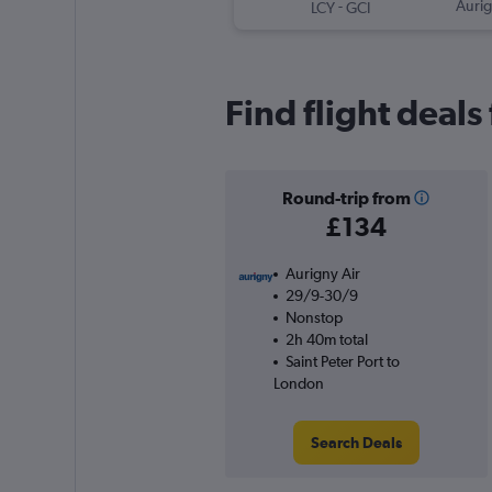
-
Aurig
LCY
GCI
Find flight deals
Round-trip from
£134
Aurigny Air
29/9-30/9
Nonstop
2h 40m total
Saint Peter Port to
London
Search Deals