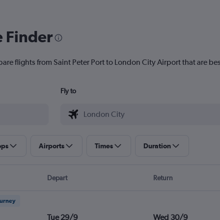
e Finder
are flights from Saint Peter Port to London City Airport that are bes
Fly to
ops
Airports
Times
Duration
Depart
Return
ourney
Tue 29/9
Wed 30/9