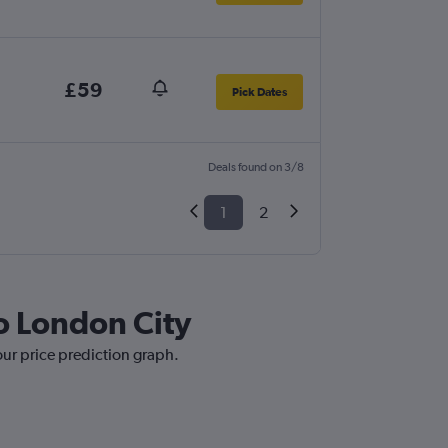
£59
Pick Dates
Deals found on 3/8
1
2
to London City
 our price prediction graph.