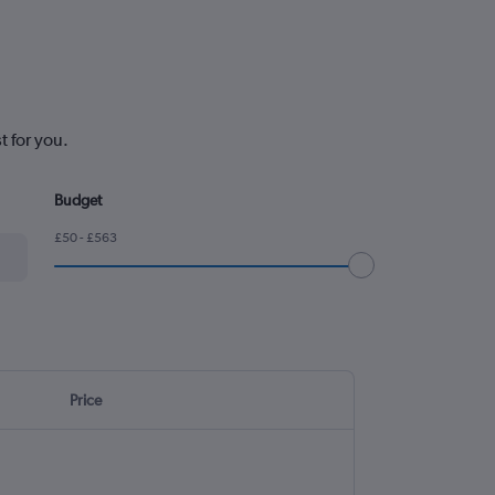
t for you.
Budget
£50 - £563
Price