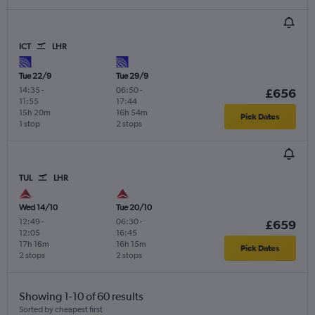
ICT
LHR
Tue 22/9
Tue 29/9
14:35
-
06:50
-
£656
11:55
17:44
15h 20m
16h 54m
Pick Dates
1 stop
2 stops
TUL
LHR
Wed 14/10
Tue 20/10
12:49
-
06:30
-
£659
12:05
16:45
17h 16m
16h 15m
Pick Dates
2 stops
2 stops
Showing 1-10 of 60 results
Sorted by cheapest first