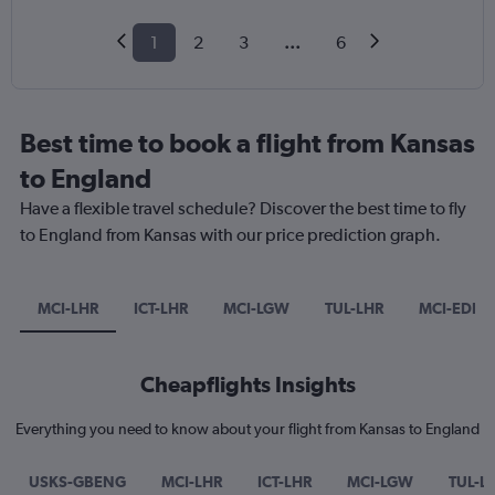
1
2
3
...
6
Best time to book a flight from Kansas
to England
Have a flexible travel schedule? Discover the best time to fly
to England from Kansas with our price prediction graph.
MCI-LHR
ICT-LHR
MCI-LGW
TUL-LHR
MCI-EDI
Cheapflights Insights
Everything you need to know about your flight from Kansas to England
USKS-GBENG
MCI-LHR
ICT-LHR
MCI-LGW
TUL-L