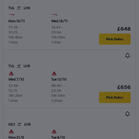
TUL
LHR
Mon 16/11
Wed 18/11
17:39
-
14:45
-
£648
10:25
23:54
10h 46m
15h 09m
Pick Dates
1 stop
1 stop
TUL
LHR
Wed 7/10
Tue 13/10
12:49
-
08:40
-
£656
13:15
22:39
18h 26m
19h 59m
Pick Dates
1 stop
2 stops
MCI
LHR
Mon 21/9
Tue 6/10