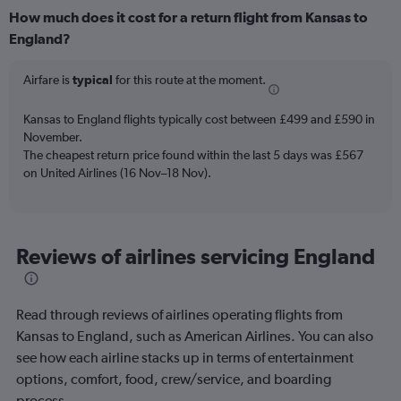
categories.
How much does it cost for a return flight from Kansas to
Range:
England?
12
categories.
The
Airfare is
typical
for this route at the moment.
chart
has
Kansas to England flights typically cost between £499 and £590 in
1
November.
Y
The cheapest return price found within the last 5 days was £567
axis
on United Airlines (16 Nov–18 Nov).
displaying
values.
Range:
0
to
Reviews of airlines servicing England
1200.
Read through reviews of airlines operating flights from
Kansas to England, such as American Airlines. You can also
see how each airline stacks up in terms of entertainment
options, comfort, food, crew/service, and boarding
process.