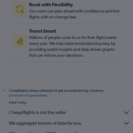
Book with Flexibility
O'Hare Intl to London City flights
Our users can plan ahead with confidence and find
Tampa to Heathrow flights
flights with no change fees
Orlando to Gatwick flights
Travel Smart
Millions of people come to us for their flight needs
every year. We help make travel planning easy by
providing useful insights and data-driven graphs
that can inform your decisions.
Cheapflights always attempts to get accurate pricing, however,
*
prices are not guaranteed
.
Here's why:
Cheapflights is not the seller
We aggregate tonnes of data for you