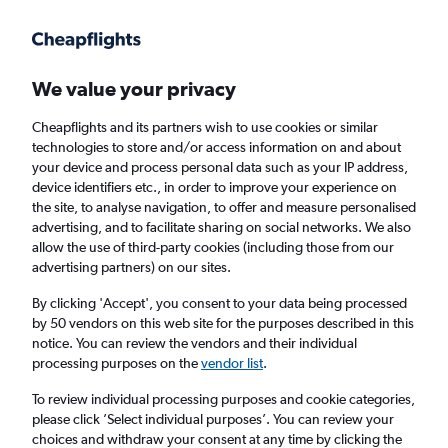
Get more on the app
.
Get the app
Faster search, more features, fewer ads.
We value your privacy
Cheapflights and its partners wish to use cookies or similar
Find flights
When to book
Airlines
FAQs
technologies to store and/or access information on and about
your device and process personal data such as your IP address,
device identifiers etc., in order to improve your experience on
the site, to analyse navigation, to offer and measure personalised
advertising, and to facilitate sharing on social networks. We also
allow the use of third-party cookies (including those from our
advertising partners) on our sites.
Cheap flights from Kansas to England from
£229
By clicking 'Accept', you consent to your data being processed
by 50 vendors on this web site for the purposes described in this
notice. You can review the vendors and their individual
Return
1 adult, Economy, 0 bags
processing purposes on the
vendor list
.
To review individual processing purposes and cookie categories,
please click ’Select individual purposes’. You can review your
Wichita (ICT)
choices and withdraw your consent at any time by clicking the