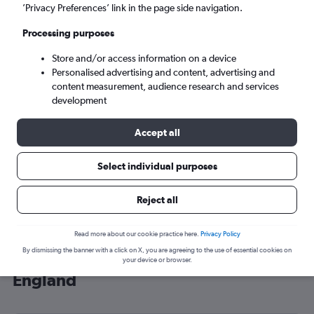
’Privacy Preferences’ link in the page side navigation.
London (LHR)
Processing purposes
Tue 8/9
-
Tue 15/9
Store and/or access information on a device
Personalised advertising and content, advertising and
content measurement, audience research and services
Search
development
Accept all
Select individual purposes
Reject all
Read more about our cookie practice here.
Privacy Policy
By dismissing the banner with a click on X, you are agreeing to the use of essential cookies on
Cheap flight deals from Kansas to
your device or browser.
England