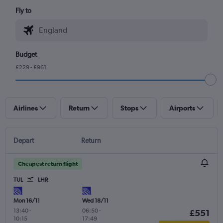
Fly to
Budget
£229 - £961
Airlines
Return
Stops
Airports
Depart
Return
Cheapest return flight
TUL
LHR
Mon 16/11
Wed 18/11
13:40
-
06:50
-
£551
10:15
17:49