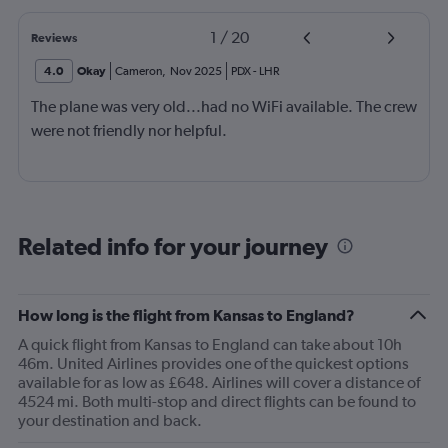
1
/
20
Reviews
4.0
Okay
Cameron
,
Nov 2025
PDX
-
LHR
The plane was very old...had no WiFi available. The crew
were not friendly nor helpful.
Related info for your journey
How long is the flight from Kansas to England?
A quick flight from Kansas to England can take about 10h
46m. United Airlines provides one of the quickest options
available for as low as £648. Airlines will cover a distance of
4524 mi. Both multi-stop and direct flights can be found to
your destination and back.