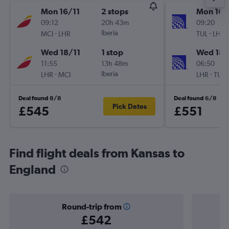
Mon 16/11
2 stops
Mon 16/
09:12
20h 43m
09:20
-
Iberia
-
MCI
LHR
TUL
LHR
Wed 18/11
1 stop
Wed 18/
11:55
13h 48m
06:50
-
Iberia
-
LHR
MCI
LHR
TUL
Deal found 8/8
Deal found 6/8
Pick Dates
£545
£551
Find flight deals from Kansas to
England
Round-trip from
£542