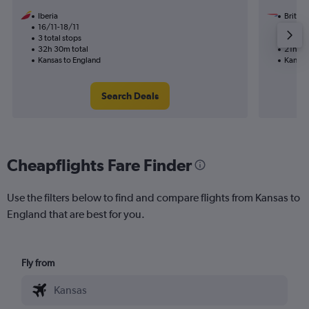
Iberia
British
16/11-18/11
24/11
3 total stops
2 total
32h 30m total
21h 08
Kansas to England
Kansas
Search Deals
Cheapflights Fare Finder
Use the filters below to find and compare flights from Kansas to
England that are best for you.
Fly from