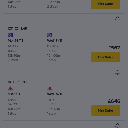
14h 35m
16h 59m
Pick Dates
1 stop
2 stops
ICT
LHR
Mon 16/11
Wed 18/11
14:49
-
07:40
-
£567
10:05
14:46
13h 16m
13h 06m
Pick Dates
2 stops
1 stop
MCI
EDI
Sun 8/11
Wed 18/11
12:00
-
11:15
-
£646
09:20
18:57
15h 20m
13h 42m
Pick Dates
1 stop
1 stop