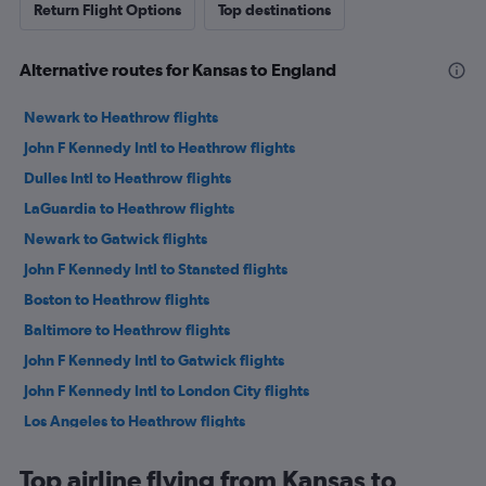
Return Flight Options
Top destinations
Alternative routes for Kansas to England
Newark to Heathrow flights
John F Kennedy Intl to Heathrow flights
Dulles Intl to Heathrow flights
LaGuardia to Heathrow flights
Newark to Gatwick flights
John F Kennedy Intl to Stansted flights
Boston to Heathrow flights
Baltimore to Heathrow flights
John F Kennedy Intl to Gatwick flights
John F Kennedy Intl to London City flights
Los Angeles to Heathrow flights
San Francisco to Heathrow flights
Top airline flying from Kansas to
O'Hare Intl to Heathrow flights