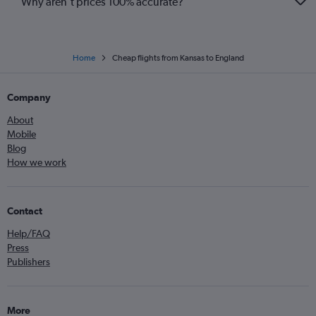
Why aren’t prices 100% accurate?
Home
Cheap flights from Kansas to England
Company
About
Mobile
Blog
How we work
Contact
Help/FAQ
Press
Publishers
More