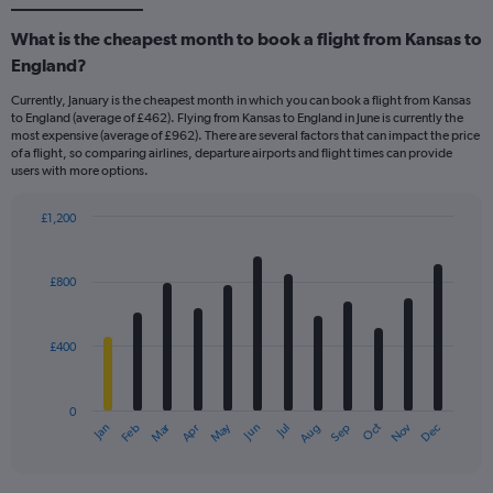
What is the cheapest month to book a flight from Kansas to
England?
Currently, January is the cheapest month in which you can book a flight from Kansas
to England (average of £462). Flying from Kansas to England in June is currently the
most expensive (average of £962). There are several factors that can impact the price
of a flight, so comparing airlines, departure airports and flight times can provide
users with more options.
£1,200
Bar
Chart
graphic.
chart
with
£800
12
bars.
£400
The
chart
has
0
1
Dec
Oct
May
Nov
Mar
Jun
Sep
Jan
Apr
Jul
Feb
Aug
X
End
of
axis
interactive
displaying
chart