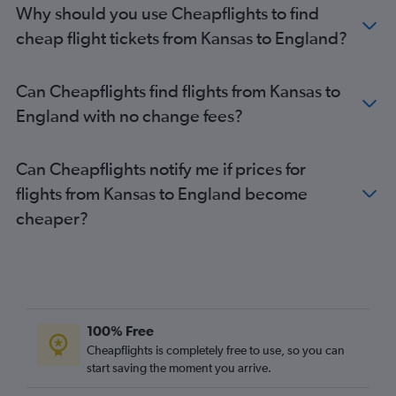
Why should you use Cheapflights to find
John F Kennedy Intl to Edinburgh flights
cheap flight tickets from Kansas to England?
Newark to Edinburgh flights
Los Angeles to Gatwick flights
Can Cheapflights find flights from Kansas to
Philadelphia to Heathrow flights
England with no change fees?
Boston to Stansted flights
Los Angeles to Stansted flights
Can Cheapflights notify me if prices for
Baltimore to Gatwick flights
flights from Kansas to England become
George Bush Intcntl to Heathrow flights
cheaper?
San Francisco to Gatwick flights
Reagan-National to Gatwick flights
O'Hare Intl to Gatwick flights
San Francisco to Stansted flights
Los Angeles to London City flights
100% Free
O'Hare Intl to Stansted flights
Cheapflights is completely free to use, so you can
San Francisco to London City flights
start saving the moment you arrive.
Charlotte to Heathrow flights