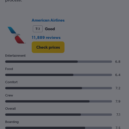
American Airlines
Good
7.1
11,889 reviews
Check prices
Entertainment
6.8
Food
6.4
Comfort
7.2
Crew
7.9
Overall
7.1
Boarding
7.5