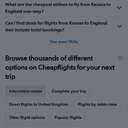
What are the cheapest airlines to fly from Kansas to
England one-way?
Can I find deals for flights from Kansas to England
that include hotel bookings?
See more FAQs
Browse thousands of different
options on Cheapflights for your next
trip
Alternative routes
Complete your trip
Direct flights to United Kingdom
Flights by cabin class
Other flight options
Popular flights