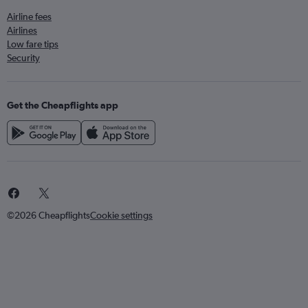
Airline fees
Airlines
Low fare tips
Security
Get the Cheapflights app
©2026 Cheapflights
Cookie settings