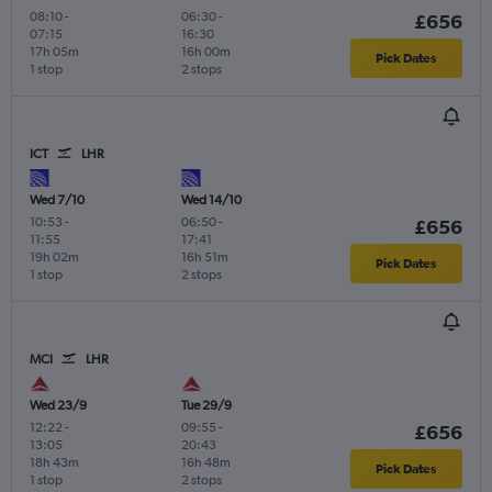
08:10
-
06:30
-
£656
07:15
16:30
17h 05m
16h 00m
Pick Dates
1 stop
2 stops
ICT
LHR
Wed 7/10
Wed 14/10
10:53
-
06:50
-
£656
11:55
17:41
19h 02m
16h 51m
Pick Dates
1 stop
2 stops
MCI
LHR
Wed 23/9
Tue 29/9
12:22
-
09:55
-
£656
13:05
20:43
18h 43m
16h 48m
Pick Dates
1 stop
2 stops