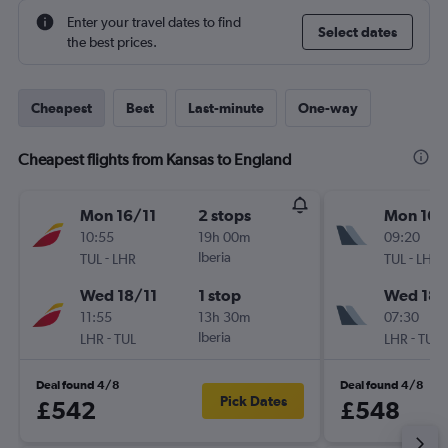
Enter your travel dates to find
Select dates
the best prices.
Cheapest
Best
Last-minute
One-way
Cheapest flights from Kansas to England
Mon 16/11
2 stops
Mon 16/
10:55
19h 00m
09:20
-
Iberia
-
TUL
LHR
TUL
LHR
Wed 18/11
1 stop
Wed 18/
11:55
13h 30m
07:30
-
Iberia
-
LHR
TUL
LHR
TUL
Deal found 4/8
Deal found 4/8
Pick Dates
£542
£548