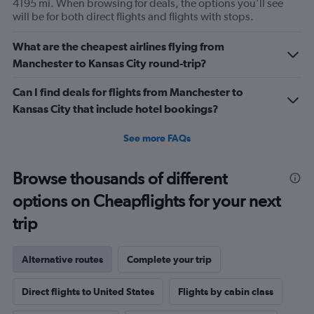
4195 mi. When browsing for deals, the options you’ll see
will be for both direct flights and flights with stops.
What are the cheapest airlines flying from
Manchester to Kansas City round-trip?
Can I find deals for flights from Manchester to
Kansas City that include hotel bookings?
See more FAQs
Browse thousands of different
options on Cheapflights for your next
trip
Alternative routes
Complete your trip
Direct flights to United States
Flights by cabin class