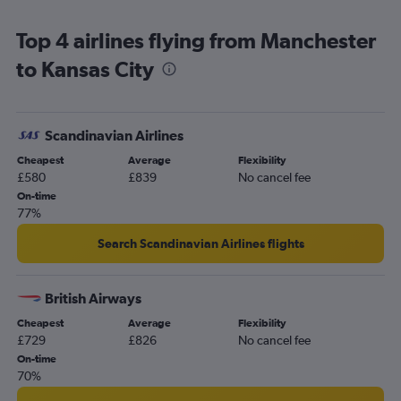
Birmingham to Kansas City flights
Top 4 airlines flying from Manchester
Heathrow to Springfield flights
to Kansas City
Luton to St. Louis flights
Manchester to Columbia flights
Leeds to Kansas City flights
Scandinavian Airlines
Grimsby to St. Louis flights
Cheapest
Average
Flexibility
Birmingham to St. Louis flights
£580
£839
No cancel fee
Manchester to Springfield flights
On-time
77%
Gatwick to Springfield flights
London City to Springfield flights
Search Scandinavian Airlines flights
Leeds to St. Louis flights
Newcastle upon Tyne to St. Louis flights
British Airways
Liverpool to St. Louis flights
Cheapest
Average
Flexibility
£729
£826
No cancel fee
Newcastle upon Tyne to Kansas City flights
On-time
70%