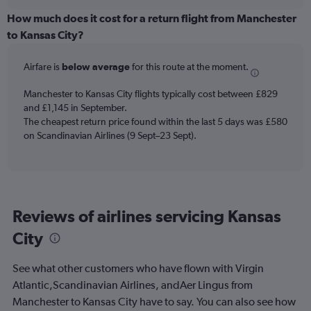
displaying
chart
categories.
How much does it cost for a return flight from Manchester
Range:
to Kansas City?
12
categories.
Airfare is
below average
for this route at the moment.
The
chart
Manchester to Kansas City flights typically cost between £829
has
and £1,145 in September.
1
The cheapest return price found within the last 5 days was £580
Y
axis
on Scandinavian Airlines (9 Sept–23 Sept).
displaying
values.
Range:
0
to
Reviews of airlines servicing Kansas
1800.
City
See what other customers who have flown with Virgin
Atlantic,Scandinavian Airlines, andAer Lingus from
Manchester to Kansas City have to say. You can also see how