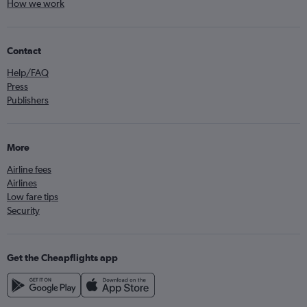
How we work
Contact
Help/FAQ
Press
Publishers
More
Airline fees
Airlines
Low fare tips
Security
Get the Cheapflights app