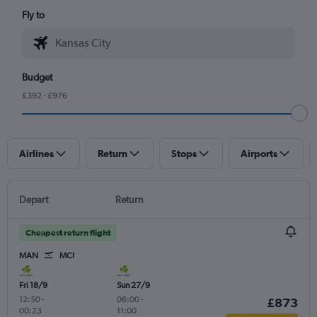
Fly to
Budget
£392 - £976
Airlines
Return
Stops
Airports
Depart
Return
Cheapest return flight
MAN
MCI
Fri 18/9
Sun 27/9
12:50
-
06:00
-
£873
00:23
11:00