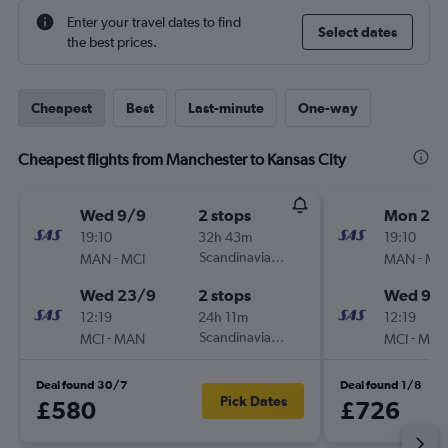
Enter your travel dates to find
Select dates
the best prices.
Cheapest
Best
Last-minute
One-way
Cheapest flights from Manchester to Kansas City
Wed 9/9
2 stops
Mon 24
19:10
32h 43m
19:10
-
Scandinavian Airlines
-
MAN
MCI
MAN
MC
Wed 23/9
2 stops
Wed 9/
12:19
24h 11m
12:19
-
Scandinavian Airlines
-
MCI
MAN
MCI
MA
Deal found 30/7
Deal found 1/8
Pick Dates
£580
£726