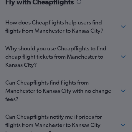
Fly with Cheapflights
How does Cheapflights help users find
flights from Manchester to Kansas City?
Why should you use Cheapflights to find
cheap flight tickets from Manchester to
Kansas City?
Can Cheapflights find flights from
Manchester to Kansas City with no change
fees?
Can Cheapflights notify me if prices for
flights from Manchester to Kansas City