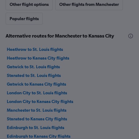
Other flight options
Other flights from Manchester
Popular flights
Alternative routes for Manchester to Kansas City
Heathrow to St. Louis flights
Heathrow to Kansas City flights
Gatwick to St. Louis flights
Stansted to St. Louis flights
Gatwick to Kansas City flights
London City to St. Louis flights
London City to Kansas City flights
Manchester to St. Louis flights
Stansted to Kansas City flights
Edinburgh to St. Louis flights
Edinburgh to Kansas City flights