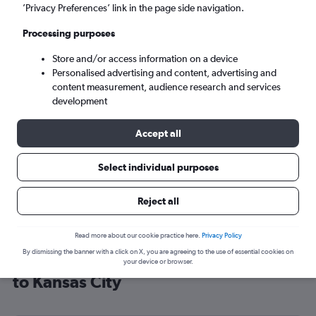
’Privacy Preferences’ link in the page side navigation.
Kansas City (MCI)
Processing purposes
Sun 6/9
-
Sun 13/9
Store and/or access information on a device
Personalised advertising and content, advertising and
content measurement, audience research and services
Search
development
Accept all
Select individual purposes
Reject all
Read more about our cookie practice here.
Privacy Policy
By dismissing the banner with a click on X, you are agreeing to the use of essential cookies on
Cheap flight deals from Manchester
your device or browser.
to Kansas City