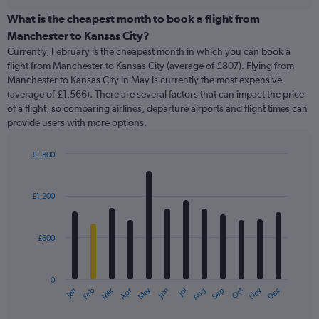
displaying
chart
categories.
What is the cheapest month to book a flight from
Range:
Manchester to Kansas City?
91
Currently, February is the cheapest month in which you can book a
categories.
flight from Manchester to Kansas City (average of £807). Flying from
The
Manchester to Kansas City in May is currently the most expensive
chart
(average of £1,566). There are several factors that can impact the price
has
of a flight, so comparing airlines, departure airports and flight times can
1
provide users with more options.
Y
axis
displaying
£1,800
values.
Bar
Chart
Range:
graphic.
chart
with
0
£1,200
12
to
bars.
2400.
£600
The
chart
has
0
1
May
Oct
Nov
Dec
Jan
Feb
Mar
Apr
Jun
Jul
Aug
Sep
X
End
of
axis
interactive