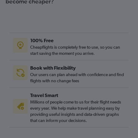
become cheaper?
100% Free
Cheapflights is completely free to use, so you can
start saving the moment you arrive.
Book with Flexibility
Our users can plan ahead with confidence and find
flights with no change fees
Travel Smart
Millions of people come to us for their flight needs
every year. We help make travel planning easy by
providing useful insights and data-driven graphs
that can inform your decisions.