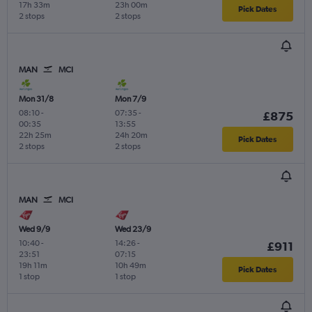
17h 33m
23h 00m
Pick Dates
2 stops
2 stops
MAN
MCI
Mon 31/8
Mon 7/9
08:10
-
07:35
-
£875
00:35
13:55
22h 25m
24h 20m
Pick Dates
2 stops
2 stops
MAN
MCI
Wed 9/9
Wed 23/9
10:40
-
14:26
-
£911
23:51
07:15
19h 11m
10h 49m
Pick Dates
1 stop
1 stop