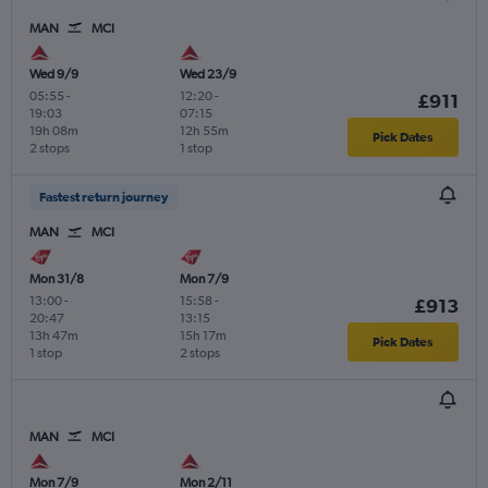
MAN
MCI
Wed 9/9
Wed 23/9
05:55
-
12:20
-
£911
19:03
07:15
19h 08m
12h 55m
Pick Dates
2 stops
1 stop
Fastest return journey
MAN
MCI
Mon 31/8
Mon 7/9
13:00
-
15:58
-
£913
20:47
13:15
13h 47m
15h 17m
Pick Dates
1 stop
2 stops
MAN
MCI
Mon 7/9
Mon 2/11