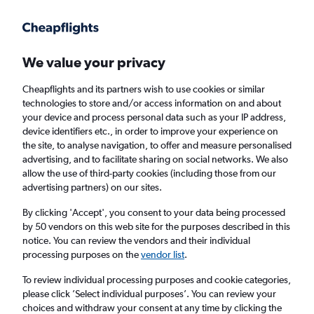
Get more on the app
.
Get the app
Faster search, more features, fewer ads.
We value your privacy
Cheapflights and its partners wish to use cookies or similar
Find flights
When to book
Airlines
FAQs
technologies to store and/or access information on and about
your device and process personal data such as your IP address,
device identifiers etc., in order to improve your experience on
the site, to analyse navigation, to offer and measure personalised
advertising, and to facilitate sharing on social networks. We also
allow the use of third-party cookies (including those from our
advertising partners) on our sites.
Cheap flights from Manchester to Kansas
City from
£392
By clicking 'Accept', you consent to your data being processed
by 50 vendors on this web site for the purposes described in this
notice. You can review the vendors and their individual
Return
1 adult, Economy, 0 bags
processing purposes on the
vendor list
.
To review individual processing purposes and cookie categories,
please click ’Select individual purposes’. You can review your
Manchester (MAN)
choices and withdraw your consent at any time by clicking the