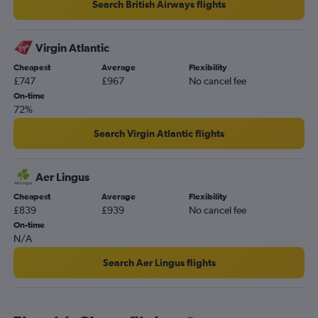
Search British Airways flights
Virgin Atlantic
Cheapest
Average
Flexibility
£747
£967
No cancel fee
On-time
72%
Search Virgin Atlantic flights
Aer Lingus
Cheapest
Average
Flexibility
£839
£939
No cancel fee
On-time
N/A
Search Aer Lingus flights