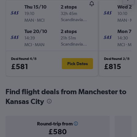
Thu 15/10
2 stops
Wed 2/1
19:10
32h 45m
10:10
-
Scandinavian Airlines
-
MAN
MCI
MAN
MC
Tue 20/10
2 stops
Mon 7/1
14:39
21h 51m
14:30
-
Scandinavian Airlines
-
MCI
MAN
MCI
MA
Deal found 4/8
Deal found 3/8
Pick Dates
£581
£815
Find flight deals from Manchester to
Kansas City
Round-trip from
£580