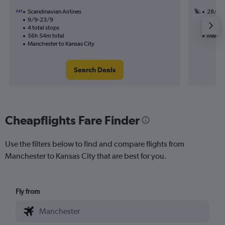
Scandinavian Airlines
28/8
9/9-23/9
3 total
4 total stops
47h 03
56h 54m total
Manche
Manchester to Kansas City
Search Deals
Cheapflights Fare Finder
Use the filters below to find and compare flights from
Manchester to Kansas City that are best for you.
Fly from