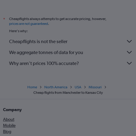
Cheapflights always attempts to get accurate pricing, however,
*
prices are not guaranteed
.
Here's why:
Cheapflights is not the seller
We aggregate tonnes of data for you
Why aren’t prices 100% accurate?
Home
North America
USA
Missouri
Cheap flights from Manchester to Kansas City
Company
About
Mobile
Blog