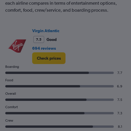
each airline compares in terms of entertainment options,
comfort, food, crew/service, and boarding process.
Virgin Atlantic
Good
7.5
694 reviews
Check prices
Boarding
7.7
Food
6.9
Overall
7.5
Comfort
7.3
Crew
8.1