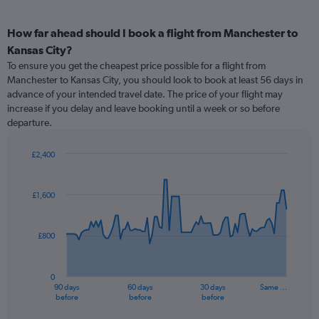
How far ahead should I book a flight from Manchester to
Kansas City?
To ensure you get the cheapest price possible for a flight from
Manchester to Kansas City, you should look to book at least 56 days in
advance of your intended travel date. The price of your flight may
increase if you delay and leave booking until a week or so before
departure.
£2,400
Chart
Chart
graphic.
with
91
£1,600
data
points.
£800
The
chart
has
0
1
90 days
60 days
30 days
Same …
X
End
before
before
before
of
axis
interactive