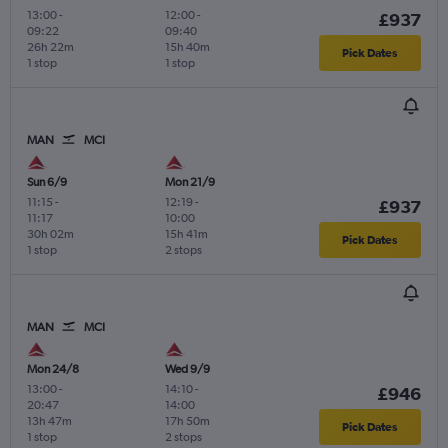
13:00
-
12:00
-
£937
09:22
09:40
26h 22m
15h 40m
Pick Dates
1 stop
1 stop
MAN
MCI
Sun 6/9
Mon 21/9
11:15
-
12:19
-
£937
11:17
10:00
30h 02m
15h 41m
Pick Dates
1 stop
2 stops
MAN
MCI
Mon 24/8
Wed 9/9
13:00
-
14:10
-
£946
20:47
14:00
13h 47m
17h 50m
Pick Dates
1 stop
2 stops