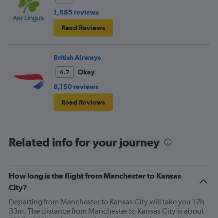
1,685 reviews
Read Reviews
British Airways
Okay
6.7
8,150 reviews
Read Reviews
Related info for your journey
How long is the flight from Manchester to Kansas
City?
Departing from Manchester to Kansas City will take you 17h
33m. The distance from Manchester to Kansas City is about