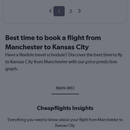
1
2
Best time to book a flight from
Manchester to Kansas City
Have a flexible travel schedule? Discover the best time to fly
to Kansas City from Manchester with our price prediction
graph.
MAN-MCI
Cheapflights Insights
Everything you need to know about your flight from Manchester to
Kansas City