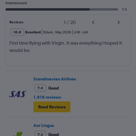
Entertainment
7.5
1
/
20
Reviews
10.0
Excellent
Edwin
,
May 2026
LHR
-
LAX
First time flying with Virgin. It was everything I hoped it
would be.
Scandinavian Airlines
Good
7.4
1,916 reviews
Read Reviews
Aer Lingus
Good
7.3