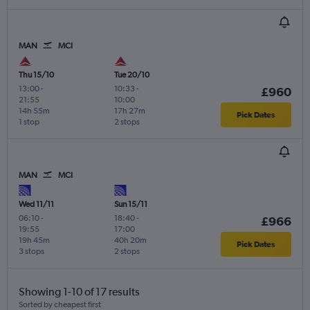
MAN
MCI
Thu 15/10
Tue 20/10
13:00
-
10:33
-
£960
21:55
10:00
14h 55m
17h 27m
Pick Dates
1 stop
2 stops
MAN
MCI
Wed 11/11
Sun 15/11
06:10
-
18:40
-
£966
19:55
17:00
19h 45m
40h 20m
Pick Dates
3 stops
2 stops
Showing 1-10 of 17 results
Sorted by cheapest first