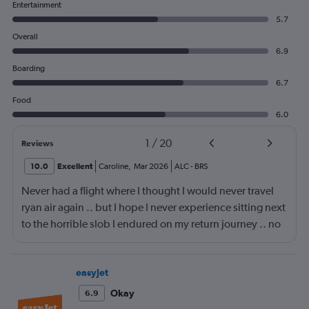
Entertainment
5.7
Overall
6.9
Boarding
6.7
Food
6.0
1
/
20
Reviews
10.0
Excellent
Caroline
,
Mar 2026
ALC
-
BRS
Never had a flight where I thought I would never travel
ryan air again .. but I hope I never experience sitting next
to the horrible slob I endured on my return journey .. no
fault of airline or crew. Though the seats are a fair bit
narrow, the lad sitting next to me had part of my seat, he
was a big lad to be fair so sat with knees spread wide
easyJet
with his bag in-between them, so I had to sit awkward,
Okay
6.9
then the entire journey had snot running from his nose,