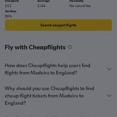
Cheapest
Average
Flexibility
Faro to Stansted flights
£53
£144
No cancel fee
Faro to Southend flights
On-time
86%
Lisbon to Manchester flights
Lisbon to Southend flights
Search easyJet flights
Porto to Manchester flights
Porto to Glasgow Intl flights
Fly with Cheapflights
Lisbon to Birmingham flights
Funchal to Gatwick flights
Lisbon to Bristol flights
How does Cheapflights help users find
Porto to Belfast Intl flights
flights from Madeira to England?
Faro to Edinburgh flights
Porto to Birmingham flights
Why should you use Cheapflights to find
Funchal to Heathrow flights
cheap flight tickets from Madeira to
Porto to Bristol flights
England?
Funchal to London City flights
Faro to Manchester flights