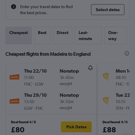
Enter your travel dates to find
Select dates
the best prices.
Cheapest
Best
Direct
Last-
One-
minute
way
Cheapest flights from Madeira to England
Thu 22/10
Nonstop
Mon 14/
11:00
3h 45m
08:10
-
easyJet
-
FNC
LGW
FNC
STN
Thu 29/10
Nonstop
Tue 22/
13:50
3h 55m
10:15
-
easyJet
-
LGW
FNC
STN
FNC
Deal found 4/8
Deal found 4/8
Pick Dates
£80
£88