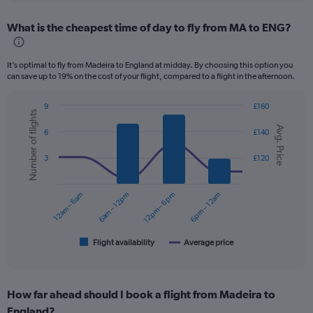
displaying
chart
categories.
What is the cheapest time of day to fly from MA to ENG?
Range:
12
categories.
It’s optimal to fly from Madeira to England at midday. By choosing this option you
The
can save up to 19% on the cost of your flight, compared to a flight in the afternoon.
chart
has
9
£160
1
Number of flights
Combination
Chart
Y
Avg. Price
graphic.
chart
6
£140
axis
with
displaying
2
3
£120
values.
data
series.
Range:
0
12am – 6am
6am – 12pm
12pm – 6pm
6pm – 12am
The
to
chart
300.
has
1
Flight availability
Average price
End
of
X
interactive
axis
chart
displaying
How far ahead should I book a flight from Madeira to
categories.
Range:
England?