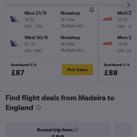
Mon 21/9
Nonstop
Mon 21/
18:25
3h 55m
18:25
-
Multiple Airlines
-
FNC
LTN
FNC
LTN
Wed 30/9
Nonstop
Mon 28
07:35
4h 00m
13:45
-
Multiple Airlines
-
LTN
FNC
LTN
FNC
Deal found 5/8
Deal found 3/8
Pick Dates
£87
£88
Find flight deals from Madeira to
England
Round-trip from