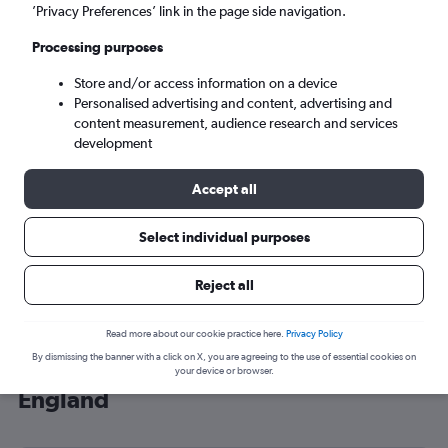
’Privacy Preferences’ link in the page side navigation.
London (LHR)
Processing purposes
Sat 5/9
-
Sat 12/9
Store and/or access information on a device
Personalised advertising and content, advertising and
content measurement, audience research and services
Search
development
Accept all
Select individual purposes
Reject all
Read more about our cookie practice here.
Privacy Policy
By dismissing the banner with a click on X, you are agreeing to the use of essential cookies on
Cheap flight deals from Madeira to
your device or browser.
England