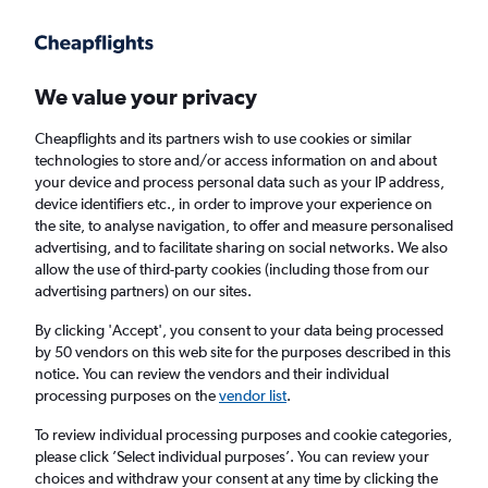
Get more on the app
.
Get the app
Faster search, more features, fewer ads.
We value your privacy
Cheapflights and its partners wish to use cookies or similar
Find flights
Deals
When to book
Airlines
FAQs
technologies to store and/or access information on and about
your device and process personal data such as your IP address,
device identifiers etc., in order to improve your experience on
the site, to analyse navigation, to offer and measure personalised
advertising, and to facilitate sharing on social networks. We also
allow the use of third-party cookies (including those from our
advertising partners) on our sites.
Cheap flights from Madeira to England from
£48
By clicking 'Accept', you consent to your data being processed
by 50 vendors on this web site for the purposes described in this
notice. You can review the vendors and their individual
Return
1 adult, Economy, 0 bags
processing purposes on the
vendor list
.
To review individual processing purposes and cookie categories,
please click ’Select individual purposes’. You can review your
Funchal (FNC)
choices and withdraw your consent at any time by clicking the