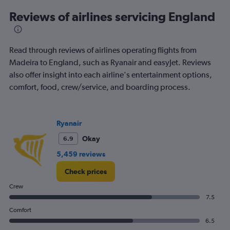
displaying
All
Reviews of airlines servicing England
times
are
departure.
Read through reviews of airlines operating flights from
Range:
7
Madeira to England, such as Ryanair and easyJet. Reviews
categories.
also offer insight into each airline's entertainment options,
The
comfort, food, crew/service, and boarding process.
chart
has
1
Y
Ryanair
axis
displaying
Okay
6.9
values.
5,459 reviews
Range:
0
Check prices
to
240.
Crew
7.5
Comfort
6.5