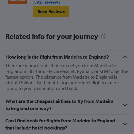
1,921 reviews
he had no tissues .. 😳.. I'm glad I wasn't eating ..
Read Reviews
anyway, that's the negative done 😆 . My journey on the
way out was all positive .. only went downhill on return
journey lol.
Related info for your journey
How long is the flight from Madeira to England?
There are many flights that can get you from Madeira to
England in 3h 45m. Fly via easyJet, Ryanair, or KLM to get the
fastest option. The distance from Madeira to England is
about 1526 mi. Both multi-stop and direct flights can be
found to your destination and back.
What are the cheapest airlines to fly from Madeira
to England one-way?
Can I find deals for flights from Madeira to England
that include hotel bookings?