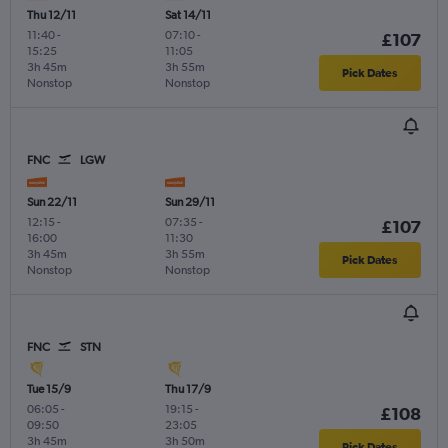
Thu 12/11
Sat 14/11
11:40
-
07:10
-
£107
15:25
11:05
3h 45m
3h 55m
Pick Dates
Nonstop
Nonstop
FNC
LGW
Sun 22/11
Sun 29/11
12:15
-
07:35
-
£107
16:00
11:30
3h 45m
3h 55m
Pick Dates
Nonstop
Nonstop
FNC
STN
Tue 15/9
Thu 17/9
06:05
-
19:15
-
£108
09:50
23:05
3h 45m
3h 50m
Pick Dates