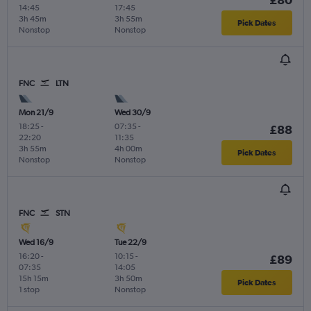
14:45
17:45
3h 45m
3h 55m
Pick Dates
Nonstop
Nonstop
FNC
LTN
Mon 21/9
Wed 30/9
18:25
-
07:35
-
£88
22:20
11:35
3h 55m
4h 00m
Pick Dates
Nonstop
Nonstop
FNC
STN
Wed 16/9
Tue 22/9
16:20
-
10:15
-
£89
07:35
14:05
15h 15m
3h 50m
Pick Dates
1 stop
Nonstop