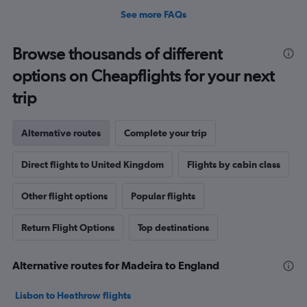
See more FAQs
Browse thousands of different
options on Cheapflights for your next
trip
Alternative routes
Complete your trip
Direct flights to United Kingdom
Flights by cabin class
Other flight options
Popular flights
Return Flight Options
Top destinations
Alternative routes for Madeira to England
Lisbon to Heathrow flights