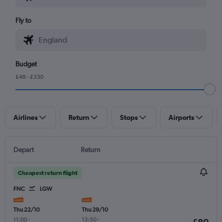
Fly to
Budget
£48 - £330
Airlines
Return
Stops
Airports
Depart
Return
Cheapest return flight
FNC
LGW
Thu 22/10
Thu 29/10
11:00
-
13:50
-
£80