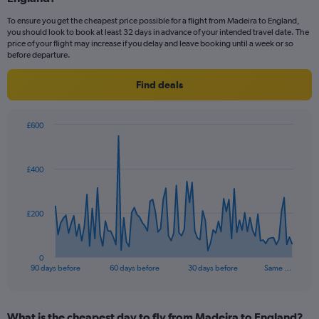
6
To ensure you get the cheapest price possible for a flight from Madeira to England,
categories.
you should look to book at least 32 days in advance of your intended travel date. The
The
price of your flight may increase if you delay and leave booking until a week or so
chart
before departure.
has
2
Find deals
Y
axes
displaying
£600
Avg.
Chart
Chart
Price
graphic.
with
and
91
£400
Number
data
points.
of
flights.
The
£200
chart
has
1
0
X
End
90 days before
60 days before
30 days before
Same …
of
axis
interactive
displaying
chart
categories.
What is the cheapest day to fly from Madeira to England?