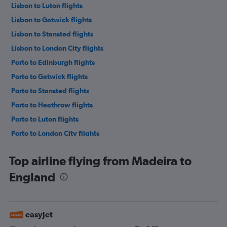
Lisbon to Luton flights
Lisbon to Gatwick flights
Lisbon to Stansted flights
Lisbon to London City flights
Porto to Edinburgh flights
Porto to Gatwick flights
Porto to Stansted flights
Porto to Heathrow flights
Porto to Luton flights
Porto to London City flights
Lisbon to Edinburgh flights
Top airline flying from Madeira to
Porto to Southend flights
England
Faro to Heathrow flights
Faro to Gatwick flights
Faro to Luton flights
easyJet
Faro to London City flights