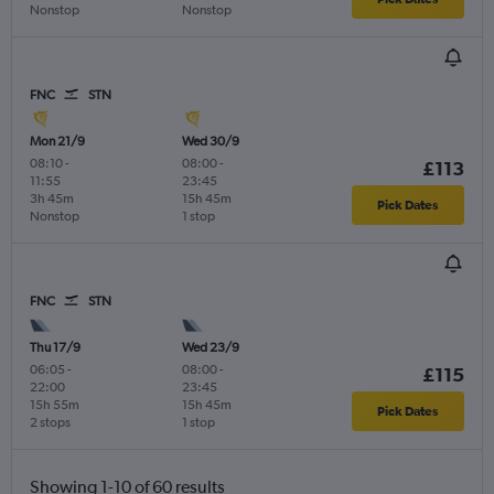
Nonstop
Nonstop
FNC
STN
Mon 21/9
Wed 30/9
08:10
-
08:00
-
£113
11:55
23:45
3h 45m
15h 45m
Pick Dates
Nonstop
1 stop
FNC
STN
Thu 17/9
Wed 23/9
06:05
-
08:00
-
£115
22:00
23:45
15h 55m
15h 45m
Pick Dates
2 stops
1 stop
Showing 1-10 of 60 results