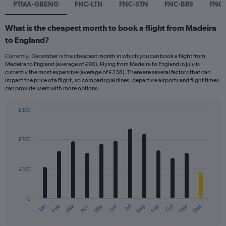
PTMA-GBENG
FNC-LTN
FNC-STN
FNC-BRS
FNC-
What is the cheapest month to book a flight from Madeira
to England?
Currently, December is the cheapest month in which you can book a flight from
Madeira to England (average of £90). Flying from Madeira to England in July is
currently the most expensive (average of £238). There are several factors that can
impact the price of a flight, so comparing airlines, departure airports and flight times
can provide users with more options.
£300
Bar
Chart
graphic.
chart
with
£200
12
bars.
£100
The
chart
has
0
1
Dec
Oct
May
Nov
Mar
Jun
Sep
Jan
Apr
Jul
Feb
Aug
X
End
of
axis
interactive