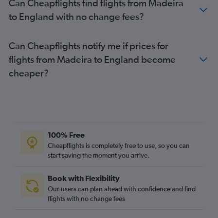
Can Cheapflights find flights from Madeira
Faro to Glasgow Intl flights
to England with no change fees?
Lisbon to Glasgow Intl flights
Funchal to Luton flights
Can Cheapflights notify me if prices for
Faro to Bristol flights
flights from Madeira to England become
Funchal to Stansted flights
cheaper?
Faro to Birmingham flights
Ponta Delgada to Gatwick flights
Lisbon to Belfast Intl flights
Porto to Belfast City flights
Ponta Delgada to Stansted flights
100% Free
Faro to Leeds flights
Cheapflights is completely free to use, so you can
Faro to Cardiff flights
start saving the moment you arrive.
Lisbon to Liverpool flights
Book with Flexibility
Faro to Prestwick flights
Our users can plan ahead with confidence and find
Lisbon to Belfast City flights
flights with no change fees
Faro to Newcastle upon Tyne flights