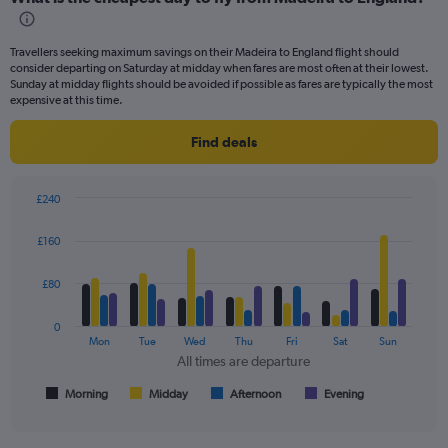
Range:
91
categories.
Travellers seeking maximum savings on their Madeira to England flight should
The
consider departing on Saturday at midday when fares are most often at their lowest.
chart
Sunday at midday flights should be avoided if possible as fares are typically the most
has
expensive at this time.
1
Y
Find deals
axis
displaying
values.
£240
Range:
Bar
Chart
0
graphic.
chart
£160
to
with
4
600.
data
£80
series.
0
The
Mon
Tue
Wed
Thu
Fri
Sat
Sun
chart
All times are departure
has
1
Morning
Midday
Afternoon
Evening
End
of
X
interactive
axis
chart