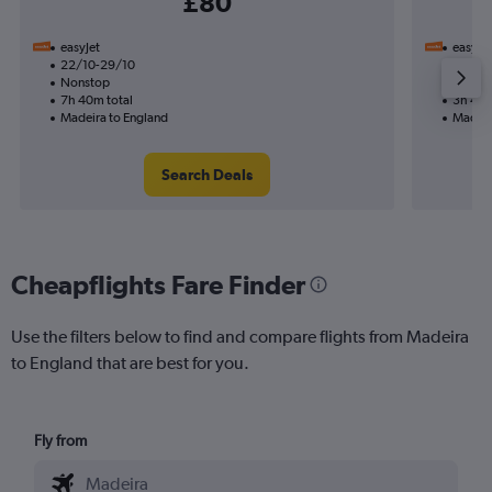
£80
easyJet
easyJet
22/10-29/10
11/11
Nonstop
Nonst
7h 40m total
3h 45m
Madeira to England
Madeir
Search Deals
Cheapflights Fare Finder
Use the filters below to find and compare flights from Madeira
to England that are best for you.
Fly from