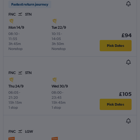
Fastest return journey
FNC
STN
Mon 14/9
Tue 22/9
08:10
-
10:15
-
£94
11:55
14:05
3h 45m
3h 50m
Pick Dates
Nonstop
Nonstop
FNC
STN
Thu 24/9
Wed 30/9
06:05
-
08:00
-
£105
21:20
23:45
15h 15m
15h 45m
Pick Dates
1 stop
1 stop
FNC
LGW