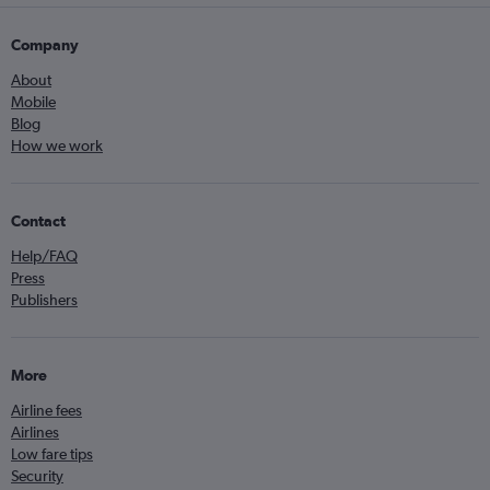
Company
About
Mobile
Blog
How we work
Contact
Help/FAQ
Press
Publishers
More
Airline fees
Airlines
Low fare tips
Security