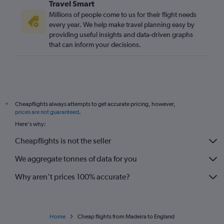
Travel Smart
Funchal to Bristol flights
Millions of people come to us for their flight needs
every year. We help make travel planning easy by
providing useful insights and data-driven graphs
that can inform your decisions.
Cheapflights always attempts to get accurate pricing, however,
*
prices are not guaranteed
.
Here's why:
Cheapflights is not the seller
We aggregate tonnes of data for you
Why aren’t prices 100% accurate?
Home
Cheap flights from Madeira to England