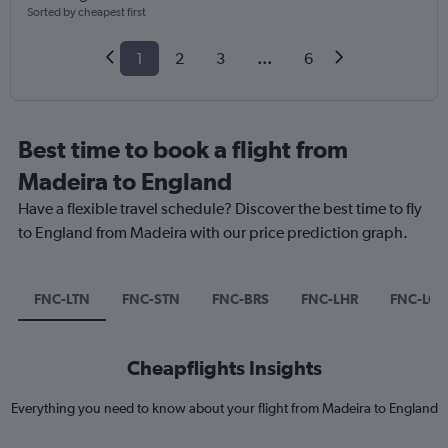
Sorted by cheapest first
1
2
3
...
6
Best time to book a flight from
Madeira to England
Have a flexible travel schedule? Discover the best time to fly
to England from Madeira with our price prediction graph.
FNC-LTN
FNC-STN
FNC-BRS
FNC-LHR
FNC-LG
Cheapflights Insights
Everything you need to know about your flight from Madeira to England