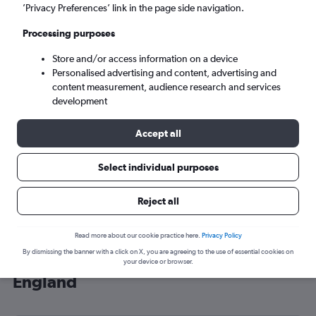
’Privacy Preferences’ link in the page side navigation.
London (LHR)
Processing purposes
Tue 8/9
-
Tue 15/9
Store and/or access information on a device
Personalised advertising and content, advertising and
content measurement, audience research and services
Search
development
Accept all
Select individual purposes
Reject all
Read more about our cookie practice here.
Privacy Policy
By dismissing the banner with a click on X, you are agreeing to the use of essential cookies on
Cheap flight deals from Phu Quoc to
your device or browser.
England