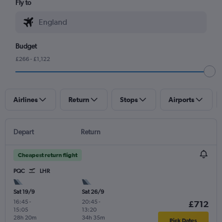
Fly to
Budget
£266 - £1,122
Airlines
Return
Stops
Airports
Depart
Return
Cheapest return flight
PQC
LHR
Sat 19/9
Sat 26/9
16:45
-
20:45
-
£712
15:05
13:20
28h 20m
34h 35m
Pick Dates