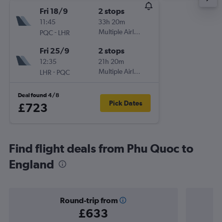
Fri 18/9
2 stops
11:45
33h 20m
-
Multiple Airlines
PQC
LHR
Fri 25/9
2 stops
12:35
21h 20m
-
Multiple Airlines
LHR
PQC
Deal found 4/8
Pick Dates
£723
Find flight deals from Phu Quoc to
England
Round-trip from
£633