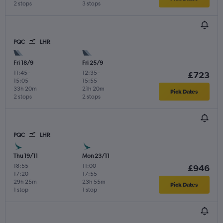
2 stops
3 stops
PQC
LHR
Fri 18/9
Fri 25/9
11:45
-
12:35
-
£723
15:05
15:55
33h 20m
21h 20m
Pick Dates
2 stops
2 stops
PQC
LHR
Thu 19/11
Mon 23/11
18:55
-
11:00
-
£946
17:20
17:55
29h 25m
23h 55m
Pick Dates
1 stop
1 stop