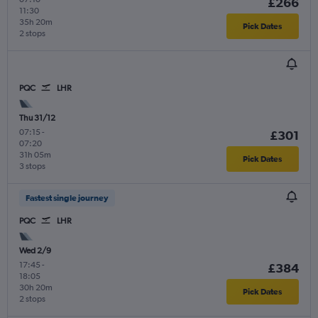
£266
11:30
35h 20m
Pick Dates
2 stops
PQC
LHR
Thu 31/12
07:15
-
£301
07:20
31h 05m
Pick Dates
3 stops
Fastest single journey
PQC
LHR
Wed 2/9
17:45
-
£384
18:05
30h 20m
Pick Dates
2 stops