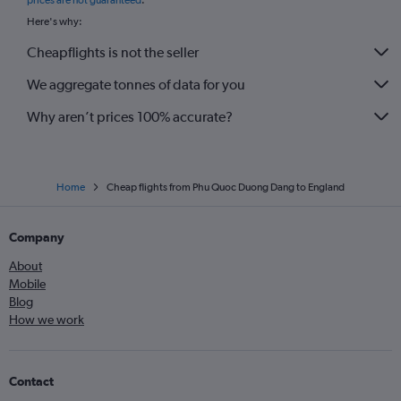
prices are not guaranteed
.
Here's why:
Cheapflights is not the seller
We aggregate tonnes of data for you
Why aren’t prices 100% accurate?
Home
Cheap flights from Phu Quoc Duong Dang to England
Company
About
Mobile
Blog
How we work
Contact