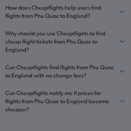
Ho Chi Minh City to Luton flights
How does Cheapflights help users find
Ho Chi Minh City to Manchester flights
flights from Phu Quoc to England?
Hanoi to Glasgow Intl flights
Ho Chi Minh City to Bristol flights
Why should you use Cheapflights to find
Ho Chi Minh City to Glasgow Intl flights
cheap flight tickets from Phu Quoc to
Phu Quoc to Heathrow flights
England?
Ho Chi Minh City to Southampton flights
Can Cheapflights find flights from Phu Quoc
to England with no change fees?
Can Cheapflights notify me if prices for
flights from Phu Quoc to England become
cheaper?