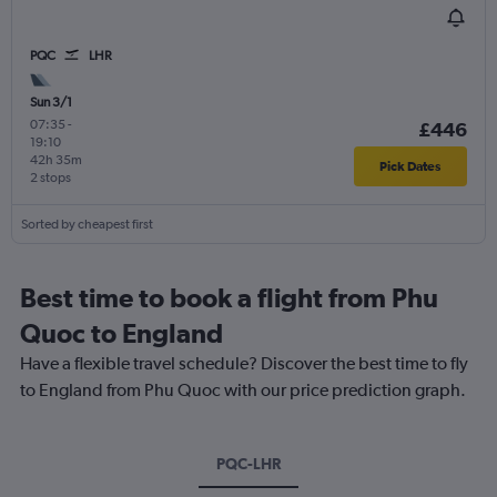
PQC
LHR
Sun 3/1
07:35
-
£446
19:10
42h 35m
Pick Dates
2 stops
Sorted by cheapest first
Best time to book a flight from Phu
Quoc to England
Have a flexible travel schedule? Discover the best time to fly
to England from Phu Quoc with our price prediction graph.
PQC-LHR