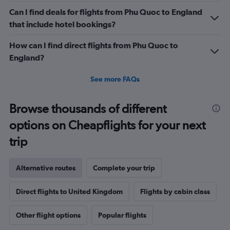
Can I find deals for flights from Phu Quoc to England
that include hotel bookings?
How can I find direct flights from Phu Quoc to
England?
See more FAQs
Browse thousands of different
options on Cheapflights for your next
trip
Alternative routes
Complete your trip
Direct flights to United Kingdom
Flights by cabin class
Other flight options
Popular flights