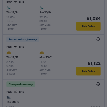
PQC
LHR
Thu 17/9
Sun 20/9
19:05
-
22:15
-
£1,084
15:15
09:40
26h 10m
29h 25m
Pick Dates
1 stop
1 stop
Fastest return journey
PQC
LHR
Thu 19/11
Mon 23/11
07:15
-
11:00
-
£1,122
07:15
14:40
31h 00m
20h 40m
Pick Dates
2 stops
1 stop
Cheapest one-way
PQC
LHR
Thu 29/10
07:10
-