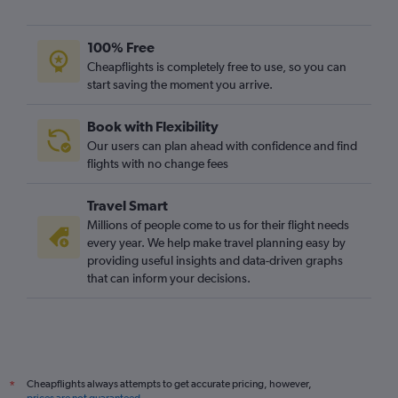
100% Free
Cheapflights is completely free to use, so you can
start saving the moment you arrive.
Book with Flexibility
Our users can plan ahead with confidence and find
flights with no change fees
Travel Smart
Millions of people come to us for their flight needs
every year. We help make travel planning easy by
providing useful insights and data-driven graphs
that can inform your decisions.
Cheapflights always attempts to get accurate pricing, however,
*