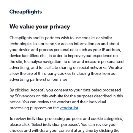
Get more on the app
.
Get the app
Faster search, more features, fewer ads.
We value your privacy
Cheapflights and its partners wish to use cookies or similar
Find flights
When to book
FAQs
technologies to store and/or access information on and about
your device and process personal data such as your IP address,
device identifiers etc., in order to improve your experience on
the site, to analyse navigation, to offer and measure personalised
advertising, and to facilitate sharing on social networks. We also
allow the use of third-party cookies (including those from our
advertising partners) on our sites.
Cheap flights from Phu Quoc to England
from
£266
By clicking 'Accept', you consent to your data being processed
by 50 vendors on this web site for the purposes described in this
notice. You can review the vendors and their individual
Return
1 adult, Economy, 0 bags
processing purposes on the
vendor list
.
To review individual processing purposes and cookie categories,
please click ’Select individual purposes’. You can review your
Phu Quoc (PQC)
choices and withdraw your consent at any time by clicking the