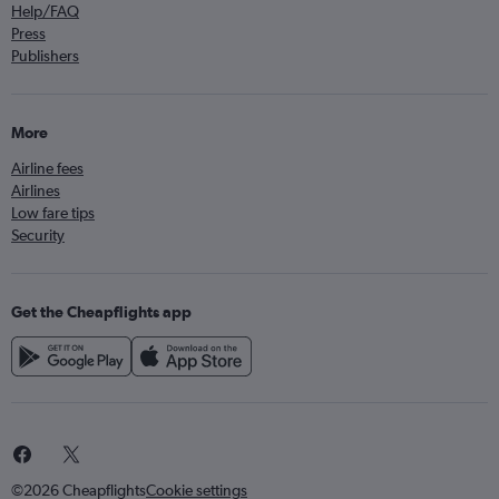
Help/FAQ
Press
Publishers
More
Airline fees
Airlines
Low fare tips
Security
Get the Cheapflights app
©2026 Cheapflights
Cookie settings