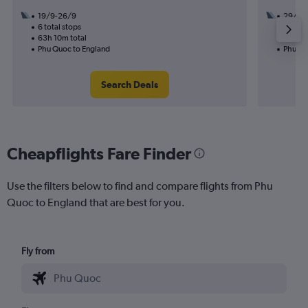
19/9-26/9
29/10
6 total stops
2 total
63h 10m total
35h 20
Phu Quoc to England
Phu Qu
Search Deals
Cheapflights Fare Finder
Use the filters below to find and compare flights from Phu
Quoc to England that are best for you.
Fly from