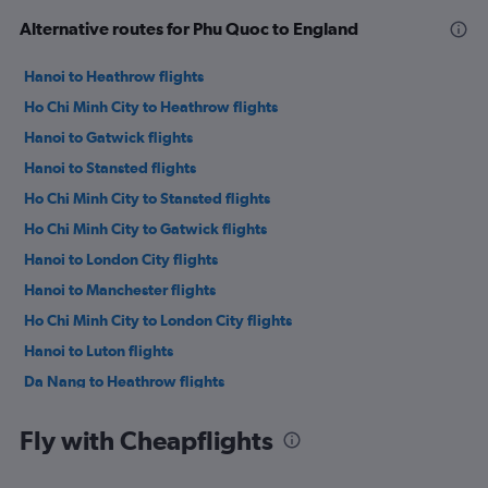
Alternative routes for Phu Quoc to England
Hanoi to Heathrow flights
Ho Chi Minh City to Heathrow flights
Hanoi to Gatwick flights
Hanoi to Stansted flights
Ho Chi Minh City to Stansted flights
Ho Chi Minh City to Gatwick flights
Hanoi to London City flights
Hanoi to Manchester flights
Ho Chi Minh City to London City flights
Hanoi to Luton flights
Da Nang to Heathrow flights
Ho Chi Minh City to Edinburgh flights
Fly with Cheapflights
Da Nang to Gatwick flights
Hanoi to Birmingham flights