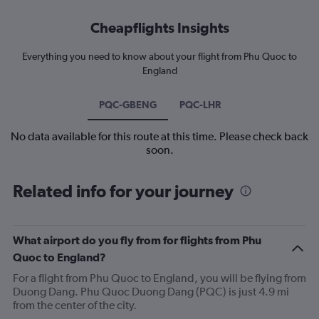
Cheapflights Insights
Everything you need to know about your flight from Phu Quoc to
England
PQC-GBENG
PQC-LHR
No data available for this route at this time. Please check back
soon.
Related info for your journey
What airport do you fly from for flights from Phu
Quoc to England?
For a flight from Phu Quoc to England, you will be flying from
Duong Dang. Phu Quoc Duong Dang (PQC) is just 4.9 mi
from the center of the city.