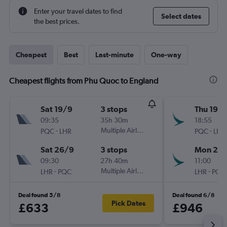
Enter your travel dates to find
Select dates
the best prices.
Cheapest
Best
Last-minute
One-way
Cheapest flights from Phu Quoc to England
Sat 19/9
3 stops
Thu 19/1
09:35
35h 30m
18:55
-
Multiple Airlines
-
PQC
LHR
PQC
LHR
Sat 26/9
3 stops
Mon 23/
09:30
27h 40m
11:00
-
Multiple Airlines
-
LHR
PQC
LHR
PQC
Deal found 5/8
Deal found 6/8
Pick Dates
£633
£946