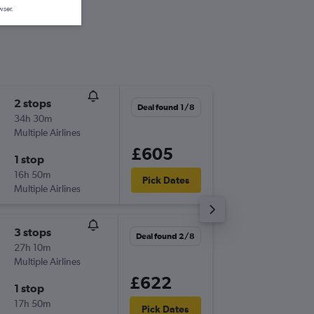
wser.
2 stops
Sat 15/
Deal found 1/8
34h 30m
21:29
Multiple Airlines
-
PUJ
LGW
£605
1 stop
Fri 21/8
16h 50m
06:05
Pick Dates
Multiple Airlines
-
LGW
PUJ
3 stops
Wed 16
Deal found 2/8
27h 10m
16:40
Multiple Airlines
-
PUJ
LGW
£622
1 stop
Wed 23
17h 50m
06:00
Pick Dates