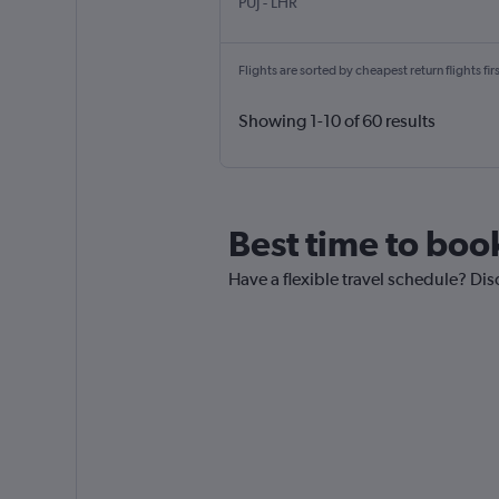
Punta Cana
London Heathrow
PUJ
-
LHR
Flights are sorted by cheapest return flights firs
Showing 1-10 of 60 results
Best time to boo
Have a flexible travel schedule? Dis