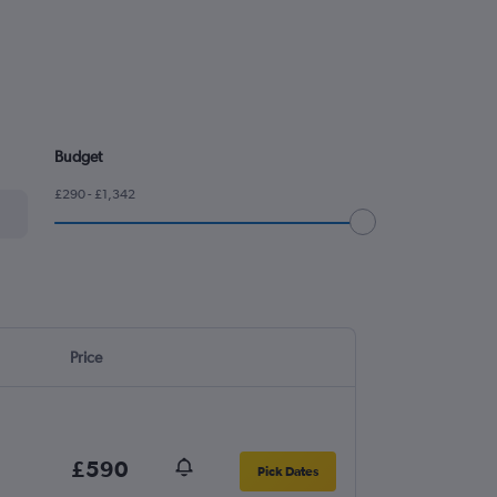
Budget
£290 - £1,342
Price
£590
Pick Dates