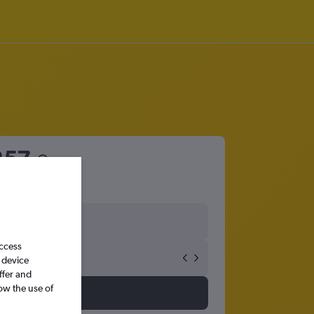
257
access
 device
ffer and
ow the use of