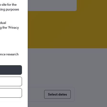
site for the
ssing purposes
idual
g the ’Privacy
ence research
Select dates