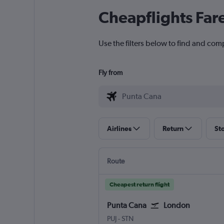
Cheapflights Far
Use the filters below to find and com
Fly from
Airlines
Return
St
Route
Cheapest return flight
Punta Cana
London
Punta Cana
London Stansted
PUJ
-
STN