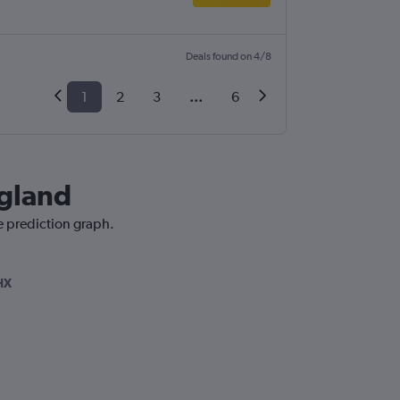
Deals found on 4/8
1
2
3
...
6
ngland
e prediction graph.
HX