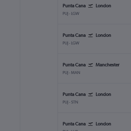
Punta Cana
London
Punta Cana
London Gatwick
PUJ
-
LGW
Punta Cana
London
Punta Cana
London Gatwick
PUJ
-
LGW
Punta Cana
Manchester
Punta Cana
Manchester
PUJ
-
MAN
Punta Cana
London
Punta Cana
London Stansted
PUJ
-
STN
Punta Cana
London