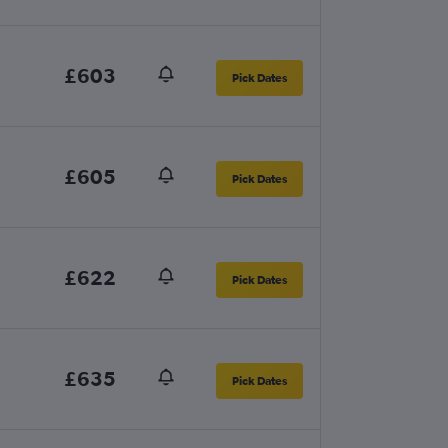
£603
Pick Dates
£605
Pick Dates
£622
Pick Dates
£635
Pick Dates