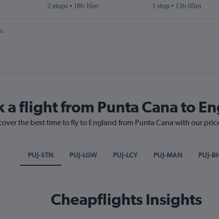
2 stops
18h 16m
1 stop
13h 05m
t.
k a flight from Punta Cana to E
cover the best time to fly to England from Punta Cana with our pric
PUJ-STN
PUJ-LGW
PUJ-LCY
PUJ-MAN
PUJ-B
Cheapflights Insights