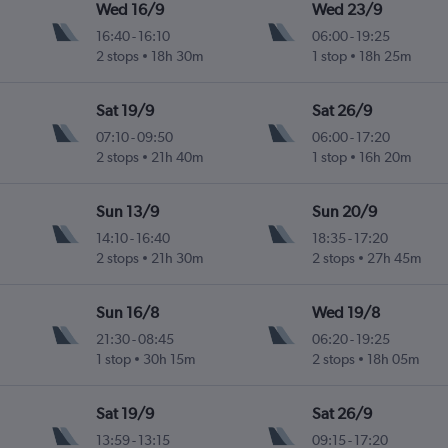
Wed 16/9
Wed 23/9
16:40
-
16:10
06:00
-
19:25
2 stops
18h 30m
1 stop
18h 25m
Sat 19/9
Sat 26/9
07:10
-
09:50
06:00
-
17:20
2 stops
21h 40m
1 stop
16h 20m
Sun 13/9
Sun 20/9
14:10
-
16:40
18:35
-
17:20
2 stops
21h 30m
2 stops
27h 45m
Sun 16/8
Wed 19/8
21:30
-
08:45
06:20
-
19:25
1 stop
30h 15m
2 stops
18h 05m
Sat 19/9
Sat 26/9
13:59
-
13:15
09:15
-
17:20