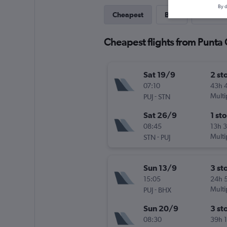
By d
Cheapest
Best
Direct
Cheapest flights from Punta
Sat 19/9
2 st
07:10
43h 
-
Multi
PUJ
STN
Sat 26/9
1 st
08:45
13h 
-
Multi
STN
PUJ
Sun 13/9
3 st
15:05
24h 
-
Multi
PUJ
BHX
Sun 20/9
3 st
08:30
39h 