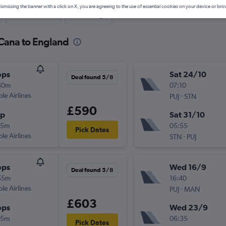
ismissing the banner with a click on X, you are agreeing to the use of essential cookies on your device or bro
Last-minute
One-way
 Cana to England
ops
Sat 24/10
Deal found 5/8
40m
07:10
ple Airlines
-
PUJ
STN
£590
op
Sat 31/10
35m
05:55
Pick Dates
ple Airlines
-
STN
PUJ
ops
Wed 16/9
Deal found 5/8
55m
16:40
ple Airlines
-
PUJ
MAN
£603
ops
Wed 23/9
15m
06:35
Pick Dates