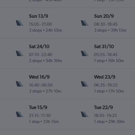
Sun 13/9
Sun 20/9
15:05
-
21:00
08:30
-
18:45
3 stops
24h 55m
3 stops
39h 15m
Sat 24/10
Sat 31/10
07:10
-
22:40
05:55
-
18:45
2 stops
34h 30m
1 stop
16h 50m
Wed 16/9
Wed 23/9
16:40
-
00:50
06:35
-
19:25
3 stops
27h 10m
1 stop
17h 50m
Tue 15/9
Tue 22/9
21:15
-
11:30
18:55
-
19:25
1 stop
33h 15m
1 stop
29h 30m