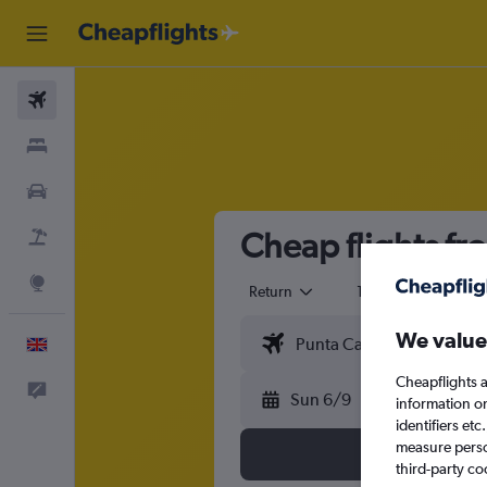
Flights
Stays
Cars
Cheap flights f
Flight+Hotel
Explore
Return
1 adult
Eco
We value
English
Cheapflights a
Feedback
Sun 6/9
information o
identifiers et
measure person
third-party co