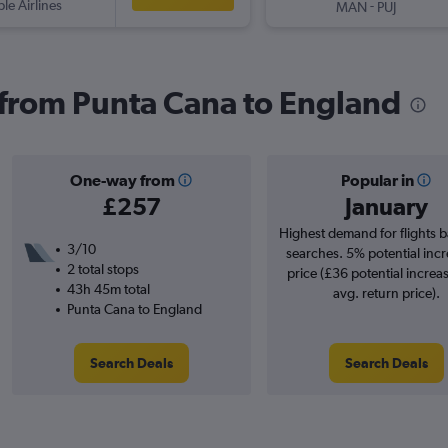
ple Airlines
-
MAN
PUJ
s from Punta Cana to England
One-way from
Popular in
£257
January
Highest demand for flights 
3/10
searches. 5% potential incr
2 total stops
price (£36 potential increa
43h 45m total
avg. return price).
Punta Cana to England
Search Deals
Search Deals