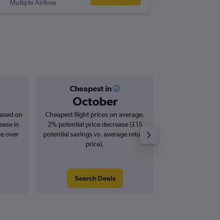
Multiple Airlines
-
LGW
PUJ
Cheapest in
Averag
October
£9
based on
Cheapest flight prices on average.
Average for roun
ease in
2% potential price decrease (£15
Augus
se over
potential savings vs. average return
price).
Search Deals
Search