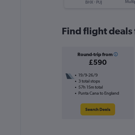
-
Multi
BHX
PUJ
Find flight deal
Round-trip from
£590
19/9-26/9
3 total stops
57h 15m total
Punta Cana to England
Search Deals