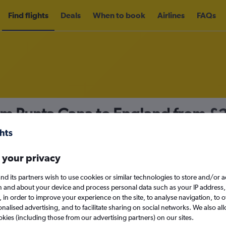
Find flights
Deals
When to book
Airlines
FAQs
rom Punta Cana to England from
£
nomy
 your privacy
nd its partners wish to use cookies or similar technologies to store and/or 
Sun 13/9
n and about your device and process personal data such as your IP address,
c., in order to improve your experience on the site, to analyse navigation, to o
alised advertising, and to facilitate sharing on social networks. We also all
Search
okies (including those from our advertising partners) on our sites.