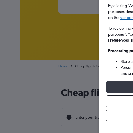
By clicking 'A
purposes descr
on the
vendor 
To review indi
purposes’. Yo
Preferences’ l
Processing p
Store 
Home
Cheap flights from Punta Cana to Engl
Person
and se
Cheap flight dea
Enter your travel dates to find th