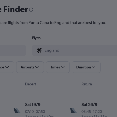
e Finder
pare flights from Punta Cana to England that are best for you.
Fly to
ops
Airports
Times
Duration
Depart
Return
Sat 19/9
Sat 26/9
07:10
-
07:50
08:45
-
17:20
2 stops
43h 40m
1 stop
13h 35m