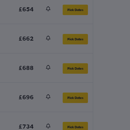
£654
Pick Dates
£662
Pick Dates
£688
Pick Dates
£696
Pick Dates
£734
Pick Dates