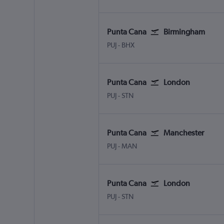
Punta Cana
Birmingham
Punta Cana
Birmingham
PUJ
-
BHX
Punta Cana
London
Punta Cana
London Stansted
PUJ
-
STN
Punta Cana
Manchester
Punta Cana
Manchester
PUJ
-
MAN
Punta Cana
London
Punta Cana
London Stansted
PUJ
-
STN