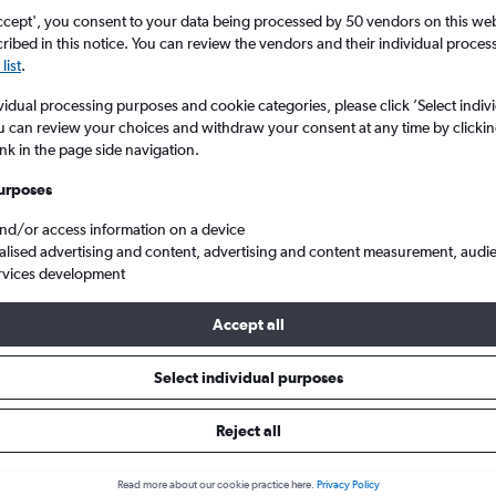
ccept', you consent to your data being processed by 50 vendors on this web 
ibed in this notice. You can review the vendors and their individual proce
list
.
vidual processing purposes and cookie categories, please click ’Select indiv
u can review your choices and withdraw your consent at any time by clickin
ink in the page side navigation.
urposes
and/or access information on a device
and
alised advertising and content, advertising and content measurement, audi
rvices development
Accept all
ls from Punta Cana to England
Select individual purposes
Reject all
e best prices.
Read more about our cookie practice here.
Privacy Policy