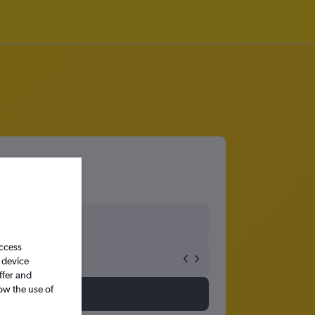
access
 device
ffer and
ow the use of