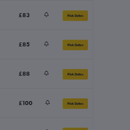
£83
Pick Dates
£85
Pick Dates
£88
Pick Dates
£100
Pick Dates