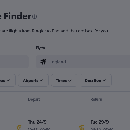
e Finder
are flights from Tangier to England that are best for you.
Fly to
ops
Airports
Times
Duration
Depart
Return
Thu 24/9
Tue 29/9
19:55
-
00:50
06:30
-
07:40