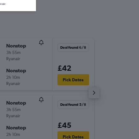
wser.
Nonstop
Thu 1/1
Deal found 6/8
3h 55m
13:40
Ryanair
-
TNG
ST
£42
Nonstop
Mon 5/
2h 10m
12:10
Pick Dates
Ryanair
-
STN
TN
Nonstop
Thu 24/
Deal found 5/8
3h 55m
13:40
Ryanair
-
TNG
ST
£45
Nonstop
Tue 29/
2h 10m
06:30
Pick Dates