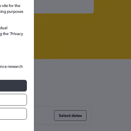
site for the
ssing purposes
idual
g the ’Privacy
ence research
Select dates