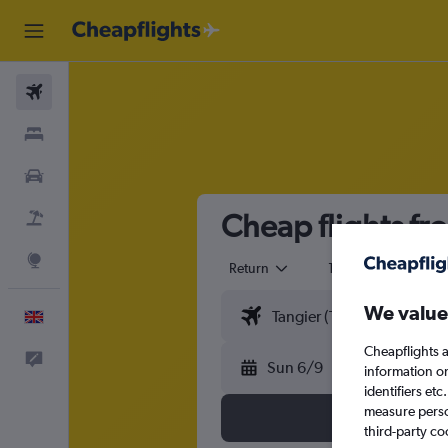
Flights
Stays
Cars
Cheap flights fr
Flight+Hotel
Explore
Return
1 adult
Eco
We value
English
Cheapflights a
Feedback
Sun 6/9
information o
identifiers et
measure person
third-party co