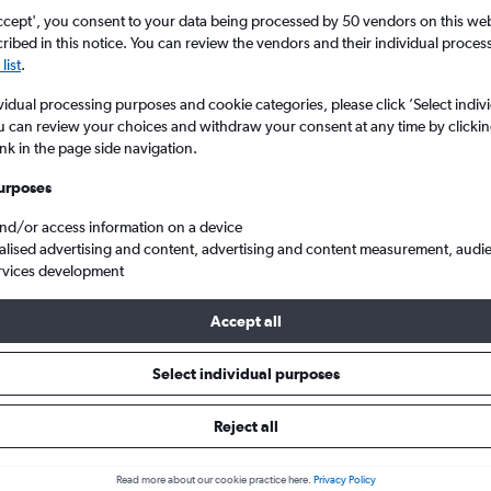
ccept', you consent to your data being processed by 50 vendors on this web 
ibed in this notice. You can review the vendors and their individual proce
list
.
vidual processing purposes and cookie categories, please click ’Select indiv
u can review your choices and withdraw your consent at any time by clickin
ink in the page side navigation.
urposes
and/or access information on a device
a to England
alised advertising and content, advertising and content measurement, audi
rvices development
Accept all
ls from Tangier to England
Select individual purposes
Reject all
e best prices.
Read more about our cookie practice here.
Privacy Policy