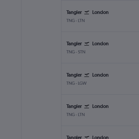
Tangier
London
Tangier Ibn Battouta
London Luton
TNG
-
LTN
Tangier
London
Tangier Ibn Battouta
London Stansted
TNG
-
STN
Tangier
London
Tangier Ibn Battouta
London Gatwick
TNG
-
LGW
Tangier
London
Tangier Ibn Battouta
London Luton
TNG
-
LTN
Tangier
London