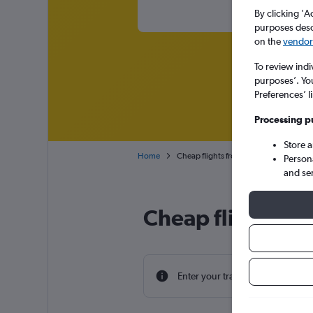
By clicking 'A
purposes descr
on the
vendor 
To review indi
purposes’. Yo
Preferences’ l
Processing p
Store 
Home
Cheap flights from Tangier Ibn Battout
Person
and se
Cheap flight dea
Enter your travel dates to find th