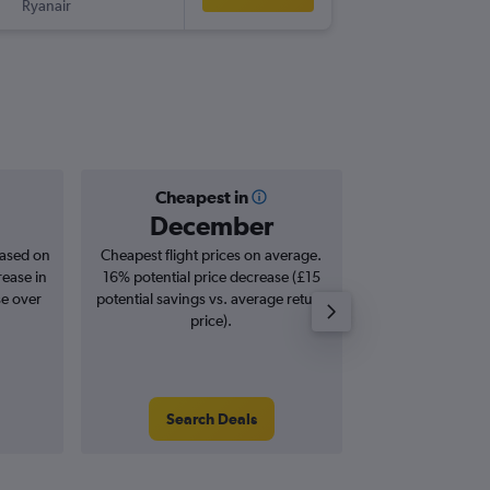
Ryanair
-
STN
TN
Cheapest in
Averag
December
£3
based on
Cheapest flight prices on average.
Average for roun
rease in
16% potential price decrease (£15
Augus
se over
potential savings vs. average return
price).
Search Deals
Search