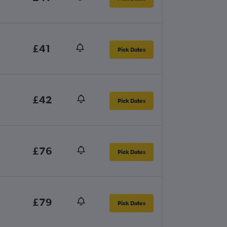
£41
Pick Dates
£42
Pick Dates
£76
Pick Dates
£79
Pick Dates