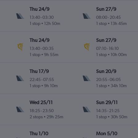
Thu 24/9
Sun 27/9
13:40
-
03:30
08:00
-
20:45
1 stop
12h 50m
1 stop
13h 45m
Thu 24/9
Sun 27/9
13:40
-
00:35
07:10
-
16:10
1 stop
9h 55m
1 stop
10h 00m
Thu 17/9
Sun 20/9
22:45
-
07:55
20:55
-
06:05
1 stop
9h 10m
1 stop
34h 10m
Wed 25/11
Sun 29/11
18:25
-
23:50
14:35
-
21:25
2 stops
29h 25m
1 stop
30h 50m
Thu 1/10
Mon 5/10