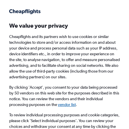
Get more on the app
.
Get the app
Faster search, more features, fewer ads.
We value your privacy
Cheapflights and its partners wish to use cookies or similar
Find flights
FAQs
technologies to store and/or access information on and about
your device and process personal data such as your IP address,
device identifiers etc., in order to improve your experience on
the site, to analyse navigation, to offer and measure personalised
advertising, and to facilitate sharing on social networks. We also
allow the use of third-party cookies (including those from our
advertising partners) on our sites.
Cheap flights from Ukunda to England
By clicking 'Accept', you consent to your data being processed
by 50 vendors on this web site for the purposes described in this
Return
1 adult, Economy, 0 bags
notice. You can review the vendors and their individual
processing purposes on the
vendor list
.
Ukunda (UKA)
To review individual processing purposes and cookie categories,
please click ’Select individual purposes’. You can review your
choices and withdraw your consent at any time by clicking the