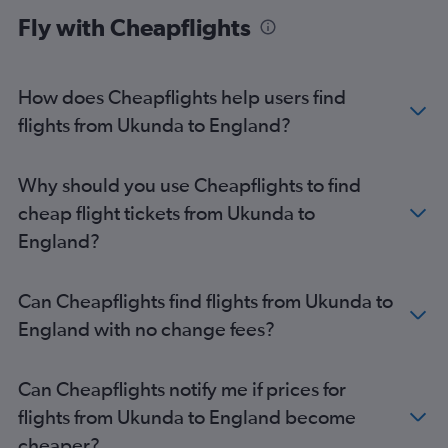
Mombasa to Manchester flights
Fly with Cheapflights
Mombasa to Cardiff flights
How does Cheapflights help users find
flights from Ukunda to England?
Why should you use Cheapflights to find
cheap flight tickets from Ukunda to
England?
Can Cheapflights find flights from Ukunda to
England with no change fees?
Can Cheapflights notify me if prices for
flights from Ukunda to England become
cheaper?