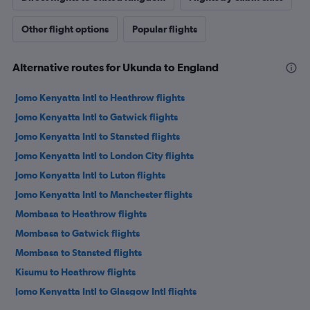
Other flight options
Popular flights
Alternative routes for Ukunda to England
Jomo Kenyatta Intl to Heathrow flights
Jomo Kenyatta Intl to Gatwick flights
Jomo Kenyatta Intl to Stansted flights
Jomo Kenyatta Intl to London City flights
Jomo Kenyatta Intl to Luton flights
Jomo Kenyatta Intl to Manchester flights
Mombasa to Heathrow flights
Mombasa to Gatwick flights
Mombasa to Stansted flights
Kisumu to Heathrow flights
Jomo Kenyatta Intl to Glasgow Intl flights