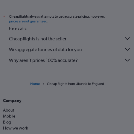
Cheapflights always attempts to get accurate pricing, however,
*
prices are not guaranteed
.
Here's why:
Cheapflights is not the seller
We aggregate tonnes of data for you
Why aren’t prices 100% accurate?
Home
Cheap flights from Ukunda to England
Company
About
Mobile
Blog
How we work