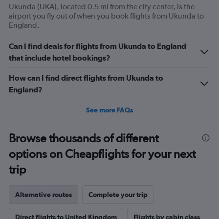
Ukunda (UKA), located 0.5 mi from the city center, is the
airport you fly out of when you book flights from Ukunda to
England.
Can I find deals for flights from Ukunda to England
that include hotel bookings?
How can I find direct flights from Ukunda to
England?
See more FAQs
Browse thousands of different
options on Cheapflights for your next
trip
Alternative routes
Complete your trip
Direct flights to United Kingdom
Flights by cabin class