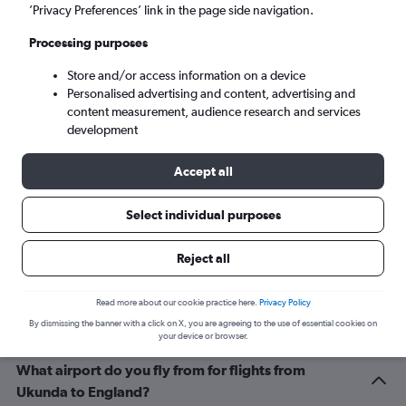
London (LHR)
’Privacy Preferences’ link in the page side navigation.
Processing purposes
Sun 6/9
-
Sun 13/9
Store and/or access information on a device
Personalised advertising and content, advertising and
Search
content measurement, audience research and services
development
Accept all
Select individual purposes
Reject all
Related info for your journey
Read more about our cookie practice here.
Privacy Policy
By dismissing the banner with a click on X, you are agreeing to the use of essential cookies on
your device or browser.
What airport do you fly from for flights from
Ukunda to England?