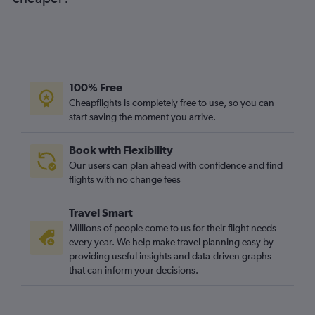
100% Free
Cheapflights is completely free to use, so you can
start saving the moment you arrive.
Book with Flexibility
Our users can plan ahead with confidence and find
flights with no change fees
Travel Smart
Millions of people come to us for their flight needs
every year. We help make travel planning easy by
providing useful insights and data-driven graphs
that can inform your decisions.