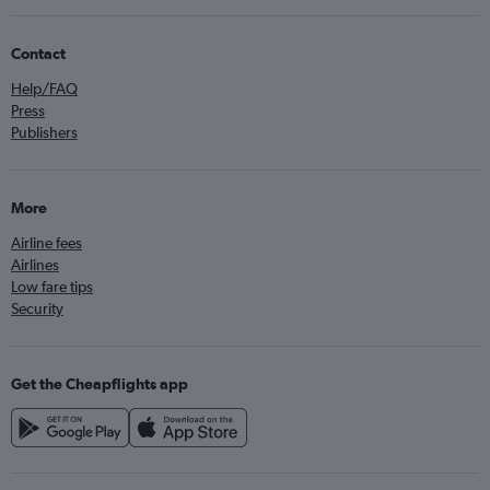
Contact
Help/FAQ
Press
Publishers
More
Airline fees
Airlines
Low fare tips
Security
Get the Cheapflights app