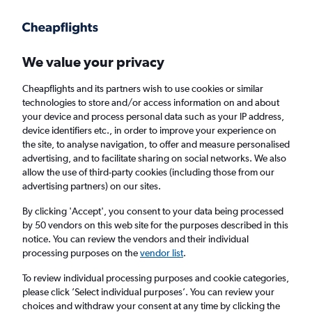
Get more on the app
.
Get the app
Faster search, more features, fewer ads.
We value your privacy
Cheapflights and its partners wish to use cookies or similar
Find flights
When to book
FAQs
technologies to store and/or access information on and about
your device and process personal data such as your IP address,
device identifiers etc., in order to improve your experience on
the site, to analyse navigation, to offer and measure personalised
advertising, and to facilitate sharing on social networks. We also
allow the use of third-party cookies (including those from our
advertising partners) on our sites.
Cheap flights from Yanbu to England from
£685
By clicking 'Accept', you consent to your data being processed
by 50 vendors on this web site for the purposes described in this
notice. You can review the vendors and their individual
Return
1 adult, Economy, 0 bags
processing purposes on the
vendor list
.
To review individual processing purposes and cookie categories,
please click ’Select individual purposes’. You can review your
Yanbu (YNB)
choices and withdraw your consent at any time by clicking the