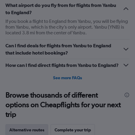
What airport do you fly from for flights from Yanbu
to England?
If you book a flight to England from Yanbu, you will be flying
from Yanbu, which is the city’s only airport. Yanbu (YNB) is
located 3.8 mi from the center of Yanbu.
Can I find deals for flights from Yanbu to England
that include hotel bookings?
How can I find direct flights from Yanbu to England?
See more FAQs
Browse thousands of different
options on Cheapflights for your next
trip
Alternative routes
Complete your trip