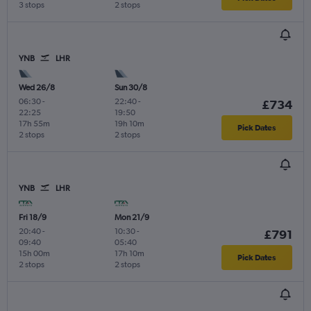
3 stops
2 stops
YNB
LHR
Wed 26/8
Sun 30/8
06:30
-
22:40
-
£734
22:25
19:50
17h 55m
19h 10m
Pick Dates
2 stops
2 stops
YNB
LHR
Fri 18/9
Mon 21/9
20:40
-
10:30
-
£791
09:40
05:40
15h 00m
17h 10m
Pick Dates
2 stops
2 stops