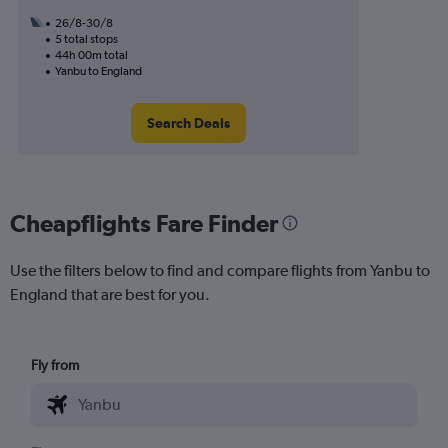
26/8-30/8
5 total stops
44h 00m total
Yanbu to England
Search Deals
Cheapflights Fare Finder
Use the filters below to find and compare flights from Yanbu to
England that are best for you.
Fly from