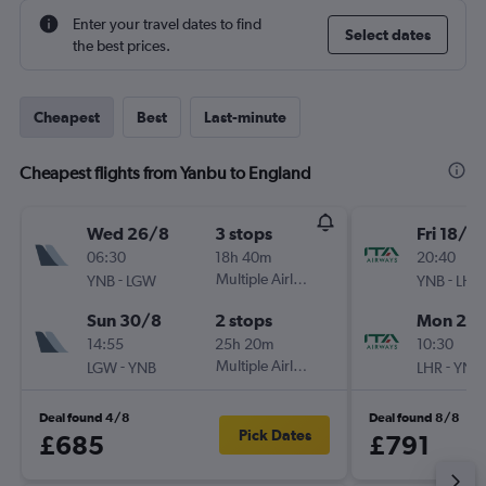
Enter your travel dates to find
Select dates
the best prices.
Cheapest
Best
Last-minute
Cheapest flights from Yanbu to England
Wed 26/8
3 stops
Fri 18/9
06:30
18h 40m
20:40
-
Multiple Airlines
-
YNB
LGW
YNB
LHR
Sun 30/8
2 stops
Mon 21/
14:55
25h 20m
10:30
-
Multiple Airlines
-
LGW
YNB
LHR
YNB
Deal found 4/8
Deal found 8/8
Pick Dates
£685
£791