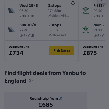
Wed 26/8
2 stops
Fri 18/9
06:30
17h 55m
20:40
-
Multiple Airlines
-
YNB
LHR
YNB
LHR
Sun 30/8
2 stops
Mon 21/
22:40
19h 10m
10:00
-
Multiple Airlines
-
LHR
YNB
LHR
YNB
Deal found 7/8
Deal found 8/8
Pick Dates
£734
£875
Find flight deals from Yanbu to
England
Round-trip from
£685