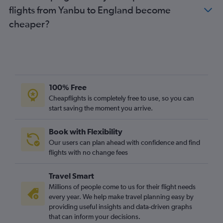
flights from Yanbu to England become
Tabuk to Heathrow flights
cheaper?
Jeddah to Glasgow Intl flights
Yanbu to Heathrow flights
Jeddah to Newcastle upon Tyne flights
Jazan to Heathrow flights
Gassim to Heathrow flights
100% Free
Gassim to Birmingham flights
Cheapflights is completely free to use, so you can
start saving the moment you arrive.
Riyadh to Leeds flights
Riyadh to Birmingham flights
Book with Flexibility
Dammam to Norwich flights
Our users can plan ahead with confidence and find
Dammam to Newcastle upon Tyne flights
flights with no change fees
Travel Smart
Millions of people come to us for their flight needs
every year. We help make travel planning easy by
providing useful insights and data-driven graphs
that can inform your decisions.