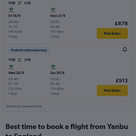
YNB
LHR
Fri 18/9
Mon 21/9
20:40
-
10:00
-
£878
14:35
05:40
19h 55m
17h 40m
Pick Dates
1 stop
1 stop
Fastest return journey
YNB
LHR
Wed 26/8
Sun 30/8
20:40
-
10:00
-
£913
07:30
05:40
12h 50m
17h 40m
Pick Dates
1 stop
1 stop
Sorted by cheapest first
Best time to book a flight from Yanbu
to England