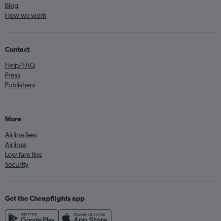
Blog
How we work
Contact
Help/FAQ
Press
Publishers
More
Airline fees
Airlines
Low fare tips
Security
Get the Cheapflights app