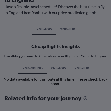
Have a flexible travel schedule? Discover the best time to fly
to England from Yanbu with our price prediction graph.
YNB-LGW
YNB-LHR
Cheapflights Insights
Everything you need to know about your flight from Yanbu to England
YNB-GBENG
YNB-LGW
YNB-LHR
No data available for this route at this time. Please check back
soon.
Related info for your journey