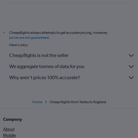
Cheapflights always attempts to get accurate pricing, however,
*
prices are not guaranteed
.
Here's why:
Cheapflights is not the seller
We aggregate tonnes of data for you
Why aren’t prices 100% accurate?
Home
Cheap flights from Yanbu to England
Company
About
Mobile