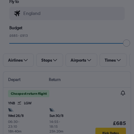
Fly to
Budget
£685 - £913
Airlines
Stops
Airports
Times
Depart
Return
Cheapest return flight
YNB
LGW
Wed 26/8
Sun 30/8
06:30
-
14:55
-
£685
23:10
18:15
18h 40m
25h 20m
Pick Dates