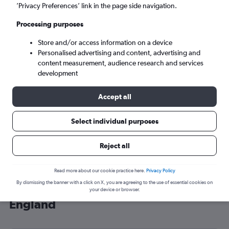
’Privacy Preferences’ link in the page side navigation.
London (LHR)
Processing purposes
Tue 8/9
-
Tue 15/9
Store and/or access information on a device
Personalised advertising and content, advertising and
content measurement, audience research and services
Search
development
Accept all
Select individual purposes
Reject all
Read more about our cookie practice here.
Privacy Policy
By dismissing the banner with a click on X, you are agreeing to the use of essential cookies on
Cheap flight deals from Yanbu to
your device or browser.
England