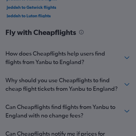
Jeddah to Gatwick flights
Jeddah to Luton flights
Jeddah to London City flights
Fly with Cheapflights
Jeddah to Manchester flights
Medina to Gatwick flights
Medina to Heathrow flights
How does Cheapflights help users find
Medina to Stansted flights
flights from Yanbu to England?
Dammam to Luton flights
Riyadh to Edinburgh flights
Why should you use Cheapflights to find
Dammam to Edinburgh flights
cheap flight tickets from Yanbu to England?
Riyadh to Manchester flights
Jeddah to Birmingham flights
Can Cheapflights find flights from Yanbu to
Jeddah to Edinburgh flights
England with no change fees?
Riyadh to Glasgow Intl flights
Dammam to Birmingham flights
Can Cheapflights notify me if prices for
Dammam to Manchester flights