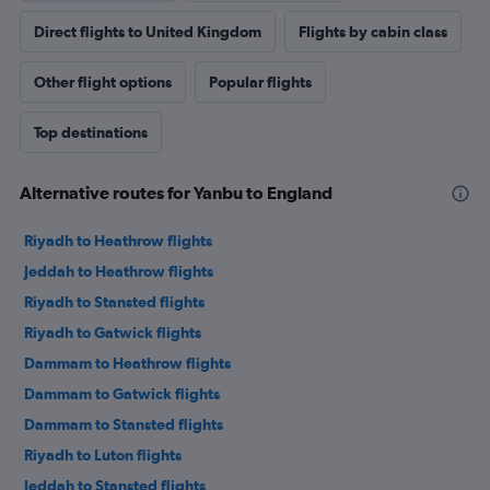
Direct flights to United Kingdom
Flights by cabin class
Other flight options
Popular flights
Top destinations
Alternative routes for Yanbu to England
Riyadh to Heathrow flights
Jeddah to Heathrow flights
Riyadh to Stansted flights
Riyadh to Gatwick flights
Dammam to Heathrow flights
Dammam to Gatwick flights
Dammam to Stansted flights
Riyadh to Luton flights
Jeddah to Stansted flights