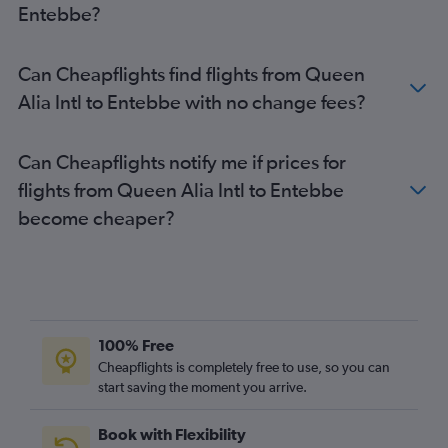
Entebbe?
Can Cheapflights find flights from Queen
Alia Intl to Entebbe with no change fees?
Can Cheapflights notify me if prices for
flights from Queen Alia Intl to Entebbe
become cheaper?
100% Free
Cheapflights is completely free to use, so you can
start saving the moment you arrive.
Book with Flexibility