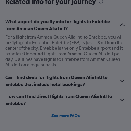
Related info for your journey
What airport do you fly into for flights to Entebbe
from Amman Queen Alia Intl?
For a flight from Amman Queen Alia Intl to Entebbe, you will
be flying into Entebbe. Entebbe (EBB) is just 1.8 mi from the
center of the city. Entebbe is the only Entebbe airport and it
handles 0 inbound flights from Amman Queen Alia Intl per
day. 0 airlines have flights to Entebbe from Amman Queen
Alia Intl on a regular basis.
Can I find deals for flights from Queen Alia Intl to
Entebbe that include hotel bookings?
How can I find direct flights from Queen Alia Intl to
Entebbe?
See more FAQs