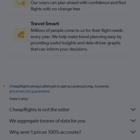
Our users can plan ahead with confidence and find
flights with no change fees
Travel Smart
Millions of people come to us for their flight needs
every year. We help make travel planning easy by
providing useful insights and data-driven graphs
that can inform your decisions.
Cheapflights always attempts to get accurate pricing, however,
*
prices are not guaranteed
.
Here's why:
Cheapflights is not the seller
We aggregate tonnes of data for you
Why aren’t prices 100% accurate?