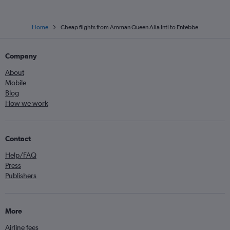
Home
Cheap flights from Amman Queen Alia Intl to Entebbe
Company
About
Mobile
Blog
How we work
Contact
Help/FAQ
Press
Publishers
More
Airline fees