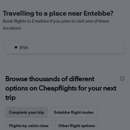
Travelling to a place near Entebbe?
Book flights to Entebbe if you plan to visit one of these
locations
Jinja
Browse thousands of different
options on Cheapflights for your next
trip
Complete your trip
Entebbe flight routes
Flights by cabin class
Other flight options