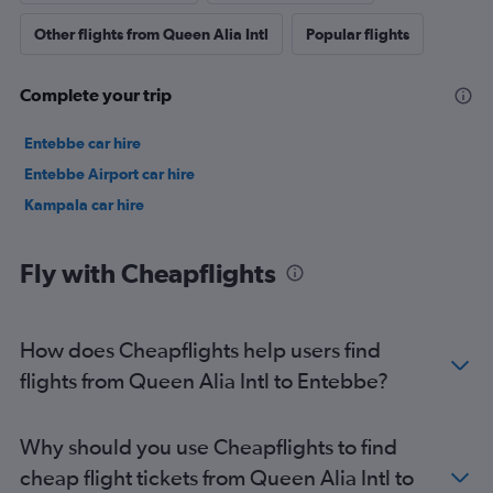
Other flights from Queen Alia Intl
Popular flights
Complete your trip
Entebbe car hire
Entebbe Airport car hire
Kampala car hire
Fly with Cheapflights
How does Cheapflights help users find
flights from Queen Alia Intl to Entebbe?
Why should you use Cheapflights to find
cheap flight tickets from Queen Alia Intl to