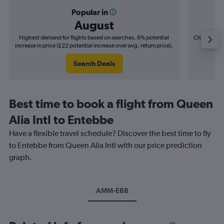
Popular in
August
Highest demand for flights based on searches. 6% potential
Cheapest fl
increase in price (£22 potential increase over avg. return price).
(£10
Search Deals
Best time to book a flight from Queen
Alia Intl to Entebbe
Have a flexible travel schedule? Discover the best time to fly
to Entebbe from Queen Alia Intl with our price prediction
graph.
AMM-EBB