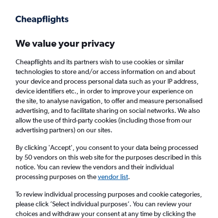
Get more on the app
.
Get the app
Faster search, more features, fewer ads.
We value your privacy
Cheapflights and its partners wish to use cookies or similar
Find flights
When to book
FAQs
technologies to store and/or access information on and about
your device and process personal data such as your IP address,
device identifiers etc., in order to improve your experience on
the site, to analyse navigation, to offer and measure personalised
advertising, and to facilitate sharing on social networks. We also
allow the use of third-party cookies (including those from our
advertising partners) on our sites.
Cheap flights from Amman Queen Alia Intl
Airport to Entebbe
By clicking 'Accept', you consent to your data being processed
by 50 vendors on this web site for the purposes described in this
notice. You can review the vendors and their individual
Return
1 adult, Economy, 0 bags
processing purposes on the
vendor list
.
To review individual processing purposes and cookie categories,
please click ’Select individual purposes’. You can review your
Amman (AMM)
choices and withdraw your consent at any time by clicking the