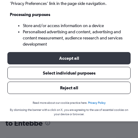
’Privacy Preferences’ link in the page side navigation.
Entebbe (EBB)
Processing purposes
Tue 8/9
-
Tue 15/9
Store and/or access information on a device
Personalised advertising and content, advertising and
content measurement, audience research and services
Search
development
Accept all
Select individual purposes
Reject all
Read more about our cookie practice here.
Privacy Policy
By dismissing the banner with a click on X, you are agreeing to the use of essential cookies on
Find flight deals from Queen Alia Intl
your device or browser.
to Entebbe