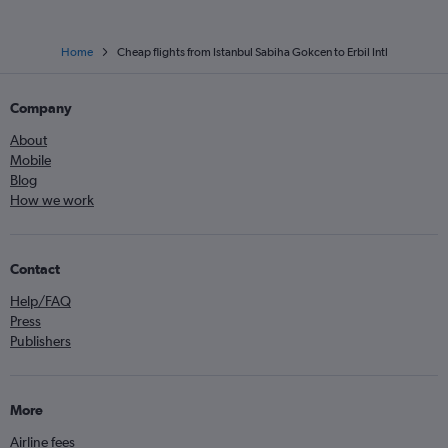
Home
Cheap flights from Istanbul Sabiha Gokcen to Erbil Intl
Company
About
Mobile
Blog
How we work
Contact
Help/FAQ
Press
Publishers
More
Airline fees