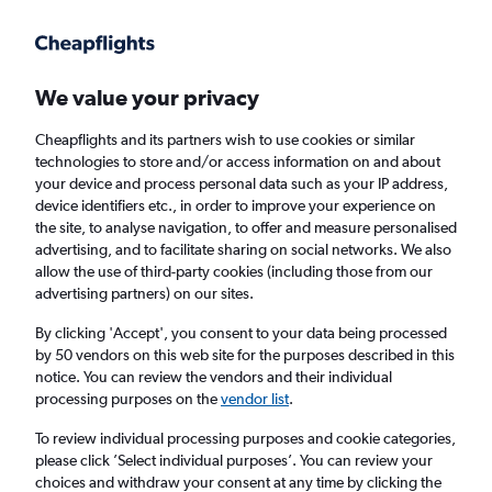
Get more on the app
.
Get the app
Faster search, more features, fewer ads.
We value your privacy
Cheapflights and its partners wish to use cookies or similar
Find flights
When to book
FAQs
technologies to store and/or access information on and about
your device and process personal data such as your IP address,
device identifiers etc., in order to improve your experience on
the site, to analyse navigation, to offer and measure personalised
advertising, and to facilitate sharing on social networks. We also
allow the use of third-party cookies (including those from our
advertising partners) on our sites.
Cheap flights from Istanbul Sabiha Gokcen
Airport to Erbil
By clicking 'Accept', you consent to your data being processed
by 50 vendors on this web site for the purposes described in this
notice. You can review the vendors and their individual
Return
1 adult, Economy, 0 bags
processing purposes on the
vendor list
.
Direct flights only
To review individual processing purposes and cookie categories,
please click ’Select individual purposes’. You can review your
Istanbul (SAW)
choices and withdraw your consent at any time by clicking the