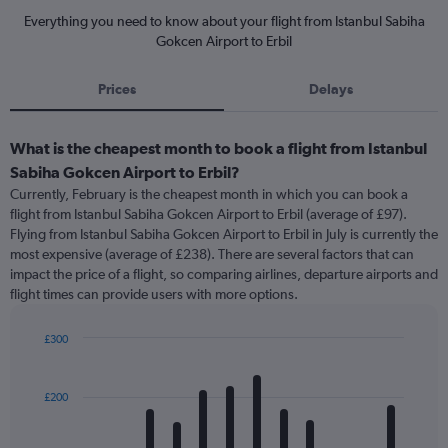
Everything you need to know about your flight from Istanbul Sabiha
Gokcen Airport to Erbil
Prices
Delays
What is the cheapest month to book a flight from Istanbul
Sabiha Gokcen Airport to Erbil?
Currently, February is the cheapest month in which you can book a
flight from Istanbul Sabiha Gokcen Airport to Erbil (average of £97).
Flying from Istanbul Sabiha Gokcen Airport to Erbil in July is currently the
most expensive (average of £238). There are several factors that can
impact the price of a flight, so comparing airlines, departure airports and
flight times can provide users with more options.
£300
Bar
Chart
graphic.
chart
with
£200
12
bars.