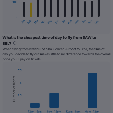
£100
The
chart
has
0
1
May
Oct
Nov
Dec
Jan
Feb
Mar
Apr
Jun
Jul
Aug
Sep
X
End
of
axis
interactive
displaying
chart
categories.
What is the cheapest time of day to fly from SAW to
Range:
EBL?
12
When flying from Istanbul Sabiha Gokcen Airport to Erbil, the time of
categories.
day you decide to fly out makes little to no difference towards the overall
The
price you’ll pay on tickets.
chart
has
1
7.5
Y
Bar
Chart
Number of flights
graphic.
chart
axis
5
with
displaying
6
values.
bars.
Range:
2.5
0
The
to
chart
300.
has
12am – 6am
6am – 12pm
12pm – 6pm
6pm – 12am