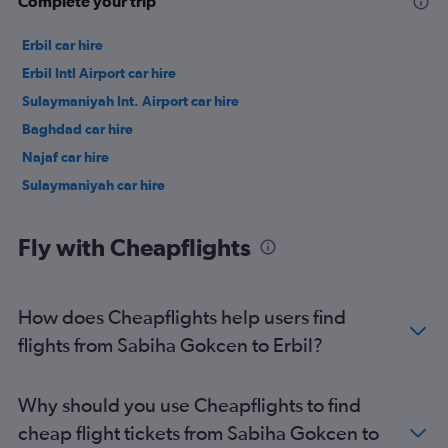
Complete your trip
Erbil car hire
Erbil Intl Airport car hire
Sulaymaniyah Int. Airport car hire
Baghdad car hire
Najaf car hire
Sulaymaniyah car hire
Fly with Cheapflights
How does Cheapflights help users find
flights from Sabiha Gokcen to Erbil?
Why should you use Cheapflights to find
cheap flight tickets from Sabiha Gokcen to