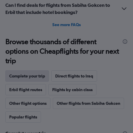
Can I find deals for flights from Sabiha Gokcen to
Erbil that include hotel bookings?
See more FAQs
Browse thousands of different
options on Cheapflights for your next
trip
Complete your trip
Direct flights to Iraq
Erbil flight routes
Flights by cabin class
Other flight options
Other flights from Sabiha Gokcen
Popular flights