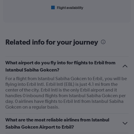
1
Flight availability
X
End
of
axis
interactive
displaying
chart
categories.
Range:
6
Related info for your journey
categories.
The
chart
has
What airport do you fly into for flights to Erbil from
1
Istanbul Sabiha Gokcen?
Y
axis
For a flight from Istanbul Sabiha Gokcen to Erbil, you will be
displaying
flying into Erbil Intl. Erbil Intl (EBL) is just 4.1 mi from the
Number
center of the city. Erbil Intl is the only Erbil airport and it
of
handles 0 inbound flights from Istanbul Sabiha Gokcen per
flights.
day. 0 airlines have flights to Erbil Intl from Istanbul Sabiha
Range:
Gokcen on a regular basis.
0
to
What are the most reliable airlines from Istanbul
7.5.
Sabiha Gokcen Airport to Erbil?