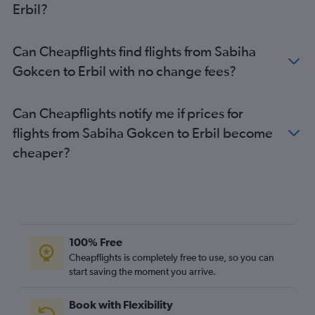
Erbil?
Can Cheapflights find flights from Sabiha
Gokcen to Erbil with no change fees?
Can Cheapflights notify me if prices for
flights from Sabiha Gokcen to Erbil become
cheaper?
100% Free
Cheapflights is completely free to use, so you can
start saving the moment you arrive.
Book with Flexibility