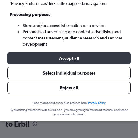
’Privacy Preferences’ link in the page side navigation.
Erbil (EBL)
Processing purposes
Store and/or access information on a device
Tue 8/9
-
Tue 15/9
Personalised advertising and content, advertising and
content measurement, audience research and services
Search
development
Accept all
Select individual purposes
Reject all
Read more about our cookie practice here.
Privacy Policy
By dismissing the banner with a click on X, you are agreeing to the use of essential cookies on
Find flight deals from Sabiha Gokcen
your device or browser.
to Erbil