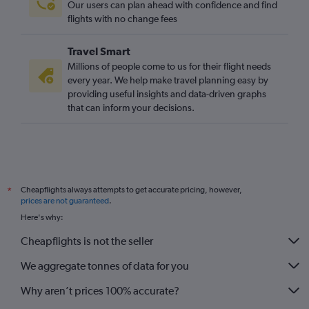
Our users can plan ahead with confidence and find
flights with no change fees
Travel Smart
Millions of people come to us for their flight needs
every year. We help make travel planning easy by
providing useful insights and data-driven graphs
that can inform your decisions.
Cheapflights always attempts to get accurate pricing, however,
*
prices are not guaranteed
.
Here's why:
Cheapflights is not the seller
We aggregate tonnes of data for you
Why aren’t prices 100% accurate?