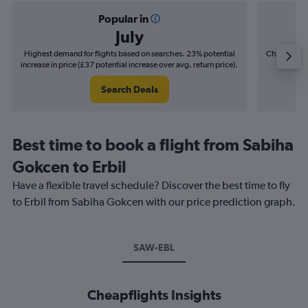
Popular in
July
Highest demand for flights based on searches. 23% potential
Cheapest fl
increase in price (£37 potential increase over avg. return price).
(£6
Search Deals
Best time to book a flight from Sabiha
Gokcen to Erbil
Have a flexible travel schedule? Discover the best time to fly
to Erbil from Sabiha Gokcen with our price prediction graph.
SAW-EBL
Cheapflights Insights