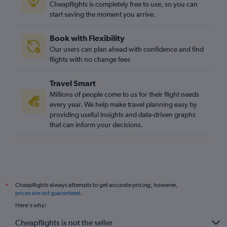
Cheapflights is completely free to use, so you can
start saving the moment you arrive.
Book with Flexibility
Our users can plan ahead with confidence and find
flights with no change fees
Travel Smart
Millions of people come to us for their flight needs
every year. We help make travel planning easy by
providing useful insights and data-driven graphs
that can inform your decisions.
Cheapflights always attempts to get accurate pricing, however,
*
prices are not guaranteed
.
Here's why:
Cheapflights is not the seller