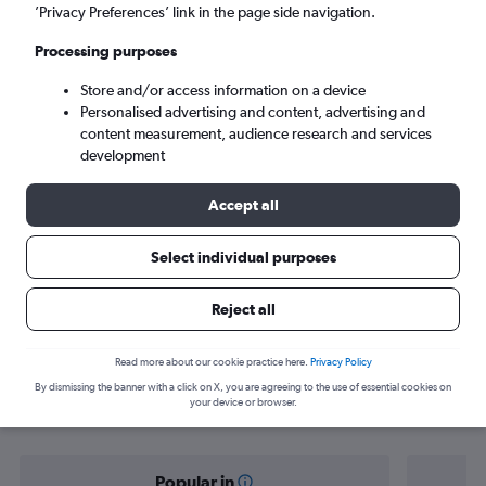
Nicosia (ECN)
’Privacy Preferences’ link in the page side navigation.
Processing purposes
Sun 6/9
-
Sun 13/9
Store and/or access information on a device
Personalised advertising and content, advertising and
Search
content measurement, audience research and services
development
Accept all
Select individual purposes
Reject all
Find flight deals from Riyadh to
Read more about our cookie practice here.
Privacy Policy
By dismissing the banner with a click on X, you are agreeing to the use of essential cookies on
Nicosia
your device or browser.
Popular in