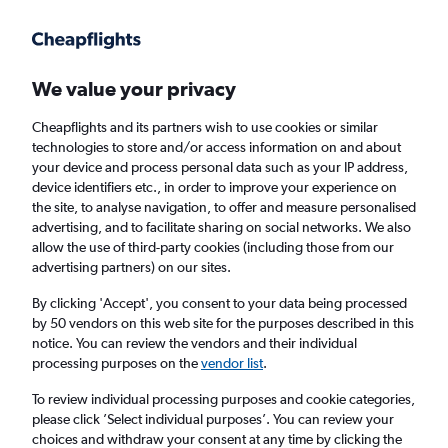
Get more on the app
.
Get the app
Faster search, more features, fewer ads.
We value your privacy
Cheapflights and its partners wish to use cookies or similar
Find flights
When to book
technologies to store and/or access information on and about
your device and process personal data such as your IP address,
device identifiers etc., in order to improve your experience on
the site, to analyse navigation, to offer and measure personalised
advertising, and to facilitate sharing on social networks. We also
allow the use of third-party cookies (including those from our
advertising partners) on our sites.
Cheap flights from Riyadh to Nicosia
By clicking 'Accept', you consent to your data being processed
by 50 vendors on this web site for the purposes described in this
Return
1 adult, Economy, 0 bags
notice. You can review the vendors and their individual
processing purposes on the
vendor list
.
Riyadh (RUH)
To review individual processing purposes and cookie categories,
please click ’Select individual purposes’. You can review your
choices and withdraw your consent at any time by clicking the