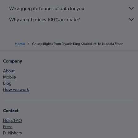
We aggregate tonnes of data for you
Why aren’t prices 100% accurate?
Home
Cheap flights from Riyadh King Khaled Intl to Nicosia Ercan
Company
About
Mobile
Blog
How we work
Contact
Help/FAQ
Press
Publishers