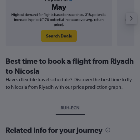
May
Highest demand for flights based on searches. 31% potential
Cheapes
increase in price (£178 potential increase over avg. return
decrease 
price).
Search Deals
Best time to book a flight from Riyadh
to Nicosia
Have a flexible travel schedule? Discover the best time to fly
to Nicosia from Riyadh with our price prediction graph.
RUH-ECN
Related info for your journey