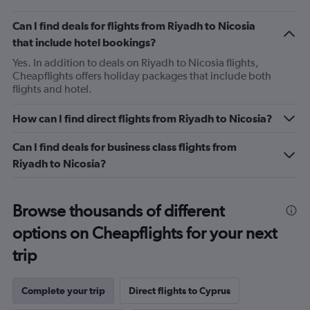
Can I find deals for flights from Riyadh to Nicosia
that include hotel bookings?
Yes. In addition to deals on Riyadh to Nicosia flights,
Cheapflights offers holiday packages that include both
flights and hotel.
How can I find direct flights from Riyadh to Nicosia?
Can I find deals for business class flights from
Riyadh to Nicosia?
Browse thousands of different
options on Cheapflights for your next
trip
Complete your trip
Direct flights to Cyprus