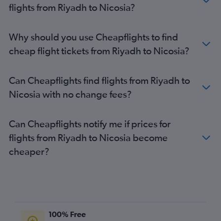
flights from Riyadh to Nicosia?
Why should you use Cheapflights to find
cheap flight tickets from Riyadh to Nicosia?
Can Cheapflights find flights from Riyadh to
Nicosia with no change fees?
Can Cheapflights notify me if prices for
flights from Riyadh to Nicosia become
cheaper?
100% Free