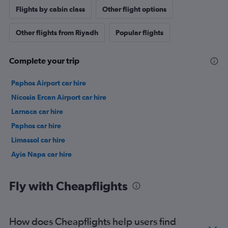
Flights by cabin class
Other flight options
Other flights from Riyadh
Popular flights
Complete your trip
Paphos Airport car hire
Nicosia Ercan Airport car hire
Larnaca car hire
Paphos car hire
Limassol car hire
Ayia Napa car hire
Fly with Cheapflights
How does Cheapflights help users find