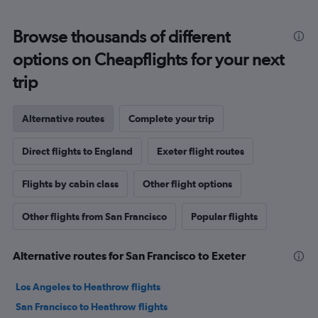
Browse thousands of different
options on Cheapflights for your next
trip
Alternative routes
Complete your trip
Direct flights to England
Exeter flight routes
Flights by cabin class
Other flight options
Other flights from San Francisco
Popular flights
Alternative routes for San Francisco to Exeter
Los Angeles to Heathrow flights
San Francisco to Heathrow flights