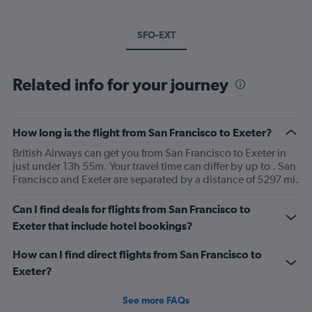
SFO-EXT
Related info for your journey
How long is the flight from San Francisco to Exeter?
British Airways can get you from San Francisco to Exeter in
just under 13h 55m. Your travel time can differ by up to . San
Francisco and Exeter are separated by a distance of 5297 mi.
Can I find deals for flights from San Francisco to
Exeter that include hotel bookings?
How can I find direct flights from San Francisco to
Exeter?
See more FAQs