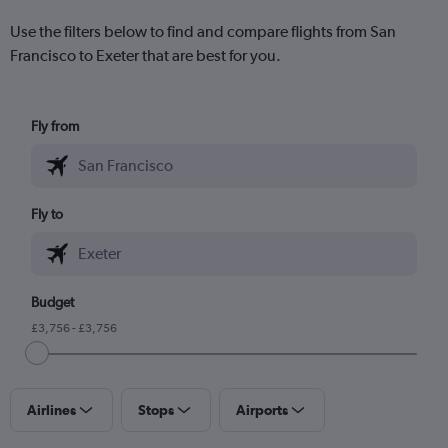
Use the filters below to find and compare flights from San
Francisco to Exeter that are best for you.
Fly from
Fly to
Budget
£3,756 - £3,756
Airlines
Stops
Airports