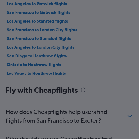
Los Angeles to Gatwick flights
San Francisco to Gatwick flights
Los Angeles to Stansted flights
San Francisco to London City flights
San Francisco to Stansted flights
Los Angeles to London City flights
San Diego to Heathrow flights
Ontario to Heathrow flights
Las Vegas to Heathrow flights
Los Angeles to Luton flights
Fly with Cheapflights
San Francisco to Luton flights
Burbank to Heathrow flights
Las Vegas to Gatwick flights
How does Cheapflights help users find
San Diego to Gatwick flights
flights from San Francisco to Exeter?
Las Vegas to London City flights
Los Angeles to Edinburgh flights
Why should you use Cheapflights to find