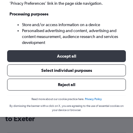
’Privacy Preferences’ link in the page side navigation.
Exeter (EXT)
Processing purposes
Sat 5/9
-
Sat 12/9
Store and/or access information on a device
Personalised advertising and content, advertising and
content measurement, audience research and services
Search
development
Accept all
Select individual purposes
Reject all
Read more about our cookie practice here.
Privacy Policy
By dismissing the banner with a click on X, you are agreeing to the use of essential cookies on
Cheap flight deals from San Francisco
your device or browser.
to Exeter