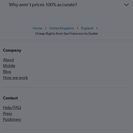
Why aren’t prices 100% accurate?
Home
United Kingdom
England
Cheap flights from San Francisco to Exeter
Company
About
Mobile
Blog
How we work
Contact
Help/FAQ
Press
Publishers