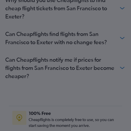
San Diego to Stansted flights
cheap flight tickets from San Francisco to
San Jose to Heathrow flights
Exeter?
Ontario to Gatwick flights
Burbank to Gatwick flights
Can Cheapflights find flights from San
Los Angeles to Manchester flights
Francisco to Exeter with no change fees?
Sacramento to Heathrow flights
San Francisco to Edinburgh flights
Can Cheapflights notify me if prices for
Oakland to Heathrow flights
flights from San Francisco to Exeter become
Santa Ana to Heathrow flights
cheaper?
Sacramento to Gatwick flights
San Francisco to Manchester flights
San Jose to Gatwick flights
Ontario to Manchester flights
Reno to Heathrow flights
100% Free
Oakland to Gatwick flights
Cheapflights is completely free to use, so you can
start saving the moment you arrive.
Ontario to Edinburgh flights