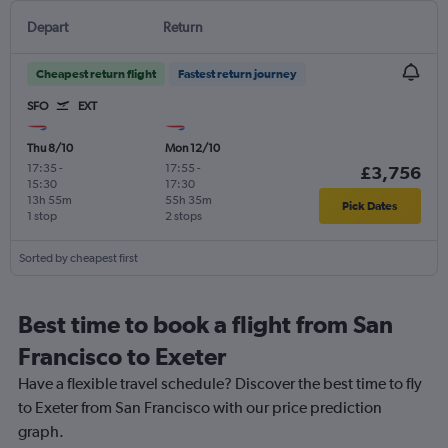
Depart
Return
Cheapest return flight
Fastest return journey
SFO
EXT
Thu 8/10
Mon 12/10
17:35
-
17:55
-
£3,756
15:30
17:30
13h 55m
55h 35m
Pick Dates
1 stop
2 stops
Sorted by cheapest first
Best time to book a flight from San
Francisco to Exeter
Have a flexible travel schedule? Discover the best time to fly
to Exeter from San Francisco with our price prediction
graph.