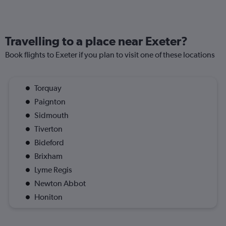
Travelling to a place near Exeter?
Book flights to Exeter if you plan to visit one of these locations
Torquay
Paignton
Sidmouth
Tiverton
Bideford
Brixham
Lyme Regis
Newton Abbot
Honiton