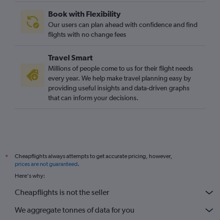
Las Vegas to Luton flights
Book with Flexibility
Las Vegas to Edinburgh flights
Our users can plan ahead with confidence and find
Reno to Gatwick flights
flights with no change fees
San Diego to Edinburgh flights
Travel Smart
Las Vegas to Manchester flights
Millions of people come to us for their flight needs
San Jose to Stansted flights
every year. We help make travel planning easy by
providing useful insights and data-driven graphs
Palm Springs to Heathrow flights
that can inform your decisions.
Cheapflights always attempts to get accurate pricing, however,
*
prices are not guaranteed
.
Here's why:
Cheapflights is not the seller
We aggregate tonnes of data for you