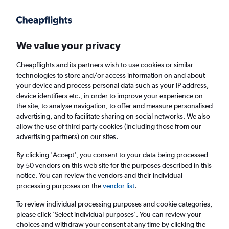
Get more on the app
.
Get the app
Faster search, more features, fewer ads.
We value your privacy
Cheapflights and its partners wish to use cookies or similar
Find flights
When to book
FAQs
technologies to store and/or access information on and about
your device and process personal data such as your IP address,
device identifiers etc., in order to improve your experience on
the site, to analyse navigation, to offer and measure personalised
advertising, and to facilitate sharing on social networks. We also
allow the use of third-party cookies (including those from our
advertising partners) on our sites.
Cheap flights from San Francisco to Exeter
from
£3,756
By clicking 'Accept', you consent to your data being processed
by 50 vendors on this web site for the purposes described in this
notice. You can review the vendors and their individual
Return
1 adult, Economy, 0 bags
processing purposes on the
vendor list
.
To review individual processing purposes and cookie categories,
please click ’Select individual purposes’. You can review your
San Francisco (SFO)
choices and withdraw your consent at any time by clicking the