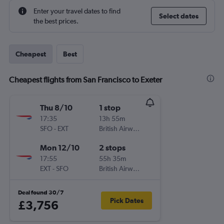
Enter your travel dates to find
Select dates
the best prices.
Cheapest
Best
Cheapest flights from San Francisco to Exeter
Thu 8/10
1 stop
17:35
13h 55m
SFO
-
EXT
British Airways
Mon 12/10
2 stops
17:55
55h 35m
EXT
-
SFO
British Airways
Deal found 30/7
Pick Dates
£3,756