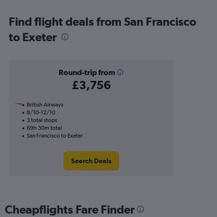
Find flight deals from San Francisco
to Exeter
Round-trip from
£3,756
British Airways
8/10-12/10
3 total stops
69h 30m total
San Francisco to Exeter
Search Deals
Cheapflights Fare Finder