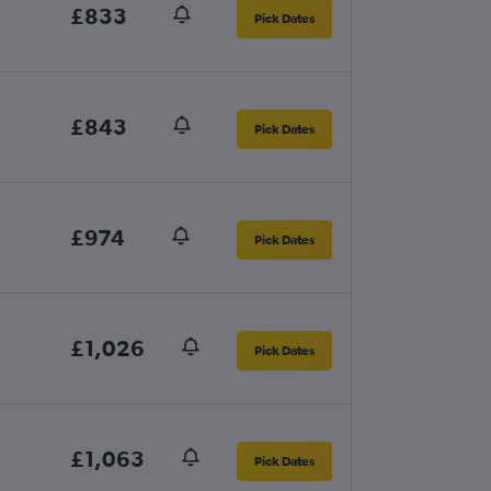
£833
Pick Dates
£843
Pick Dates
£974
Pick Dates
£1,026
Pick Dates
£1,063
Pick Dates