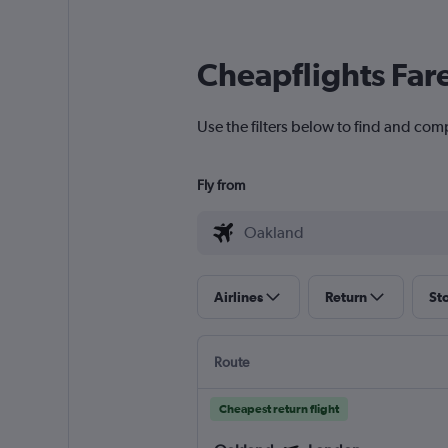
Cheapflights Far
Use the filters below to find and com
Fly from
Airlines
Return
St
Route
Cheapest return flight