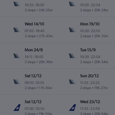
10:25
-
18:50
10:20
-
22:54
2 stops
24h 25m
2 stops
20h 34m
Wed 14/10
Mon 19/10
07:02
-
18:45
10:20
-
22:55
2 stops
27h 43m
2 stops
20h 35m
Mon 24/8
Tue 15/9
14:11
-
18:50
10:20
-
22:54
2 stops
20h 39m
2 stops
20h 34m
Sat 12/12
Sun 20/12
09:10
-
10:55
11:55
-
23:22
2 stops
17h 45m
2 stops
19h 27m
Sat 12/12
Wed 23/12
07:00
-
10:55
11:55
-
23:59
2 stops
19h 55m
2 stops
20h 04m