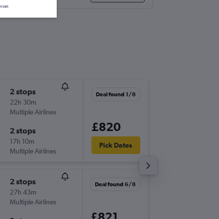
wser.
2 stops
Thu 3/9
Deal found 1/8
22h 30m
10:25
Multiple Airlines
-
OAK
LG
£820
2 stops
Thu 10/
17h 10m
10:20
Pick Dates
Multiple Airlines
-
LGW
OA
2 stops
Thu 31/
Deal found 6/8
27h 43m
13:12
Multiple Airlines
-
OAK
LG
£821