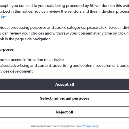
Search
ccept', you consent to your data being processed by 50 vendors on this web 
ibed in this notice. You can review the vendors and their individual proce
list
.
vidual processing purposes and cookie categories, please click ’Select indiv
u can review your choices and withdraw your consent at any time by clickin
ink in the page side navigation.
urposes
and/or access information on a device
alised advertising and content, advertising and content measurement, audi
rvices development
s from Oakland to London Gatwick
Accept all
ls from Oakland to Gatwick
Select individual purposes
Reject all
e best prices.
Read more about our cookie practice here.
Privacy Policy