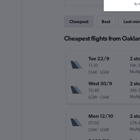
By d
Cheapest
Best
Last-mi
Cheapest flights from Oakla
Tue 22/9
2 st
11:10
19h 
-
Multi
OAK
LGW
Wed 30/9
2 st
15:40
38h 
-
Multi
LGW
OAK
Mon 12/10
2 st
07:02
27h 
-
Multi
OAK
LGW