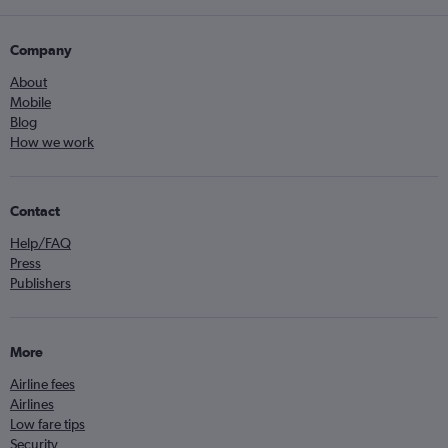
Company
About
Mobile
Blog
How we work
Contact
Help/FAQ
Press
Publishers
More
Airline fees
Airlines
Low fare tips
Security