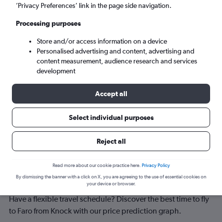
Faro (FAO)
’Privacy Preferences’ link in the page side navigation.
Processing purposes
Sun 6/9
-
Sun 13/9
Store and/or access information on a device
Personalised advertising and content, advertising and
Search
content measurement, audience research and services
development
Accept all
Select individual purposes
Reject all
Best time to book a flight from Knock
Read more about our cookie practice here.
Privacy Policy
By dismissing the banner with a click on X, you are agreeing to the use of essential cookies on
to Faro
your device or browser.
Have a flexible travel schedule? Discover the best time to fly
to Faro from Knock with our price prediction graph.