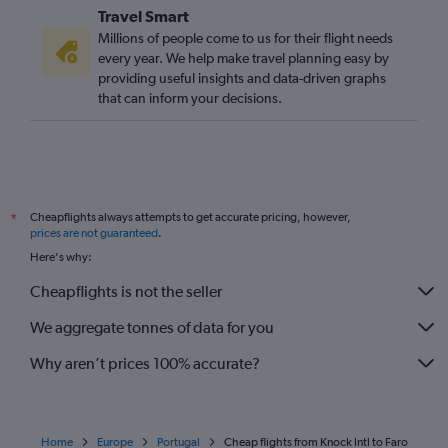
Travel Smart
Millions of people come to us for their flight needs
every year. We help make travel planning easy by
providing useful insights and data-driven graphs
that can inform your decisions.
Cheapflights always attempts to get accurate pricing, however,
*
prices are not guaranteed
.
Here's why:
Cheapflights is not the seller
We aggregate tonnes of data for you
Why aren’t prices 100% accurate?
Home
Europe
Portugal
Cheap flights from Knock Intl to Faro