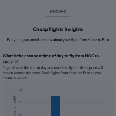
NOC-FAO
Cheapflights Insights
Everything you need to know about your flight from Knock to Faro
What is the cheapest time of day to fly from NOC to
FAO?
Regardless of the time of day you decide to fly, the ticket price will
remain around the same. Book flights from Knock to Faro as you
normally would.
1.2
Bar
Chart
Number of flights
graphic.
chart
0.8
with
6
bars.
0.4