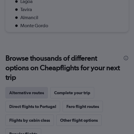
Lagoa
Tavira
Almancil
Monte Gordo
Browse thousands of different
options on Cheapflights for your next
trip
Alternative routes
Complete your trip
Direct flights to Portugal
Faro flight routes
Flights by cabin class
Other flight options