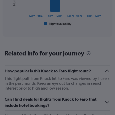
The
chart
has
12am – 6am
6am – 12pm
12pm – 6pm
6pm – 12am
1
Flight availability
X
End
of
axis
interactive
displaying
chart
categories.
Range:
6
Related info for your journey
categories.
The
chart
has
How popular is this Knock to Faro flight route?
1
This flight path from Knock Intl to Faro was viewed by 1 users
Y
in the past month. Keep an eye out for changes in search
axis
interest prior to high and low season.
displaying
Number
of
Can I find deals for flights from Knock to Faro that
flights.
include hotel bookings?
Range:
0