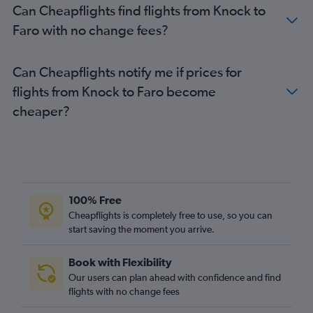
Can Cheapflights find flights from Knock to
Faro with no change fees?
Can Cheapflights notify me if prices for
flights from Knock to Faro become
cheaper?
100% Free
Cheapflights is completely free to use, so you can
start saving the moment you arrive.
Book with Flexibility
Our users can plan ahead with confidence and find
flights with no change fees