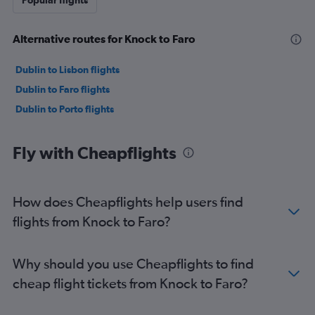
Popular flights
Alternative routes for Knock to Faro
Dublin to Lisbon flights
Dublin to Faro flights
Dublin to Porto flights
Fly with Cheapflights
How does Cheapflights help users find
flights from Knock to Faro?
Why should you use Cheapflights to find
cheap flight tickets from Knock to Faro?