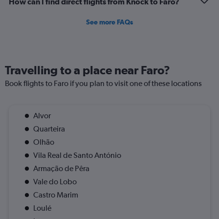
How can I find direct flights from Knock to Faro?
to
1.2.
See more FAQs
Travelling to a place near Faro?
Book flights to Faro if you plan to visit one of these locations
Alvor
Quarteira
Olhão
Vila Real de Santo António
Armação de Pêra
Vale do Lobo
Castro Marim
Loulé