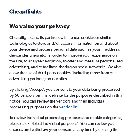
Get more on the app
.
Get the app
Faster search, more features, fewer ads.
We value your privacy
Cheapflights and its partners wish to use cookies or similar
Find flights
FAQs
technologies to store and/or access information on and about
your device and process personal data such as your IP address,
device identifiers etc., in order to improve your experience on
the site, to analyse navigation, to offer and measure personalised
advertising, and to facilitate sharing on social networks. We also
allow the use of third-party cookies (including those from our
advertising partners) on our sites.
Cheap flights from Knock to Faro
By clicking 'Accept', you consent to your data being processed
by 50 vendors on this web site for the purposes described in this
Return
1 adult, Economy, 0 bags
notice. You can review the vendors and their individual
Direct flights only
processing purposes on the
vendor list
.
To review individual processing purposes and cookie categories,
Knock (NOC)
please click ’Select individual purposes’. You can review your
choices and withdraw your consent at any time by clicking the