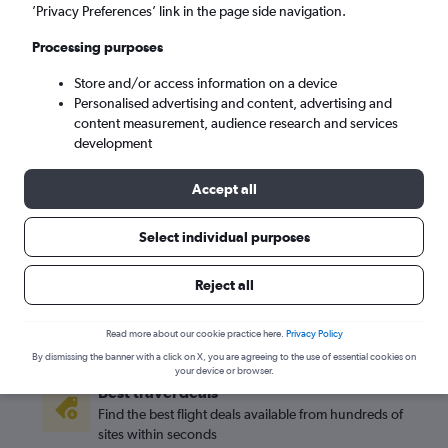
’Privacy Preferences’ link in the page side navigation.
Road Town (EIS)
Processing purposes
Sat 5/9
-
Sat 12/9
Store and/or access information on a device
Personalised advertising and content, advertising and
content measurement, audience research and services
Search
development
Accept all
Select individual purposes
Reject all
Read more about our cookie practice here.
Privacy Policy
By dismissing the banner with a click on X, you are agreeing to the use of essential cookies on
your device or browser.
Best travel deals
Find the best flight deals available from hundreds of
sites within seconds