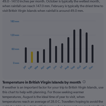
49.0 - 147.0 inches per month. October is typically the wettest month,
when rainfall can reach 147.0 mm. February is typically the driest time to
visit British Virgin Islands when rainfall is around 49.0 mm.
180 mm
Bar
Chart
graphic.
chart
with
120 mm
12
bars.
60 mm
The
chart
has
0 mm
1
Oct
Dec
May
Nov
Jan
Apr
Jul
Mar
Jun
Sep
Feb
Aug
X
End
of
axis
interactive
displaying
chart
categories.
Temperature in British Virgin Islands by month
Range:
If weather is an important factor for your trip to British Virgin Islands, use
12
this chart to help with planning. For those seeking warmer
categories.
temperatures, August is the ideal time of year to visit, when
The
temperatures reach an average of 28.0 C. Travellers hoping to avoid the
chart