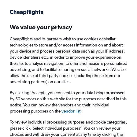
Get more on the app
.
Get the app
Faster search, more features, fewer ads.
We value your privacy
Cheapflights and its partners wish to use cookies or similar
Find flights
FAQs
technologies to store and/or access information on and about
your device and process personal data such as your IP address,
device identifiers etc., in order to improve your experience on
the site, to analyse navigation, to offer and measure personalised
advertising, and to facilitate sharing on social networks. We also
allow the use of third-party cookies (including those from our
advertising partners) on our sites.
Cheap First Class flights to the British Virgin
Islands
By clicking 'Accept', you consent to your data being processed
by 50 vendors on this web site for the purposes described in this
notice. You can review the vendors and their individual
Return
1 adult, First, 0 bags
processing purposes on the
vendor list
.
To review individual processing purposes and cookie categories,
please click ’Select individual purposes’. You can review your
Columbus (CMH)
choices and withdraw your consent at any time by clicking the