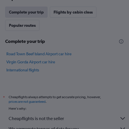
has
1
Y
Complete your trip
Flights by cabin class
axis
displaying
Popular routes
values.
Range:
22
Complete your trip
to
30.
Road Town Beef Island Airport car hire
Virgin Gorda Airport car hire
International flights
Cheapflights always attempts to get accurate pricing, however,
*
prices are not guaranteed
.
Here's why:
Cheapflights is not the seller
We aggregate tonnes of data for you