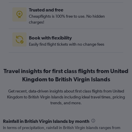
Trusted and free
Cheapflights is 100% free to use. No hidden
charges!
Book with flexibility
Easily find flight tickets with no change fees
Travel insights for first class flights from United
Kingdom to British Virgin Islands
Get recent, data-driven insights about first class flights from United
Kingdom to British Virgin Islands including ideal travel times, pricing
trends, and more.
Rainfall in British Virgin Islands by month
In terms of precipitation, rainfall in British Virgin Islands ranges from