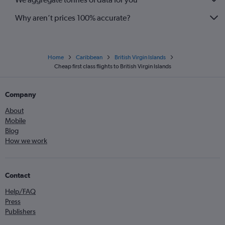
Why aren’t prices 100% accurate?
Home
Caribbean
British Virgin Islands
Cheap first class flights to British Virgin Islands
Company
About
Mobile
Blog
How we work
Contact
Help/FAQ
Press
Publishers