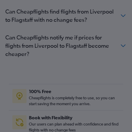
London City to Tucson flights
Can Cheapflights find flights from Liverpool
Liverpool to Las Vegas flights
to Flagstaff with no change fees?
Birmingham to Sky Harbor Intl flights
Darlington to Las Vegas flights
Can Cheapflights notify me if prices for
Newcastle upon Tyne to Sky Harbor Intl flights
flights from Liverpool to Flagstaff become
Bristol to Las Vegas flights
cheaper?
Manchester to Tucson flights
Norwich to Las Vegas flights
Manchester to Flagstaff flights
Bristol to Sky Harbor Intl flights
East Midlands to Las Vegas flights
100% Free
Leeds to Tucson flights
Cheapflights is completely free to use, so you can
start saving the moment you arrive.
Norwich to Sky Harbor Intl flights
Newcastle upon Tyne to Flagstaff flights
Book with Flexibility
Our users can plan ahead with confidence and find
flights with no change fees