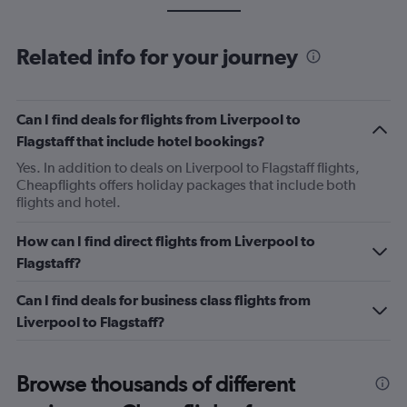
Related info for your journey
Can I find deals for flights from Liverpool to
Flagstaff that include hotel bookings?
Yes. In addition to deals on Liverpool to Flagstaff flights,
Cheapflights offers holiday packages that include both
flights and hotel.
How can I find direct flights from Liverpool to
Flagstaff?
Can I find deals for business class flights from
Liverpool to Flagstaff?
Browse thousands of different