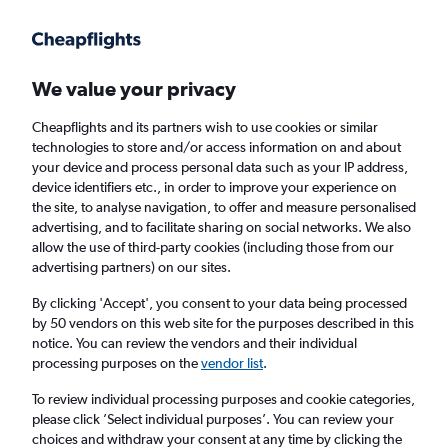
Get more on the app
.
Get the app
Faster search, more features, fewer ads.
We value your privacy
Cheapflights and its partners wish to use cookies or similar
technologies to store and/or access information on and about
your device and process personal data such as your IP address,
device identifiers etc., in order to improve your experience on
the site, to analyse navigation, to offer and measure personalised
Cheap flights from Liverpool to Flagstaff
advertising, and to facilitate sharing on social networks. We also
allow the use of third-party cookies (including those from our
advertising partners) on our sites.
Return
1 adult, Economy, 0 bags
By clicking 'Accept', you consent to your data being processed
by 50 vendors on this web site for the purposes described in this
notice. You can review the vendors and their individual
Liverpool (LPL)
processing purposes on the
vendor list
.
To review individual processing purposes and cookie categories,
Flagstaff (FLG)
please click ’Select individual purposes’. You can review your
choices and withdraw your consent at any time by clicking the