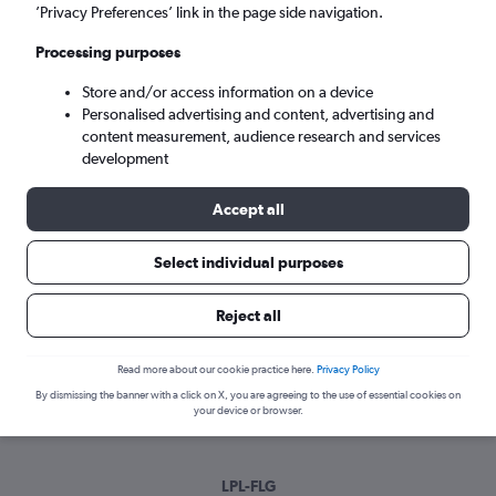
Mon 7/9
-
Mon 14/9
’Privacy Preferences’ link in the page side navigation.
Processing purposes
Search
Store and/or access information on a device
Personalised advertising and content, advertising and
content measurement, audience research and services
development
Accept all
Select individual purposes
Best time to book a flight from
Reject all
Liverpool to Flagstaff
Read more about our cookie practice here.
Privacy Policy
Have a flexible travel schedule? Discover the best time to fly
By dismissing the banner with a click on X, you are agreeing to the use of essential cookies on
to Flagstaff from Liverpool with our price prediction graph.
your device or browser.
LPL-FLG