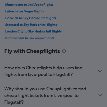
Manchester to Las Vegas flights
Luton to Las Vegas flights
Gatwick to Sky Harbor Intl flights
Stansted to Sky Harbor Intl flights
London City to Sky Harbor Intl flights
Birmingham to Las Vegas flights
Manchester to Sky Harbor Intl flights
Fly with Cheapflights
Newcastle upon Tyne to Las Vegas flights
Edinburgh to Las Vegas flights
Edinburgh to Sky Harbor Intl flights
How does Cheapflights help users find
Heathrow to Tucson flights
flights from Liverpool to Flagstaff?
Leeds to Sky Harbor Intl flights
Leeds to Las Vegas flights
Why should you use Cheapflights to find
Southend to Las Vegas flights
cheap flight tickets from Liverpool to
Southampton to Las Vegas flights
Flagstaff?
Gatwick to Tucson flights