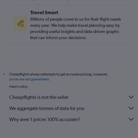
Travel Smart
Millions of people come to us for their flight needs
every year. We help make travel planning easy by
providing useful insights and data-driven graphs
that can inform your decisions.
Cheapflights always attempts to get accurate pricing, however,
*
prices are not guaranteed
.
Here's why:
Cheapflights is not the seller
We aggregate tonnes of data for you
Why aren’t prices 100% accurate?