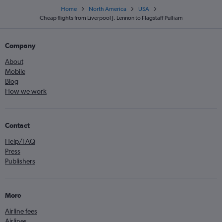
Home
North America
USA
Cheap flights from Liverpool J. Lennon to Flagstaff Pulliam
Company
About
Mobile
Blog
How we work
Contact
Help/FAQ
Press
Publishers
More
Airline fees
Airlines