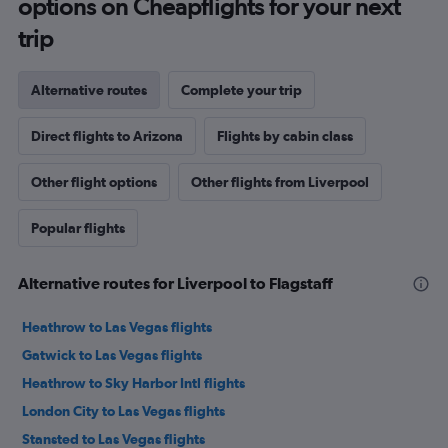
options on Cheapflights for your next
trip
Alternative routes
Complete your trip
Direct flights to Arizona
Flights by cabin class
Other flight options
Other flights from Liverpool
Popular flights
Alternative routes for Liverpool to Flagstaff
Heathrow to Las Vegas flights
Gatwick to Las Vegas flights
Heathrow to Sky Harbor Intl flights
London City to Las Vegas flights
Stansted to Las Vegas flights