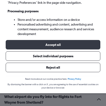
Fort Wayne (FWA)
’Privacy Preferences’ link in the page side navigation.
Processing purposes
Wed 9/9
-
Wed 16/9
Store and/or access information on a device
Personalised advertising and content, advertising and
Search
content measurement, audience research and services
development
Accept all
Select individual purposes
Reject all
Related info for your journey
Read more about our cookie practice here.
Privacy Policy
By dismissing the banner with a click on X, you are agreeing to the use of essential cookies on
your device or browser.
What airport do you fly into for flights to Fort
Wayne from Shetland?