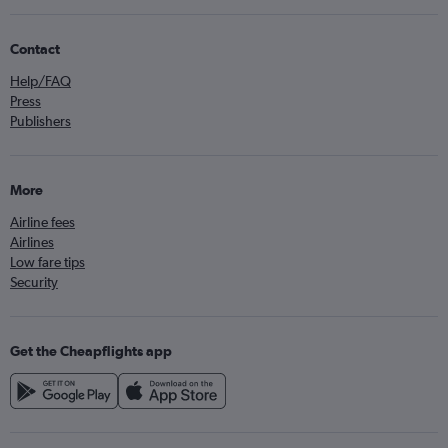
Contact
Help/FAQ
Press
Publishers
More
Airline fees
Airlines
Low fare tips
Security
Get the Cheapflights app