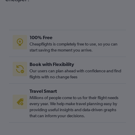
Manchester to Indianapolis flights
Luton to Cincinnati flights
Birmingham to Indianapolis flights
London City to Midway flights
Belfast City to O'Hare Intl flights
100% Free
Heathrow to Fort Wayne flights
Cheapflights is completely free to use, so you can
start saving the moment you arrive.
Southampton to O'Hare Intl flights
Bristol to O'Hare Intl flights
Book with Flexibility
Gatwick to Louisville flights
Our users can plan ahead with confidence and find
Edinburgh to Indianapolis flights
flights with no change fees
Leeds to O'Hare Intl flights
Travel Smart
Birmingham to Cincinnati flights
Millions of people come to us for their flight needs
Birmingham to Midway flights
every year. We help make travel planning easy by
providing useful insights and data-driven graphs
Heathrow to South Bend flights
that can inform your decisions.
Newquay to O'Hare Intl flights
Newcastle upon Tyne to O'Hare Intl flights