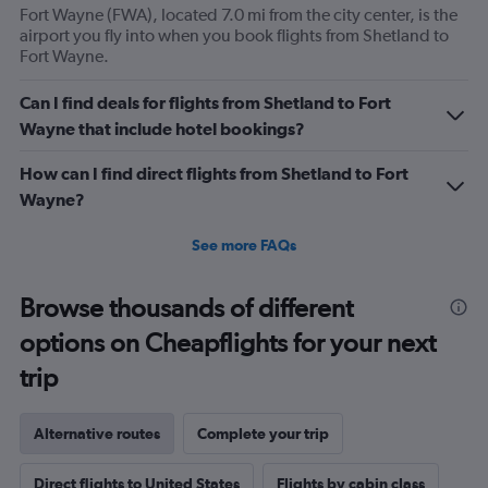
Fort Wayne (FWA), located 7.0 mi from the city center, is the
airport you fly into when you book flights from Shetland to
Fort Wayne.
Can I find deals for flights from Shetland to Fort
Wayne that include hotel bookings?
How can I find direct flights from Shetland to Fort
Wayne?
See more FAQs
Browse thousands of different
options on Cheapflights for your next
trip
Alternative routes
Complete your trip
Direct flights to United States
Flights by cabin class