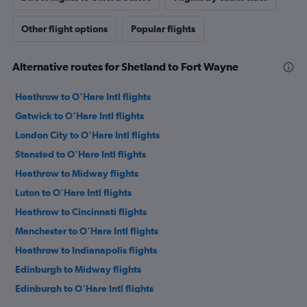
Other flight options
Popular flights
Alternative routes for Shetland to Fort Wayne
Heathrow to O'Hare Intl flights
Gatwick to O'Hare Intl flights
London City to O'Hare Intl flights
Stansted to O'Hare Intl flights
Heathrow to Midway flights
Luton to O'Hare Intl flights
Heathrow to Cincinnati flights
Manchester to O'Hare Intl flights
Heathrow to Indianapolis flights
Edinburgh to Midway flights
Edinburgh to O'Hare Intl flights