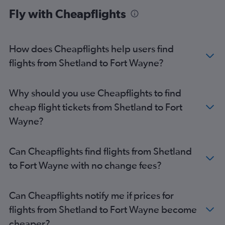
Gatwick to Indianapolis flights
Fly with Cheapflights
London City to Indianapolis flights
Stansted to Indianapolis flights
Gatwick to Midway flights
How does Cheapflights help users find
Manchester to Midway flights
flights from Shetland to Fort Wayne?
Gatwick to Cincinnati flights
London City to Cincinnati flights
Why should you use Cheapflights to find
Glasgow Intl to O'Hare Intl flights
cheap flight tickets from Shetland to Fort
Stansted to Cincinnati flights
Wayne?
Edinburgh to Cincinnati flights
Glasgow Intl to Midway flights
Can Cheapflights find flights from Shetland
Birmingham to O'Hare Intl flights
to Fort Wayne with no change fees?
Belfast Intl to O'Hare Intl flights
Heathrow to Louisville flights
Can Cheapflights notify me if prices for
Glasgow Intl to Cincinnati flights
flights from Shetland to Fort Wayne become
Heathrow to Dayton flights
cheaper?