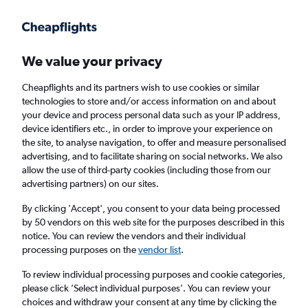
Get more on the app
.
Get the app
Faster search, more features, fewer ads.
We value your privacy
Cheapflights and its partners wish to use cookies or similar
Find flights
Deals
FAQs
technologies to store and/or access information on and about
your device and process personal data such as your IP address,
device identifiers etc., in order to improve your experience on
the site, to analyse navigation, to offer and measure personalised
advertising, and to facilitate sharing on social networks. We also
allow the use of third-party cookies (including those from our
advertising partners) on our sites.
Cheap flights from Shetland to Fort Wayne
By clicking 'Accept', you consent to your data being processed
by 50 vendors on this web site for the purposes described in this
Return
1 adult, Economy, 0 bags
notice. You can review the vendors and their individual
processing purposes on the
vendor list
.
Lerwick (LSI)
To review individual processing purposes and cookie categories,
please click ’Select individual purposes’. You can review your
choices and withdraw your consent at any time by clicking the