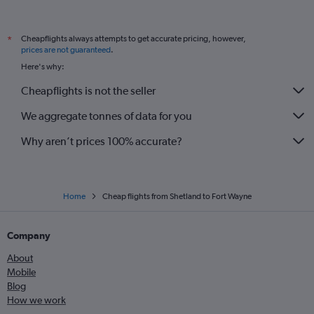
Inverness to O'Hare Intl flights
Liverpool to O'Hare Intl flights
Cheapflights always attempts to get accurate pricing, however,
*
Manchester to Louisville flights
prices are not guaranteed
.
Leeds to Midway flights
Here's why:
Exeter to O'Hare Intl flights
Cheapflights is not the seller
Manchester to Dayton flights
We aggregate tonnes of data for you
Why aren’t prices 100% accurate?
Home
Cheap flights from Shetland to Fort Wayne
Company
About
Mobile
Blog
How we work