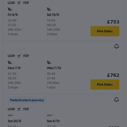
LGW
FDF
Fri 4/9
Sat 19/9
12:40
-
14:55
-
£753
12:05
06:20
28h 25m
34h 25m
Pick Dates
2 stops
2 stops
LGW
FDF
Mon 7/9
Wed 7/10
21:35
-
19:45
-
£762
16:55
21:45
24h 20m
21h 00m
Pick Dates
2 stops
1 stop
Fastest return journey
LGW
FDF
Sun 20/9
Sun 4/10
10:25
-
20:35
-