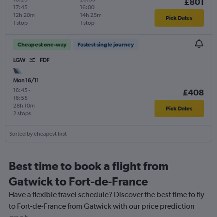
£801
17:45
16:00
12h 20m
14h 25m
Pick Dates
1 stop
1 stop
Cheapest one-way
Fastest single journey
LGW
FDF
Mon 16/11
16:45
-
£408
16:55
28h 10m
Pick Dates
2 stops
Sorted by cheapest first
Best time to book a flight from
Gatwick to Fort-de-France
Have a flexible travel schedule? Discover the best time to fly
to Fort-de-France from Gatwick with our price prediction