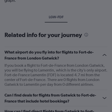
graph.
LGW-FDF
Related info for your journey
What airport do you fly into for flights to Fort-de-
France from London Gatwick?
If you book a flight to Fort-de-France from London Gatwick,
you will be flying to Lamentin, which is the city’s only airport.
Fort-de-France Lamentin (FDF) is located 4.7 mi from the
center of Fort-de-France. There are 0 flights from London
Gatwick to Lamentin per day from 0 different airlines.
Can I find deals for flights from Gatwick to Fort-de-
France that include hotel bookings?
How can I find direct flights from Gatwick to Fort-