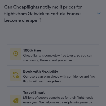
Can Cheapflights notify me if prices for
flights from Gatwick to Fort-de-France
become cheaper?
100% Free
Cheapflights is completely free to use, so you can
start saving the moment you arrive.
Book with Flexibility
Our users can plan ahead with confidence and find
flights with no change fees
Travel Smart
Millions of people come to us for their flight needs
every year. We help make travel planning easy by