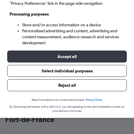
’Privacy Preferences’ link in the page side navigation.
Fort-de-France (FDF)
Processing purposes
Sat 5/9
-
Sat 12/9
Store and/or access information on a device
Personalised advertising and content, advertising and
content measurement, audience research and services
Search
development
Accept all
Select individual purposes
Reject all
Read more about our cookie practice here.
Privacy Policy
By dismissing the banner with a click on X, you are agreeing to the use of essential cookies on
Cheap flight deals from Gatwick to
your device or browser.
Fort-de-France