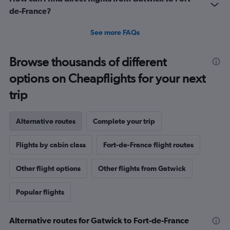
de-France?
See more FAQs
Browse thousands of different
options on Cheapflights for your next
trip
Alternative routes
Complete your trip
Flights by cabin class
Fort-de-France flight routes
Other flight options
Other flights from Gatwick
Popular flights
Alternative routes for Gatwick to Fort-de-France