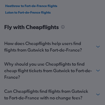
Heathrow to Fort-de-France flights
Luton to Fort-de-France flights
Fly with Cheapflights
How does Cheapflights help users find
flights from Gatwick to Fort-de-France?
Why should you use Cheapflights to find
cheap flight tickets from Gatwick to Fort-de-
France?
Can Cheapflights find flights from Gatwick
to Fort-de-France with no change fees?