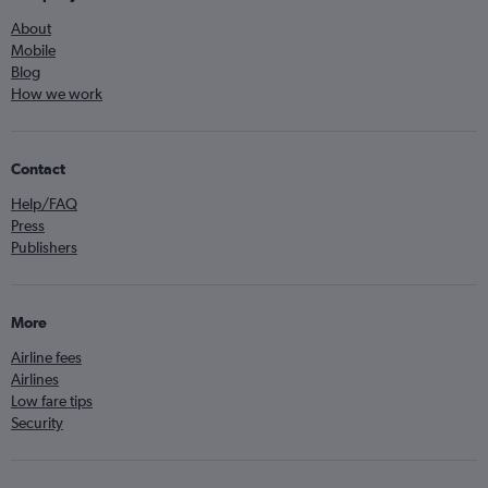
About
Mobile
Blog
How we work
Contact
Help/FAQ
Press
Publishers
More
Airline fees
Airlines
Low fare tips
Security