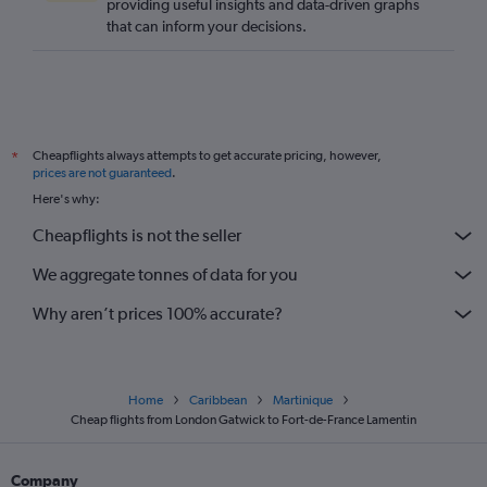
providing useful insights and data-driven graphs
that can inform your decisions.
Cheapflights always attempts to get accurate pricing, however,
*
prices are not guaranteed
.
Here's why:
Cheapflights is not the seller
We aggregate tonnes of data for you
Why aren’t prices 100% accurate?
Home
Caribbean
Martinique
Cheap flights from London Gatwick to Fort-de-France Lamentin
Company