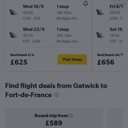
Wed 16/9
1 stop
Fri 4/9
08:00
14h 45m
08:00
LGW
-
FDF
Multiple Airlines
LGW
-
FDF
Wed 23/9
1 stop
Sat 19/9
20:35
20h 10m
19:45
FDF
-
LGW
Multiple Airlines
FDF
-
LGW
Deal found 2/8
Deal found 30/7
Pick Dates
£625
£656
Find flight deals from Gatwick to
Fort-de-France
Round-trip from
£589