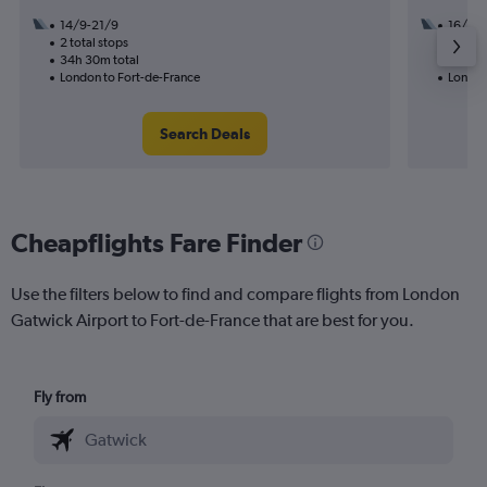
14/9-21/9
16/11
2 total stops
2 total
34h 30m total
28h 10
London to Fort-de-France
London
Search Deals
Cheapflights Fare Finder
Use the filters below to find and compare flights from London
Gatwick Airport to Fort-de-France that are best for you.
Fly from