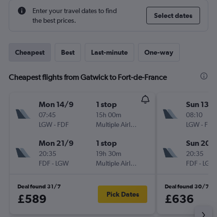
Enter your travel dates to find
Select dates
the best prices.
Cheapest
Best
Last-minute
One-way
Cheapest flights from Gatwick to Fort-de-France
Mon 14/9
1 stop
Sun 13/
07:45
15h 00m
08:10
LGW
-
FDF
Multiple Airlines
LGW
-
FDF
Mon 21/9
1 stop
Sun 20/
20:35
19h 30m
20:35
FDF
-
LGW
Multiple Airlines
FDF
-
LGW
Deal found 31/7
Deal found 30/7
Pick Dates
£589
£636