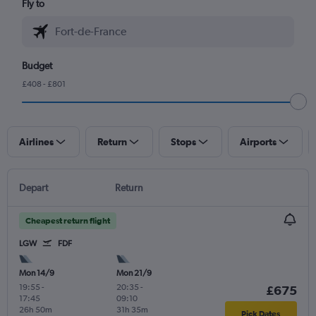
Fly to
Budget
£408 - £801
Airlines
Return
Stops
Airports
Depart
Return
Cheapest return flight
LGW
FDF
Mon 14/9
Mon 21/9
19:55
-
20:35
-
£675
17:45
09:10
26h 50m
31h 35m
Pick Dates