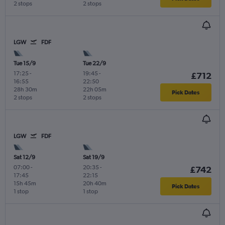
2 stops
2 stops
LGW
FDF
Tue 15/9
Tue 22/9
17:25
-
19:45
-
£712
16:55
22:50
28h 30m
22h 05m
Pick Dates
2 stops
2 stops
LGW
FDF
Sat 12/9
Sat 19/9
07:00
-
20:35
-
£742
17:45
22:15
15h 45m
20h 40m
Pick Dates
1 stop
1 stop