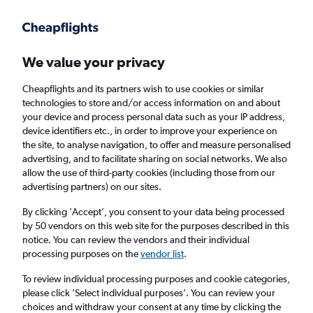
Get more on the app
.
Get the app
Faster search, more features, fewer ads.
We value your privacy
Cheapflights and its partners wish to use cookies or similar
Find flights
When to book
FAQs
technologies to store and/or access information on and about
your device and process personal data such as your IP address,
device identifiers etc., in order to improve your experience on
the site, to analyse navigation, to offer and measure personalised
advertising, and to facilitate sharing on social networks. We also
allow the use of third-party cookies (including those from our
advertising partners) on our sites.
Cheap flights from London Gatwick Airport
to Fort-de-France from
£408
By clicking 'Accept', you consent to your data being processed
by 50 vendors on this web site for the purposes described in this
notice. You can review the vendors and their individual
Return
1 adult, Economy, 0 bags
processing purposes on the
vendor list
.
To review individual processing purposes and cookie categories,
please click ’Select individual purposes’. You can review your
London (LGW)
choices and withdraw your consent at any time by clicking the